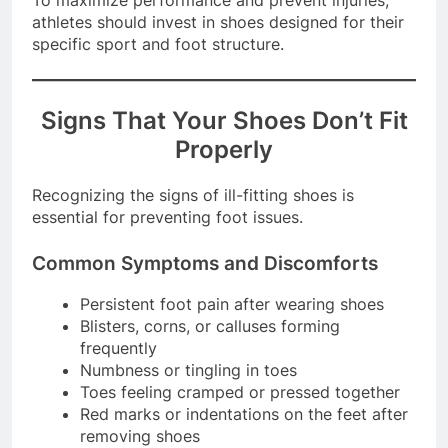
To maximize performance and prevent injuries,
athletes should invest in shoes designed for their
specific sport and foot structure.
Signs That Your Shoes Don’t Fit
Properly
Recognizing the signs of ill-fitting shoes is
essential for preventing foot issues.
Common Symptoms and Discomforts
Persistent foot pain after wearing shoes
Blisters, corns, or calluses forming
frequently
Numbness or tingling in toes
Toes feeling cramped or pressed together
Red marks or indentations on the feet after