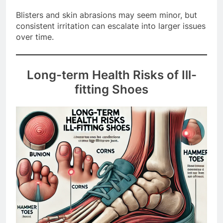
lead to infections if not treated promptly.
Blisters and skin abrasions may seem minor, but
consistent irritation can escalate into larger issues
over time.
Long-term Health Risks of Ill-
fitting Shoes