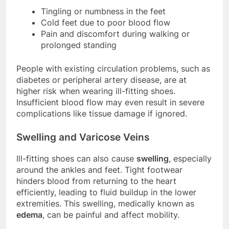
Tingling or numbness in the feet
Cold feet due to poor blood flow
Pain and discomfort during walking or
prolonged standing
People with existing circulation problems, such as
diabetes or peripheral artery disease, are at
higher risk when wearing ill-fitting shoes.
Insufficient blood flow may even result in severe
complications like tissue damage if ignored.
Swelling and Varicose Veins
Ill-fitting shoes can also cause
swelling
, especially
around the ankles and feet. Tight footwear
hinders blood from returning to the heart
efficiently, leading to fluid buildup in the lower
extremities. This swelling, medically known as
edema
, can be painful and affect mobility.