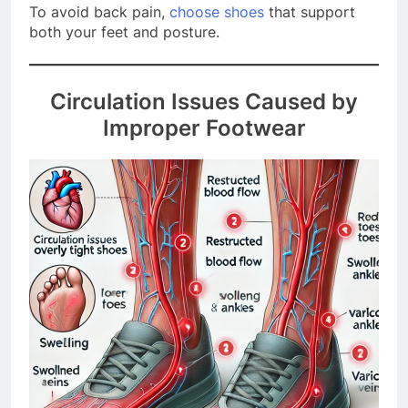
To avoid back pain,
choose shoes
that support
both your feet and posture.
Circulation Issues Caused by
Improper Footwear