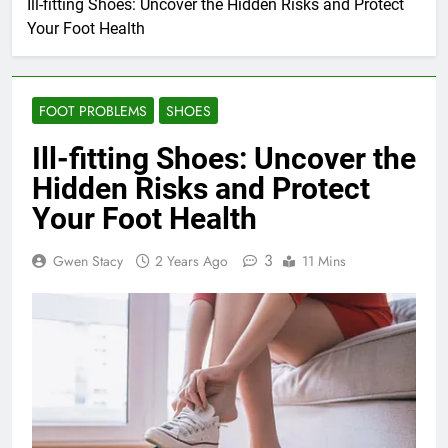
Ill-fitting Shoes: Uncover the Hidden Risks and Protect
Your Foot Health
FOOT PROBLEMS
SHOES
Ill-fitting Shoes: Uncover the
Hidden Risks and Protect
Your Foot Health
3
Gwen Stacy
2 Years Ago
11 Mins