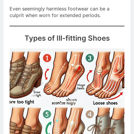
continue to wear the same shoe size.
Even seemingly harmless footwear can be a
culprit when worn for extended periods.
Types of Ill-fitting Shoes