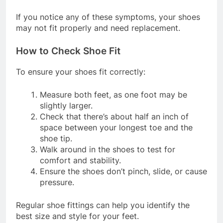
removing shoes
If you notice any of these symptoms, your shoes
may not fit properly and need replacement.
How to Check Shoe Fit
To ensure your shoes fit correctly:
Measure both feet, as one foot may be
slightly larger.
Check that there’s about half an inch of
space between your longest toe and the
shoe tip.
Walk around in the shoes to test for
comfort and stability.
Ensure the shoes don’t pinch, slide, or cause
pressure.
Regular shoe fittings can help you identify the