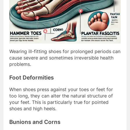
Wearing ill-fitting shoes for prolonged periods can
cause severe and sometimes irreversible health
problems.
Foot Deformities
When shoes press against your toes or feet for
too long, they can alter the natural structure of
your feet. This is particularly true for pointed
shoes and high heels.
Bunions and Corns