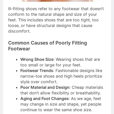
Ill-fitting shoes refer to any footwear that doesn’t
conform to the natural shape and size of your
feet. This includes shoes that are too tight, too
loose, or have structural designs that cause
discomfort.
Common Causes of Poorly Fitting
Footwear
Wrong Shoe Size
: Wearing shoes that are
too small or large for your feet.
Footwear Trends
: Fashionable designs like
narrow-toe shoes and high heels prioritize
style over comfort.
Poor Material and Design
: Cheap materials
that don’t allow flexibility or breathability.
Aging and Foot Changes
: As we age, feet
may change in size and shape, yet people