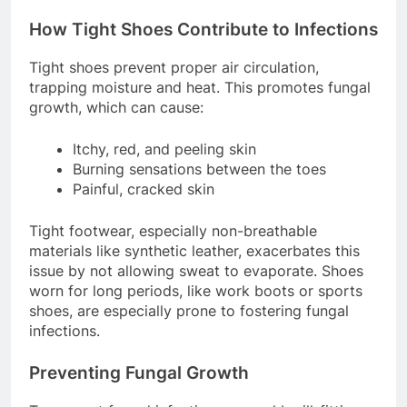
sweat accumulates.
How Tight Shoes Contribute to Infections
Tight shoes prevent proper air circulation,
trapping moisture and heat. This promotes fungal
growth, which can cause:
Itchy, red, and peeling skin
Burning sensations between the toes
Painful, cracked skin
Tight footwear, especially non-breathable
materials like synthetic leather, exacerbates this
issue by not allowing sweat to evaporate. Shoes
worn for long periods, like work boots or sports
shoes, are especially prone to fostering fungal
infections.
Preventing Fungal Growth