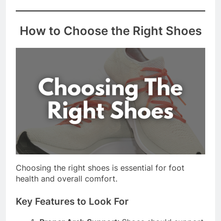
best size and style for your feet.
How to Choose the Right Shoes
Choosing the right shoes is essential for foot
health and overall comfort.
Key Features to Look For