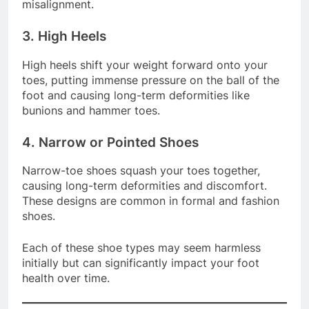
grip the shoe. This may result in fatigue and
misalignment.
3. High Heels
High heels shift your weight forward onto your
toes, putting immense pressure on the ball of the
foot and causing long-term deformities like
bunions and hammer toes.
4. Narrow or Pointed Shoes
Narrow-toe shoes squash your toes together,
causing long-term deformities and discomfort.
These designs are common in formal and fashion
shoes.
Each of these shoe types may seem harmless
initially but can significantly impact your foot
health over time.