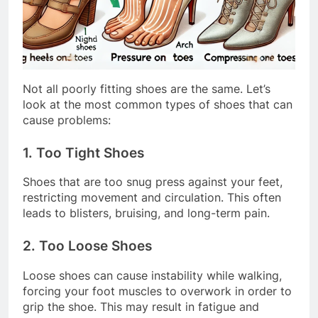
Not all poorly fitting shoes are the same. Let’s
look at the most common types of shoes that can
cause problems:
1. Too Tight Shoes
Shoes that are too snug press against your feet,
restricting movement and circulation. This often
leads to blisters, bruising, and long-term pain.
2. Too Loose Shoes
Loose shoes can cause instability while walking,
forcing your foot muscles to overwork in order to