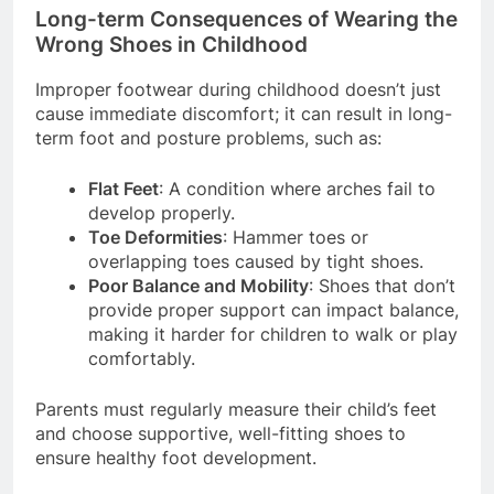
Long-term Consequences of Wearing the
Wrong Shoes in Childhood
Improper footwear during childhood doesn’t just
cause immediate discomfort; it can result in long-
term foot and posture problems, such as:
Flat Feet
: A condition where arches fail to
develop properly.
Toe Deformities
: Hammer toes or
overlapping toes caused by tight shoes.
Poor Balance and Mobility
: Shoes that don’t
provide proper support can impact balance,
making it harder for children to walk or play
comfortably.
Parents must regularly measure their child’s feet
and choose supportive, well-fitting shoes to
ensure healthy foot development.