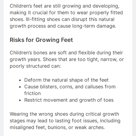
Children’s feet are still growing and developing,
making it crucial for them to wear properly fitted
shoes. Ill-fitting shoes can disrupt this natural
growth process and cause long-term damage.
Risks for Growing Feet
Children’s bones are soft and flexible during their
growth years. Shoes that are too tight, narrow, or
poorly structured can:
Deform the natural shape of the feet
Cause blisters, corns, and calluses from
friction
Restrict movement and growth of toes
Wearing the wrong shoes during critical growth
stages may lead to lasting foot issues, including
misaligned feet, bunions, or weak arches.