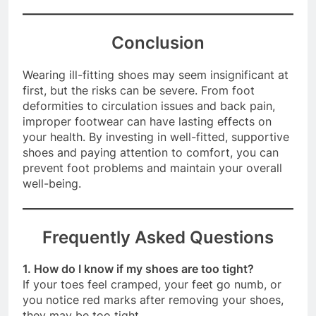
footwear.
Conclusion
Wearing ill-fitting shoes may seem insignificant at
first, but the risks can be severe. From foot
deformities to circulation issues and back pain,
improper footwear can have lasting effects on
your health. By investing in well-fitted, supportive
shoes and paying attention to comfort, you can
prevent foot problems and maintain your overall
well-being.
Frequently Asked Questions
1. How do I know if my shoes are too tight?
If your toes feel cramped, your feet go numb, or
you notice red marks after removing your shoes,