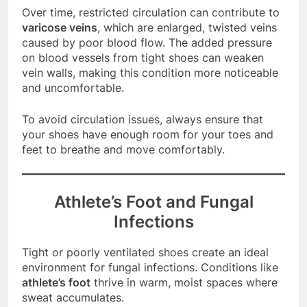
Over time, restricted circulation can contribute to
varicose veins
, which are enlarged, twisted veins
caused by poor blood flow. The added pressure
on blood vessels from tight shoes can weaken
vein walls, making this condition more noticeable
and uncomfortable.
To avoid circulation issues, always ensure that
your shoes have enough room for your toes and
feet to breathe and move comfortably.
Athlete’s Foot and Fungal
Infections
Tight or poorly ventilated shoes create an ideal
environment for fungal infections. Conditions like
athlete’s foot
thrive in warm, moist spaces where