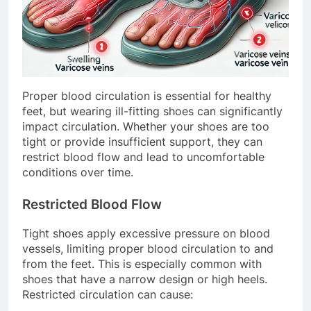
Proper blood circulation is essential for healthy
feet, but wearing ill-fitting shoes can significantly
impact circulation. Whether your shoes are too
tight or provide insufficient support, they can
restrict blood flow and lead to uncomfortable
conditions over time.
Restricted Blood Flow
Tight shoes apply excessive pressure on blood
vessels, limiting proper blood circulation to and
from the feet. This is especially common with
shoes that have a narrow design or high heels.
Restricted circulation can cause: