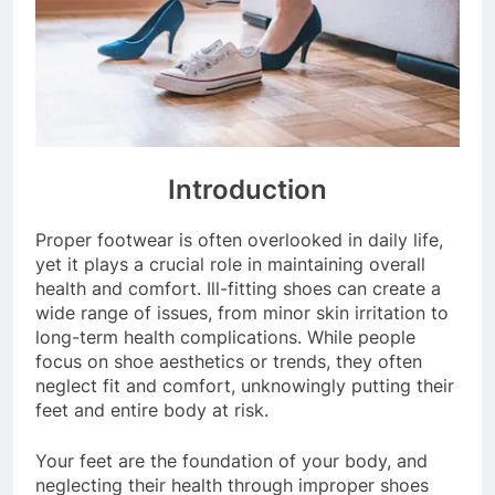
Introduction
Proper footwear is often overlooked in daily life,
yet it plays a crucial role in maintaining overall
health and comfort. Ill-fitting shoes can create a
wide range of issues, from minor skin irritation to
long-term health complications. While people
focus on shoe aesthetics or trends, they often
neglect fit and comfort, unknowingly putting their
feet and entire body at risk.
Your feet are the foundation of your body, and