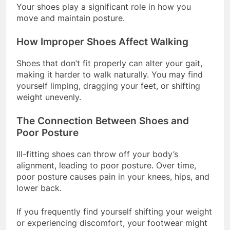
Your shoes play a significant role in how you
move and maintain posture.
How Improper Shoes Affect Walking
Shoes that don’t fit properly can alter your gait,
making it harder to walk naturally. You may find
yourself limping, dragging your feet, or shifting
weight unevenly.
The Connection Between Shoes and
Poor Posture
Ill-fitting shoes can throw off your body’s
alignment, leading to poor posture. Over time,
poor posture causes pain in your knees, hips, and
lower back.
If you frequently find yourself shifting your weight