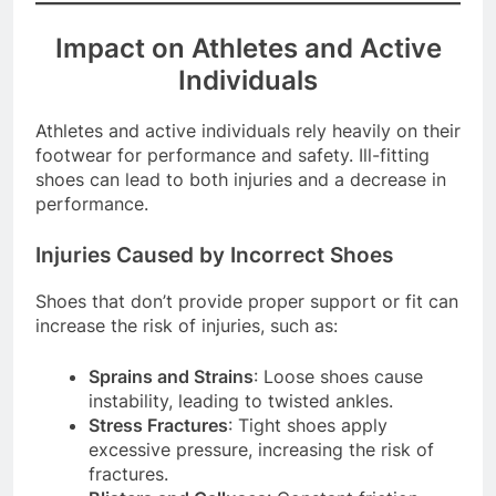
Impact on Athletes and Active
Individuals
Athletes and active individuals rely heavily on their
footwear for performance and safety. Ill-fitting
shoes can lead to both injuries and a decrease in
performance.
Injuries Caused by Incorrect Shoes
Shoes that don’t provide proper support or fit can
increase the risk of injuries, such as:
Sprains and Strains
: Loose shoes cause
instability, leading to twisted ankles.
Stress Fractures
: Tight shoes apply
excessive pressure, increasing the risk of
fractures.