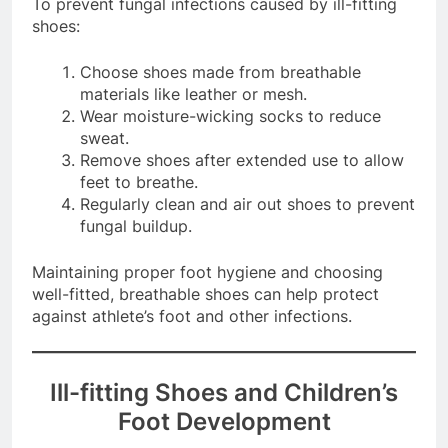
To prevent fungal infections caused by ill-fitting
shoes:
Choose shoes made from breathable
materials like leather or mesh.
Wear moisture-wicking socks to reduce
sweat.
Remove shoes after extended use to allow
feet to breathe.
Regularly clean and air out shoes to prevent
fungal buildup.
Maintaining proper foot hygiene and choosing
well-fitted, breathable shoes can help protect
against athlete’s foot and other infections.
Ill-fitting Shoes and Children’s
Foot Development