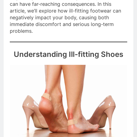
neglecting their health through improper shoes
can have far-reaching consequences. In this
article, we’ll explore how ill-fitting footwear can
negatively impact your body, causing both
immediate discomfort and serious long-term
problems.
Understanding Ill-fitting Shoes