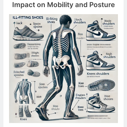
Impact on Mobility and Posture