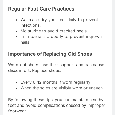
Problems
Regular Foot Care Practices
Wash and dry your feet daily to prevent
infections.
Moisturize to avoid cracked heels.
Trim toenails properly to prevent ingrown
nails.
Importance of Replacing Old Shoes
Worn-out shoes lose their support and can cause
discomfort. Replace shoes:
Every 6-12 months if worn regularly
When the soles are visibly worn or uneven
By following these tips, you can maintain healthy
feet and avoid complications caused by improper