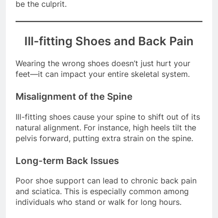
or experiencing discomfort, your footwear might
be the culprit.
Ill-fitting Shoes and Back Pain
Wearing the wrong shoes doesn’t just hurt your
feet—it can impact your entire skeletal system.
Misalignment of the Spine
Ill-fitting shoes cause your spine to shift out of its
natural alignment. For instance, high heels tilt the
pelvis forward, putting extra strain on the spine.
Long-term Back Issues
Poor shoe support can lead to chronic back pain
and sciatica. This is especially common among
individuals who stand or walk for long hours.