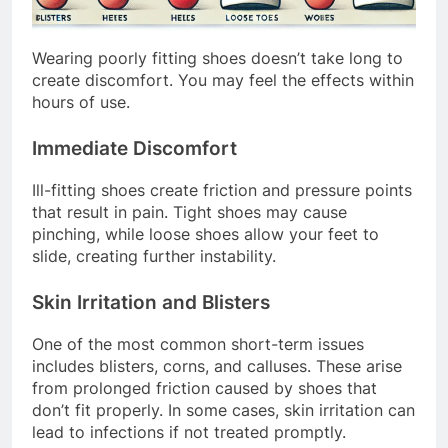
Wearing poorly fitting shoes doesn’t take long to
create discomfort. You may feel the effects within
hours of use.
Immediate Discomfort
Ill-fitting shoes create friction and pressure points
that result in pain. Tight shoes may cause
pinching, while loose shoes allow your feet to
slide, creating further instability.
Skin Irritation and Blisters
One of the most common short-term issues
includes blisters, corns, and calluses. These arise
from prolonged friction caused by shoes that
don’t fit properly. In some cases, skin irritation can