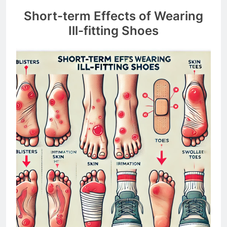
Short-term Effects of Wearing
Ill-fitting Shoes