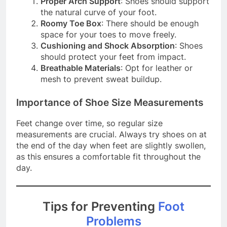
Proper Arch Support
: Shoes should support
the natural curve of your foot.
Roomy Toe Box
: There should be enough
space for your toes to move freely.
Cushioning and Shock Absorption
: Shoes
should protect your feet from impact.
Breathable Materials
: Opt for leather or
mesh to prevent sweat buildup.
Importance of Shoe Size Measurements
Feet change over time, so regular size
measurements are crucial. Always try shoes on at
the end of the day when feet are slightly swollen,
as this ensures a comfortable fit throughout the
day.
Tips for Preventing
Foot