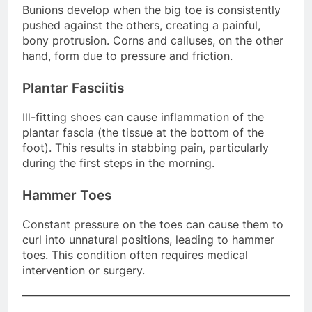
Bunions develop when the big toe is consistently
pushed against the others, creating a painful,
bony protrusion. Corns and calluses, on the other
hand, form due to pressure and friction.
Plantar Fasciitis
Ill-fitting shoes can cause inflammation of the
plantar fascia (the tissue at the bottom of the
foot). This results in stabbing pain, particularly
during the first steps in the morning.
Hammer Toes
Constant pressure on the toes can cause them to
curl into unnatural positions, leading to hammer
toes. This condition often requires medical
intervention or surgery.