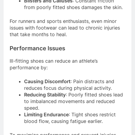
Blisters and Calluses
: Constant friction
from poorly fitted shoes damages the skin.
For runners and sports enthusiasts, even minor
issues with footwear can lead to chronic injuries
that take months to heal.
Performance Issues
Ill-fitting shoes can reduce an athlete’s
performance by:
Causing Discomfort
: Pain distracts and
reduces focus during physical activity.
Reducing Stability
: Poorly fitted shoes lead
to imbalanced movements and reduced
speed.
Limiting Endurance
: Tight shoes restrict
blood flow, causing fatigue earlier.