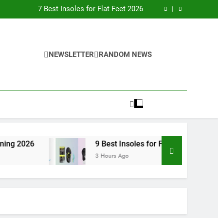
nsoles for Flat Feet in Converse (2026 Guide)
7 Best Insoles for Flat Feet 2026
9 Best Insoles for Flat Feet for Running 2026
9 Best Insoles for Flat Feet 2026
nsoles for Flat Feet in Converse (2026 Guide)
7 Best Insoles for Flat Feet 2026
9 Best Insoles for Flat Feet for Running 2026
NEWSLETTER
RANDOM NEWS
9 Best Insoles for Flat Feet 2026
9 Best Insoles for Flat Feet 2026
3 Hours Ago