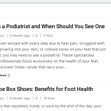
s a Podiatrist and When Should You See One
acy
3 Months Ago
0
7 Mins
 ever winced with every step due to heel pain, struggled with
growing into your skin, or noticed sores on your feet that just
l, you may need to see a podiatrist. These specialized
rofessionals focus exclusively on the health of your feet,
nd lower limbs—areas that carry your…
News
oe Box Shoes: Benefits for Foot Health
acy
4 Months Ago
0
10 Mins
oes feel squished, numb, or sore by the end of the day, your