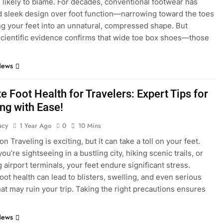
 likely to blame. For decades, conventional footwear has
ed sleek design over foot function—narrowing toward the toes
ng your feet into an unnatural, compressed shape. But
cientific evidence confirms that wide toe box shoes—those
News
e Foot Health for Travelers: Expert Tips for
ng with Ease!
acy
1 Year Ago
0
10 Mins
on Traveling is exciting, but it can take a toll on your feet.
u’re sightseeing in a bustling city, hiking scenic trails, or
 airport terminals, your feet endure significant stress.
foot health can lead to blisters, swelling, and even serious
that may ruin your trip. Taking the right precautions ensures
News