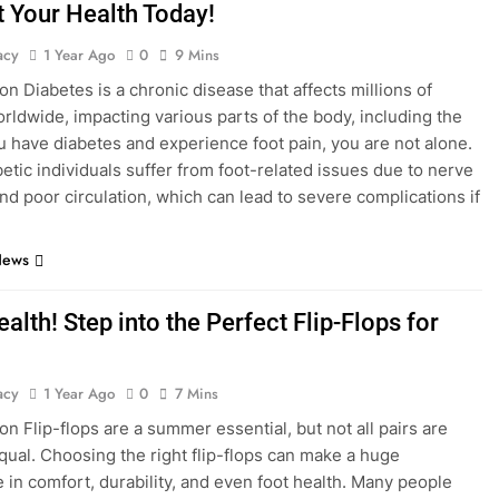
t Your Health Today!
acy
1 Year Ago
0
9 Mins
on Diabetes is a chronic disease that affects millions of
rldwide, impacting various parts of the body, including the
you have diabetes and experience foot pain, you are not alone.
etic individuals suffer from foot-related issues due to nerve
d poor circulation, which can lead to severe complications if
News
alth! Step into the Perfect Flip-Flops for
acy
1 Year Ago
0
7 Mins
on Flip-flops are a summer essential, but not all pairs are
qual. Choosing the right flip-flops can make a huge
e in comfort, durability, and even foot health. Many people