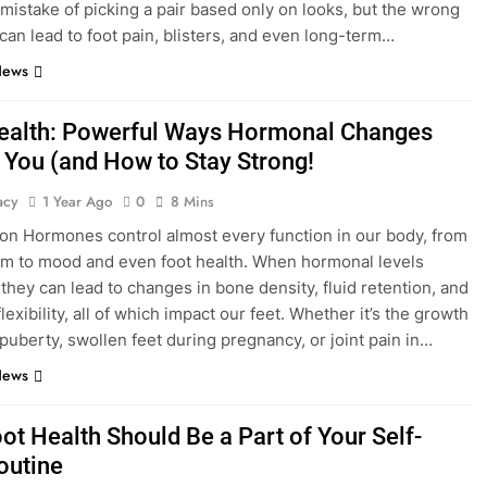
mistake of picking a pair based only on looks, but the wrong
 can lead to foot pain, blisters, and even long-term…
News
ealth: Powerful Ways Hormonal Changes
 You (and How to Stay Strong!
acy
1 Year Ago
0
8 Mins
ion Hormones control almost every function in our body, from
m to mood and even foot health. When hormonal levels
 they can lead to changes in bone density, fluid retention, and
lexibility, all of which impact our feet. Whether it’s the growth
 puberty, swollen feet during pregnancy, or joint pain in…
News
ot Health Should Be a Part of Your Self-
outine