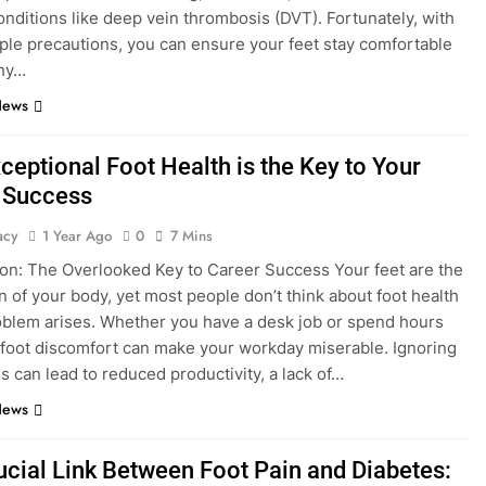
onditions like deep vein thrombosis (DVT). Fortunately, with
le precautions, you can ensure your feet stay comfortable
thy…
News
ceptional Foot Health is the Key to Your
 Success
acy
1 Year Ago
0
7 Mins
ion: The Overlooked Key to Career Success Your feet are the
n of your body, yet most people don’t think about foot health
roblem arises. Whether you have a desk job or spend hours
 foot discomfort can make your workday miserable. Ignoring
es can lead to reduced productivity, a lack of…
News
ucial Link Between Foot Pain and Diabetes: