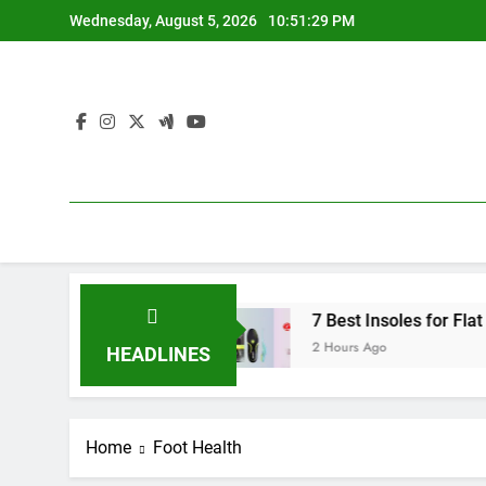
Skip
Wednesday, August 5, 2026
10:51:30 PM
to
content
2026 Guide)
7 Best Insoles for Flat Feet 2026
2 Hours Ago
HEADLINES
Home
Foot Health