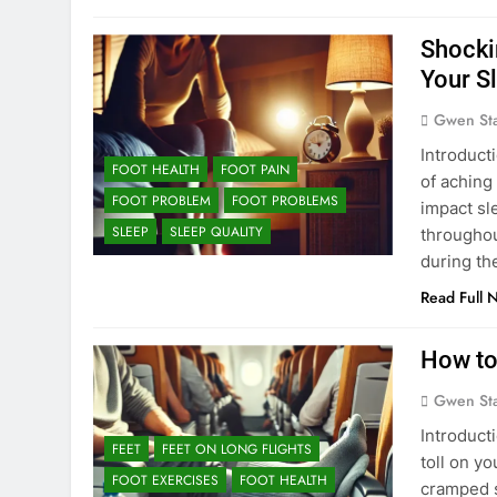
Shocki
Your S
Gwen St
Introduct
FOOT HEALTH
FOOT PAIN
of aching
FOOT PROBLEM
FOOT PROBLEMS
impact sle
SLEEP
SLEEP QUALITY
throughou
during the
Read Full 
How to
Gwen St
Introducti
FEET
FEET ON LONG FLIGHTS
toll on y
FOOT EXERCISES
FOOT HEALTH
cramped s