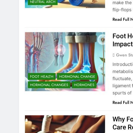
NEUTRAL ARCH
make the 
flip-flops
Read Full 
Foot H
Impact
Gwen St
Introduct
metabolis
FOOT HEALTH
HORMONAL CHANGE
fluctuate,
HORMONAL CHANGES
HORMONES
ligament f
spurts of
Read Full 
Why Fo
Care R