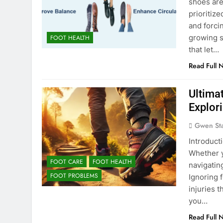
shoes are
prioritiz
and forci
growing s
FOOT HEALTH
that let…
Read Full 
Ultimat
Explori
Gwen St
Introducti
Whether yo
FOOT CARE
FOOT HEALTH
navigating
FOOT PROBLEMS
Ignoring 
injuries 
you…
Read Full 