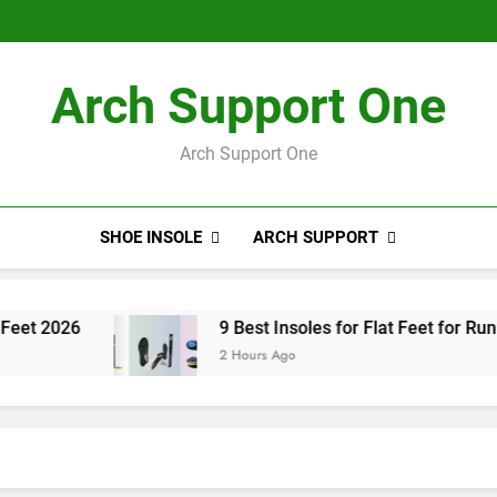
8 Best I
8 Best I
Arch Support One
Arch Support One
SHOE INSOLE
ARCH SUPPORT
9 Best Insoles for Flat Feet for Running 2026
2 Hours Ago