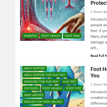
Protec
Gwen St
Introducti
people wo
feet. If 
DIABETES
FOOT HEALTH
FOOT PAIN
Many diab
damage an
left…
Read Full 
Foot He
ARCH SUPPORT
You
ARCH SUPPORT FOR FLAT FEET
EXERCISES FOR FLAT FEET
FLAT FEET
Gwen St
FLIP-FLOPS
FOOT HEALTH
FOOT TYPE
Introducti
HIGH ARCHES
created e
INSOLES FOR HIGH ARCHES
differenc