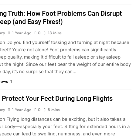
ng Truth: How Foot Problems Can Disrupt
leep (and Easy Fixes!)
acy
1 Year Ago
0
13 Mins
ion Do you find yourself tossing and turning at night because
 feet? You’re not alone! Foot problems can significantly
ep quality, making it difficult to fall asleep or stay asleep
t the night. Since our feet bear the weight of our entire body
 day, it’s no surprise that they can…
News
 Protect Your Feet During Long Flights
acy
1 Year Ago
0
8 Mins
on Flying long distances can be exciting, but it also takes a
our body—especially your feet. Sitting for extended hours in a
pace can lead to swelling, numbness, and even more