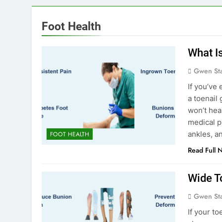
Foot Health
What I
Gwen St
If you’ve
a toenail 
won’t hea
medical p
ankles, a
FOOT HEALTH
Read Full 
Wide T
Gwen St
If your t