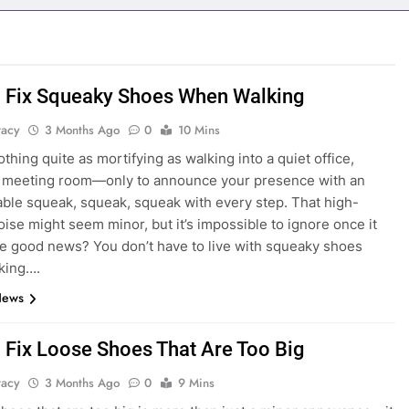
 Fix Squeaky Shoes When Walking
tacy
3 Months Ago
0
10 Mins
thing quite as mortifying as walking into a quiet office,
or meeting room—only to announce your presence with an
ble squeak, squeak, squeak with every step. That high-
oise might seem minor, but it’s impossible to ignore once it
he good news? You don’t have to live with squeaky shoes
king….
News
 Fix Loose Shoes That Are Too Big
tacy
3 Months Ago
0
9 Mins