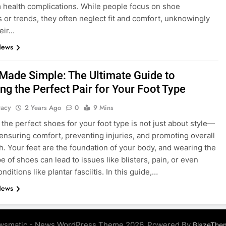
 health complications. While people focus on shoe
s or trends, they often neglect fit and comfort, unknowingly
heir…
News
Made Simple: The Ultimate Guide to
ng the Perfect Pair for Your Foot Type
tacy
2 Years Ago
0
9 Mins
the perfect shoes for your foot type is not just about style—
t ensuring comfort, preventing injuries, and promoting overall
th. Your feet are the foundation of your body, and wearing the
e of shoes can lead to issues like blisters, pain, or even
nditions like plantar fasciitis. In this guide,…
News
wsmatic - News WordPress Theme 2026. Powered By
BlazeThe