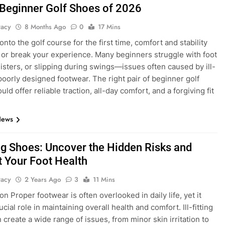
 Beginner Golf Shoes of 2026
tacy
8 Months Ago
0
17 Mins
nto the golf course for the first time, comfort and stability
or break your experience. Many beginners struggle with foot
blisters, or slipping during swings—issues often caused by ill-
 poorly designed footwear. The right pair of beginner golf
ld offer reliable traction, all-day comfort, and a forgiving fit
News
ting Shoes: Uncover the Hidden Risks and
t Your Foot Health
tacy
2 Years Ago
3
11 Mins
on Proper footwear is often overlooked in daily life, yet it
ucial role in maintaining overall health and comfort. Ill-fitting
 create a wide range of issues, from minor skin irritation to