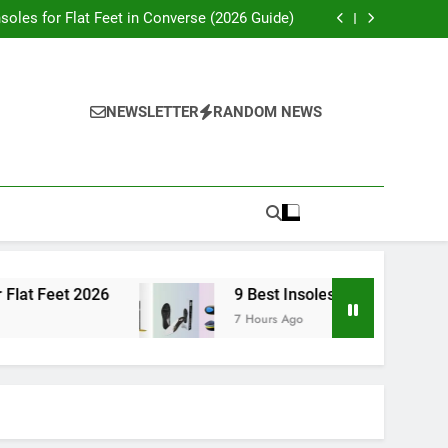
t Insoles for Flat Feet in Dress Shoes (2026)
nsoles for Flat Feet in Converse (2026 Guide)
7 Best Insoles for Flat Feet 2026
9 Best Insoles for Flat Feet for Running 2026
t Insoles for Flat Feet in Dress Shoes (2026)
nsoles for Flat Feet in Converse (2026 Guide)
7 Best Insoles for Flat Feet 2026
NEWSLETTER
RANDOM NEWS
9 Best Insoles for Flat Feet for Running 2026
Feet 2026
9 Best Insoles for Flat Feet for Runn
7 Hours Ago