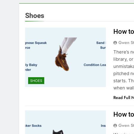
Shoes
How to
Gwen S
There’s no
library, 
unmistaka
pitched n
starts. T
SHOES
when wal
Read Full 
How to
Gwen S