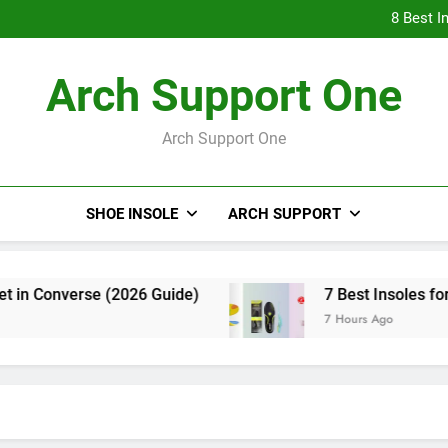
8 Bes
8 Best I
8 Bes
Arch Support One
8 Best I
Arch Support One
SHOE INSOLE
ARCH SUPPORT
Converse (2026 Guide)
7 Best Insoles for Flat 
7 Hours Ago