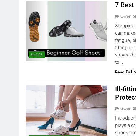
7 Best
Gwen S
Stepping o
can make 
fatigue, 
fitting or
shoes shou
SHOES
to…
Read Full 
Ill-fit
Protec
Gwen S
Introducti
plays a cr
shoes can