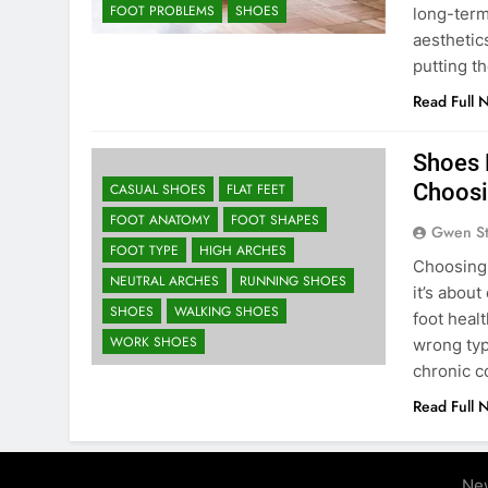
FOOT PROBLEMS
SHOES
long-term
aesthetic
putting t
Read Full 
Shoes 
Choosi
CASUAL SHOES
FLAT FEET
FOOT ANATOMY
FOOT SHAPES
Gwen S
FOOT TYPE
HIGH ARCHES
Choosing 
NEUTRAL ARCHES
RUNNING SHOES
it’s abou
SHOES
WALKING SHOES
foot heal
WORK SHOES
wrong typ
chronic co
Read Full 
Ne