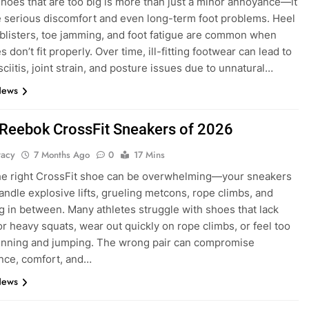
hoes that are too big is more than just a minor annoyance—it
 serious discomfort and even long-term foot problems. Heel
 blisters, toe jamming, and foot fatigue are common when
 don’t fit properly. Over time, ill-fitting footwear can lead to
sciitis, joint strain, and posture issues due to unnatural…
News
 Reebok CrossFit Sneakers of 2026
tacy
7 Months Ago
0
17 Mins
he right CrossFit shoe can be overwhelming—your sneakers
andle explosive lifts, grueling metcons, rope climbs, and
g in between. Many athletes struggle with shoes that lack
for heavy squats, wear out quickly on rope climbs, or feel too
 running and jumping. The wrong pair can compromise
nce, comfort, and…
News