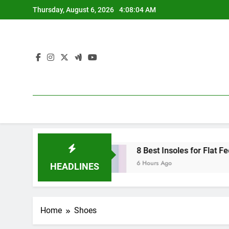
Skip
Thursday, August 6, 2026
4:08:05 AM
to
content
 Shoes (2026)
8 Best Insoles for Flat Feet in 
6 Hours Ago
HEADLINES
Home
Shoes