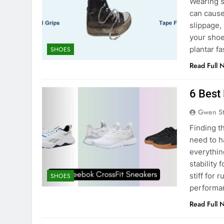
Wearing s
can cause
slippage,
your shoes
plantar fa
SHOES
Read Full 
6 Best
Gwen S
Finding t
need to h
everythin
stability 
stiff for
SHOES
performa
Read Full 