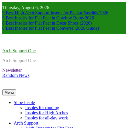
Skip
Thursday, August 6, 2026
to
9 Best High Arch Support Inserts for Plantar Fasciitis 2026
content
9 Best Insoles for Flat Feet in Cowboy Boots 2026
8 Best Insoles for Flat Feet in Dress Shoes (2026)
8 Best Insoles for Flat Feet in Converse (2026 Guide)
Arch Support One
Arch Support One
Newsletter
Random News
Menu
Shoe Insole
Insoles for running
Insoles for High Arches
Insoles for all-day work
Arch Support