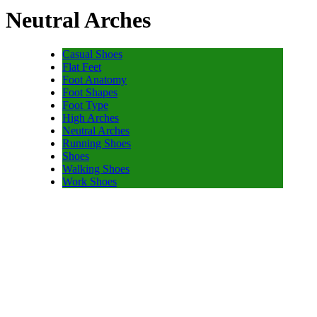
Neutral Arches
Casual Shoes
Flat Feet
Foot Anatomy
Foot Shapes
Foot Type
High Arches
Neutral Arches
Running Shoes
Shoes
Walking Shoes
Work Shoes