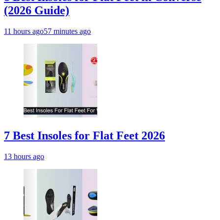
(2026 Guide)
11 hours ago
57 minutes ago
7 Best Insoles for Flat Feet 2026
13 hours ago