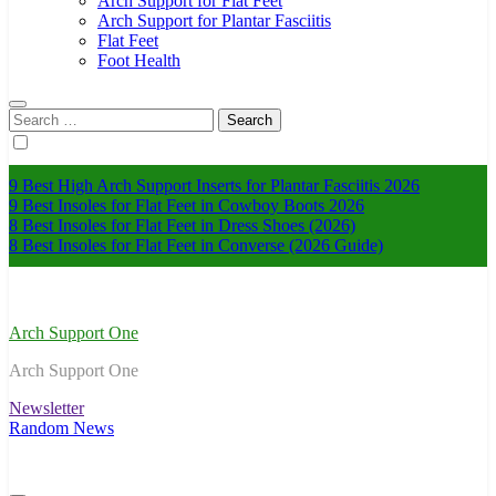
Arch Support for Flat Feet
Arch Support for Plantar Fasciitis
Flat Feet
Foot Health
Search
for:
9 Best High Arch Support Inserts for Plantar Fasciitis 2026
9 Best Insoles for Flat Feet in Cowboy Boots 2026
8 Best Insoles for Flat Feet in Dress Shoes (2026)
8 Best Insoles for Flat Feet in Converse (2026 Guide)
Arch Support One
Arch Support One
Newsletter
Random News