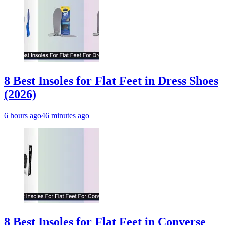
8 Best Insoles for Flat Feet in Dress Shoes
(2026)
6 hours ago
46 minutes ago
8 Best Insoles for Flat Feet in Converse