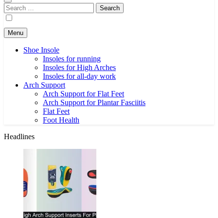
Search
for:
Menu
Shoe Insole
Insoles for running
Insoles for High Arches
Insoles for all-day work
Arch Support
Arch Support for Flat Feet
Arch Support for Plantar Fasciitis
Flat Feet
Foot Health
Headlines