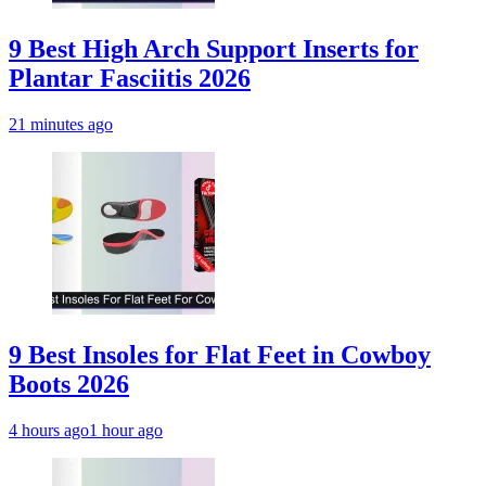
9 Best High Arch Support Inserts for
Plantar Fasciitis 2026
21 minutes ago
9 Best Insoles for Flat Feet in Cowboy
Boots 2026
4 hours ago
1 hour ago