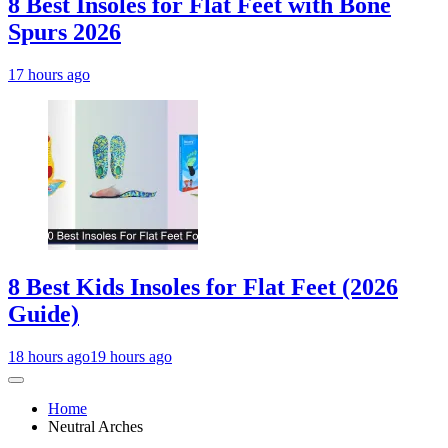
8 Best Insoles for Flat Feet with Bone
Spurs 2026
17 hours ago
8 Best Kids Insoles for Flat Feet (2026
Guide)
18 hours ago
19 hours ago
Home
Neutral Arches