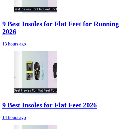
9 Best Insoles for Flat Feet for Running
2026
13 hours ago
9 Best Insoles for Flat Feet 2026
14 hours ago