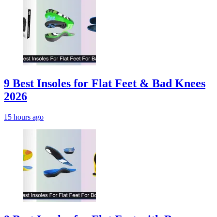
9 Best Insoles for Flat Feet & Bad Knees
2026
15 hours ago