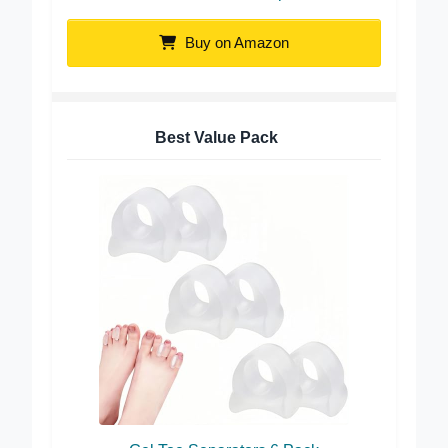
ToeSet Soft Gel Toe Separators
Buy on Amazon
Best Value Pack