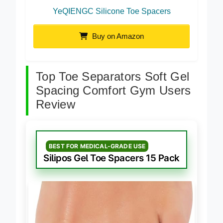
YeQIENGC Silicone Toe Spacers
Buy on Amazon
Top Toe Separators Soft Gel
Spacing Comfort Gym Users
Review
BEST FOR MEDICAL-GRADE USE
Silipos Gel Toe Spacers 15 Pack