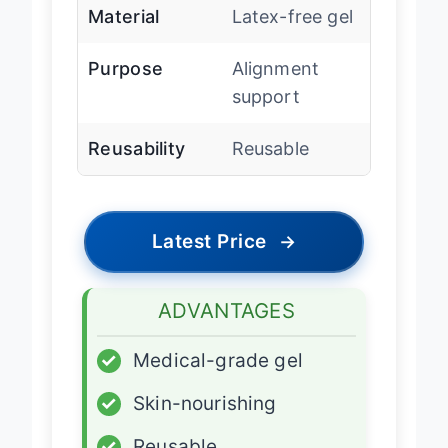
Material
Latex-free gel
Purpose
Alignment
support
Reusability
Reusable
Latest Price
→
ADVANTAGES
✓
Medical-grade gel
✓
Skin-nourishing