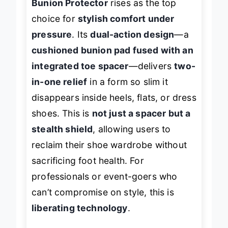
Bunion Protector
rises as the top
choice for
stylish comfort under
pressure
. Its
dual-action design
—a
cushioned bunion pad fused with an
integrated toe spacer
—delivers
two-
in-one relief
in a form so slim it
disappears inside heels, flats, or dress
shoes. This is
not just a spacer but a
stealth shield
, allowing users to
reclaim their shoe wardrobe without
sacrificing foot health. For
professionals or event-goers who
can’t compromise on style, this is
liberating technology
.