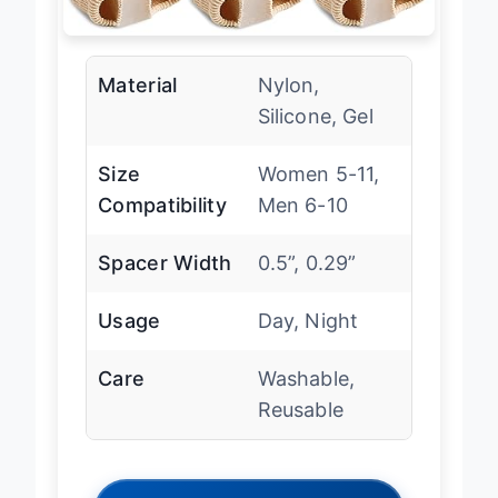
Material
Nylon,
Silicone, Gel
Size
Women 5-11,
Compatibility
Men 6-10
Spacer Width
0.5”, 0.29”
Usage
Day, Night
Care
Washable,
Reusable