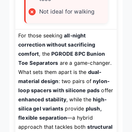
toes
×
Not ideal for walking
For those seeking
all-night
correction without sacrificing
comfort
, the
PGRODE 8PC Bunion
Toe Separators
are a game-changer.
What sets them apart is the
dual-
material design
: two pairs of
nylon-
loop spacers with silicone pads
offer
enhanced stability
, while the
high-
silica gel variants
provide
plush,
flexible separation
—a hybrid