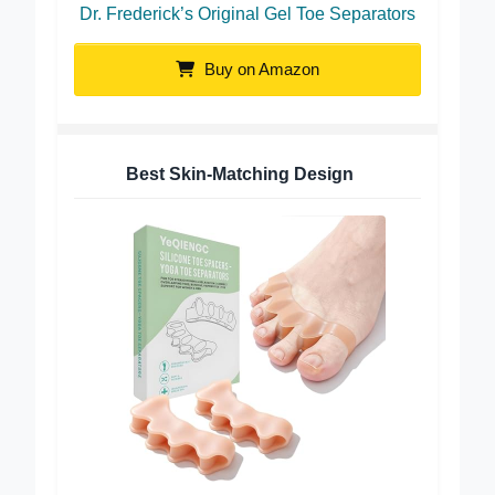
Dr. Frederick’s Original Gel Toe Separators
Buy on Amazon
Best Skin-Matching Design