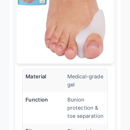
Material
Medical-grade
gel
Function
Bunion
protection &
toe separation