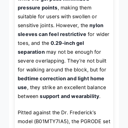
while the
gel pads minimized
pressure points
, making them
suitable for users with swollen or
sensitive joints. However, the
nylon
sleeves can feel restrictive
for wider
toes, and the
0.29-inch gel
separation
may not be enough for
severe overlapping. They’re not built
for walking around the block, but for
bedtime correction and light home
use
, they strike an excellent balance
between
support and wearability
.
Pitted against the Dr. Frederick’s
model (B01MTY7IA5), the PGRODE set