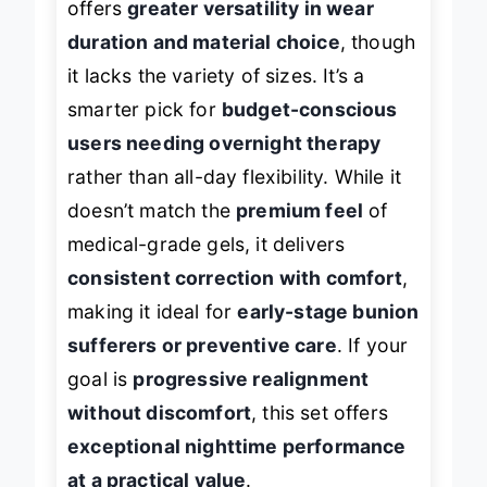
offers
greater versatility in wear
duration and material choice
, though
it lacks the variety of sizes. It’s a
smarter pick for
budget-conscious
users needing overnight therapy
rather than all-day flexibility. While it
doesn’t match the
premium feel
of
medical-grade gels, it delivers
consistent correction with comfort
,
making it ideal for
early-stage bunion
sufferers or preventive care
. If your
goal is
progressive realignment
without discomfort
, this set offers
exceptional nighttime performance