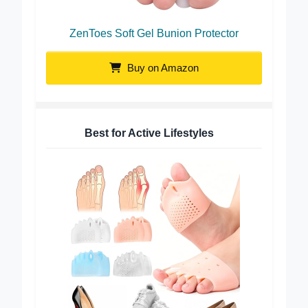
ZenToes Soft Gel Bunion Protector
Buy on Amazon
Best for Active Lifestyles