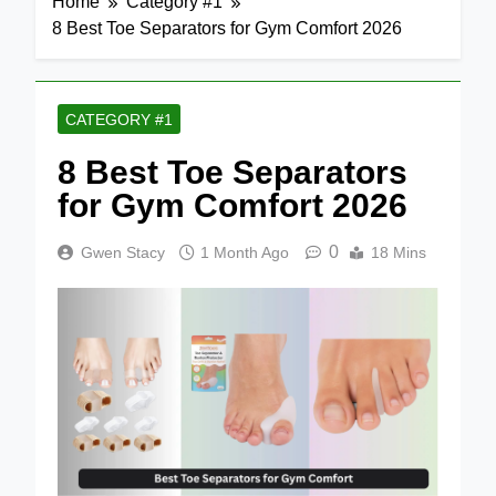
Home
Category #1
8 Best Toe Separators for Gym Comfort 2026
CATEGORY #1
8 Best Toe Separators
for Gym Comfort 2026
0
Gwen Stacy
1 Month Ago
18 Mins