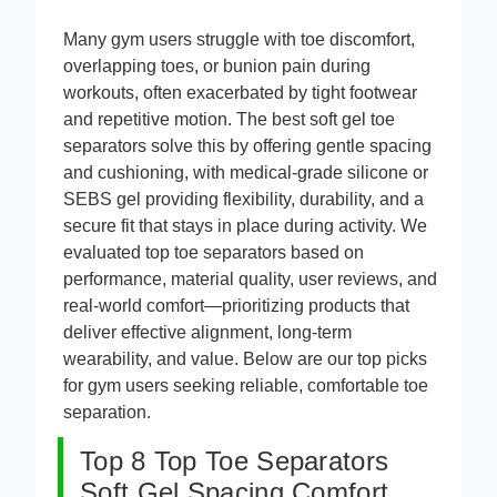
Many gym users struggle with toe discomfort,
overlapping toes, or bunion pain during
workouts, often exacerbated by tight footwear
and repetitive motion. The best soft gel toe
separators solve this by offering gentle spacing
and cushioning, with medical-grade silicone or
SEBS gel providing flexibility, durability, and a
secure fit that stays in place during activity. We
evaluated top toe separators based on
performance, material quality, user reviews, and
real-world comfort—prioritizing products that
deliver effective alignment, long-term
wearability, and value. Below are our top picks
for gym users seeking reliable, comfortable toe
separation.
Top 8 Top Toe Separators