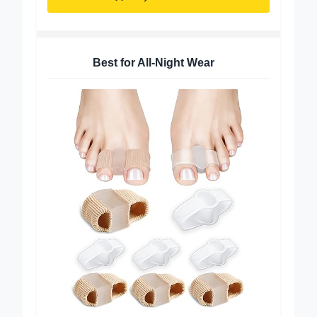
Buy on Amazon
Best for All-Night Wear