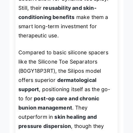
doesn’t allow for dynamic toe splay.
Still, their
reusability and skin-
conditioning benefits
make them a
smart long-term investment for
therapeutic use.
Compared to basic silicone spacers
like the Silicone Toe Separators
(B0GY18P3RT), the Silipos model
offers superior
dermatological
support
, positioning itself as the go-
to for
post-op care and chronic
bunion management
. They
outperform in
skin healing and
pressure dispersion
, though they