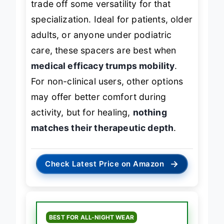
trade off some versatility for that
specialization. Ideal for patients, older
adults, or anyone under podiatric
care, these spacers are best when
medical efficacy trumps mobility
.
For non-clinical users, other options
may offer better comfort during
activity, but for healing,
nothing
matches their therapeutic depth
.
→
Check Latest Price on Amazon