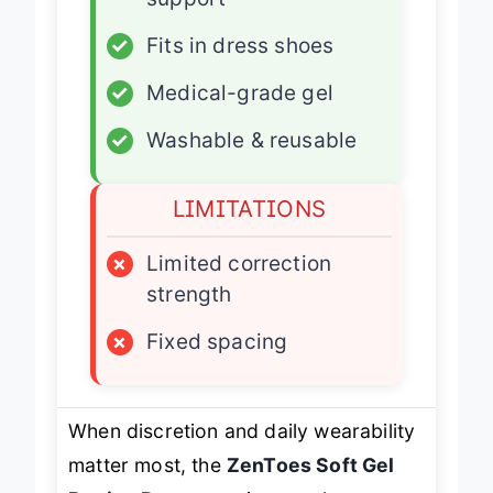
support
✓
Fits in dress shoes
✓
Medical-grade gel
✓
Washable & reusable
LIMITATIONS
×
Limited correction
strength
×
Fixed spacing
When discretion and daily wearability
matter most, the
ZenToes Soft Gel