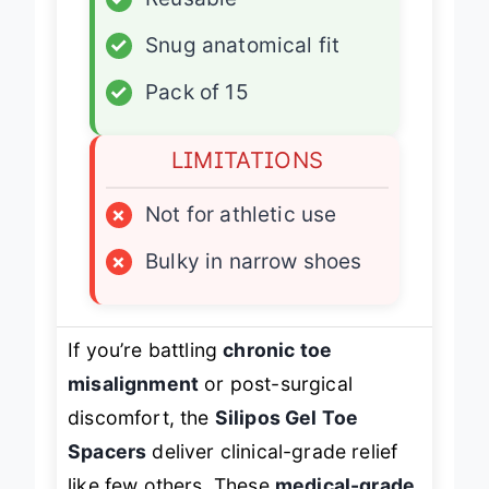
✓
Reusable
✓
Snug anatomical fit
✓
Pack of 15
LIMITATIONS
×
Not for athletic use
×
Bulky in narrow shoes
If you’re battling
chronic toe
misalignment
or post-surgical
discomfort, the
Silipos Gel Toe
Spacers
deliver clinical-grade relief