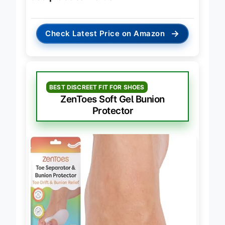
at a practical value
.
→
Check Latest Price on Amazon
BEST DISCREET FIT FOR SHOES
ZenToes Soft Gel Bunion
Protector