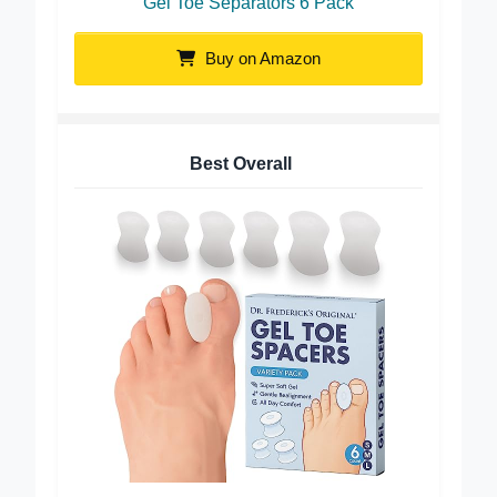
Gel Toe Separators 6 Pack
Buy on Amazon
Best Overall