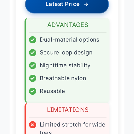
Latest Price
→
ADVANTAGES
✓
Dual-material options
✓
Secure loop design
✓
Nighttime stability
✓
Breathable nylon
✓
Reusable
LIMITATIONS
×
Limited stretch for wide