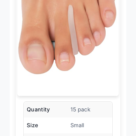
Quantity
15 pack
Size
Small