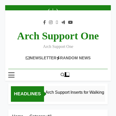
Best
Best
Best
Best
Best
Best
Best
8
8
High
High
High
High
High
High
High
Best
Best
Skip
Arch
Arch
Arch
Arch
Arch
Arch
Arch
High
High
Support
Support
Support
Support
Support
Support
Support
Arch
Arch
to
Inserts
Inserts
Inserts
Inserts
Inserts
Inserts
Inserts
Support
Support
content
for
for
for
for
for
for
for
Inserts
Inserts
Bad
Walking
Running
Athletes
Bad
Walking
Running
for
for
Knees
(2026
2026
2026
Knees
(2026
2026
Athletes
Bad
2026
Guide)
2026
Guide)
2026
Knees
Arch Support One
2026
Arch Support One
NEWSLETTER
RANDOM NEWS
8 Best High Arch Support Inserts for Walking (2026 Guid
HEADLINES
17 Hours Ago