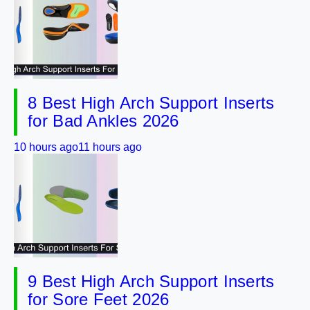
8 Best High Arch Support Inserts
for Bad Ankles 2026
10 hours ago
11 hours ago
9 Best High Arch Support Inserts
for Sore Feet 2026