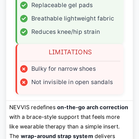
✓
Replaceable gel pads
✓
Breathable lightweight fabric
✓
Reduces knee/hip strain
LIMITATIONS
×
Bulky for narrow shoes
×
Not invisible in open sandals
NEVVIS redefines
on-the-go arch correction
with a brace-style support that feels more
like wearable therapy than a simple insert.
The
wrap-around strap system
delivers