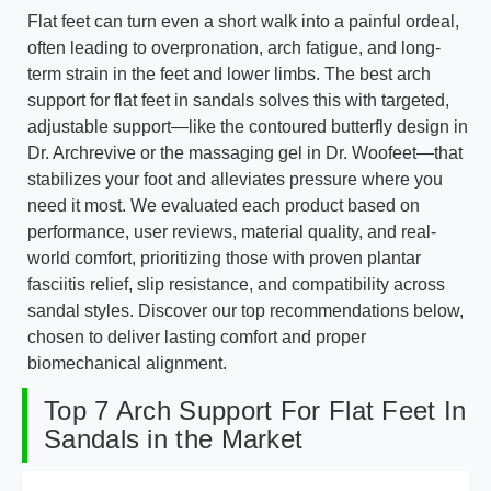
Flat feet can turn even a short walk into a painful ordeal,
often leading to overpronation, arch fatigue, and long-
term strain in the feet and lower limbs. The best arch
support for flat feet in sandals solves this with targeted,
adjustable support—like the contoured butterfly design in
Dr. Archrevive or the massaging gel in Dr. Woofeet—that
stabilizes your foot and alleviates pressure where you
need it most. We evaluated each product based on
performance, user reviews, material quality, and real-
world comfort, prioritizing those with proven plantar
fasciitis relief, slip resistance, and compatibility across
sandal styles. Discover our top recommendations below,
chosen to deliver lasting comfort and proper
biomechanical alignment.
Top 7 Arch Support For Flat Feet In
Sandals in the Market