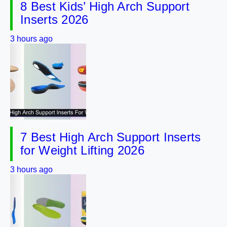
8 Best Kids’ High Arch Support
Inserts 2026
3 hours ago
7 Best High Arch Support Inserts
for Weight Lifting 2026
3 hours ago