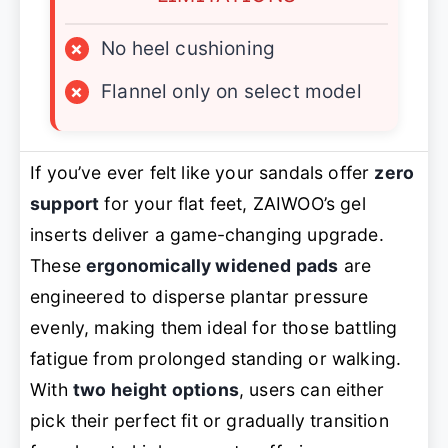
×
No heel cushioning
×
Flannel only on select model
If you’ve ever felt like your sandals offer
zero
support
for your flat feet, ZAIWOO’s gel
inserts deliver a game-changing upgrade.
These
ergonomically widened pads
are
engineered to disperse plantar pressure
evenly, making them ideal for those battling
fatigue from prolonged standing or walking.
With
two height options
, users can either
pick their perfect fit or gradually transition