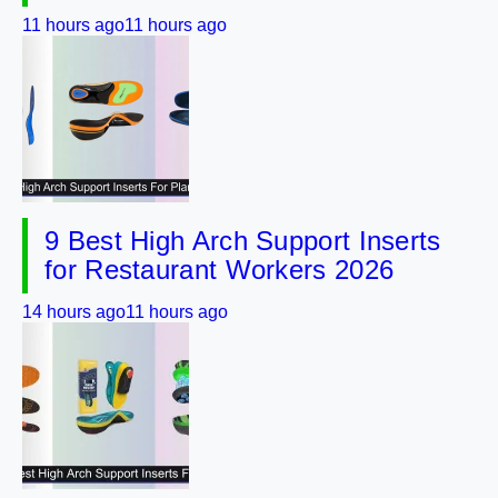
11 hours ago
11 hours ago
9 Best High Arch Support Inserts
for Restaurant Workers 2026
14 hours ago
11 hours ago