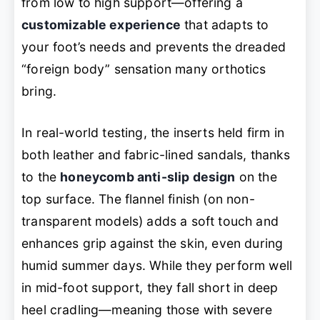
from low to high support—offering a
customizable experience
that adapts to
your foot’s needs and prevents the dreaded
“foreign body” sensation many orthotics
bring.
In real-world testing, the inserts held firm in
both leather and fabric-lined sandals, thanks
to the
honeycomb anti-slip design
on the
top surface. The flannel finish (on non-
transparent models) adds a soft touch and
enhances grip against the skin, even during
humid summer days. While they perform well
in mid-foot support, they fall short in deep
heel cradling—meaning those with severe