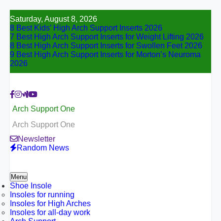
Skip
Saturday, August 8, 2026
to
8 Best Kids’ High Arch Support Inserts 2026
content
7 Best High Arch Support Inserts for Weight Lifting 2026
8 Best High Arch Support Inserts for Swollen Feet 2026
9 Best High Arch Support Inserts for Morton’s Neuroma
2026
Arch Support One
Arch Support One
Newsletter
Random News
Menu
Shoe Insole
Insoles for running
Insoles for High Arches
Insoles for all-day work