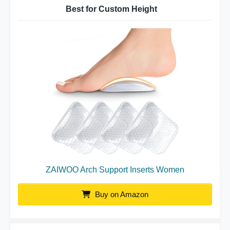
Best for Custom Height
ZAIWOO Arch Support Inserts Women
Buy on Amazon