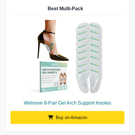
Best Multi-Pack
Welnove 8-Pair Gel Arch Support Insoles
Buy on Amazon