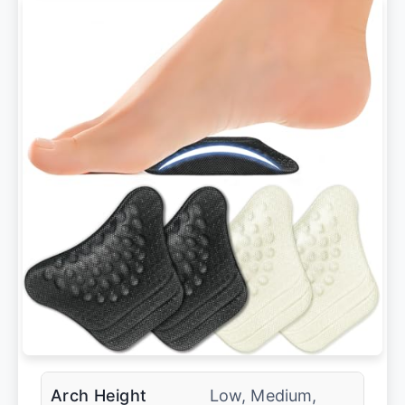
Arch Height
Low, Medium,