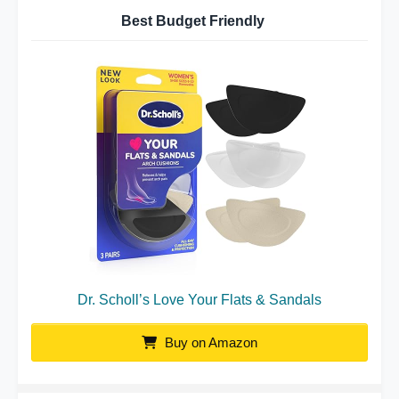
Best Budget Friendly
Dr. Scholl’s Love Your Flats & Sandals
Buy on Amazon