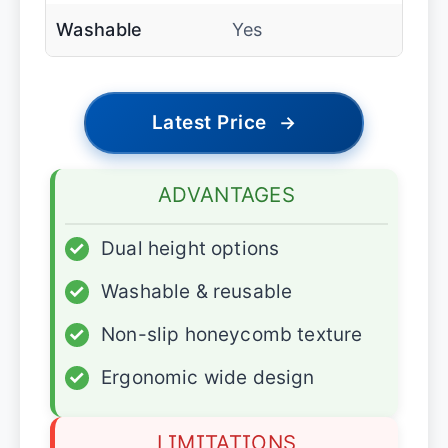
Washable
Yes
Latest Price
→
ADVANTAGES
✓
Dual height options
✓
Washable & reusable
✓
Non-slip honeycomb texture
✓
Ergonomic wide design
LIMITATIONS