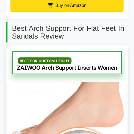
Buy on Amazon
Best Arch Support For Flat Feet In
Sandals Review
BEST FOR CUSTOM HEIGHT
ZAIWOO Arch Support Inserts Women