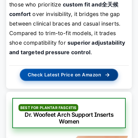
those who prioritize
custom fit and全天候
comfort
over invisibility, it bridges the gap
between clinical braces and casual inserts.
Compared to trim-to-fit models, it trades
shoe compatibility for
superior adjustability
and targeted pressure control
.
→
Check Latest Price on Amazon
BEST FOR PLANTAR FASCIITIS
Dr. Woofeet Arch Support Inserts
Women