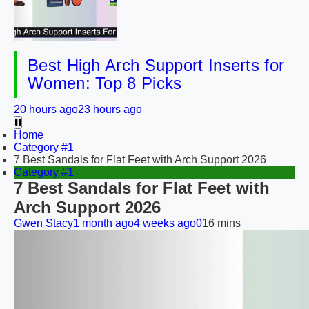
Best High Arch Support Inserts for
Women: Top 8 Picks
20 hours ago
23 hours ago
Home
Category #1
7 Best Sandals for Flat Feet with Arch Support 2026
Category #1
7 Best Sandals for Flat Feet with
Arch Support 2026
Gwen Stacy
1 month ago
4 weeks ago
0
16 mins