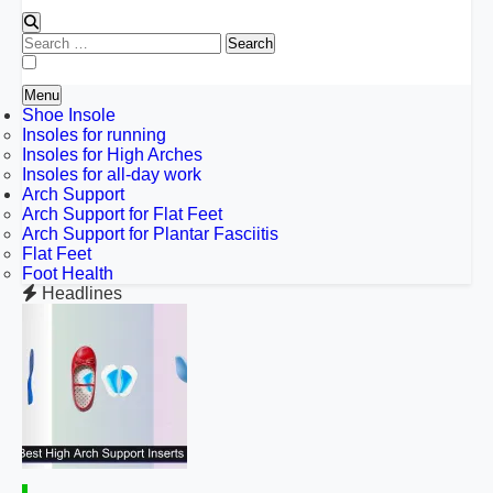
Search
for:
Menu
Shoe Insole
Insoles for running
Insoles for High Arches
Insoles for all-day work
Arch Support
Arch Support for Flat Feet
Arch Support for Plantar Fasciitis
Flat Feet
Foot Health
Headlines