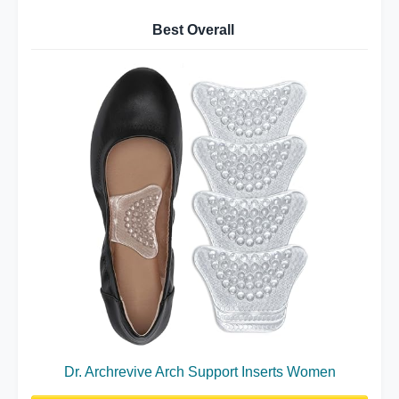
Best Overall
Dr. Archrevive Arch Support Inserts Women