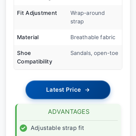
Fit Adjustment
Wrap-around
strap
Material
Breathable fabric
Shoe
Sandals, open-toe
Compatibility
Latest Price
→
ADVANTAGES
✓
Adjustable strap fit