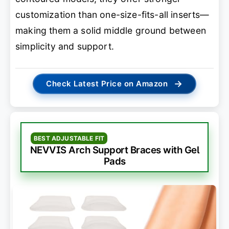
customization than one-size-fits-all inserts—
making them a solid middle ground between
simplicity and support.
→
Check Latest Price on Amazon
BEST ADJUSTABLE FIT
NEVVIS Arch Support Braces with Gel
Pads