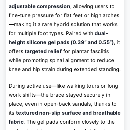
adjustable compression
, allowing users to
fine-tune pressure for flat feet or high arches
—making it a rare hybrid solution that works
for multiple foot types. Paired with
dual-
height silicone gel pads (0.39” and 0.55”)
, it
offers
targeted relief
for plantar fasciitis
while promoting spinal alignment to reduce
knee and hip strain during extended standing.
During active use—like walking tours or long
work shifts—the brace stayed securely in
place, even in open-back sandals, thanks to
its
textured non-slip surface and breathable
fabric
. The gel pads conform closely to the