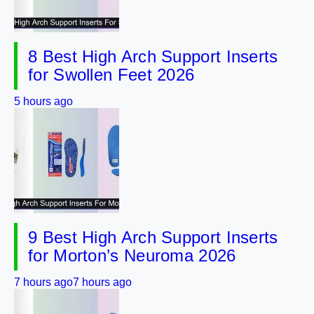
8 Best High Arch Support Inserts
for Swollen Feet 2026
5 hours ago
9 Best High Arch Support Inserts
for Morton’s Neuroma 2026
7 hours ago
7 hours ago