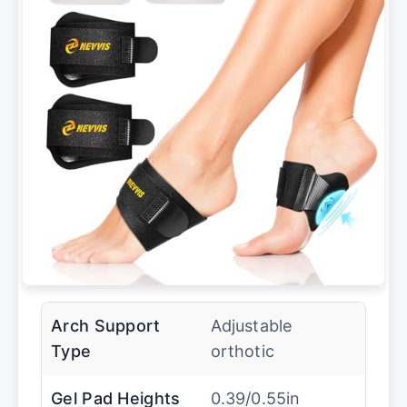
Arch Support
Adjustable
Type
orthotic
Gel Pad Heights
0.39/0.55in