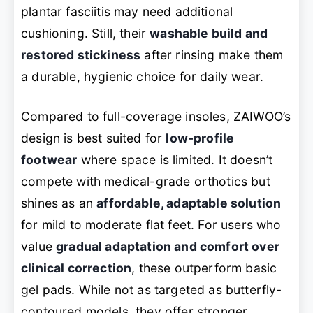
plantar fasciitis may need additional
cushioning. Still, their
washable build and
restored stickiness
after rinsing make them
a durable, hygienic choice for daily wear.
Compared to full-coverage insoles, ZAIWOO’s
design is best suited for
low-profile
footwear
where space is limited. It doesn’t
compete with medical-grade orthotics but
shines as an
affordable, adaptable solution
for mild to moderate flat feet. For users who
value
gradual adaptation and comfort over
clinical correction
, these outperform basic
gel pads. While not as targeted as butterfly-
contoured models, they offer stronger