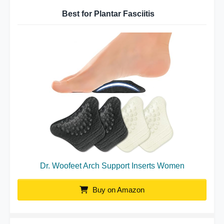
Best for Plantar Fasciitis
Dr. Woofeet Arch Support Inserts Women
Buy on Amazon