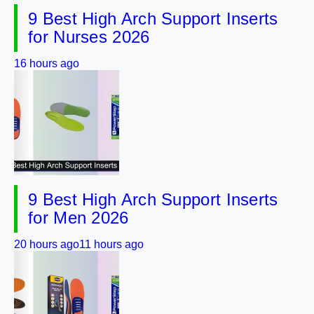
9 Best High Arch Support Inserts
for Nurses 2026
16 hours ago
9 Best High Arch Support Inserts
for Men 2026
20 hours ago
11 hours ago