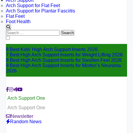
Arch Support
Arch Support for Flat Feet
Arch Support for Plantar Fasciitis
Flat Feet
Foot Health
Search
for:
8 Best Kids’ High Arch Support Inserts 2026
7 Best High Arch Support Inserts for Weight Lifting 2026
8 Best High Arch Support Inserts for Swollen Feet 2026
9 Best High Arch Support Inserts for Morton’s Neuroma
2026
Arch Support One
Arch Support One
Newsletter
Random News