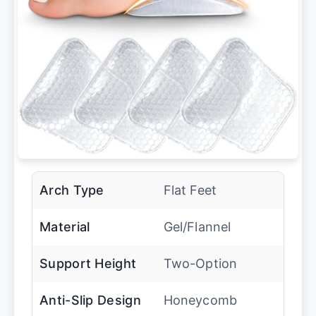
Arch Type
Flat Feet
Material
Gel/Flannel
Support Height
Two-Option
Anti-Slip Design
Honeycomb