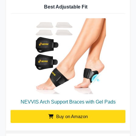
Best Adjustable Fit
NEVVIS Arch Support Braces with Gel Pads
Buy on Amazon