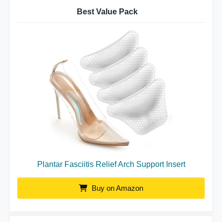
Best Value Pack
Plantar Fasciitis Relief Arch Support Insert
Buy on Amazon