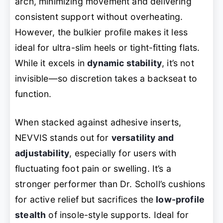
arch, minimizing movement and delivering
consistent support without overheating.
However, the bulkier profile makes it less
ideal for ultra-slim heels or tight-fitting flats.
While it excels in
dynamic stability
, it’s not
invisible—so discretion takes a backseat to
function.
When stacked against adhesive inserts,
NEVVIS stands out for
versatility and
adjustability
, especially for users with
fluctuating foot pain or swelling. It’s a
stronger performer than Dr. Scholl’s cushions
for active relief but sacrifices the
low-profile
stealth
of insole-style supports. Ideal for