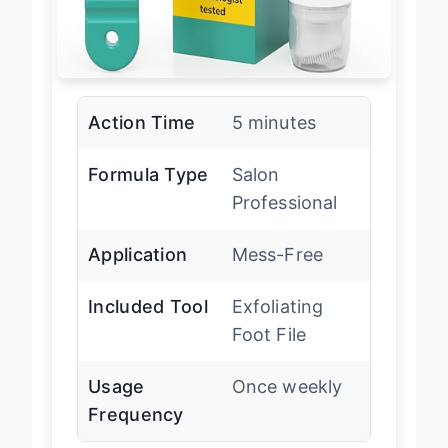
Action Time
5 minutes
Formula Type
Salon
Professional
Application
Mess-Free
Included Tool
Exfoliating
Foot File
Usage
Once weekly
Frequency