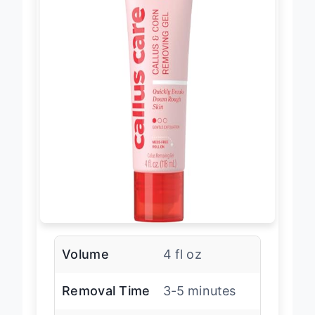
Volume
4 fl oz
Removal Time
3-5 minutes