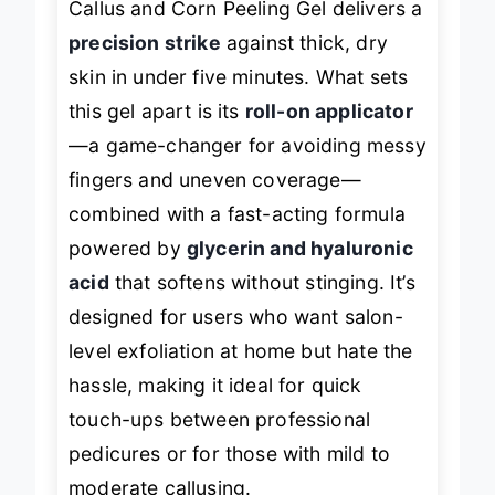
Callus and Corn Peeling Gel delivers a
precision strike
against thick, dry
skin in under five minutes. What sets
this gel apart is its
roll-on applicator
—a game-changer for avoiding messy
fingers and uneven coverage—
combined with a fast-acting formula
powered by
glycerin and hyaluronic
acid
that softens without stinging. It’s
designed for users who want salon-
level exfoliation at home but hate the
hassle, making it ideal for quick
touch-ups between professional
pedicures or for those with mild to
moderate callusing.