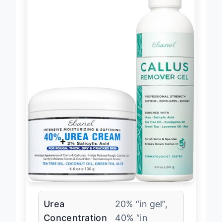
Urea
20% “in gel”,
Concentration
40% “in