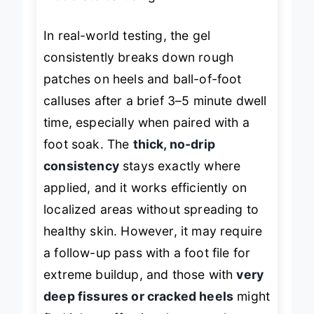
In real-world testing, the gel
consistently breaks down rough
patches on heels and ball-of-foot
calluses after a brief 3–5 minute dwell
time, especially when paired with a
foot soak. The
thick, no-drip
consistency
stays exactly where
applied, and it works efficiently on
localized areas without spreading to
healthy skin. However, it may require
a follow-up pass with a foot file for
extreme buildup, and those with
very
deep fissures or cracked heels
might