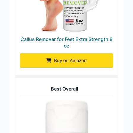
Callus Remover for Feet Extra Strength 8
oz
Buy on Amazon
Best Overall