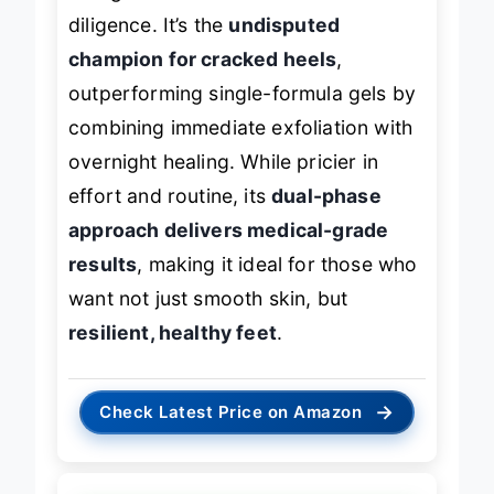
diligence. It’s the
undisputed
champion for cracked heels
,
outperforming single-formula gels by
combining immediate exfoliation with
overnight healing. While pricier in
effort and routine, its
dual-phase
approach delivers medical-grade
results
, making it ideal for those who
want not just smooth skin, but
resilient, healthy feet
.
→
Check Latest Price on Amazon