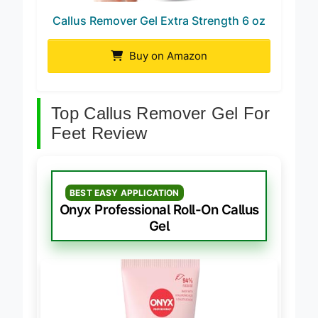
Callus Remover Gel Extra Strength 6 oz
Buy on Amazon
Top Callus Remover Gel For
Feet Review
BEST EASY APPLICATION
Onyx Professional Roll-On Callus
Gel