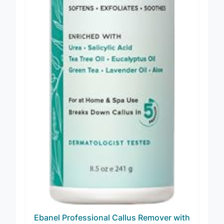
Ebanel Professional Callus Remover with