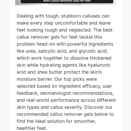
Dealing with tough, stubborn calluses can
make every step uncomfortable and leave
feet looking rough and neglected. The best
callus remover gels for feet tackle this
problem head-on with powerful ingredients
like urea, salicylic acid, and glycolic acid,
which work together to dissolve thickened
skin while hydrating agents like hyaluronic
acid and shea butter protect the skin’s
moisture barrier. Our top picks were
selected based on ingredient efficacy, user
feedback, dermatologist recommendations,
and real-world performance across different
skin types and callus severity. Discover our
recommended callus remover gels below to
find the ideal solution for smoother,
healthier feet.