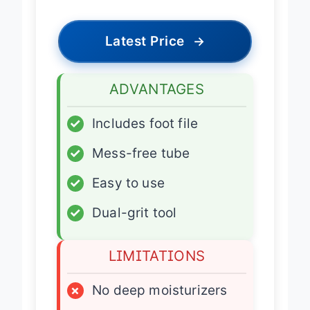
Latest Price
→
ADVANTAGES
✓
Includes foot file
✓
Mess-free tube
✓
Easy to use
✓
Dual-grit tool
LIMITATIONS
×
No deep moisturizers