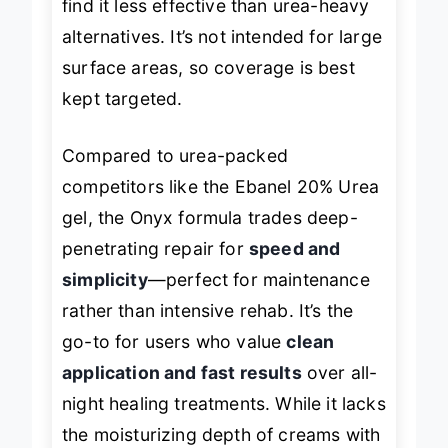
find it less effective than urea-heavy
alternatives. It’s not intended for large
surface areas, so coverage is best
kept targeted.
Compared to urea-packed
competitors like the Ebanel 20% Urea
gel, the Onyx formula trades deep-
penetrating repair for
speed and
simplicity
—perfect for maintenance
rather than intensive rehab. It’s the
go-to for users who value
clean
application and fast results
over all-
night healing treatments. While it lacks
the moisturizing depth of creams with