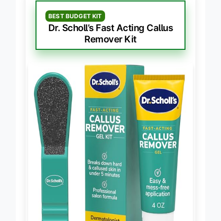
BEST BUDGET KIT
Dr. Scholl’s Fast Acting Callus
Remover Kit