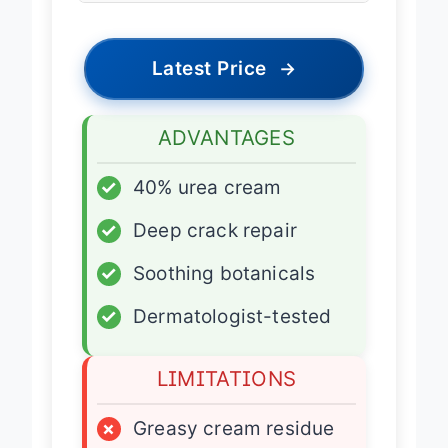
Latest Price
→
ADVANTAGES
✓
40% urea cream
✓
Deep crack repair
✓
Soothing botanicals
✓
Dermatologist-tested
LIMITATIONS
×
Greasy cream residue