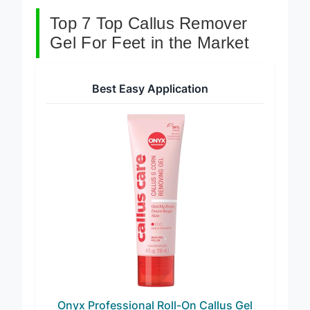
Top 7 Top Callus Remover
Gel For Feet in the Market
Best Easy Application
Onyx Professional Roll-On Callus Gel