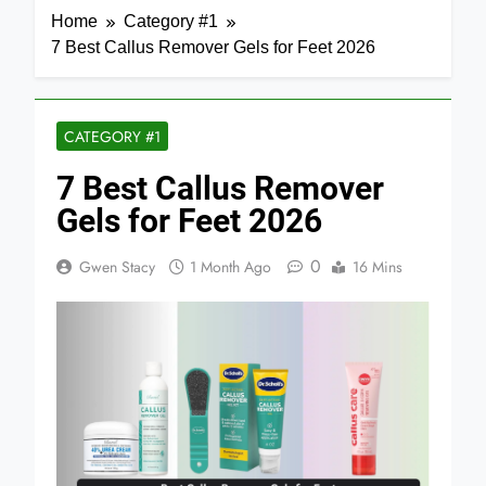
Home
Category #1
7 Best Callus Remover Gels for Feet 2026
CATEGORY #1
7 Best Callus Remover
Gels for Feet 2026
0
Gwen Stacy
1 Month Ago
16 Mins