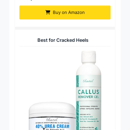
Buy on Amazon
Best for Cracked Heels