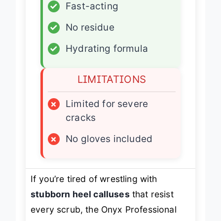
✓
Fast-acting
✓
No residue
✓
Hydrating formula
LIMITATIONS
×
Limited for severe
cracks
×
No gloves included
If you’re tired of wrestling with
stubborn heel calluses
that resist
every scrub, the Onyx Professional