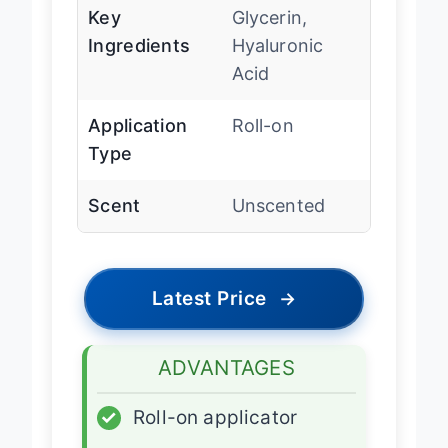
Key
Glycerin,
Ingredients
Hyaluronic
Acid
Application
Roll-on
Type
Scent
Unscented
Latest Price
→
ADVANTAGES
✓
Roll-on applicator