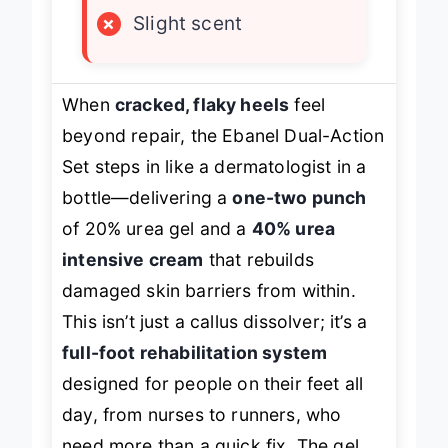
×
Slight scent
When
cracked, flaky heels
feel
beyond repair, the Ebanel Dual-Action
Set steps in like a dermatologist in a
bottle—delivering a
one-two punch
of 20% urea gel and a
40% urea
intensive cream
that rebuilds
damaged skin barriers from within.
This isn’t just a callus dissolver; it’s a
full-foot rehabilitation system
designed for people on their feet all
day, from nurses to runners, who
need more than a quick fix. The gel