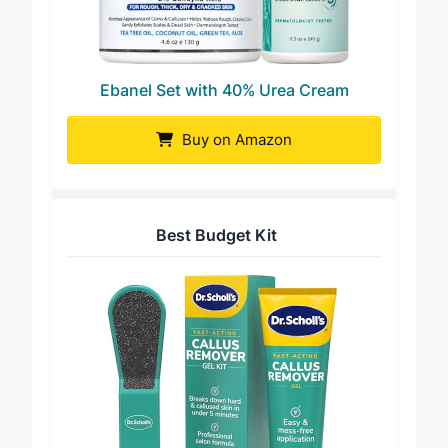
Ebanel Set with 40% Urea Cream
Buy on Amazon
Best Budget Kit