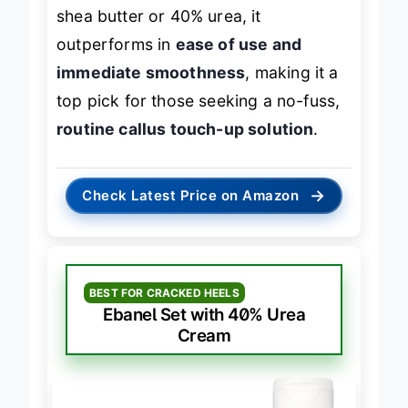
shea butter or 40% urea, it
outperforms in
ease of use and
immediate smoothness
, making it a
top pick for those seeking a no-fuss,
routine callus touch-up solution
.
→
Check Latest Price on Amazon
BEST FOR CRACKED HEELS
Ebanel Set with 40% Urea
Cream