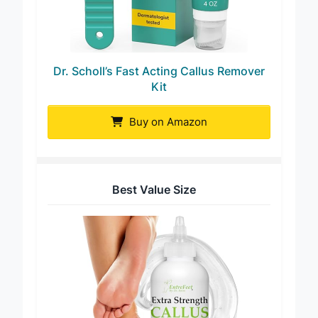
Dr. Scholl’s Fast Acting Callus Remover
Kit
Buy on Amazon
Best Value Size