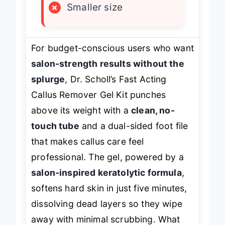
×
Smaller size
For budget-conscious users who want
salon-strength results without the
splurge
, Dr. Scholl’s Fast Acting
Callus Remover Gel Kit punches
above its weight with a
clean, no-
touch tube
and a dual-sided foot file
that makes callus care feel
professional. The gel, powered by a
salon-inspired keratolytic formula
,
softens hard skin in just five minutes,
dissolving dead layers so they wipe
away with minimal scrubbing. What