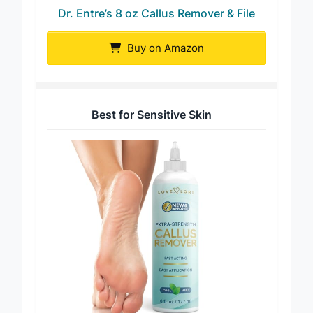
Dr. Entre’s 8 oz Callus Remover & File
Buy on Amazon
Best for Sensitive Skin