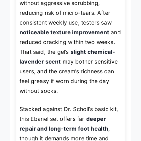
without aggressive scrubbing,
reducing risk of micro-tears. After
consistent weekly use, testers saw
noticeable texture improvement
and
reduced cracking within two weeks.
That said, the gel’s
slight chemical-
lavender scent
may bother sensitive
users, and the cream’s richness can
feel greasy if worn during the day
without socks.
Stacked against Dr. Scholl’s basic kit,
this Ebanel set offers far
deeper
repair and long-term foot health
,
though it demands more time and