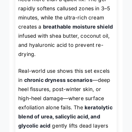
rapidly softens callused zones in 3–5
minutes, while the ultra-rich cream
creates a
breathable moisture shield
infused with shea butter, coconut oil,
and hyaluronic acid to prevent re-
drying.
Real-world use shows this set excels
in
chronic dryness scenarios
—deep
heel fissures, post-winter skin, or
high-heel damage—where surface
exfoliation alone fails. The
keratolytic
blend of urea, salicylic acid, and
glycolic acid
gently lifts dead layers