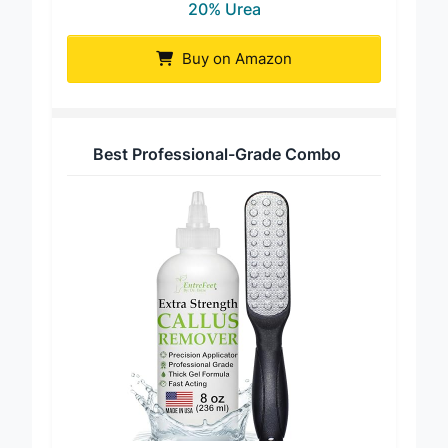
20% Urea
Buy on Amazon
Best Professional-Grade Combo