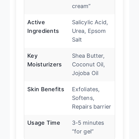
cream”
Active
Salicylic Acid,
Ingredients
Urea, Epsom
Salt
Key
Shea Butter,
Moisturizers
Coconut Oil,
Jojoba Oil
Skin Benefits
Exfoliates,
Softens,
Repairs barrier
Usage Time
3-5 minutes
“for gel”