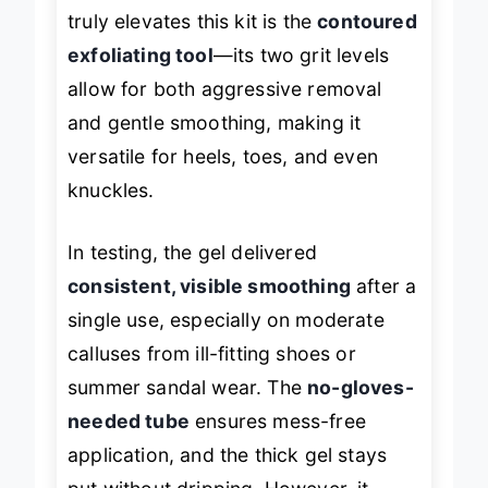
truly elevates this kit is the
contoured
exfoliating tool
—its two grit levels
allow for both aggressive removal
and gentle smoothing, making it
versatile for heels, toes, and even
knuckles.
In testing, the gel delivered
consistent, visible smoothing
after a
single use, especially on moderate
calluses from ill-fitting shoes or
summer sandal wear. The
no-gloves-
needed tube
ensures mess-free
application, and the thick gel stays