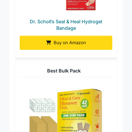
Dr. Scholl’s Seal & Heal Hydrogel
Bandage
Buy on Amazon
Best Bulk Pack