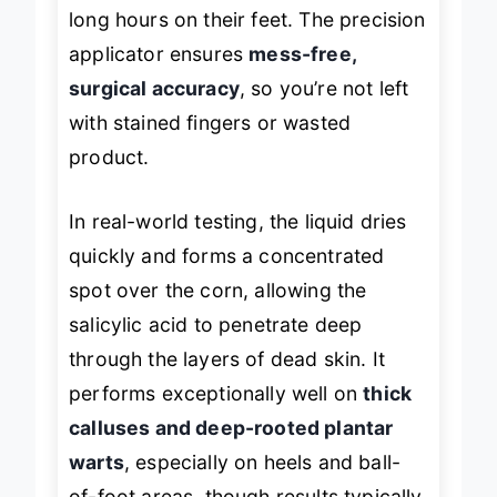
points
caused by tight footwear or
long hours on their feet. The precision
applicator ensures
mess-free,
surgical accuracy
, so you’re not left
with stained fingers or wasted
product.
In real-world testing, the liquid dries
quickly and forms a concentrated
spot over the corn, allowing the
salicylic acid to penetrate deep
through the layers of dead skin. It
performs exceptionally well on
thick
calluses and deep-rooted plantar
warts
, especially on heels and ball-