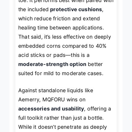
toe. It performs best when paired with
the included
protective cushions
,
which reduce friction and extend
healing time between applications.
That said, it’s less effective on deeply
embedded corns compared to 40%
acid sticks or pads—this is a
moderate-strength option
better
suited for mild to moderate cases.
Against standalone liquids like
Aemerry, MQFORU wins on
accessories and usability
, offering a
full toolkit rather than just a bottle.