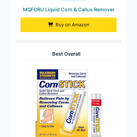
MQFORU Liquid Corn & Callus Remover
Buy on Amazon
Best Overall