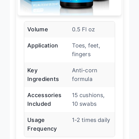
Volume
0.5 Fl oz
Application
Toes, feet,
fingers
Key
Anti-corn
Ingredients
formula
Accessories
15 cushions,
Included
10 swabs
Usage
1-2 times daily
Frequency