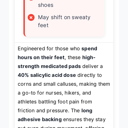
×
Noticeable in tight
shoes
×
May shift on sweaty
feet
Engineered for those who
spend
hours on their feet
, these
high-
strength medicated pads
deliver a
40% salicylic acid dose
directly to
corns and small calluses, making them
a go-to for nurses, hikers, and
athletes battling foot pain from
friction and pressure. The
long
adhesive backing
ensures they stay