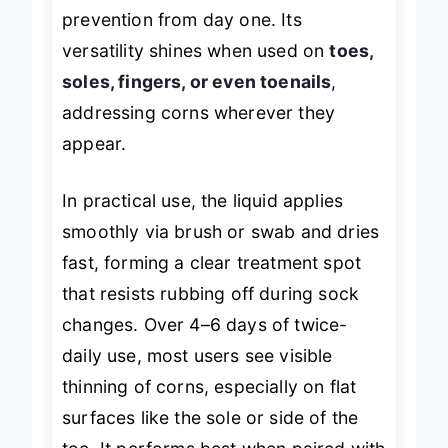
equipped for both treatment and
prevention from day one. Its
versatility shines when used on
toes,
soles, fingers, or even toenails
,
addressing corns wherever they
appear.
In practical use, the liquid applies
smoothly via brush or swab and dries
fast, forming a clear treatment spot
that resists rubbing off during sock
changes. Over 4–6 days of twice-
daily use, most users see visible
thinning of corns, especially on flat
surfaces like the sole or side of the