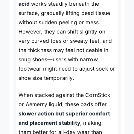
acid
works steadily beneath the
surface, gradually lifting dead tissue
without sudden peeling or mess.
However, they can shift slightly on
very curved toes or sweaty feet, and
the thickness may feel noticeable in
snug shoes—users with narrow
footwear might need to adjust sock or
shoe size temporarily.
When stacked against the CornStick
or Aemerry liquid, these pads offer
slower action but superior comfort
and placement stability
, making