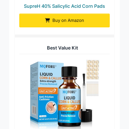
SupreH 40% Salicylic Acid Corn Pads
Buy on Amazon
Best Value Kit