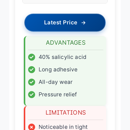
Type
Latest Price
→
ADVANTAGES
✓
40% salicylic acid
✓
Long adhesive
✓
All-day wear
✓
Pressure relief
LIMITATIONS