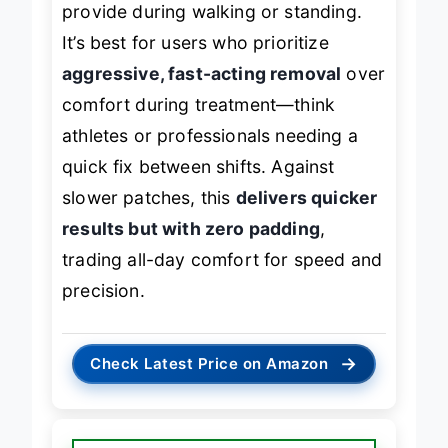
provide during walking or standing.
It’s best for users who prioritize
aggressive, fast-acting removal
over
comfort during treatment—think
athletes or professionals needing a
quick fix between shifts. Against
slower patches, this
delivers quicker
results but with zero padding
,
trading all-day comfort for speed and
precision.
→
Check Latest Price on Amazon