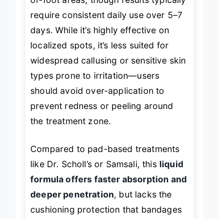
of-foot areas, though results typically
require consistent daily use over 5–7
days. While it’s highly effective on
localized spots, it’s less suited for
widespread callusing or sensitive skin
types prone to irritation—users
should avoid over-application to
prevent redness or peeling around
the treatment zone.
Compared to pad-based treatments
like Dr. Scholl’s or Samsali, this
liquid
formula offers faster absorption and
deeper penetration
, but lacks the
cushioning protection that bandages