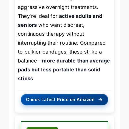
them better for all-day wear than
aggressive overnight treatments.
They’re ideal for
active adults and
seniors
who want discreet,
continuous therapy without
interrupting their routine. Compared
to bulkier bandages, these strike a
balance—
more durable than average
pads but less portable than solid
sticks
.
→
Check Latest Price on Amazon