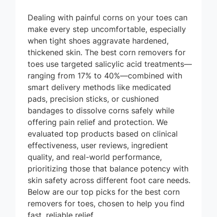
Dealing with painful corns on your toes can
make every step uncomfortable, especially
when tight shoes aggravate hardened,
thickened skin. The best corn removers for
toes use targeted salicylic acid treatments—
ranging from 17% to 40%—combined with
smart delivery methods like medicated
pads, precision sticks, or cushioned
bandages to dissolve corns safely while
offering pain relief and protection. We
evaluated top products based on clinical
effectiveness, user reviews, ingredient
quality, and real-world performance,
prioritizing those that balance potency with
skin safety across different foot care needs.
Below are our top picks for the best corn
removers for toes, chosen to help you find