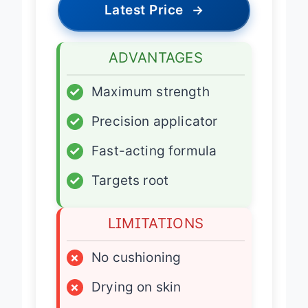
Latest Price
→
ADVANTAGES
✓
Maximum strength
✓
Precision applicator
✓
Fast-acting formula
✓
Targets root
LIMITATIONS
×
No cushioning
×
Drying on skin