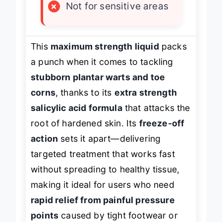
×
Not for sensitive areas
This
maximum strength liquid
packs
a punch when it comes to tackling
stubborn plantar warts and toe
corns
, thanks to its
extra strength
salicylic acid formula
that attacks the
root of hardened skin. Its
freeze-off
action
sets it apart—delivering
targeted treatment that works fast
without spreading to healthy tissue,
making it ideal for users who need
rapid relief from painful pressure