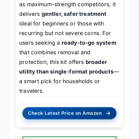
While it doesn’t penetrate as deeply
as maximum-strength competitors, it
delivers
gentler, safer treatment
ideal for beginners or those with
recurring but not severe corns. For
users seeking a
ready-to-go system
that combines removal and
protection, this kit offers
broader
utility than single-format products
—
a smart pick for households or
travelers.
→
Check Latest Price on Amazon