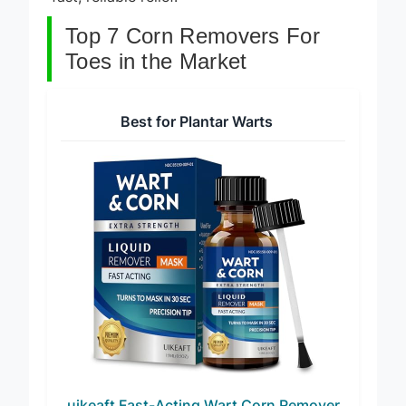
fast, reliable relief.
Top 7 Corn Removers For
Toes in the Market
Best for Plantar Warts