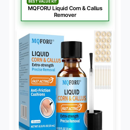
BEST VALUE KIT
MQFORU Liquid Corn & Callus
Remover