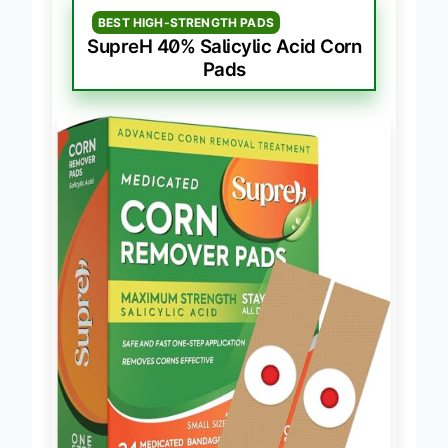
BEST HIGH-STRENGTH PADS
SupreH 40% Salicylic Acid Corn
Pads