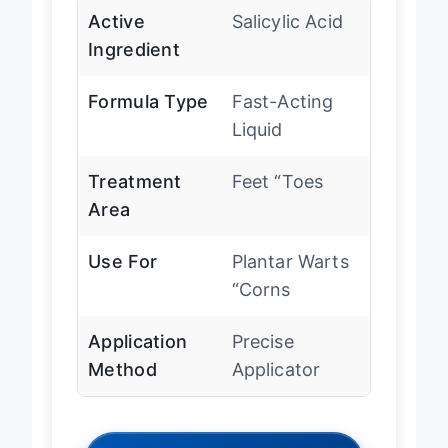
Active
Salicylic Acid
Ingredient
Formula Type
Fast-Acting
Liquid
Treatment
Feet “Toes
Area
Use For
Plantar Warts
“Corns
Application
Precise
Method
Applicator