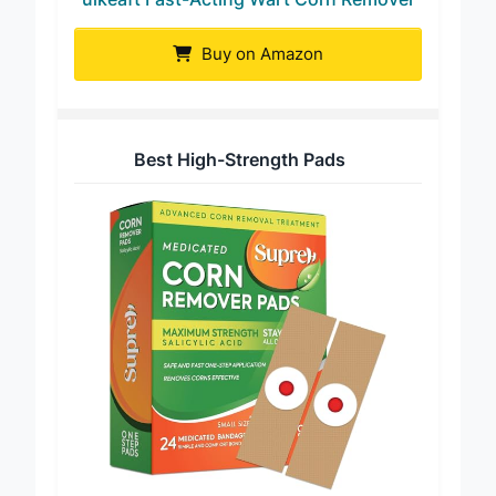
uikeaft Fast-Acting Wart Corn Remover
Buy on Amazon
Best High-Strength Pads