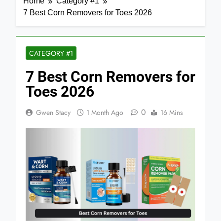
Home
Category #1
7 Best Corn Removers for Toes 2026
CATEGORY #1
7 Best Corn Removers for
Toes 2026
0
Gwen Stacy
1 Month Ago
16 Mins