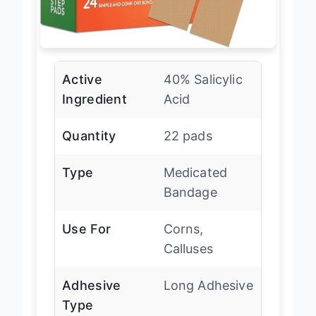
Active
40% Salicylic
Ingredient
Acid
Quantity
22 pads
Type
Medicated
Bandage
Use For
Corns,
Calluses
Adhesive
Long Adhesive