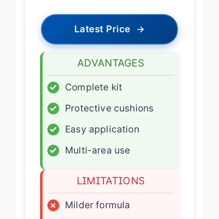
Latest Price
→
ADVANTAGES
✓
Complete kit
✓
Protective cushions
✓
Easy application
✓
Multi-area use
LIMITATIONS
×
Milder formula