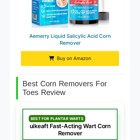
Aemerry Liquid Salicylic Acid Corn
Remover
Buy on Amazon
Best Corn Removers For
Toes Review
BEST FOR PLANTAR WARTS
uikeaft Fast-Acting Wart Corn
Remover