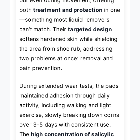
put even during movement, offering
both
treatment and protection
in one
—something most liquid removers
can’t match. Their
targeted design
softens hardened skin while shielding
the area from shoe rub, addressing
two problems at once: removal and
pain prevention.
During extended wear tests, the pads
maintained adhesion through daily
activity, including walking and light
exercise, slowly breaking down corns
over 3–5 days with consistent use.
The
high concentration of salicylic