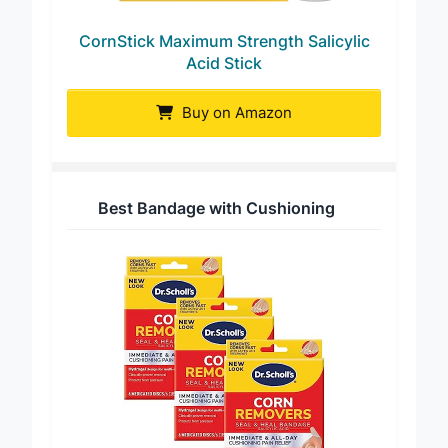
CornStick Maximum Strength Salicylic
Acid Stick
Buy on Amazon
Best Bandage with Cushioning