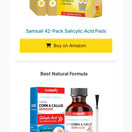
Samsali 42-Pack Salicylic Acid Pads
Buy on Amazon
Best Natural Formula