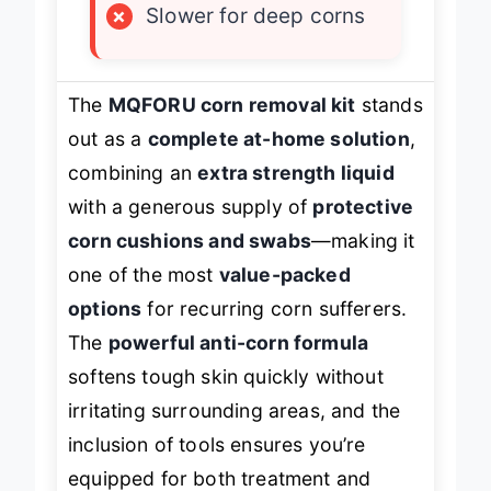
×
Slower for deep corns
The
MQFORU corn removal kit
stands
out as a
complete at-home solution
,
combining an
extra strength liquid
with a generous supply of
protective
corn cushions and swabs
—making it
one of the most
value-packed
options
for recurring corn sufferers.
The
powerful anti-corn formula
softens tough skin quickly without
irritating surrounding areas, and the
inclusion of tools ensures you’re