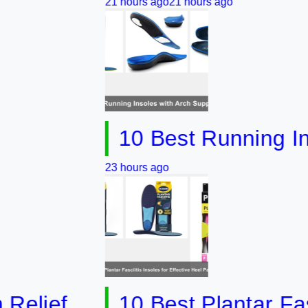
21 hours ago
21 hours ago
10 Best Running Insoles
23 hours ago
ef
10 Best Plantar Fasciitis