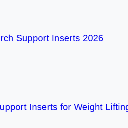
upport Inserts 2026
 Inserts for Weight Lifting 202