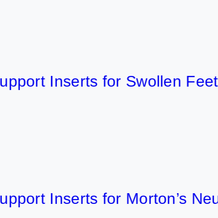
 Inserts for Swollen Feet 2026
t Inserts for Morton’s Neurom