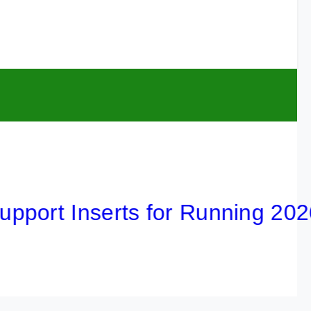
t Inserts for Running 2026