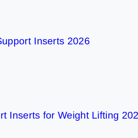
rt Inserts 2026
rts for Weight Lifting 2026