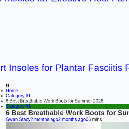
les for Plantar Fasciitis Relief
Home
Category #1
6 Best Breathable Work Boots for Summer 2026
Category #1
6 Best Breathable Work Boots for S
Gwen Stacy
2 months ago
2 months ago
0
6 mins