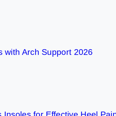
 Arch Support 2026
les for Effective Heel Pain Reli