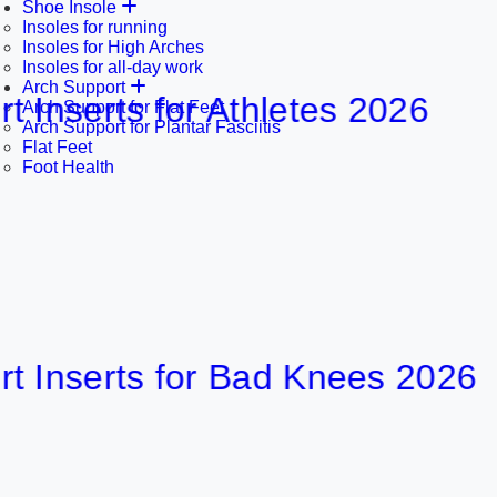
Shoe Insole
Insoles for running
Insoles for High Arches
Insoles for all-day work
Arch Support
rts for Athletes 2026
Arch Support for Flat Feet
Arch Support for Plantar Fasciitis
Flat Feet
Foot Health
erts for Bad Knees 2026