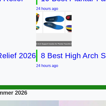
24 hours ago
 2026
8 Best High Arch Support 
24 hours ago
ummer 2026