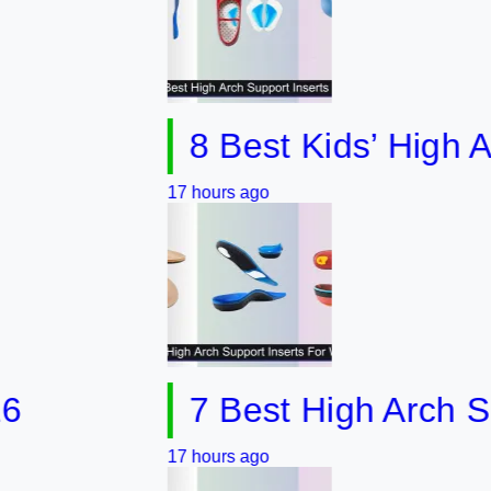
8 Best Kids’ High Arch S
17 hours ago
7 Best High Arch Support
17 hours ago