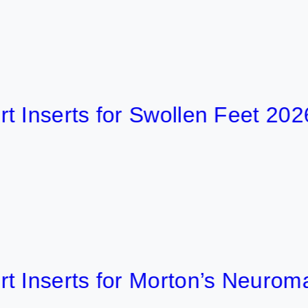
erts for Swollen Feet 2026
erts for Morton’s Neuroma 202