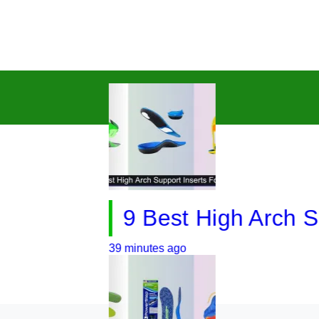
9 Best High Arch Suppor
39 minutes ago