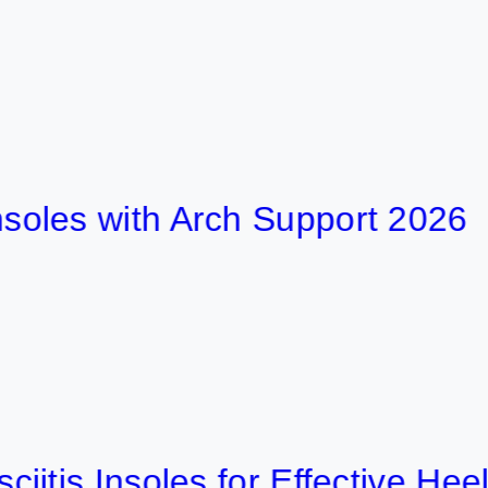
 with Arch Support 2026
 Insoles for Effective Heel Pain