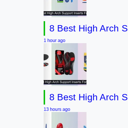
8 Best High Arch Support
1 hour ago
8 Best High Arch Suppor
13 hours ago