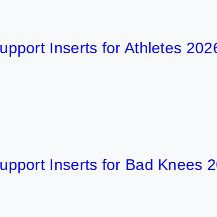
 Inserts for Athletes 2026
t Inserts for Bad Knees 2026