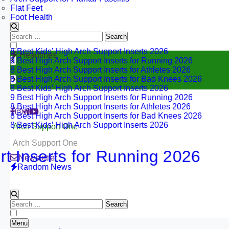
Flat Feet
Foot Health
Search
for:
8 Best Kids’ High Arch Support Inserts 2026
Headlines
9 Best High Arch Support Inserts for Running 2026
8 Best High Arch Support Inserts for Athletes 2026
8 Best High Arch Support Inserts for Bad Knees 2026
8 Best Kids’ High Arch Support Inserts 2026
9 Best High Arch Support Inserts for Running 2026
8 Best High Arch Support Inserts for Athletes 2026
8 Best High Arch Support Inserts for Bad Knees 2026
8 Best Kids’ High Arch Support Inserts 2026
Arch Support One
Arch Support One
erts for Running 2026
Newsletter
Random News
Search
for:
Menu