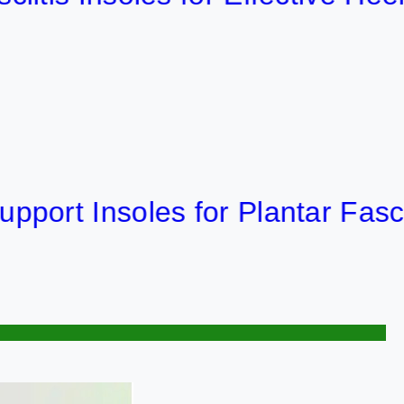
Insoles for Plantar Fasciitis R