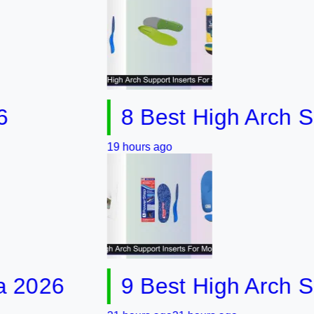
8 Best High Arch Support
19 hours ago
6
9 Best High Arch Suppor