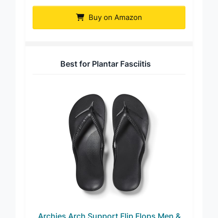
OluKai Ohana Men’s Sandals
Buy on Amazon
Best for Plantar Fasciitis