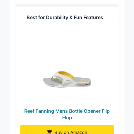
Best for Durability & Fun Features
Reef Fanning Mens Bottle Opener Flip
Flop