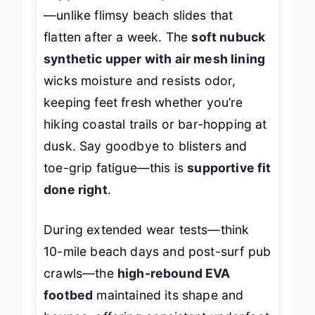
support
that actually cradles the foot
—unlike flimsy beach slides that
flatten after a week. The
soft nubuck
synthetic upper with air mesh lining
wicks moisture and resists odor,
keeping feet fresh whether you’re
hiking coastal trails or bar-hopping at
dusk. Say goodbye to blisters and
toe-grip fatigue—this is
supportive fit
done right
.
During extended wear tests—think
10-mile beach days and post-surf pub
crawls—the
high-rebound EVA
footbed
maintained its shape and