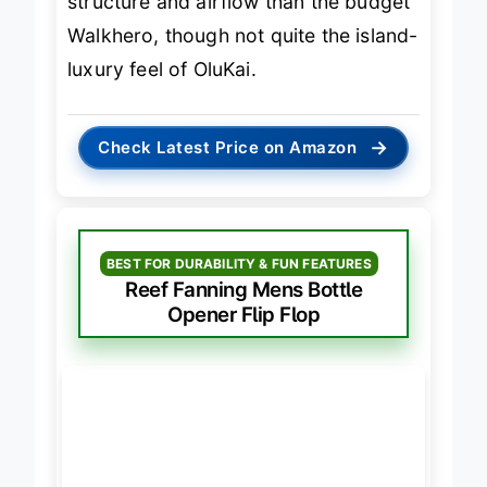
structure and airflow than the budget
Walkhero, though not quite the island-
luxury feel of OluKai.
→
Check Latest Price on Amazon
BEST FOR DURABILITY & FUN FEATURES
Reef Fanning Mens Bottle
Opener Flip Flop