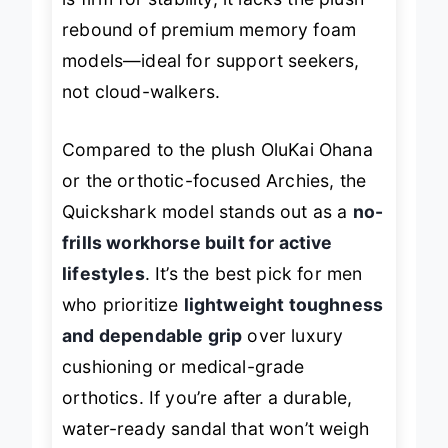
is firm for stability, it lacks the plush
rebound of premium memory foam
models—ideal for support seekers,
not cloud-walkers.
Compared to the plush OluKai Ohana
or the orthotic-focused Archies, the
Quickshark model stands out as a
no-
frills workhorse built for active
lifestyles
. It’s the best pick for men
who prioritize
lightweight toughness
and dependable grip
over luxury
cushioning or medical-grade
orthotics. If you’re after a durable,
water-ready sandal that won’t weigh