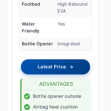
Footbed
High Rebound
EVA
Water
Yes
Friendly
Bottle Opener
Integrated
Latest Price
→
ADVANTAGES
✓
Bottle opener outsole