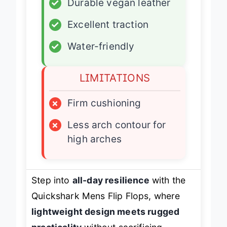
✓
Durable vegan leather
✓
Excellent traction
✓
Water-friendly
LIMITATIONS
×
Firm cushioning
×
Less arch contour for
high arches
Step into
all-day resilience
with the
Quickshark Mens Flip Flops, where
lightweight design meets rugged