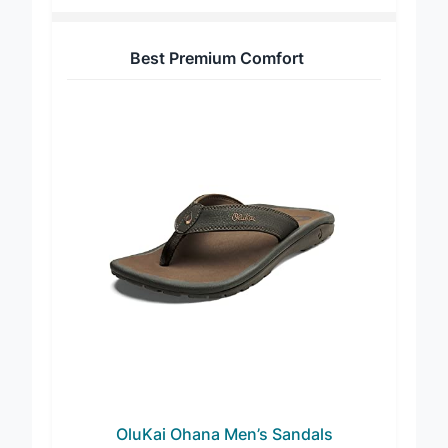
Best Premium Comfort