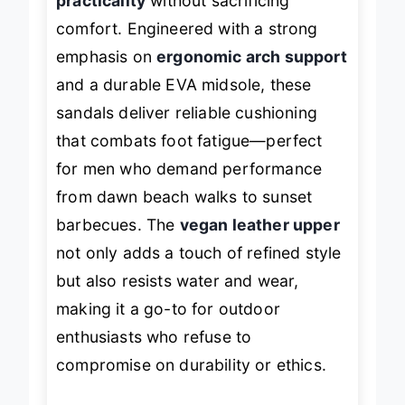
practicality
without sacrificing
comfort. Engineered with a strong
emphasis on
ergonomic arch support
and a durable EVA midsole, these
sandals deliver reliable cushioning
that combats foot fatigue—perfect
for men who demand performance
from dawn beach walks to sunset
barbecues. The
vegan leather upper
not only adds a touch of refined style
but also resists water and wear,
making it a go-to for outdoor
enthusiasts who refuse to
compromise on durability or ethics.