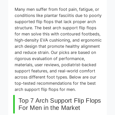
Many men suffer from foot pain, fatigue, or
conditions like plantar fasciitis due to poorly
supported flip flops that lack proper arch
structure. The best arch support flip flops
for men solve this with contoured footbeds,
high-density EVA cushioning, and ergonomic
arch design that promote healthy alignment
and reduce strain. Our picks are based on
rigorous evaluation of performance,
materials, user reviews, podiatrist-backed
support features, and real-world comfort
across different foot types. Below are our
top-tested recommendations for the best
arch support flip flops for men.
Top 7 Arch Support Flip Flops
For Men in the Market