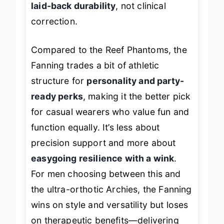
laid-back durability
, not clinical
correction.
Compared to the Reef Phantoms, the
Fanning trades a bit of athletic
structure for
personality and party-
ready perks
, making it the better pick
for casual wearers who value fun and
function equally. It’s less about
precision support and more about
easygoing resilience with a wink
.
For men choosing between this and
the ultra-orthotic Archies, the Fanning
wins on style and versatility but loses