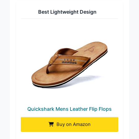
Best Lightweight Design
Quickshark Mens Leather Flip Flops
Buy on Amazon