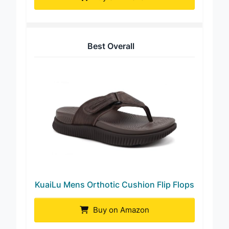
Buy on Amazon
Best Overall
KuaiLu Mens Orthotic Cushion Flip Flops
Buy on Amazon