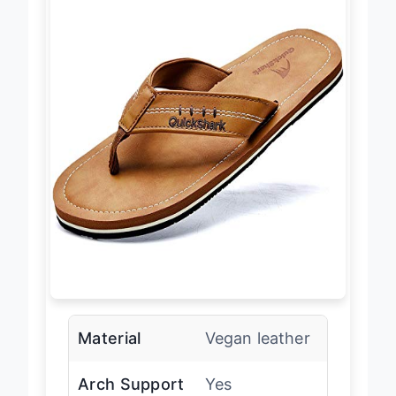
Material
Vegan leather