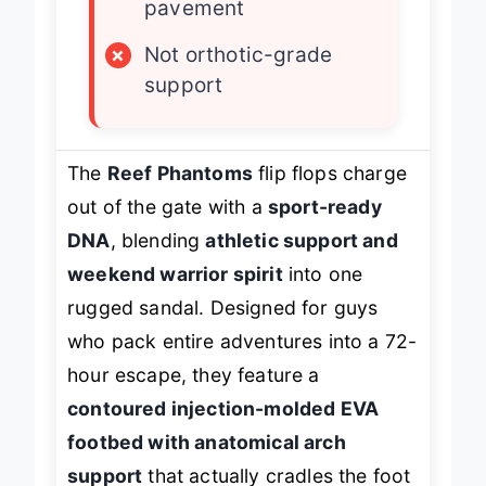
pavement
×
Not orthotic-grade
support
The
Reef Phantoms
flip flops charge
out of the gate with a
sport-ready
DNA
, blending
athletic support and
weekend warrior spirit
into one
rugged sandal. Designed for guys
who pack entire adventures into a 72-
hour escape, they feature a
contoured injection-molded EVA
footbed with anatomical arch