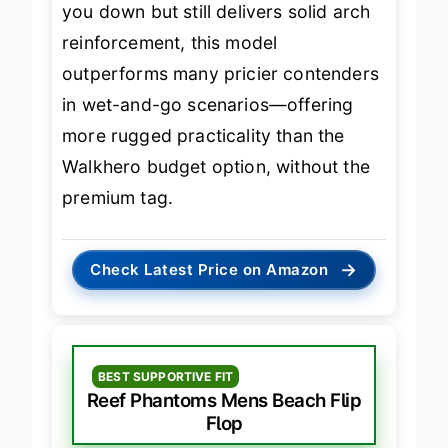
you down but still delivers solid arch
reinforcement, this model
outperforms many pricier contenders
in wet-and-go scenarios—offering
more rugged practicality than the
Walkhero budget option, without the
premium tag.
→
Check Latest Price on Amazon
BEST SUPPORTIVE FIT
Reef Phantoms Mens Beach Flip
Flop