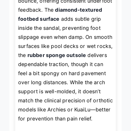
bounce, offering consistent underfoot
feedback. The
diamond-textured
footbed surface
adds subtle grip
inside the sandal, preventing foot
slippage even when damp. On smooth
surfaces like pool decks or wet rocks,
the
rubber sponge outsole
delivers
dependable traction, though it can
feel a bit spongy on hard pavement
over long distances. While the arch
support is well-molded, it doesn’t
match the clinical precision of orthotic
models like Archies or KuaiLu—better
for prevention than pain relief.