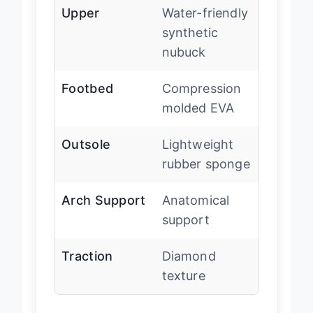
Upper
Water-friendly
synthetic
nubuck
Footbed
Compression
molded EVA
Outsole
Lightweight
rubber sponge
Arch Support
Anatomical
support
Traction
Diamond
texture