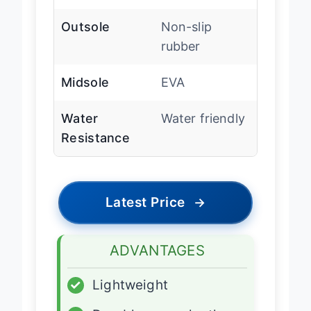
Arch Support
Yes
Outsole
Non-slip
rubber
Midsole
EVA
Water
Water friendly
Resistance
Latest Price
→
ADVANTAGES
✓
Lightweight