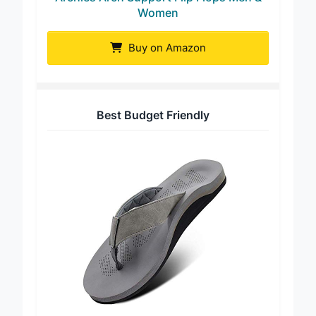
Archies Arch Support Flip Flops Men &
Women
Buy on Amazon
Best Budget Friendly