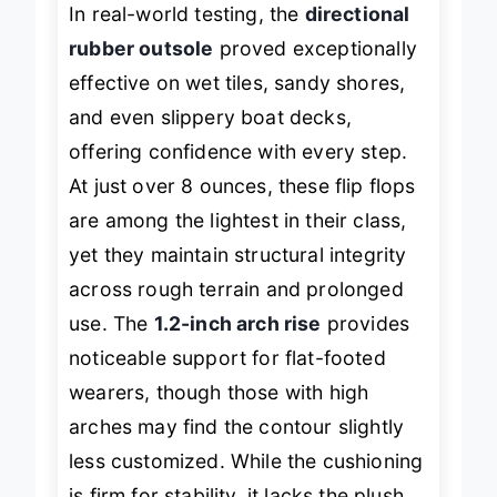
In real-world testing, the
directional
rubber outsole
proved exceptionally
effective on wet tiles, sandy shores,
and even slippery boat decks,
offering confidence with every step.
At just over 8 ounces, these flip flops
are among the lightest in their class,
yet they maintain structural integrity
across rough terrain and prolonged
use. The
1.2-inch arch rise
provides
noticeable support for flat-footed
wearers, though those with high
arches may find the contour slightly
less customized. While the cushioning