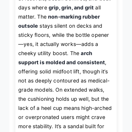
at festivals, beach bonfires, and boat
days where
grip, grin, and grit
all
matter. The
non-marking rubber
outsole
stays silent on decks and
sticky floors, while the bottle opener
—yes, it actually works—adds a
cheeky utility boost. The
arch
support is molded and consistent
,
offering solid midfoot lift, though it’s
not as deeply contoured as medical-
grade models. On extended walks,
the cushioning holds up well, but the
lack of a heel cup means high-arched
or overpronated users might crave
more stability. It’s a sandal built for