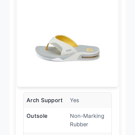
Arch Support
Yes
Outsole
Non-Marking
Rubber