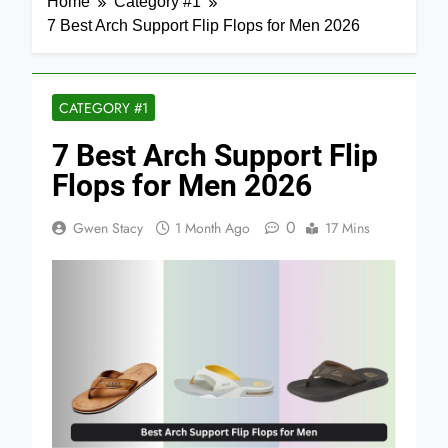
Home
Category #1
7 Best Arch Support Flip Flops for Men 2026
CATEGORY #1
7 Best Arch Support Flip
Flops for Men 2026
0
Gwen Stacy
1 Month Ago
17 Mins