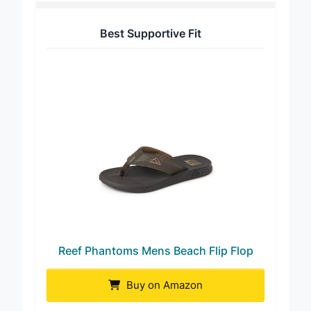
Best Supportive Fit
Reef Phantoms Mens Beach Flip Flop
Buy on Amazon