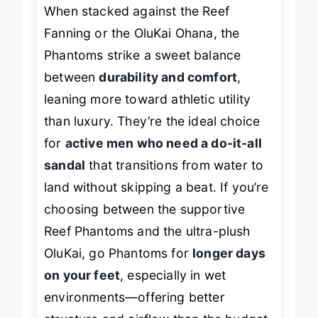
When stacked against the Reef
Fanning or the OluKai Ohana, the
Phantoms strike a sweet balance
between
durability and comfort
,
leaning more toward athletic utility
than luxury. They’re the ideal choice
for
active men who need a do-it-all
sandal
that transitions from water to
land without skipping a beat. If you’re
choosing between the supportive
Reef Phantoms and the ultra-plush
OluKai, go Phantoms for
longer days
on your feet
, especially in wet
environments—offering better