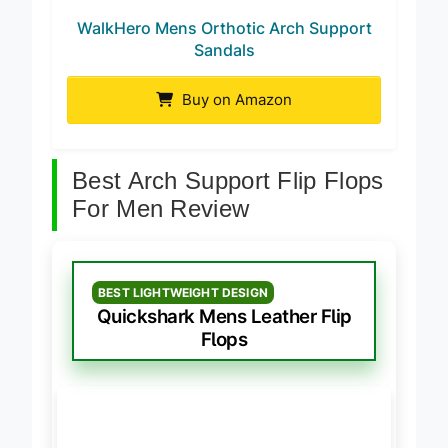
WalkHero Mens Orthotic Arch Support
Sandals
Buy on Amazon
Best Arch Support Flip Flops
For Men Review
BEST LIGHTWEIGHT DESIGN
Quickshark Mens Leather Flip
Flops