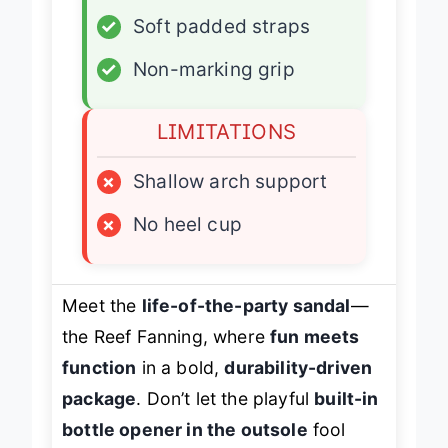
✓
Airbag heel cushion
✓
Soft padded straps
✓
Non-marking grip
LIMITATIONS
×
Shallow arch support
×
No heel cup
Meet the
life-of-the-party sandal
—
the Reef Fanning, where
fun meets
function
in a bold,
durability-driven
package
. Don’t let the playful
built-in
bottle opener in the outsole
fool