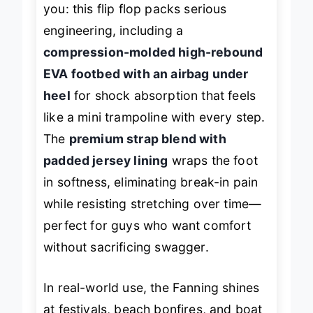
you: this flip flop packs serious
engineering, including a
compression-molded high-rebound
EVA footbed with an airbag under
heel
for shock absorption that feels
like a mini trampoline with every step.
The
premium strap blend with
padded jersey lining
wraps the foot
in softness, eliminating break-in pain
while resisting stretching over time—
perfect for guys who want comfort
without sacrificing swagger.
In real-world use, the Fanning shines