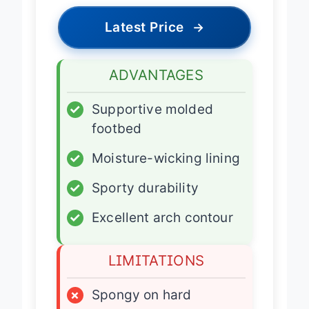
Latest Price
→
ADVANTAGES
✓
Supportive molded
footbed
✓
Moisture-wicking lining
✓
Sporty durability
✓
Excellent arch contour
LIMITATIONS
×
Spongy on hard