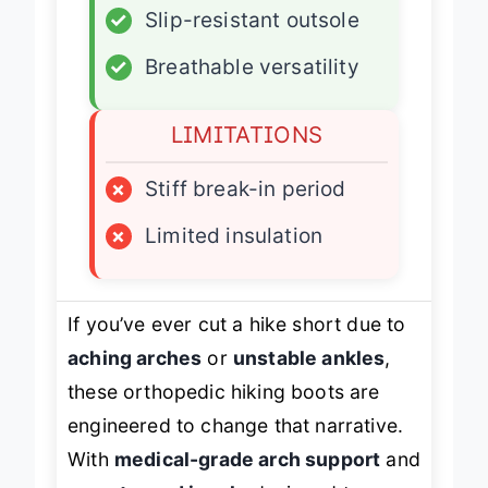
✓
Slip-resistant outsole
✓
Breathable versatility
LIMITATIONS
×
Stiff break-in period
×
Limited insulation
If you’ve ever cut a hike short due to
aching arches
or
unstable ankles
,
these orthopedic hiking boots are
engineered to change that narrative.
With
medical-grade arch support
and