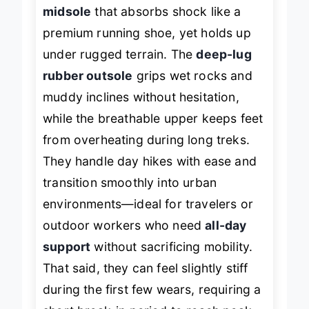
shines with a
high-rebound EVA
midsole
that absorbs shock like a
premium running shoe, yet holds up
under rugged terrain. The
deep-lug
rubber outsole
grips wet rocks and
muddy inclines without hesitation,
while the breathable upper keeps feet
from overheating during long treks.
They handle day hikes with ease and
transition smoothly into urban
environments—ideal for travelers or
outdoor workers who need
all-day
support
without sacrificing mobility.
That said, they can feel slightly stiff
during the first few wears, requiring a