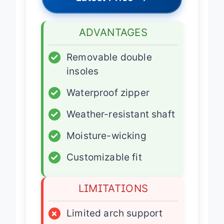
Latest Price
→
ADVANTAGES
✓
Removable double
insoles
✓
Waterproof zipper
✓
Weather-resistant shaft
✓
Moisture-wicking
✓
Customizable fit
LIMITATIONS
×
Limited arch support