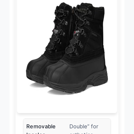
Removable
Double” for