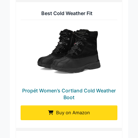
Best Cold Weather Fit
Propét Women’s Cortland Cold Weather
Boot
Buy on Amazon