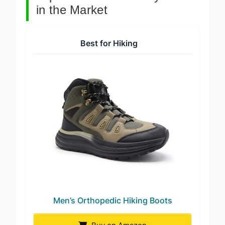
Top 7 Orthotic Friendly Boots
in the Market
Best for Hiking
Men’s Orthopedic Hiking Boots