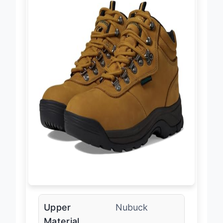
Upper
Nubuck