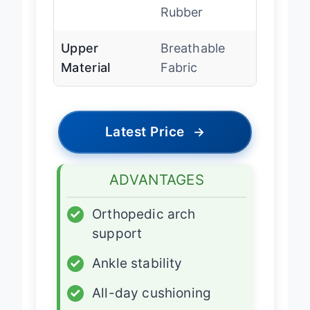
Outsole
Slip-resistant
Rubber
Upper
Breathable
Material
Fabric
Latest Price
→
ADVANTAGES
✓
Orthopedic arch
support
✓
Ankle stability
✓
All-day cushioning