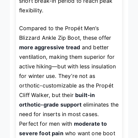
short break-in period to reach peak
flexibility.
Compared to the Propét Men’s
Blizzard Ankle Zip Boot, these offer
more aggressive tread
and better
ventilation, making them superior for
active hiking—but with less insulation
for winter use. They’re not as
orthotic-customizable as the Propét
Cliff Walker, but their
built-in
orthotic-grade support
eliminates the
need for inserts in most cases.
Perfect for men with
moderate to