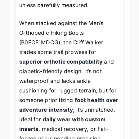
feel tight for extra-thick orthotics
unless carefully measured.
When stacked against the Men’s
Orthopedic Hiking Boots
(B0FCF1MDCG), the Cliff Walker
trades some trail prowess for
superior orthotic compatibility
and
diabetic-friendly design. It’s not
waterproof and lacks ankle
cushioning for rugged terrain, but for
someone prioritizing
foot health over
adventure intensity
, it’s unmatched.
Ideal for
daily wear with custom
inserts
, medical recovery, or flat-