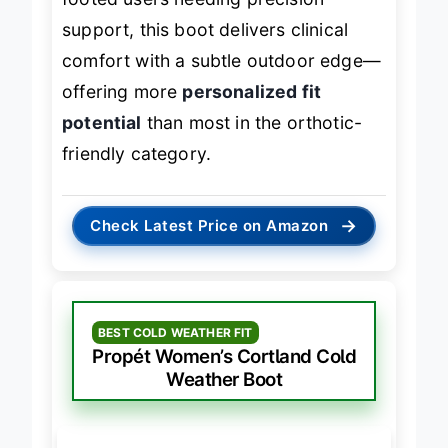
footed users needing precision
support, this boot delivers clinical
comfort with a subtle outdoor edge—
offering more
personalized fit
potential
than most in the orthotic-
friendly category.
→
Check Latest Price on Amazon
BEST COLD WEATHER FIT
Propét Women’s Cortland Cold
Weather Boot