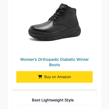
Women’s Orthopedic Diabetic Winter
Boots
Buy on Amazon
Best Lightweight Style