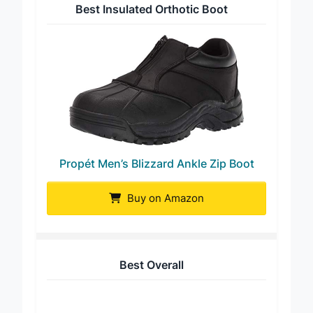
Best Insulated Orthotic Boot
Propét Men’s Blizzard Ankle Zip Boot
Buy on Amazon
Best Overall