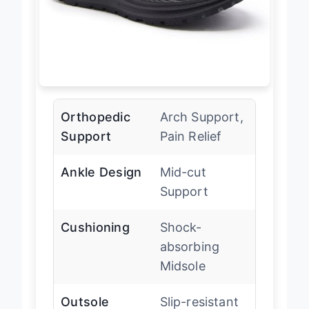
Orthopedic
Arch Support,
Support
Pain Relief
Ankle Design
Mid-cut
Support
Cushioning
Shock-
absorbing
Midsole