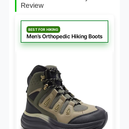
Best Orthotic Friendly Boots
Review
BEST FOR HIKING
Men’s Orthopedic Hiking Boots