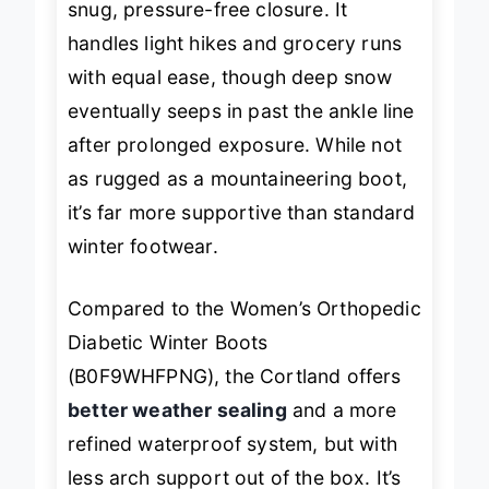
snug, pressure-free closure. It
handles light hikes and grocery runs
with equal ease, though deep snow
eventually seeps in past the ankle line
after prolonged exposure. While not
as rugged as a mountaineering boot,
it’s far more supportive than standard
winter footwear.
Compared to the Women’s Orthopedic
Diabetic Winter Boots
(B0F9WHFPNG), the Cortland offers
better weather sealing
and a more
refined waterproof system, but with