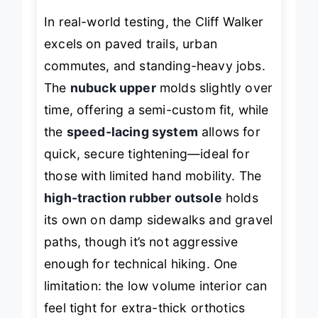
In real-world testing, the Cliff Walker
excels on paved trails, urban
commutes, and standing-heavy jobs.
The
nubuck upper
molds slightly over
time, offering a semi-custom fit, while
the
speed-lacing system
allows for
quick, secure tightening—ideal for
those with limited hand mobility. The
high-traction rubber outsole
holds
its own on damp sidewalks and gravel
paths, though it’s not aggressive
enough for technical hiking. One
limitation: the low volume interior can