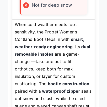
×
Not for deep snow
When cold weather meets foot
sensitivity, the Propét Women’s
Cortland Boot steps in with
smart,
weather-ready engineering
. Its
dual
removable insoles
are a game-
changer—take one out to fit
orthotics, keep both for max
insulation, or layer for custom
cushioning. The
bootie construction
paired with a
waterproof zipper
seals
out snow and slush, while the oiled