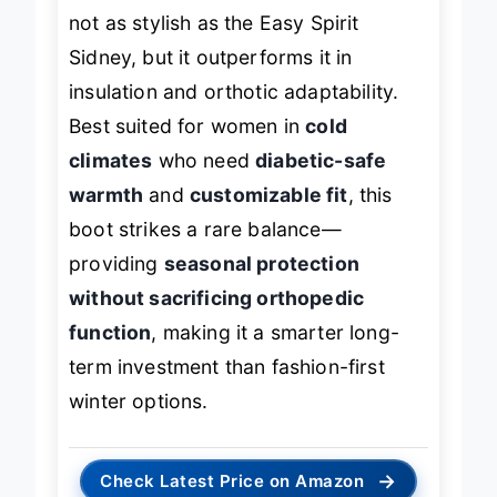
less arch support out of the box. It’s
not as stylish as the Easy Spirit
Sidney, but it outperforms it in
insulation and orthotic adaptability.
Best suited for women in
cold
climates
who need
diabetic-safe
warmth
and
customizable fit
, this
boot strikes a rare balance—
providing
seasonal protection
without sacrificing orthopedic
function
, making it a smarter long-
term investment than fashion-first
winter options.