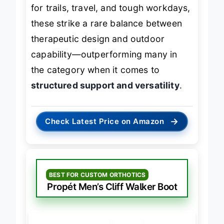
severe foot pain
who want one boot
for trails, travel, and tough workdays,
these strike a rare balance between
therapeutic design and outdoor
capability—outperforming many in
the category when it comes to
structured support and versatility
.
→
Check Latest Price on Amazon
BEST FOR CUSTOM ORTHOTICS
Propét Men’s Cliff Walker Boot