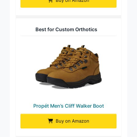
Buy on Amazon
Best for Custom Orthotics
Propét Men’s Cliff Walker Boot
Buy on Amazon