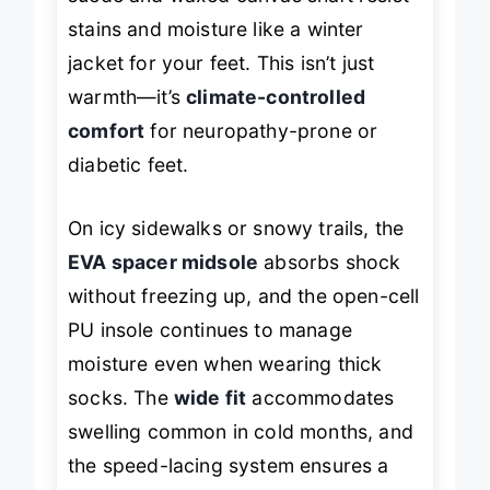
suede and waxed canvas shaft resist
stains and moisture like a winter
jacket for your feet. This isn’t just
warmth—it’s
climate-controlled
comfort
for neuropathy-prone or
diabetic feet.
On icy sidewalks or snowy trails, the
EVA spacer midsole
absorbs shock
without freezing up, and the open-cell
PU insole continues to manage
moisture even when wearing thick
socks. The
wide fit
accommodates
swelling common in cold months, and
the speed-lacing system ensures a