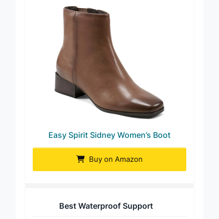
Easy Spirit Sidney Women’s Boot
Buy on Amazon
Best Waterproof Support