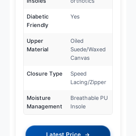
Insoles
orthotics
Diabetic
Yes
Friendly
Upper
Oiled
Material
Suede/Waxed
Canvas
Closure Type
Speed
Lacing/Zipper
Moisture
Breathable PU
Management
Insole