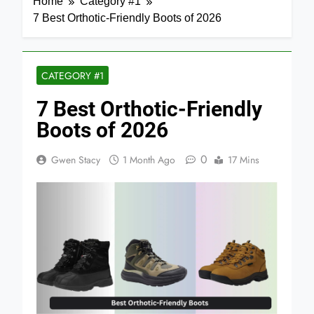
Home
Category #1
7 Best Orthotic-Friendly Boots of 2026
CATEGORY #1
7 Best Orthotic-Friendly
Boots of 2026
0
Gwen Stacy
1 Month Ago
17 Mins