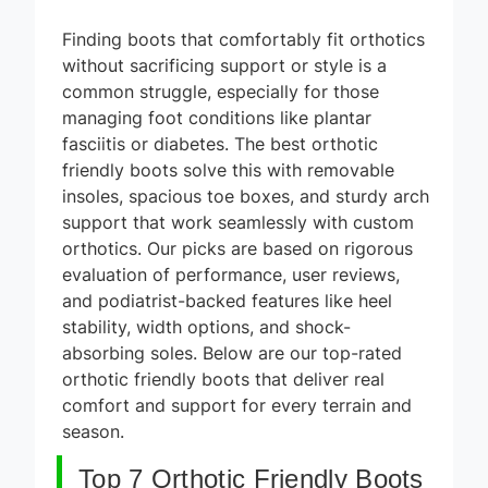
Finding boots that comfortably fit orthotics
without sacrificing support or style is a
common struggle, especially for those
managing foot conditions like plantar
fasciitis or diabetes. The best orthotic
friendly boots solve this with removable
insoles, spacious toe boxes, and sturdy arch
support that work seamlessly with custom
orthotics. Our picks are based on rigorous
evaluation of performance, user reviews,
and podiatrist-backed features like heel
stability, width options, and shock-
absorbing soles. Below are our top-rated
orthotic friendly boots that deliver real
comfort and support for every terrain and
season.