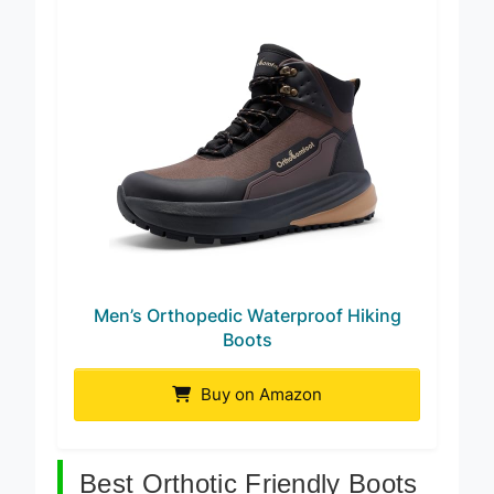
Men’s Orthopedic Waterproof Hiking
Boots
Buy on Amazon