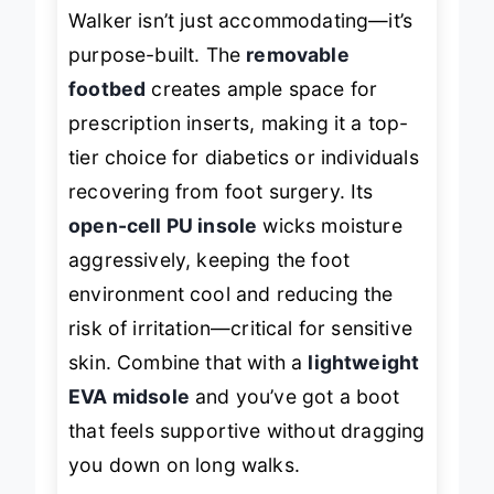
orthotics
, the Propét Men’s Cliff
Walker isn’t just accommodating—it’s
purpose-built. The
removable
footbed
creates ample space for
prescription inserts, making it a top-
tier choice for diabetics or individuals
recovering from foot surgery. Its
open-cell PU insole
wicks moisture
aggressively, keeping the foot
environment cool and reducing the
risk of irritation—critical for sensitive
skin. Combine that with a
lightweight
EVA midsole
and you’ve got a boot
that feels supportive without dragging
you down on long walks.