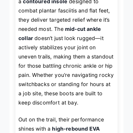
a
contoured insole
designed to
combat plantar fasciitis and flat feet,
they deliver targeted relief where it’s
needed most. The
mid-cut ankle
collar
doesn’t just look rugged—it
actively stabilizes your joint on
uneven trails, making them a standout
for those battling chronic ankle or hip
pain. Whether you’re navigating rocky
switchbacks or standing for hours at
a job site, these boots are built to
keep discomfort at bay.
Out on the trail, their performance