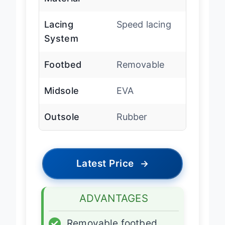
Material
Lacing
Speed lacing
System
Footbed
Removable
Midsole
EVA
Outsole
Rubber
Latest Price
→
ADVANTAGES