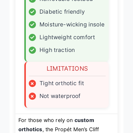
✓
Removable footbed
✓
Diabetic friendly
✓
Moisture-wicking insole
✓
Lightweight comfort
✓
High traction
LIMITATIONS
×
Tight orthotic fit
×
Not waterproof
For those who rely on
custom