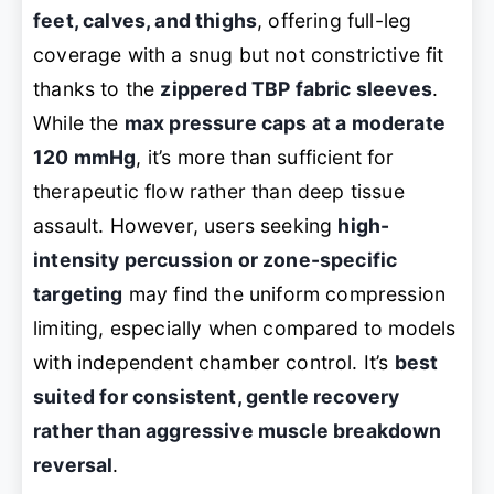
feet, calves, and thighs
, offering full-leg
coverage with a snug but not constrictive fit
thanks to the
zippered TBP fabric sleeves
.
While the
max pressure caps at a moderate
120 mmHg
, it’s more than sufficient for
therapeutic flow rather than deep tissue
assault. However, users seeking
high-
intensity percussion or zone-specific
targeting
may find the uniform compression
limiting, especially when compared to models
with independent chamber control. It’s
best
suited for consistent, gentle recovery
rather than aggressive muscle breakdown
reversal
.