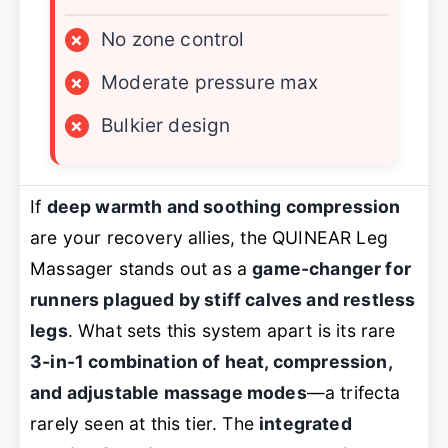
×
No zone control
×
Moderate pressure max
×
Bulkier design
If
deep warmth and soothing compression
are your recovery allies, the QUINEAR Leg
Massager stands out as a
game-changer for
runners plagued by stiff calves and restless
legs
. What sets this system apart is its rare
3-in-1 combination of heat, compression,
and adjustable massage modes
—a trifecta
rarely seen at this tier. The
integrated