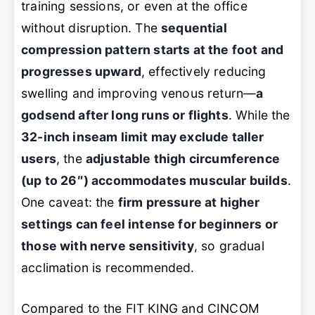
training sessions, or even at the office
without disruption. The
sequential
compression pattern starts at the foot and
progresses upward
, effectively reducing
swelling and improving venous return—
a
godsend after long runs or flights
. While the
32-inch inseam limit may exclude taller
users
, the
adjustable thigh circumference
(up to 26″) accommodates muscular builds
.
One caveat: the
firm pressure at higher
settings can feel intense for beginners or
those with nerve sensitivity
, so gradual
acclimation is recommended.
Compared to the FIT KING and CINCOM