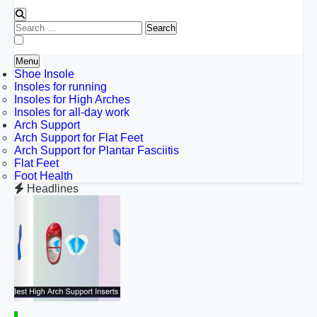
Search
for:
Menu
Shoe Insole
Insoles for running
Insoles for High Arches
Insoles for all-day work
Arch Support
Arch Support for Flat Feet
Arch Support for Plantar Fasciitis
Flat Feet
Foot Health
Headlines