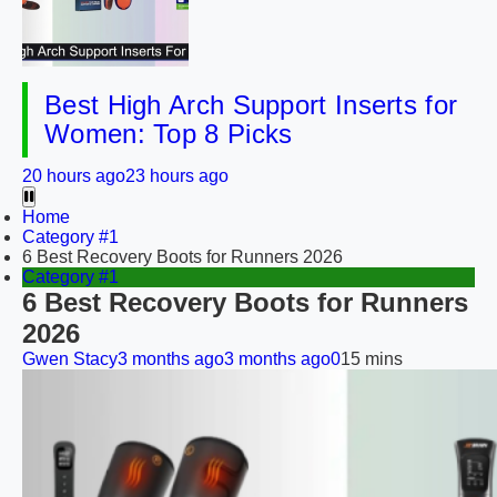
Best High Arch Support Inserts for
Women: Top 8 Picks
20 hours ago
23 hours ago
Home
Category #1
6 Best Recovery Boots for Runners 2026
Category #1
6 Best Recovery Boots for Runners
2026
Gwen Stacy
3 months ago
3 months ago
0
15 mins