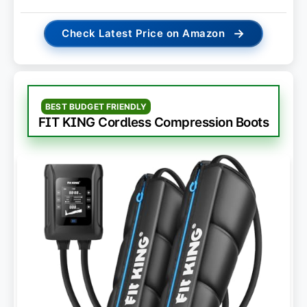
→
Check Latest Price on Amazon
BEST BUDGET FRIENDLY
FIT KING Cordless Compression Boots