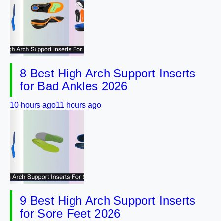
8 Best High Arch Support Inserts
for Bad Ankles 2026
10 hours ago
11 hours ago
9 Best High Arch Support Inserts
for Sore Feet 2026