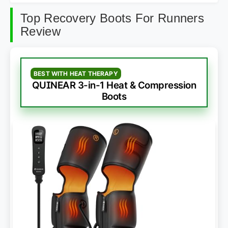
Top Recovery Boots For Runners
Review
BEST WITH HEAT THERAPY
QUINEAR 3-in-1 Heat & Compression
Boots