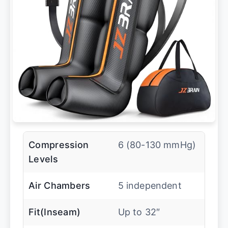
Compression
6 (80-130 mmHg)
Levels
Air Chambers
5 independent
Fit(Inseam)
Up to 32″