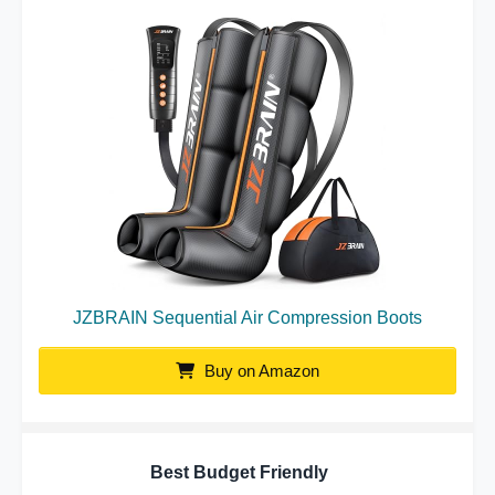
JZBRAIN Sequential Air Compression Boots
Buy on Amazon
Best Budget Friendly