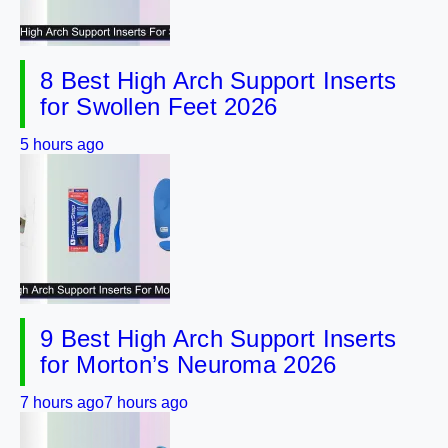
8 Best High Arch Support Inserts
for Swollen Feet 2026
5 hours ago
9 Best High Arch Support Inserts
for Morton’s Neuroma 2026
7 hours ago
7 hours ago