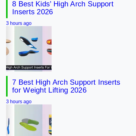
8 Best Kids’ High Arch Support
Inserts 2026
3 hours ago
7 Best High Arch Support Inserts
for Weight Lifting 2026
3 hours ago