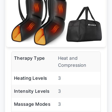
Therapy Type
Heat and
Compression
Heating Levels
3
Intensity Levels
3
Massage Modes
3