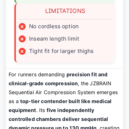
LIMITATIONS
×
No cordless option
×
Inseam length limit
×
Tight fit for larger thighs
For runners demanding
precision fit and
clinical-grade compression
, the JZBRAIN
Sequential Air Compression System emerges
as a
top-tier contender built like medical
equipment
. Its
five independently
controlled chambers deliver sequential
dynamic pressure up to 130 mmHg
, creating