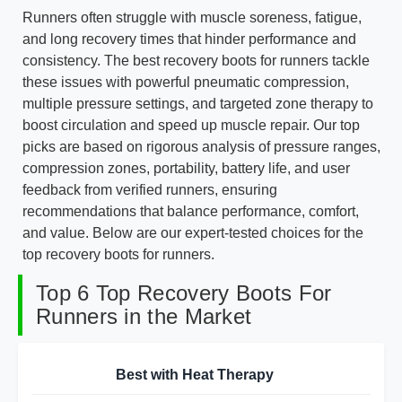
Runners often struggle with muscle soreness, fatigue,
and long recovery times that hinder performance and
consistency. The best recovery boots for runners tackle
these issues with powerful pneumatic compression,
multiple pressure settings, and targeted zone therapy to
boost circulation and speed up muscle repair. Our top
picks are based on rigorous analysis of pressure ranges,
compression zones, portability, battery life, and user
feedback from verified runners, ensuring
recommendations that balance performance, comfort,
and value. Below are our expert-tested choices for the
top recovery boots for runners.
Top 6 Top Recovery Boots For
Runners in the Market
Best with Heat Therapy