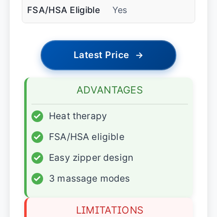
FSA/HSA Eligible
Yes
Latest Price
→
ADVANTAGES
✓
Heat therapy
✓
FSA/HSA eligible
✓
Easy zipper design
✓
3 massage modes
LIMITATIONS