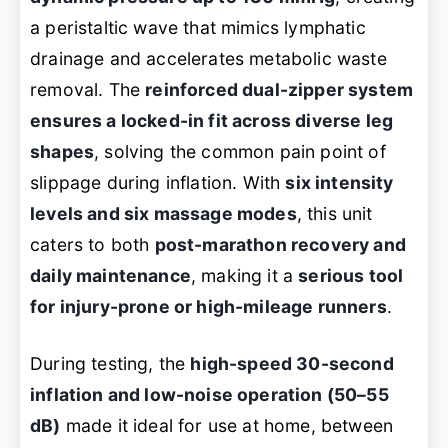
a peristaltic wave that mimics lymphatic
drainage and accelerates metabolic waste
removal. The
reinforced dual-zipper system
ensures a locked-in fit across diverse leg
shapes
, solving the common pain point of
slippage during inflation. With
six intensity
levels and six massage modes
, this unit
caters to both
post-marathon recovery and
daily maintenance
, making it a
serious tool
for injury-prone or high-mileage runners
.
During testing, the
high-speed 30-second
inflation and low-noise operation (50–55
dB)
made it ideal for use at home, between