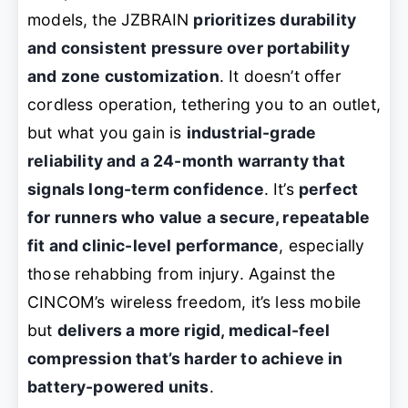
models, the JZBRAIN
prioritizes durability
and consistent pressure over portability
and zone customization
. It doesn’t offer
cordless operation, tethering you to an outlet,
but what you gain is
industrial-grade
reliability and a 24-month warranty that
signals long-term confidence
. It’s
perfect
for runners who value a secure, repeatable
fit and clinic-level performance
, especially
those rehabbing from injury. Against the
CINCOM’s wireless freedom, it’s less mobile
but
delivers a more rigid, medical-feel
compression that’s harder to achieve in
battery-powered units
.