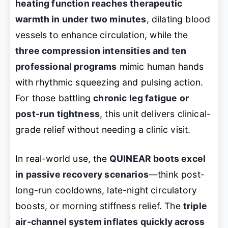
heating function reaches therapeutic
warmth in under two minutes
, dilating blood
vessels to enhance circulation, while the
three compression intensities and ten
professional programs
mimic human hands
with rhythmic squeezing and pulsing action.
For those battling
chronic leg fatigue or
post-run tightness
, this unit delivers clinical-
grade relief without needing a clinic visit.
In real-world use, the
QUINEAR boots excel
in passive recovery scenarios
—think post-
long-run cooldowns, late-night circulatory
boosts, or morning stiffness relief. The
triple
air-channel system inflates quickly across