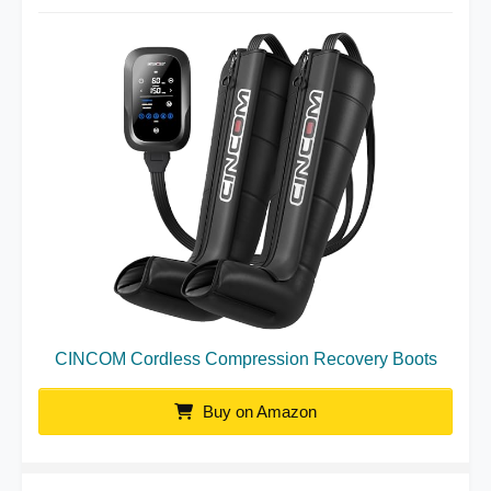
CINCOM Cordless Compression Recovery Boots
Buy on Amazon