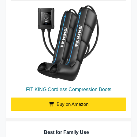
FIT KING Cordless Compression Boots
Buy on Amazon
Best for Family Use