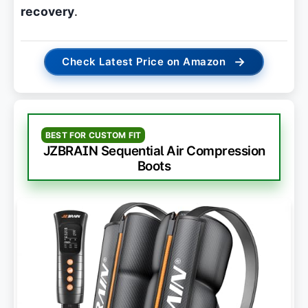
recovery
.
→
Check Latest Price on Amazon
BEST FOR CUSTOM FIT
JZBRAIN Sequential Air Compression
Boots