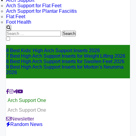
Arch Support
Arch Support for Flat Feet
Arch Support for Plantar Fasciitis
Flat Feet
Foot Health
Search
for:
8 Best Kids’ High Arch Support Inserts 2026
7 Best High Arch Support Inserts for Weight Lifting 2026
8 Best High Arch Support Inserts for Swollen Feet 2026
9 Best High Arch Support Inserts for Morton’s Neuroma
2026
Arch Support One
Arch Support One
Newsletter
Random News