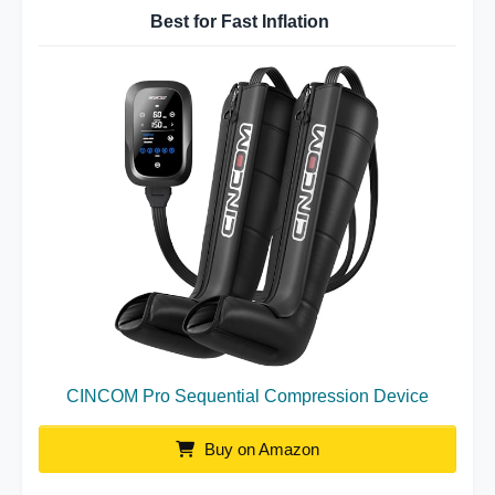
Best for Fast Inflation
CINCOM Pro Sequential Compression Device
Buy on Amazon