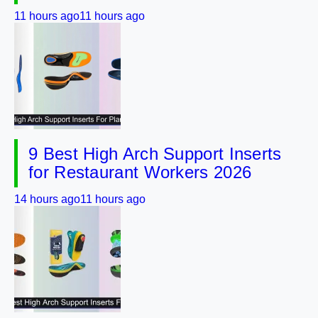
11 hours ago
11 hours ago
9 Best High Arch Support Inserts
for Restaurant Workers 2026
14 hours ago
11 hours ago