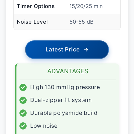
Timer Options
15/20/25 min
Noise Level
50-55 dB
Latest Price
→
ADVANTAGES
✓
High 130 mmHg pressure
✓
Dual-zipper fit system
✓
Durable polyamide build
✓
Low noise