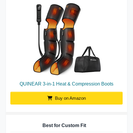
QUINEAR 3-in-1 Heat & Compression Boots
Buy on Amazon
Best for Custom Fit