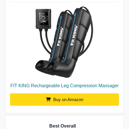
FIT KING Rechargeable Leg Compression Massager
Buy on Amazon
Best Overall