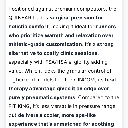
Positioned against premium competitors, the
QUINEAR trades
surgical precision for
holistic comfort
, making it ideal for
runners
who prioritize warmth and relaxation over
athletic-grade customization
. It’s a
strong
alternative to costly clinic sessions
,
especially with FSA/HSA eligibility adding
value. While it lacks the granular control of
higher-end models like the CINCOM, its
heat
therapy advantage gives it an edge over
purely pneumatic systems
. Compared to the
FIT KING, it’s less versatile in pressure range
but
delivers a cozier, more spa-like
experience that’s unmatched for soothing