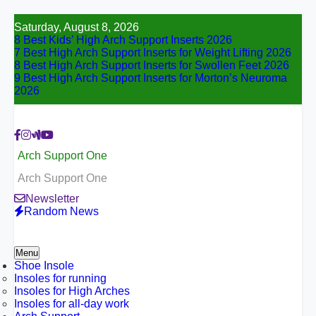
Skip
Saturday, August 8, 2026
to
8 Best Kids’ High Arch Support Inserts 2026
content
7 Best High Arch Support Inserts for Weight Lifting 2026
8 Best High Arch Support Inserts for Swollen Feet 2026
9 Best High Arch Support Inserts for Morton’s Neuroma
2026
Arch Support One
Arch Support One
Newsletter
Random News
Menu
Shoe Insole
Insoles for running
Insoles for High Arches
Insoles for all-day work