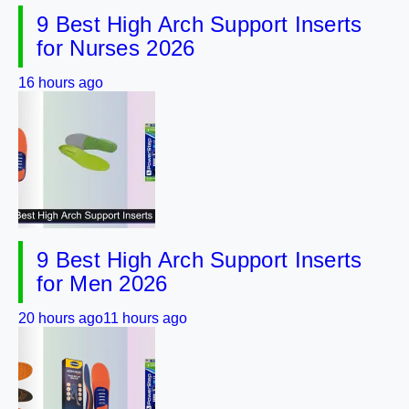
9 Best High Arch Support Inserts
for Nurses 2026
16 hours ago
9 Best High Arch Support Inserts
for Men 2026
20 hours ago
11 hours ago