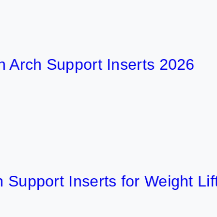
h Support Inserts 2026
ort Inserts for Weight Lifting 