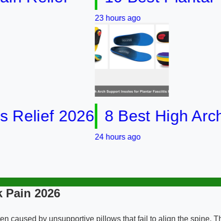
23 hours ago
ief 2026
8 Best High Arch Supp
24 hours ago
 Pain 2026
en caused by unsupportive pillows that fail to align the spine.