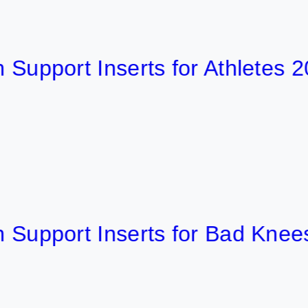
ort Inserts for Athletes 2026
port Inserts for Bad Knees 202