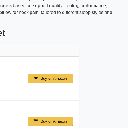
odels based on support quality, cooling performance,
illow for neck pain, tailored to different sleep styles and
et
Buy on Amazon
Buy on Amazon