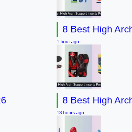
8 Best High Arch Supp
1 hour ago
8 Best High Arch Sup
13 hours ago