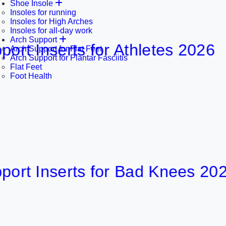
Shoe Insole
Insoles for running
Insoles for High Arches
Insoles for all-day work
Arch Support
nserts for Athletes 2026
Arch Support for Flat Feet
Arch Support for Plantar Fasciitis
Flat Feet
Foot Health
Inserts for Bad Knees 2026