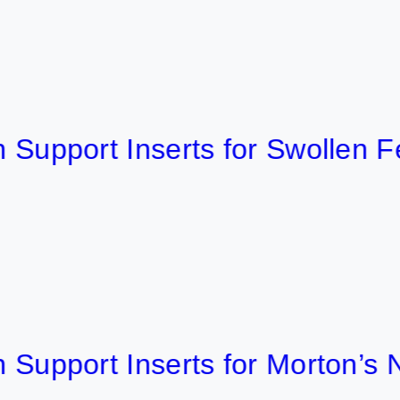
ort Inserts for Swollen Feet 2
port Inserts for Morton’s Neu