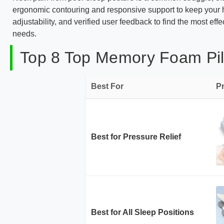
ergonomic contouring and responsive support to keep your h
adjustability, and verified user feedback to find the most eff
needs.
Top 8 Top Memory Foam Pill
Best For
P
Best for Pressure Relief
Best for All Sleep Positions