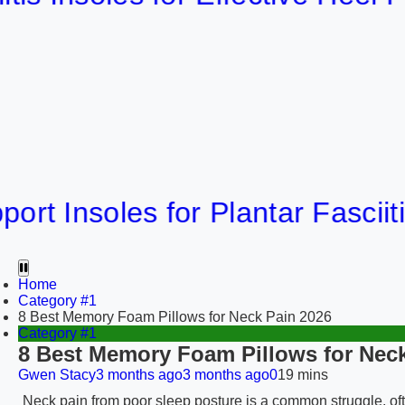
nsoles for Plantar Fasciitis Rel
Home
Category #1
8 Best Memory Foam Pillows for Neck Pain 2026
Category #1
8 Best Memory Foam Pillows for Neck
Gwen Stacy
3 months ago
3 months ago
0
19 mins
Neck pain from poor sleep posture is a common struggle, oft