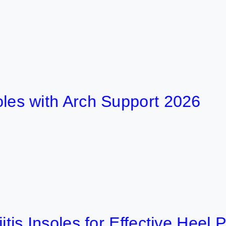
ith Arch Support 2026
nsoles for Effective Heel Pain R