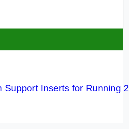
port Inserts for Running 2026