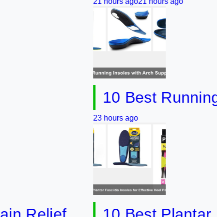
21 hours ago
21 hours ago
10 Best Running Inso
23 hours ago
elief
10 Best Plantar Fascii