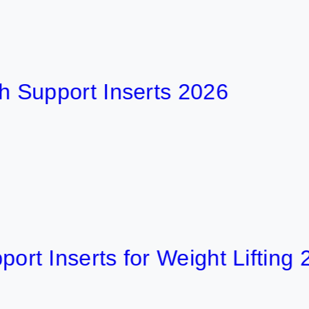
port Inserts 2026
nserts for Weight Lifting 2026