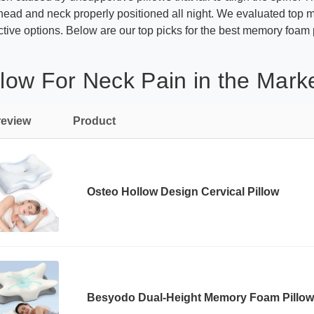
ead and neck properly positioned all night. We evaluated top m
ective options. Below are our top picks for the best memory foam p
ow For Neck Pain in the Mark
review
Product
Osteo Hollow Design Cervical Pillow
Besyodo Dual-Height Memory Foam Pillow