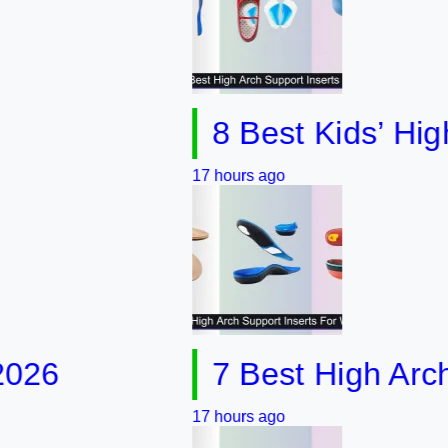
8 Best Kids’ High Arc
17 hours ago
7 Best High Arch Supp
17 hours ago