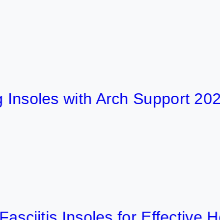
les with Arch Support 2026
tis Insoles for Effective Heel P