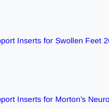
Inserts for Swollen Feet 2026
Inserts for Morton’s Neuroma 