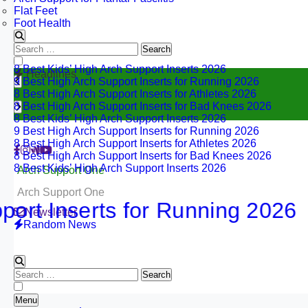
Flat Feet
Foot Health
Search
for:
8 Best Kids’ High Arch Support Inserts 2026
Headlines
9 Best High Arch Support Inserts for Running 2026
8 Best High Arch Support Inserts for Athletes 2026
8 Best High Arch Support Inserts for Bad Knees 2026
8 Best Kids’ High Arch Support Inserts 2026
9 Best High Arch Support Inserts for Running 2026
8 Best High Arch Support Inserts for Athletes 2026
8 Best High Arch Support Inserts for Bad Knees 2026
8 Best Kids’ High Arch Support Inserts 2026
Arch Support One
Arch Support One
Inserts for Running 2026
Newsletter
Random News
Search
for:
Menu