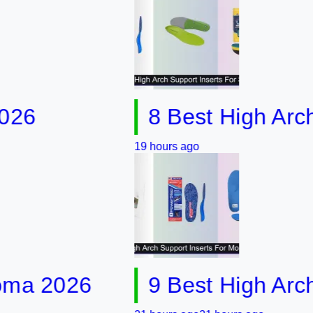
8 Best High Arch Supp
19 hours ago
2026
9 Best High Arch Sup