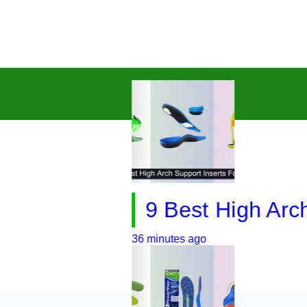
9 Best High Arch Sup
36 minutes ago