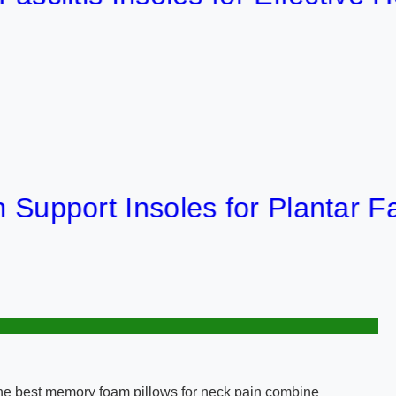
ort Insoles for Plantar Fasciiti
 The best memory foam pillows for neck pain combine