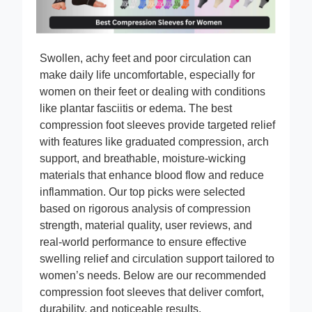
Swollen, achy feet and poor circulation can
make daily life uncomfortable, especially for
women on their feet or dealing with conditions
like plantar fasciitis or edema. The best
compression foot sleeves provide targeted relief
with features like graduated compression, arch
support, and breathable, moisture-wicking
materials that enhance blood flow and reduce
inflammation. Our top picks were selected
based on rigorous analysis of compression
strength, material quality, user reviews, and
real-world performance to ensure effective
swelling relief and circulation support tailored to
women’s needs. Below are our recommended
compression foot sleeves that deliver comfort,
durability, and noticeable results.