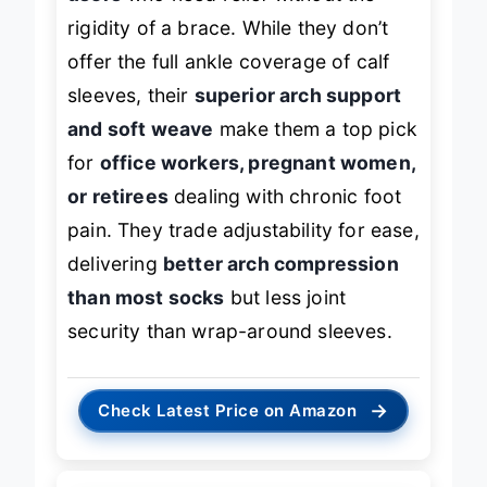
rigidity of a brace. While they don’t
offer the full ankle coverage of calf
sleeves, their
superior arch support
and soft weave
make them a top pick
for
office workers, pregnant women,
or retirees
dealing with chronic foot
pain. They trade adjustability for ease,
delivering
better arch compression
than most socks
but less joint
security than wrap-around sleeves.
→
Check Latest Price on Amazon