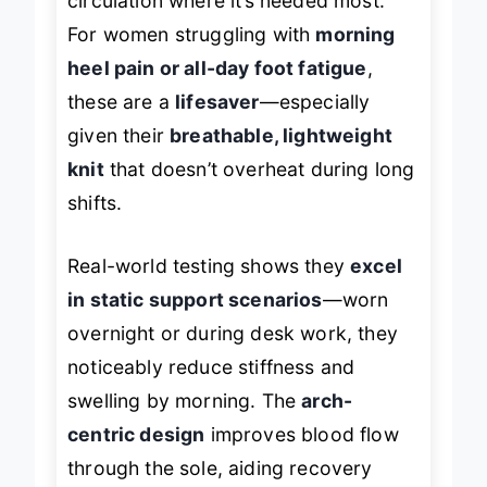
circulation where it’s needed most.
For women struggling with
morning
heel pain or all-day foot fatigue
,
these are a
lifesaver
—especially
given their
breathable, lightweight
knit
that doesn’t overheat during long
shifts.
Real-world testing shows they
excel
in static support scenarios
—worn
overnight or during desk work, they
noticeably reduce stiffness and
swelling by morning. The
arch-
centric design
improves blood flow
through the sole, aiding recovery