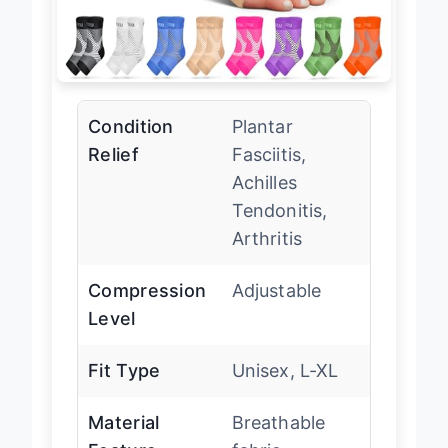
Condition
Plantar
Relief
Fasciitis,
Achilles
Tendonitis,
Arthritis
Compression
Adjustable
Level
Fit Type
Unisex, L-XL
Material
Breathable