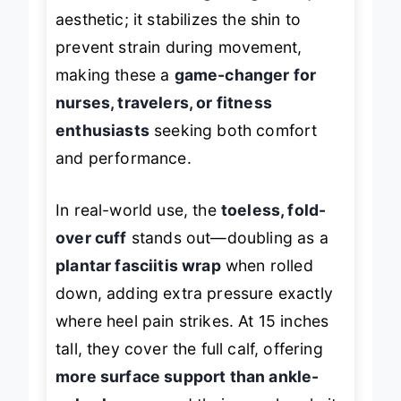
aesthetic; it stabilizes the shin to
prevent strain during movement,
making these a
game-changer for
nurses, travelers, or fitness
enthusiasts
seeking both comfort
and performance.
In real-world use, the
toeless, fold-
over cuff
stands out—doubling as a
plantar fasciitis wrap
when rolled
down, adding extra pressure exactly
where heel pain strikes. At 15 inches
tall, they cover the full calf, offering
more surface support than ankle-