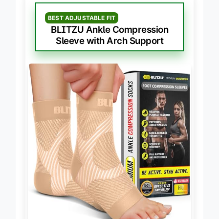
BEST ADJUSTABLE FIT
BLITZU Ankle Compression
Sleeve with Arch Support