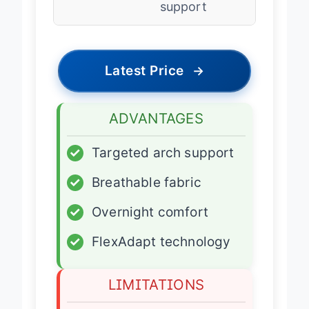
support
Latest Price
→
ADVANTAGES
✓
Targeted arch support
✓
Breathable fabric
✓
Overnight comfort
✓
FlexAdapt technology
LIMITATIONS