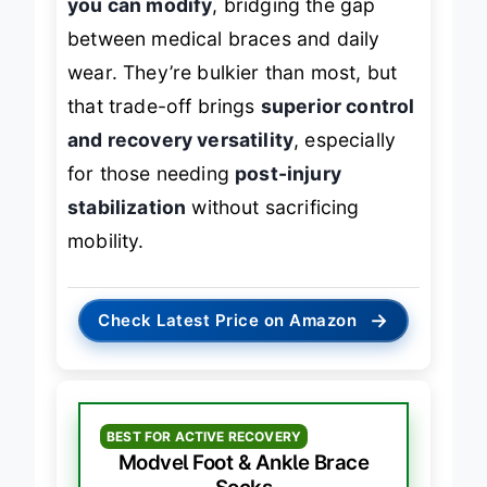
you can modify
, bridging the gap
between medical braces and daily
wear. They’re bulkier than most, but
that trade-off brings
superior control
and recovery versatility
, especially
for those needing
post-injury
stabilization
without sacrificing
mobility.
→
Check Latest Price on Amazon
BEST FOR ACTIVE RECOVERY
Modvel Foot & Ankle Brace