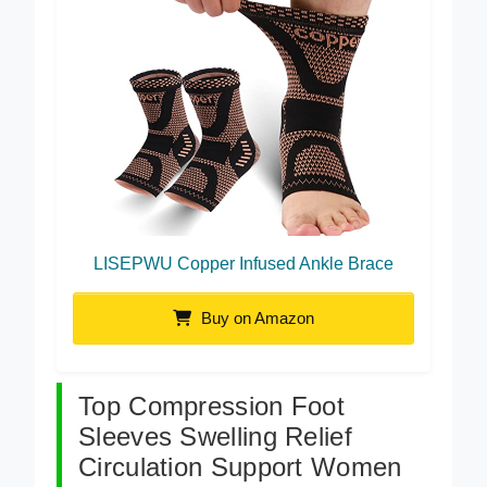
LISEPWU Copper Infused Ankle Brace
Buy on Amazon
Top Compression Foot
Sleeves Swelling Relief
Circulation Support Women