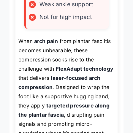
×
Weak ankle support
×
Not for high impact
When
arch pain
from plantar fasciitis
becomes unbearable, these
compression socks rise to the
challenge with
FlexAdapt technology
that delivers
laser-focused arch
compression
. Designed to wrap the
foot like a supportive hugging band,
they apply
targeted pressure along
the plantar fascia
, disrupting pain
signals and promoting micro-