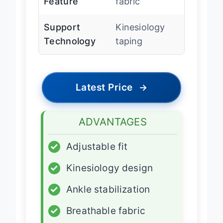
Feature
fabric
Support
Kinesiology
Technology
taping
Latest Price
→
ADVANTAGES
✓
Adjustable fit
✓
Kinesiology design
✓
Ankle stabilization
✓
Breathable fabric