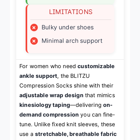
LIMITATIONS
×
Bulky under shoes
×
Minimal arch support
For women who need
customizable
ankle support
, the BLITZU
Compression Socks shine with their
adjustable wrap design
that mimics
kinesiology taping
—delivering
on-
demand compression
you can fine-
tune. Unlike fixed knit sleeves, these
use a
stretchable, breathable fabric