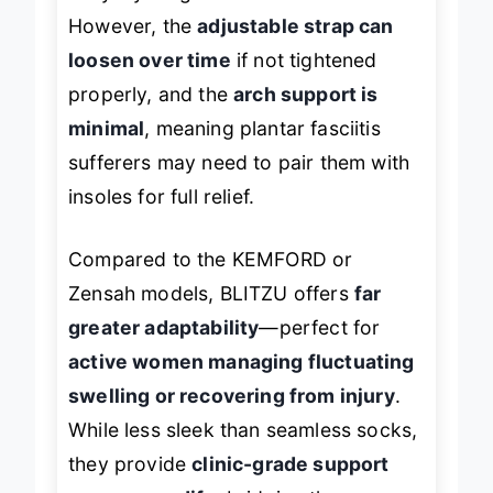
However, the
adjustable strap can
loosen over time
if not tightened
properly, and the
arch support is
minimal
, meaning plantar fasciitis
sufferers may need to pair them with
insoles for full relief.
Compared to the KEMFORD or
Zensah models, BLITZU offers
far
greater adaptability
—perfect for
active women managing fluctuating
swelling or recovering from injury
.
While less sleek than seamless socks,
they provide
clinic-grade support