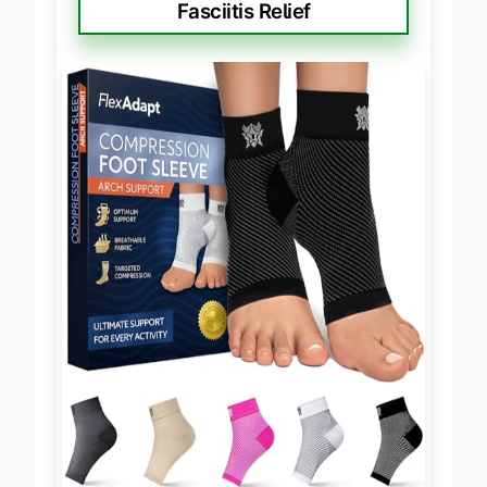
Fasciitis Relief