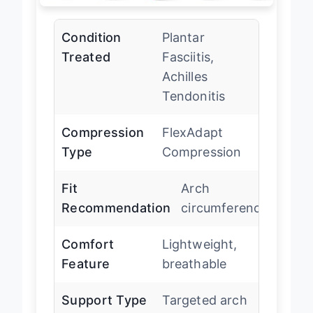
Condition
Plantar
Treated
Fasciitis,
Achilles
Tendonitis
Compression
FlexAdapt
Type
Compression
Fit
Arch
Recommendation
circumference
Comfort
Lightweight,
Feature
breathable
Support Type
Targeted arch