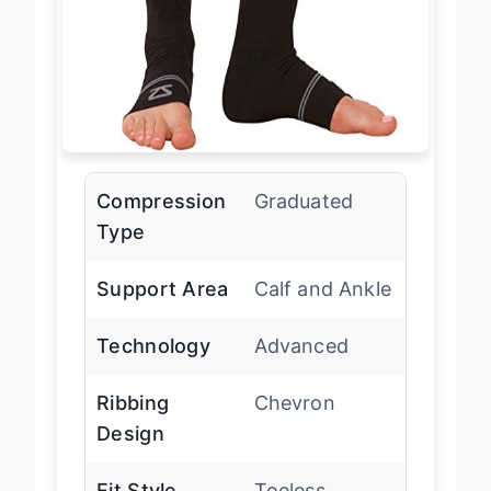
Compression
Graduated
Type
Support Area
Calf and Ankle
Technology
Advanced
Ribbing
Chevron
Design
Fit Style
Toeless