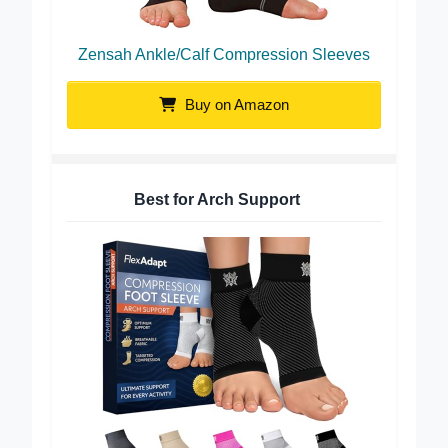
Zensah Ankle/Calf Compression Sleeves
Buy on Amazon
Best for Arch Support