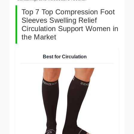
Top 7 Top Compression Foot
Sleeves Swelling Relief
Circulation Support Women in
the Market
Best for Circulation