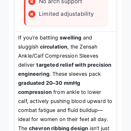
×
No arch support
×
Limited adjustability
If you’re battling
swelling
and
sluggish
circulation
, the Zensah
Ankle/Calf Compression Sleeves
deliver
targeted relief with precision
engineering
. These sleeves pack
graduated 20–30 mmHg
compression
from ankle to lower
calf, actively pushing blood upward to
combat fatigue and fluid buildup—
ideal for women on their feet all day.
The
chevron ribbing design
isn’t just