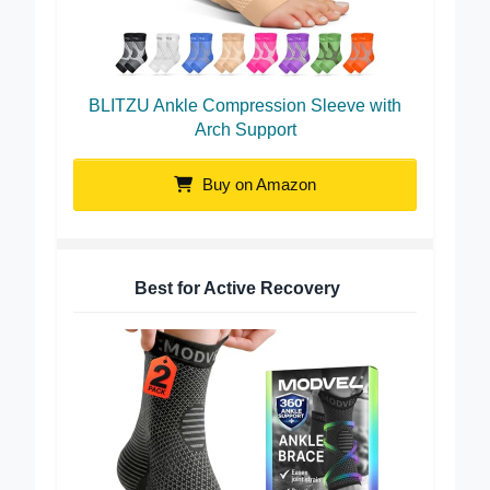
BLITZU Ankle Compression Sleeve with
Arch Support
Buy on Amazon
Best for Active Recovery