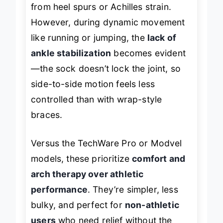
from heel spurs or Achilles strain.
However, during dynamic movement
like running or jumping, the
lack of
ankle stabilization
becomes evident
—the sock doesn’t lock the joint, so
side-to-side motion feels less
controlled than with wrap-style
braces.
Versus the TechWare Pro or Modvel
models, these prioritize
comfort and
arch therapy over athletic
performance
. They’re simpler, less
bulky, and perfect for
non-athletic
users
who need relief without the