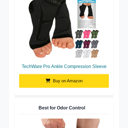
TechWare Pro Ankle Compression Sleeve
Buy on Amazon
Best for Odor Control