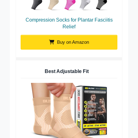
Compression Socks for Plantar Fasciitis
Relief
Buy on Amazon
Best Adjustable Fit