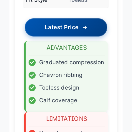
Latest Price
→
ADVANTAGES
✓
Graduated compression
✓
Chevron ribbing
✓
Toeless design
✓
Calf coverage
LIMITATIONS