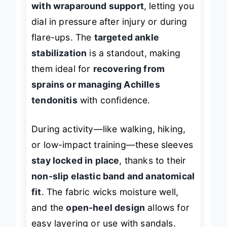
with wraparound support
, letting you
dial in pressure after injury or during
flare-ups. The
targeted ankle
stabilization
is a standout, making
them ideal for
recovering from
sprains or managing Achilles
tendonitis
with confidence.
During activity—like walking, hiking,
or low-impact training—these sleeves
stay locked in place
, thanks to their
non-slip elastic band and anatomical
fit
. The fabric wicks moisture well,
and the
open-heel design
allows for
easy layering or use with sandals.