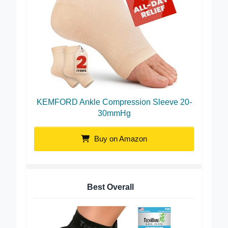
KEMFORD Ankle Compression Sleeve 20-
30mmHg
Buy on Amazon
Best Overall