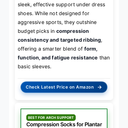
sleek, effective support under dress
shoes. While not designed for
aggressive sports, they outshine
budget picks in
compression
consistency and targeted ribbing
,
offering a smarter blend of
form,
function, and fatigue resistance
than
basic sleeves.
→
Check Latest Price on Amazon
BEST FOR ARCH SUPPORT
Compression Socks for Plantar