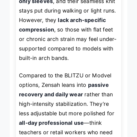
only sleeves
, and their seamless knit
stays put during walking or light runs.
However, they
lack arch-specific
compression
, so those with flat feet
or chronic arch strain may feel under-
supported compared to models with
built-in arch bands.
Compared to the BLITZU or Modvel
options, Zensah leans into
passive
recovery and daily wear
rather than
high-intensity stabilization. They’re
less adjustable but more polished for
all-day professional use
—think
teachers or retail workers who need