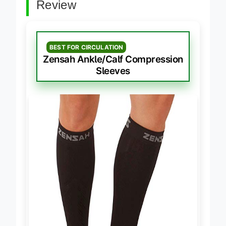
Review
BEST FOR CIRCULATION
Zensah Ankle/Calf Compression
Sleeves