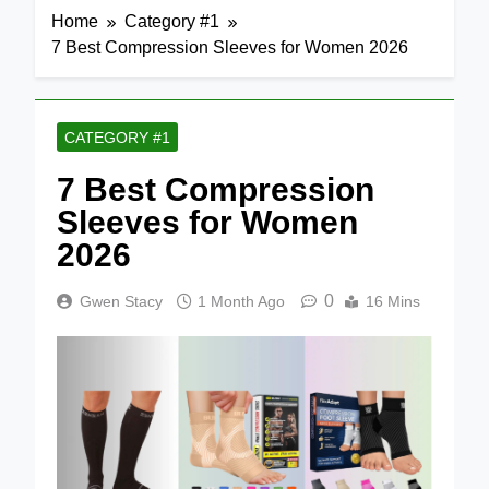
Home
Category #1
7 Best Compression Sleeves for Women 2026
CATEGORY #1
7 Best Compression
Sleeves for Women
2026
0
Gwen Stacy
1 Month Ago
16 Mins