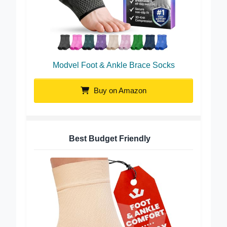
Modvel Foot & Ankle Brace Socks
Buy on Amazon
Best Budget Friendly