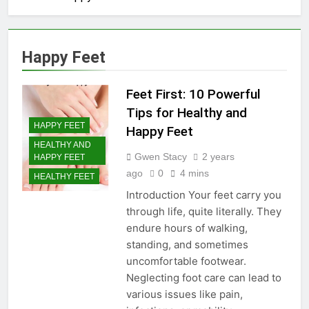
Happy Feet
Feet First: 10 Powerful
Tips for Healthy and
HAPPY FEET
Happy Feet
HEALTHY AND
Gwen Stacy
2 years
HAPPY FEET
ago
0
4 mins
HEALTHY FEET
Introduction Your feet carry you
through life, quite literally. They
endure hours of walking,
standing, and sometimes
uncomfortable footwear.
Neglecting foot care can lead to
various issues like pain,