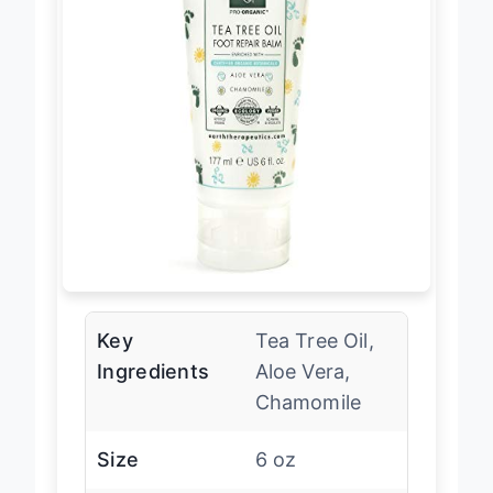
Key
Tea Tree Oil,
Ingredients
Aloe Vera,
Chamomile
Size
6 oz