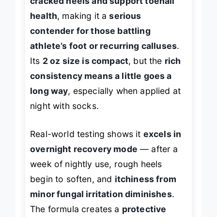
cracked heels and support toenail
health
, making it a
serious
contender for those battling
athlete’s foot or recurring calluses
.
Its
2 oz size is compact
, but the
rich
consistency means a little goes a
long way
, especially when applied at
night with socks.
Real-world testing shows it
excels in
overnight recovery mode
— after a
week of nightly use, rough heels
begin to soften, and
itchiness from
minor fungal irritation diminishes
.