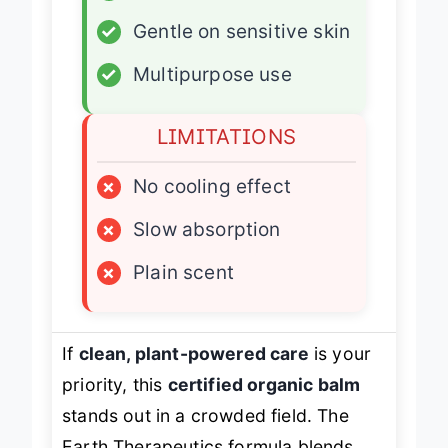
✓
Large 6 oz size
✓
Gentle on sensitive skin
✓
Multipurpose use
LIMITATIONS
×
No cooling effect
×
Slow absorption
×
Plain scent
If
clean, plant-powered care
is your
priority, this
certified organic balm
stands out in a crowded field. The