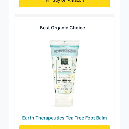
Buy on Amazon
Best Organic Choice
Earth Therapeutics Tea Tree Foot Balm