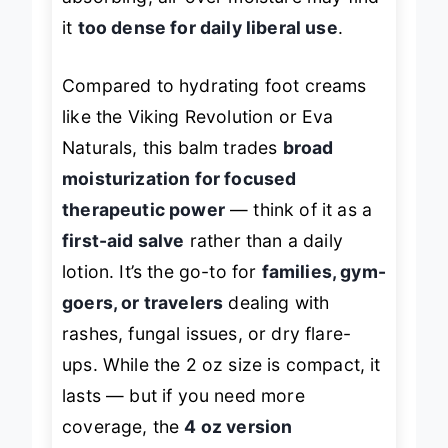
absorbing, all-over moisture may find
it
too dense for daily liberal use
.
Compared to hydrating foot creams
like the Viking Revolution or Eva
Naturals, this balm trades
broad
moisturization for focused
therapeutic power
— think of it as a
first-aid salve
rather than a daily
lotion. It’s the go-to for
families, gym-
goers, or travelers
dealing with
rashes, fungal issues, or dry flare-
ups. While the 2 oz size is compact, it
lasts — but if you need more
coverage, the
4 oz version