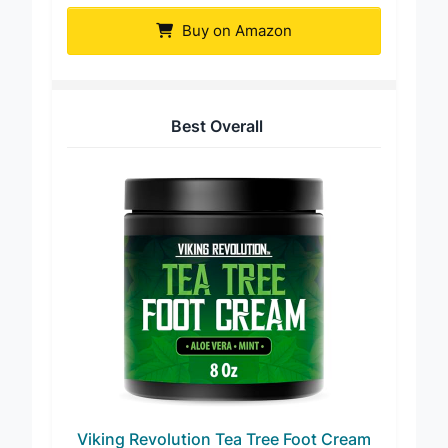
Buy on Amazon
Best Overall