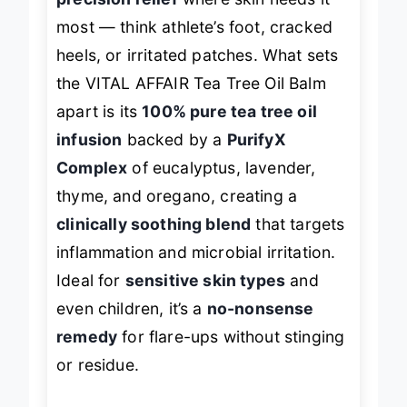
precision relief
where skin needs it
most — think athlete’s foot, cracked
heels, or irritated patches. What sets
the VITAL AFFAIR Tea Tree Oil Balm
apart is its
100% pure tea tree oil
infusion
backed by a
PurifyX
Complex
of eucalyptus, lavender,
thyme, and oregano, creating a
clinically soothing blend
that targets
inflammation and microbial irritation.
Ideal for
sensitive skin types
and
even children, it’s a
no-nonsense
remedy
for flare-ups without stinging
or residue.