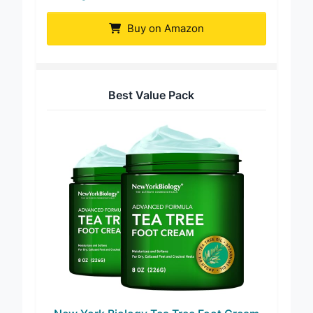
Viking Revolution Tea Tree Foot Cream
Buy on Amazon
Best Value Pack