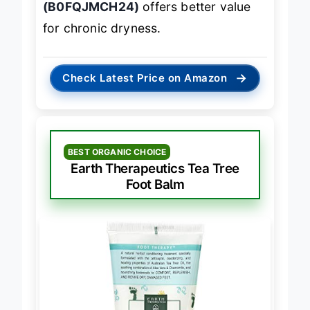
(B0FQJMCH24)
offers better value
for chronic dryness.
→
Check Latest Price on Amazon
BEST ORGANIC CHOICE
Earth Therapeutics Tea Tree
Foot Balm