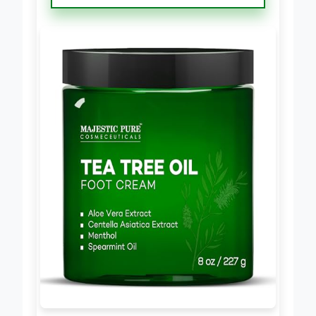
Cream