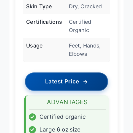
Skin Type
Dry, Cracked
Certifications
Certified
Organic
Usage
Feet, Hands,
Elbows
Latest Price
→
ADVANTAGES
✓
Certified organic