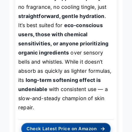
trades sensory appeal for purity
—
no fragrance, no cooling tingle, just
straightforward, gentle hydration
.
It’s best suited for
eco-conscious
users, those with chemical
sensitivities, or anyone prioritizing
organic ingredients
over sensory
bells and whistles. While it doesn’t
absorb as quickly as lighter formulas,
its
long-term softening effect is
undeniable
with consistent use — a
slow-and-steady champion of skin
repair.