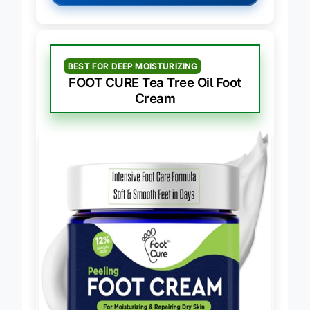
→
Check Latest Price on Amazon
BEST FOR DEEP MOISTURIZING
FOOT CURE Tea Tree Oil Foot
Cream