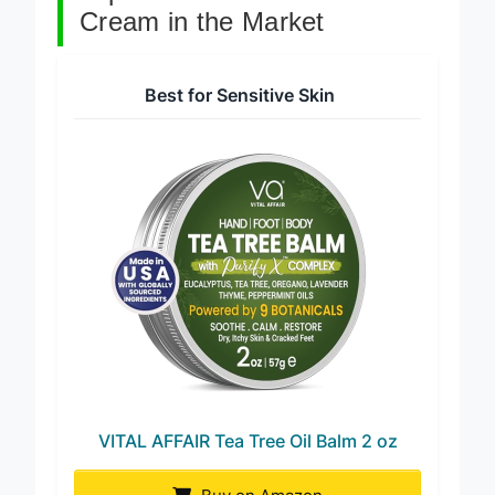
Top 7 Tea Tree Oil Foot
Cream in the Market
Best for Sensitive Skin
VITAL AFFAIR Tea Tree Oil Balm 2 oz