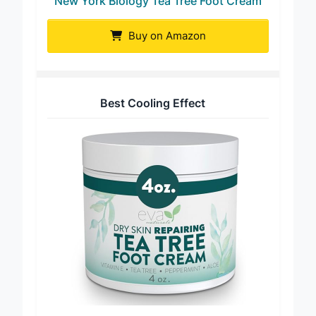
New York Biology Tea Tree Foot Cream
Buy on Amazon
Best Cooling Effect