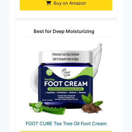
Buy on Amazon
Best for Deep Moisturizing
FOOT CURE Tea Tree Oil Foot Cream