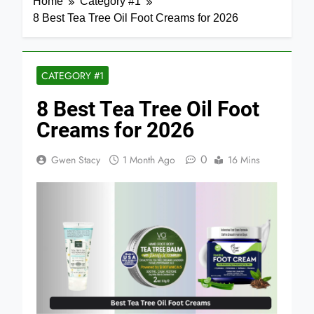
Home
Category #1
8 Best Tea Tree Oil Foot Creams for 2026
CATEGORY #1
8 Best Tea Tree Oil Foot
Creams for 2026
0
Gwen Stacy
1 Month Ago
16 Mins