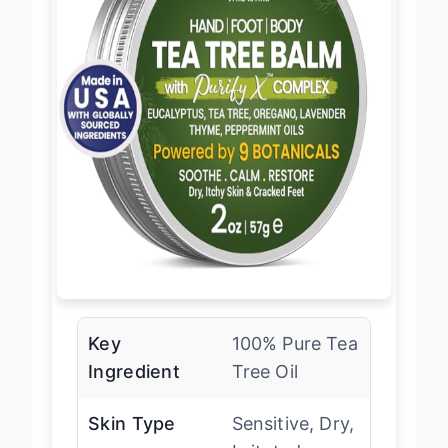
Key
100% Pure Tea
Ingredient
Tree Oil
Skin Type
Sensitive, Dry,