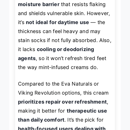
The formula creates a
protective
moisture barrier
that resists flaking
and shields vulnerable skin. However,
it’s
not ideal for daytime use
— the
thickness can feel heavy and may
stain socks if not fully absorbed. Also,
it lacks
cooling or deodorizing
agents
, so it won’t refresh tired feet
the way mint-infused creams do.
Compared to the Eva Naturals or
Viking Revolution options, this cream
prioritizes repair over refreshment
,
making it better for
therapeutic use
than daily comfort
. It’s the pick for