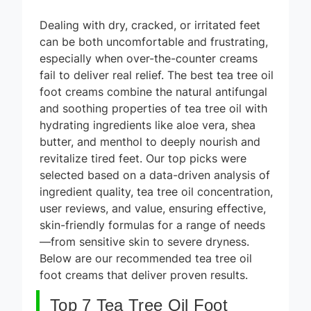
Dealing with dry, cracked, or irritated feet
can be both uncomfortable and frustrating,
especially when over-the-counter creams
fail to deliver real relief. The best tea tree oil
foot creams combine the natural antifungal
and soothing properties of tea tree oil with
hydrating ingredients like aloe vera, shea
butter, and menthol to deeply nourish and
revitalize tired feet. Our top picks were
selected based on a data-driven analysis of
ingredient quality, tea tree oil concentration,
user reviews, and value, ensuring effective,
skin-friendly formulas for a range of needs
—from sensitive skin to severe dryness.
Below are our recommended tea tree oil
foot creams that deliver proven results.