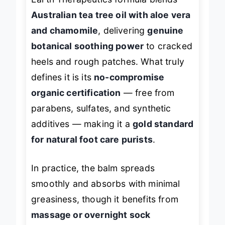
Earth Therapeutics formula blends
Australian tea tree oil with aloe vera
and chamomile
, delivering
genuine
botanical soothing power
to cracked
heels and rough patches. What truly
defines it is its
no-compromise
organic certification
— free from
parabens, sulfates, and synthetic
additives — making it a
gold standard
for natural foot care purists
.
In practice, the balm spreads
smoothly and absorbs with minimal
greasiness, though it benefits from
massage or overnight sock