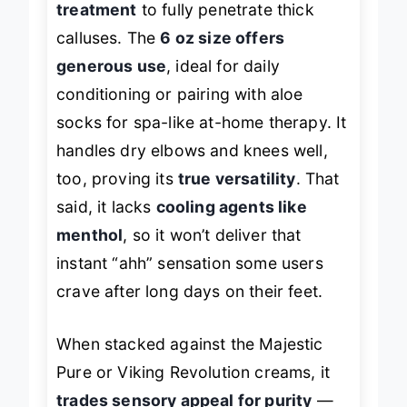
treatment
to fully penetrate thick
calluses. The
6 oz size offers
generous use
, ideal for daily
conditioning or pairing with aloe
socks for spa-like at-home therapy. It
handles dry elbows and knees well,
too, proving its
true versatility
. That
said, it lacks
cooling agents like
menthol
, so it won’t deliver that
instant “ahh” sensation some users
crave after long days on their feet.
When stacked against the Majestic
Pure or Viking Revolution creams, it