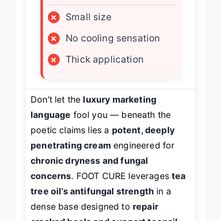
LIMITATIONS
×
Small size
×
No cooling sensation
×
Thick application
Don’t let the
luxury marketing
language
fool you — beneath the
poetic claims lies a
potent, deeply
penetrating cream
engineered for
chronic dryness and fungal
concerns
. FOOT CURE leverages
tea
tree oil’s antifungal strength
in a
dense base designed to
repair