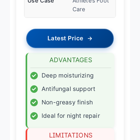
Use Case
Athlete’s Foot
Care
Latest Price
→
ADVANTAGES
✓
Deep moisturizing
✓
Antifungal support
✓
Non-greasy finish
✓
Ideal for night repair