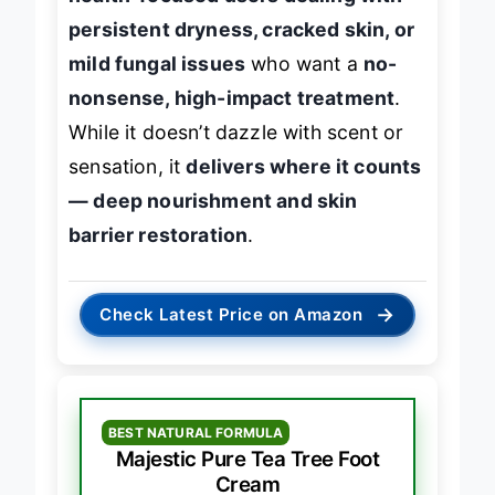
health-focused users dealing with
persistent dryness, cracked skin, or
mild fungal issues
who want a
no-
nonsense, high-impact treatment
.
While it doesn’t dazzle with scent or
sensation, it
delivers where it counts
— deep nourishment and skin
barrier restoration
.
→
Check Latest Price on Amazon
BEST NATURAL FORMULA
Majestic Pure Tea Tree Foot