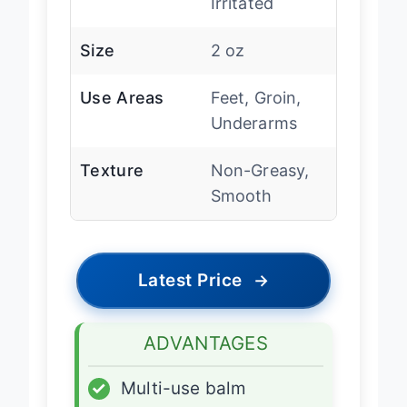
Irritated
Size
2 oz
Use Areas
Feet, Groin,
Underarms
Texture
Non-Greasy,
Smooth
Latest Price
→
ADVANTAGES
✓
Multi-use balm