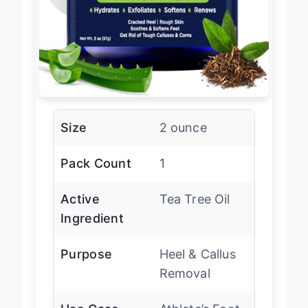
Size
2 ounce
Pack Count
1
Active
Tea Tree Oil
Ingredient
Purpose
Heel & Callus
Removal