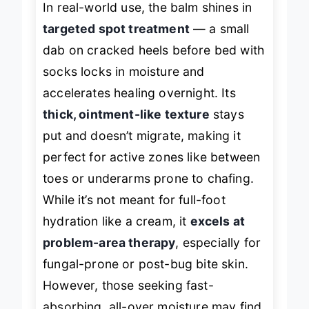
In real-world use, the balm shines in
targeted spot treatment
— a small
dab on cracked heels before bed with
socks locks in moisture and
accelerates healing overnight. Its
thick, ointment-like texture
stays
put and doesn’t migrate, making it
perfect for active zones like between
toes or underarms prone to chafing.
While it’s not meant for full-foot
hydration like a cream, it
excels at
problem-area therapy
, especially for
fungal-prone or post-bug bite skin.
However, those seeking fast-