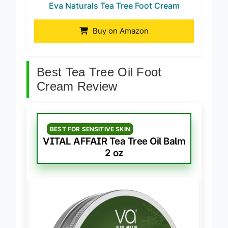
Eva Naturals Tea Tree Foot Cream
Buy on Amazon
Best Tea Tree Oil Foot
Cream Review
BEST FOR SENSITIVE SKIN
VITAL AFFAIR Tea Tree Oil Balm
2 oz