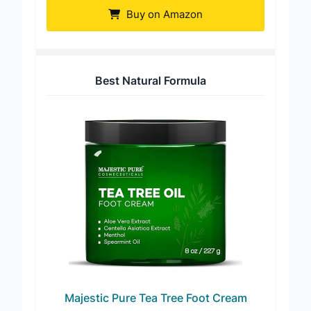
Buy on Amazon
Best Natural Formula
Majestic Pure Tea Tree Foot Cream