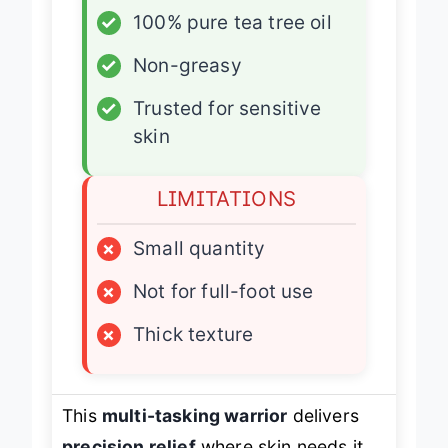
✓
100% pure tea tree oil
✓
Non-greasy
✓
Trusted for sensitive
skin
LIMITATIONS
×
Small quantity
×
Not for full-foot use
×
Thick texture
This
multi-tasking warrior
delivers