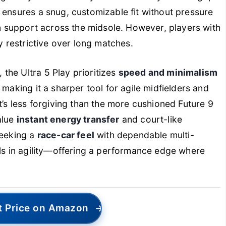
ensures a snug, customizable fit without pressure
en support across the midsole. However, players with
ly restrictive over long matches.
the Ultra 5 Play prioritizes
speed and minimalism
 making it a sharper tool for agile midfielders and
t’s less forgiving than the more cushioned Future 9
alue
instant energy transfer
and court-like
seeking a
race-car feel
with dependable multi-
als in agility—offering a performance edge where
t Price on Amazon
→