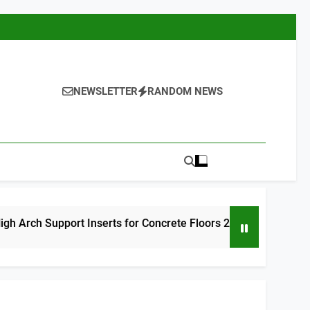
NEWSLETTER
RANDOM NEWS
rt Inserts for Concrete Floors 2026
9 Best
11 Hours A