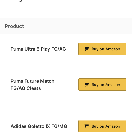
Product
Puma Ultra 5 Play FG/AG
Buy on Amazon
Puma Future Match
Buy on Amazon
FG/AG Cleats
Adidas Goletto IX FG/MG
Buy on Amazon