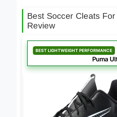
Best Soccer Cleats For
Review
BEST LIGHTWEIGHT PERFORMANCE
Puma Ult