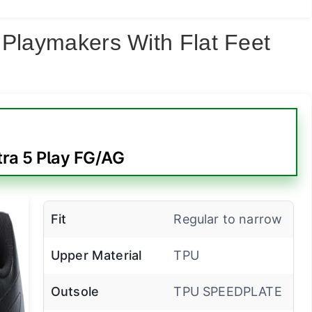
 Playmakers With Flat Feet
ra 5 Play FG/AG
Fit
Regular to narrow
Upper Material
TPU
Outsole
TPU SPEEDPLATE