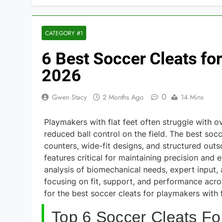
CATEGORY #1
6 Best Soccer Cleats fo
2026
0
Gwen Stacy
2 Months Ago
14 Mins
Playmakers with flat feet often struggle with ov
reduced ball control on the field. The best soc
counters, wide-fit designs, and structured outso
features critical for maintaining precision an
analysis of biomechanical needs, expert input, 
focusing on fit, support, and performance acros
for the best soccer cleats for playmakers with f
Top 6 Soccer Cleats Fo