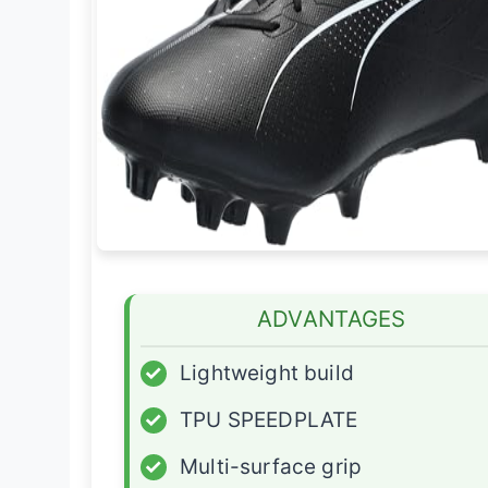
ADVANTAGES
✓
Lightweight build
✓
TPU SPEEDPLATE
✓
Multi-surface grip