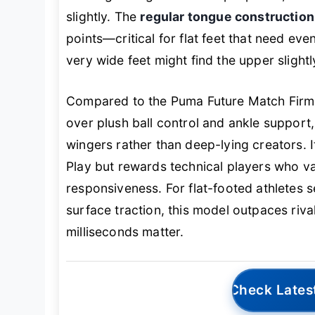
slightly. The
regular tongue construction
points—critical for flat feet that need ev
very wide feet might find the upper slight
Compared to the Puma Future Match Firm, 
over plush ball control and ankle support,
wingers rather than deep-lying creators. I
Play but rewards technical players who v
responsiveness. For flat-footed athletes 
surface traction, this model outpaces riv
milliseconds matter.
Check Lates