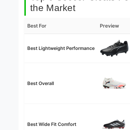
the Market
Best For
Preview
Best Lightweight Performance
Best Overall
Best Wide Fit Comfort