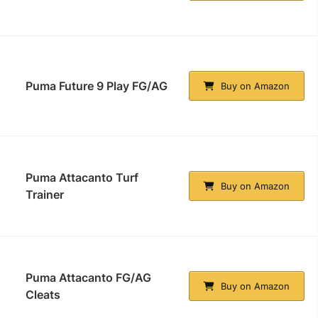
Puma Future 9 Play FG/AG
Buy on Amazon
Puma Attacanto Turf
Buy on Amazon
Trainer
Puma Attacanto FG/AG
Buy on Amazon
Cleats