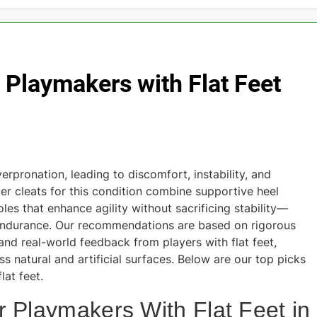
r Playmakers with Flat Feet
erpronation, leading to discomfort, instability, and
cer cleats for this condition combine supportive heel
les that enhance agility without sacrificing stability—
d endurance. Our recommendations are based on rigorous
and real-world feedback from players with flat feet,
s natural and artificial surfaces. Below are our top picks
lat feet.
r Playmakers With Flat Feet in