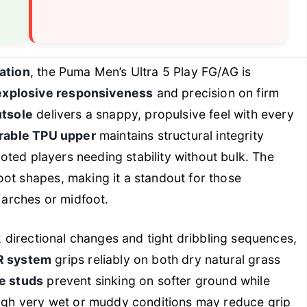
ation
, the Puma Men’s Ultra 5 Play FG/AG is
explosive responsiveness
and precision on firm
tsole
delivers a snappy, propulsive feel with every
urable TPU upper
maintains structural integrity
footed players needing stability without bulk. The
oot shapes, making it a standout for those
o arches or midfoot.
ck directional changes and tight dribbling sequences,
 system
grips reliably on both dry natural grass
le studs
prevent sinking on softer ground while
hough very wet or muddy conditions may reduce grip