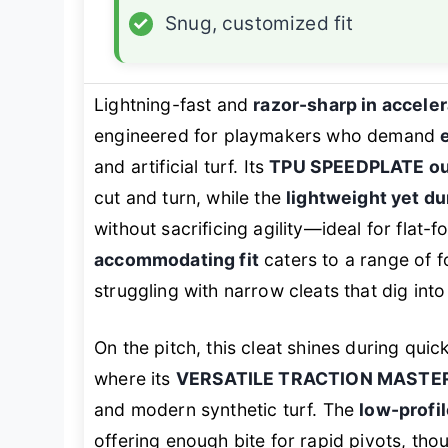
✓
Snug, customized fit
Lightning-fast and
razor-sharp in acceler
engineered for playmakers who demand
and artificial turf. Its
TPU SPEEDPLATE ou
cut and turn, while the
lightweight yet d
without sacrificing agility—ideal for flat-
accommodating fit
caters to a range of f
struggling with narrow cleats that dig int
On the pitch, this cleat shines during qui
where its
VERSATILE TRACTION MASTER
and modern synthetic turf. The
low-profi
offering enough bite for rapid pivots, t