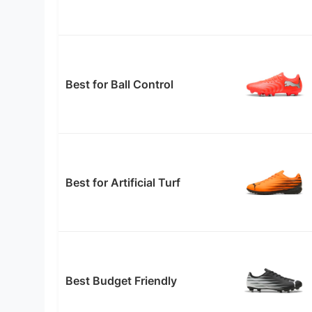
Best for Ball Control
Best for Artificial Turf
Best Budget Friendly