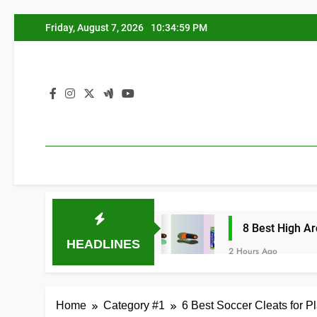
Skip
Friday, August 7, 2026
10:35:00 PM
to
content
: Top 8 Picks
8 Best High Arch Support Ins
HEADLINES
2 Hours Ago
Home
Category #1
6 Best Soccer Cleats for P