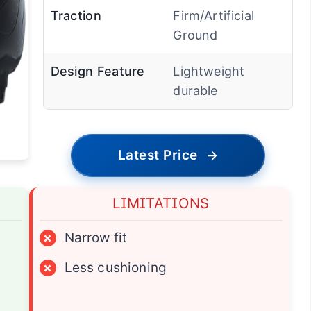
Traction
Firm/Artificial
Ground
Design Feature
Lightweight
durable
Latest Price
→
LIMITATIONS
×
Narrow fit
×
Less cushioning