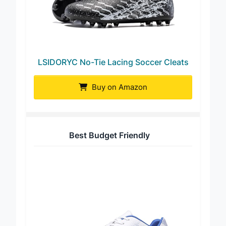
LSIDORYC No-Tie Lacing Soccer Cleats
Buy on Amazon
Best Budget Friendly