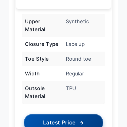
Upper
Synthetic
Material
Closure Type
Lace up
Toe Style
Round toe
Width
Regular
Outsole
TPU
Material