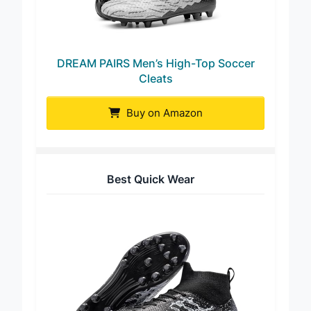
DREAM PAIRS Men’s High-Top Soccer
Cleats
Buy on Amazon
Best Quick Wear