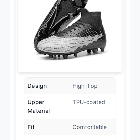
Design
High-Top
Upper
TPU-coated
Material
Fit
Comfortable