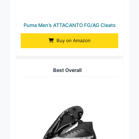
Puma Men’s ATTACANTO FG/AG Cleats
Buy on Amazon
Best Overall