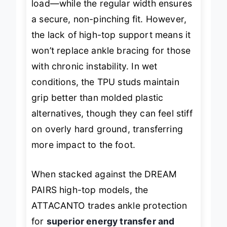
load—while the regular width ensures
a secure, non-pinching fit. However,
the lack of high-top support means it
won’t replace ankle bracing for those
with chronic instability. In wet
conditions, the TPU studs maintain
grip better than molded plastic
alternatives, though they can feel stiff
on overly hard ground, transferring
more impact to the foot.
When stacked against the DREAM
PAIRS high-top models, the
ATTACANTO trades ankle protection