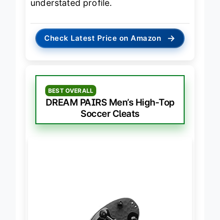
understated profile.
→
Check Latest Price on Amazon
BEST OVERALL
DREAM PAIRS Men’s High-Top
Soccer Cleats