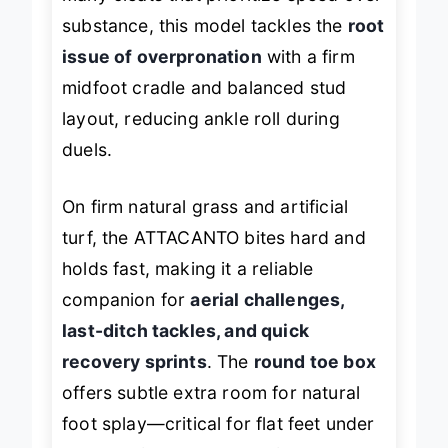
many cleats that prioritize speed over
substance, this model tackles the
root
issue of overpronation
with a firm
midfoot cradle and balanced stud
layout, reducing ankle roll during
duels.
On firm natural grass and artificial
turf, the ATTACANTO bites hard and
holds fast, making it a reliable
companion for
aerial challenges,
last-ditch tackles, and quick
recovery sprints
. The
round toe box
offers subtle extra room for natural
foot splay—critical for flat feet under