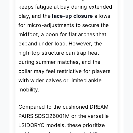
into a sprint. The lightweight build
keeps fatigue at bay during extended
play, and the
lace-up closure
allows
for micro-adjustments to secure the
midfoot, a boon for flat arches that
expand under load. However, the
high-top structure can trap heat
during summer matches, and the
collar may feel restrictive for players
with wider calves or limited ankle
mobility.
Compared to the cushioned DREAM
PAIRS SDSO26001M or the versatile
LSIDORYC models, these prioritize