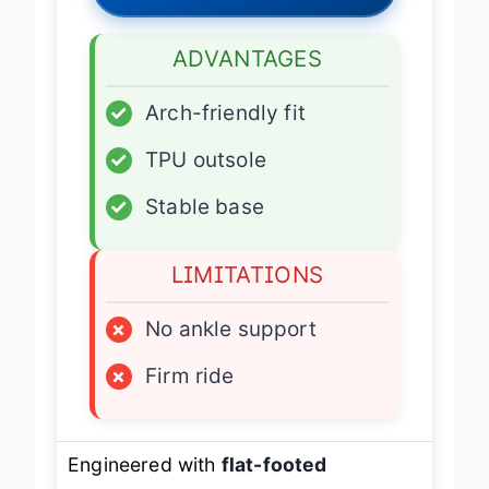
Latest Price
→
ADVANTAGES
✓
Arch-friendly fit
✓
TPU outsole
✓
Stable base
LIMITATIONS
×
No ankle support
×
Firm ride
Engineered with
flat-footed