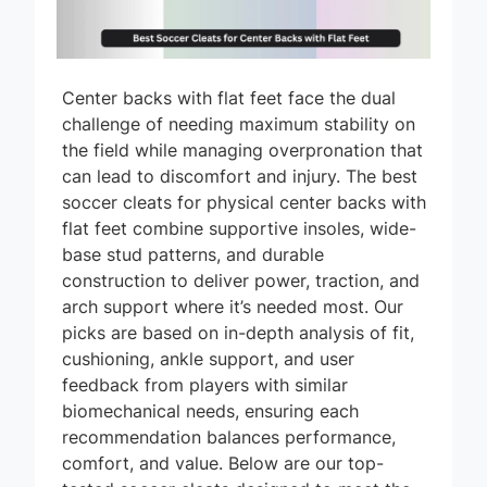
Center backs with flat feet face the dual
challenge of needing maximum stability on
the field while managing overpronation that
can lead to discomfort and injury. The best
soccer cleats for physical center backs with
flat feet combine supportive insoles, wide-
base stud patterns, and durable
construction to deliver power, traction, and
arch support where it’s needed most. Our
picks are based on in-depth analysis of fit,
cushioning, ankle support, and user
feedback from players with similar
biomechanical needs, ensuring each
recommendation balances performance,
comfort, and value. Below are our top-