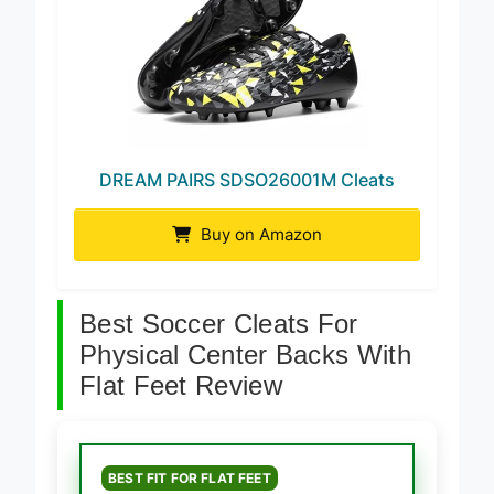
DREAM PAIRS SDSO26001M Cleats
Buy on Amazon
Best Soccer Cleats For
Physical Center Backs With
Flat Feet Review