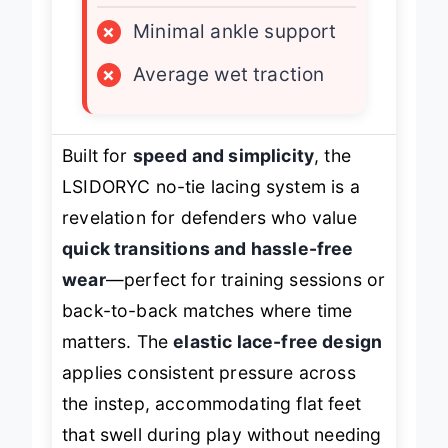
×
Minimal ankle support
×
Average wet traction
Built for
speed and simplicity
, the
LSIDORYC no-tie lacing system is a
revelation for defenders who value
quick transitions and hassle-free
wear
—perfect for training sessions or
back-to-back matches where time
matters. The
elastic lace-free design
applies consistent pressure across
the instep, accommodating flat feet