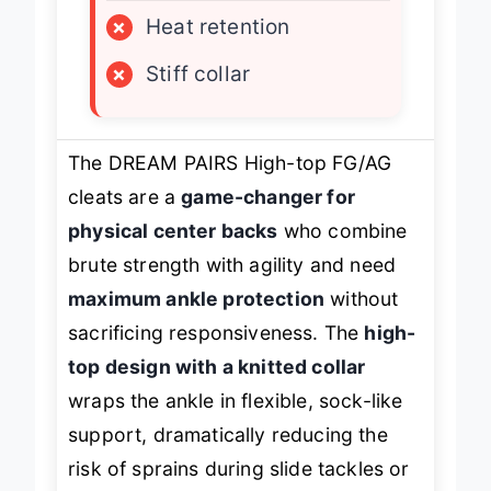
×
Heat retention
×
Stiff collar
The DREAM PAIRS High-top FG/AG
cleats are a
game-changer for
physical center backs
who combine
brute strength with agility and need
maximum ankle protection
without
sacrificing responsiveness. The
high-
top design with a knitted collar
wraps the ankle in flexible, sock-like
support, dramatically reducing the
risk of sprains during slide tackles or