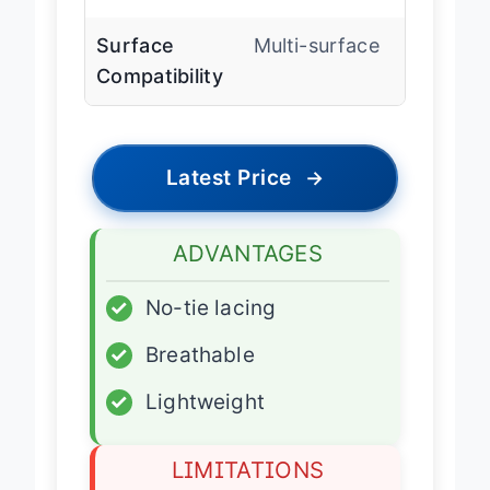
System
Surface
Multi-surface
Compatibility
Latest Price
→
ADVANTAGES
✓
No-tie lacing
✓
Breathable
✓
Lightweight
LIMITATIONS