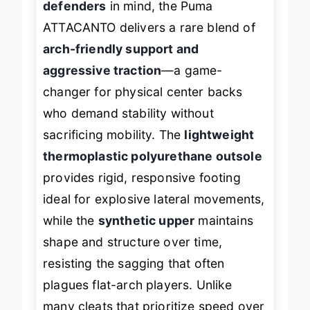
defenders
in mind, the Puma
ATTACANTO delivers a rare blend of
arch-friendly support and
aggressive traction
—a game-
changer for physical center backs
who demand stability without
sacrificing mobility. The
lightweight
thermoplastic polyurethane outsole
provides rigid, responsive footing
ideal for explosive lateral movements,
while the
synthetic upper
maintains
shape and structure over time,
resisting the sagging that often
plagues flat-arch players. Unlike