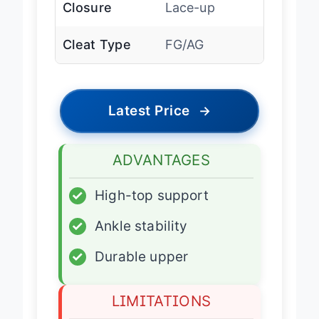
Closure
Lace-up
Cleat Type
FG/AG
Latest Price
→
ADVANTAGES
✓
High-top support
✓
Ankle stability
✓
Durable upper
LIMITATIONS