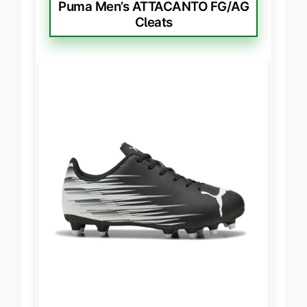
BEST FIT FOR FLAT FEET
Puma Men’s ATTACANTO FG/AG
Cleats