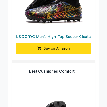
LSIDORYC Men’s High-Top Soccer Cleats
Buy on Amazon
Best Cushioned Comfort