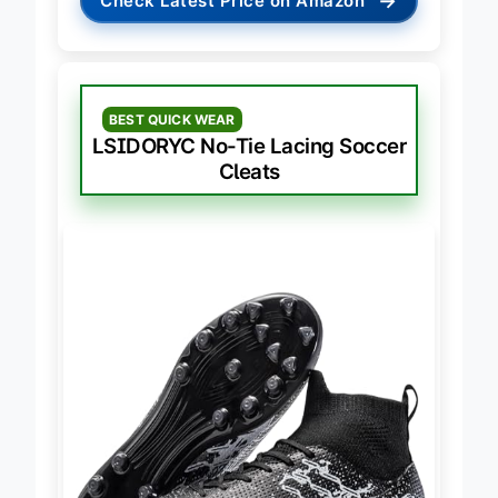
→
Check Latest Price on Amazon
BEST QUICK WEAR
LSIDORYC No-Tie Lacing Soccer
Cleats