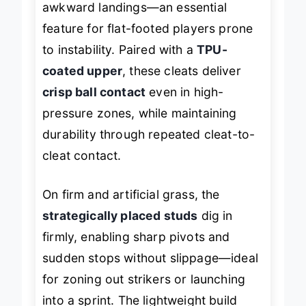
awkward landings—an essential
feature for flat-footed players prone
to instability. Paired with a
TPU-
coated upper
, these cleats deliver
crisp ball contact
even in high-
pressure zones, while maintaining
durability through repeated cleat-to-
cleat contact.
On firm and artificial grass, the
strategically placed studs
dig in
firmly, enabling sharp pivots and
sudden stops without slippage—ideal
for zoning out strikers or launching