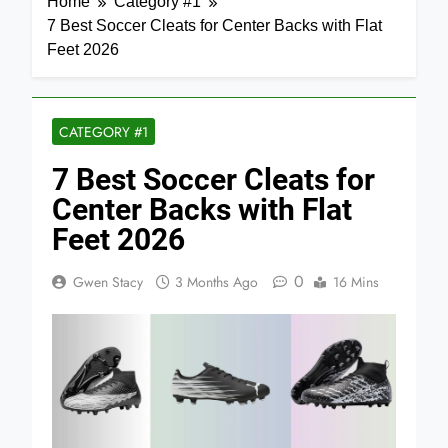
Home
Category #1
7 Best Soccer Cleats for Center Backs with Flat
Feet 2026
CATEGORY #1
7 Best Soccer Cleats for
Center Backs with Flat
Feet 2026
0
Gwen Stacy
3 Months Ago
16 Mins