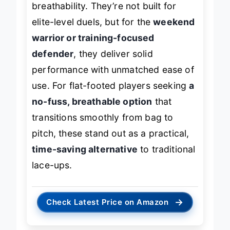
breathability. They’re not built for
elite-level duels, but for the
weekend
warrior or training-focused
defender
, they deliver solid
performance with unmatched ease of
use. For flat-footed players seeking
a
no-fuss, breathable option
that
transitions smoothly from bag to
pitch, these stand out as a practical,
time-saving alternative
to traditional
lace-ups.
→
Check Latest Price on Amazon