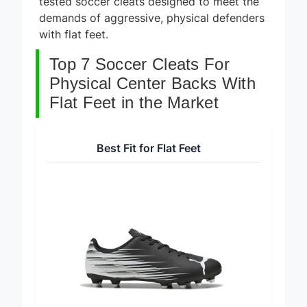
tested soccer cleats designed to meet the
demands of aggressive, physical defenders
with flat feet.
Top 7 Soccer Cleats For
Physical Center Backs With
Flat Feet in the Market
Best Fit for Flat Feet