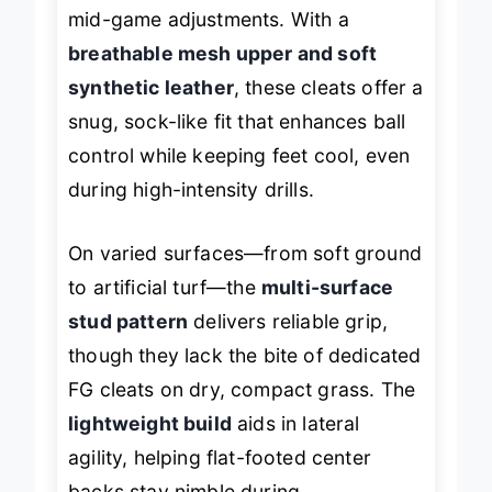
that swell during play without needing
mid-game adjustments. With a
breathable mesh upper and soft
synthetic leather
, these cleats offer a
snug, sock-like fit that enhances ball
control while keeping feet cool, even
during high-intensity drills.
On varied surfaces—from soft ground
to artificial turf—the
multi-surface
stud pattern
delivers reliable grip,
though they lack the bite of dedicated
FG cleats on dry, compact grass. The
lightweight build
aids in lateral
agility, helping flat-footed center