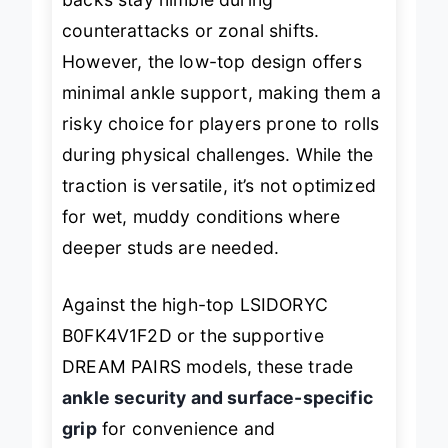
backs stay nimble during
counterattacks or zonal shifts.
However, the low-top design offers
minimal ankle support, making them a
risky choice for players prone to rolls
during physical challenges. While the
traction is versatile, it’s not optimized
for wet, muddy conditions where
deeper studs are needed.
Against the high-top LSIDORYC
B0FK4V1F2D or the supportive
DREAM PAIRS models, these trade
ankle security and surface-specific
grip
for convenience and