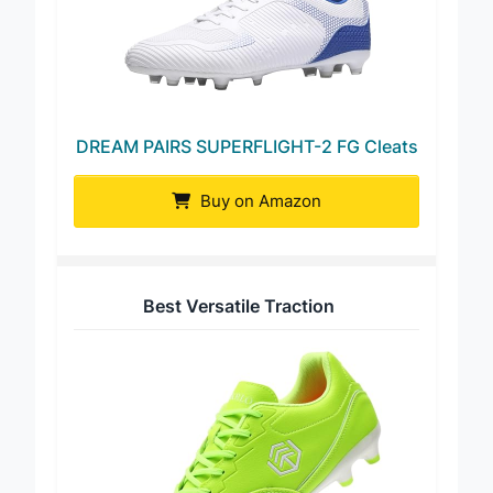
DREAM PAIRS SUPERFLIGHT-2 FG Cleats
Buy on Amazon
Best Versatile Traction