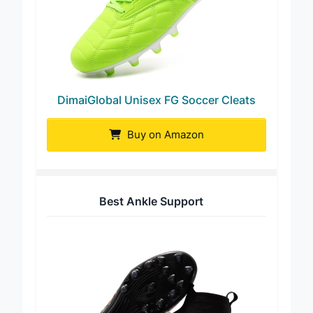
DimaiGlobal Unisex FG Soccer Cleats
Buy on Amazon
Best Ankle Support