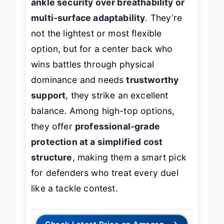
ankle security over breathability or
multi-surface adaptability
. They’re
not the lightest or most flexible
option, but for a center back who
wins battles through physical
dominance and needs
trustworthy
support
, they strike an excellent
balance. Among high-top options,
they offer
professional-grade
protection at a simplified cost
structure
, making them a smart pick
for defenders who treat every duel
like a tackle contest.