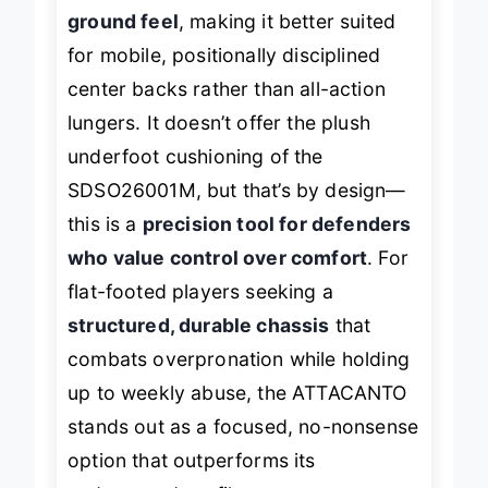
for
superior energy transfer and
ground feel
, making it better suited
for mobile, positionally disciplined
center backs rather than all-action
lungers. It doesn’t offer the plush
underfoot cushioning of the
SDSO26001M, but that’s by design—
this is a
precision tool for defenders
who value control over comfort
. For
flat-footed players seeking a
structured, durable chassis
that
combats overpronation while holding
up to weekly abuse, the ATTACANTO
stands out as a focused, no-nonsense
option that outperforms its