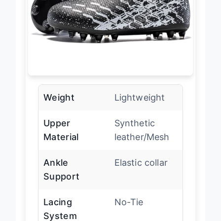
Weight
Lightweight
Upper
Synthetic
Material
leather/Mesh
Ankle
Elastic collar
Support
Lacing
No-Tie