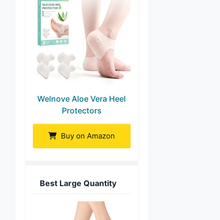
Welnove Aloe Vera Heel
Protectors
Buy on Amazon
Best Large Quantity