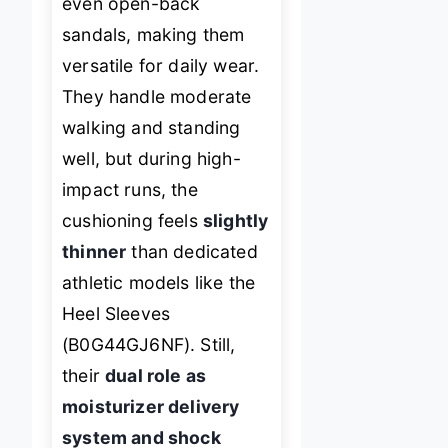
even open-back
sandals, making them
versatile for daily wear.
They handle moderate
walking and standing
well, but during high-
impact runs, the
cushioning feels
slightly
thinner
than dedicated
athletic models like the
Heel Sleeves
(B0G44GJ6NF). Still,
their
dual role as
moisturizer delivery
system and shock