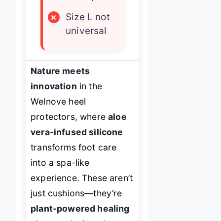
×
Size L not
universal
Nature meets
innovation
in the
Welnove heel
protectors, where
aloe
vera-infused silicone
transforms foot care
into a spa-like
experience. These aren’t
just cushions—they’re
plant-powered healing