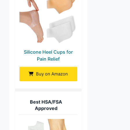
Silicone Heel Cups for
Pain Relief
Buy on Amazon
Best HSA/FSA
Approved