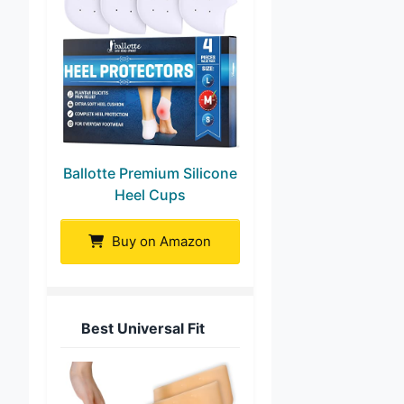
Ballotte Premium Silicone
Heel Cups
Buy on Amazon
Best Universal Fit