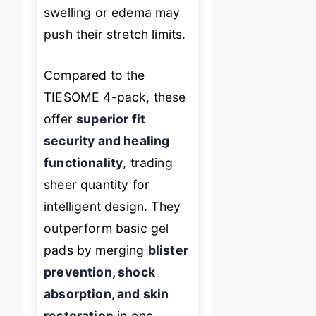
swelling or edema may
push their stretch limits.
Compared to the
TIESOME 4-pack, these
offer
superior fit
security and healing
functionality
, trading
sheer quantity for
intelligent design. They
outperform basic gel
pads by merging
blister
prevention, shock
absorption, and skin
restoration
in one