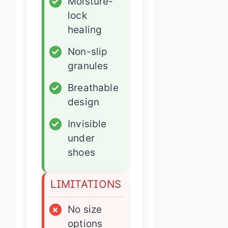
✓
Moisture-
lock
healing
✓
Non-slip
granules
✓
Breathable
design
✓
Invisible
under
shoes
LIMITATIONS
×
No size
options