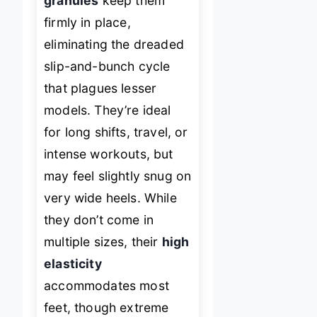
granules
keep them
firmly in place,
eliminating the dreaded
slip-and-bunch cycle
that plagues lesser
models. They’re ideal
for long shifts, travel, or
intense workouts, but
may feel slightly snug on
very wide heels. While
they don’t come in
multiple sizes, their
high
elasticity
accommodates most
feet, though extreme