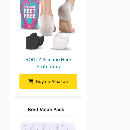
ROOTZ Silicone Heel
Protectors
Buy on Amazon
Best Value Pack