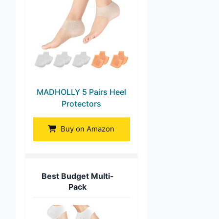
MADHOLLY 5 Pairs Heel
Protectors
Buy on Amazon
Best Budget Multi-
Pack