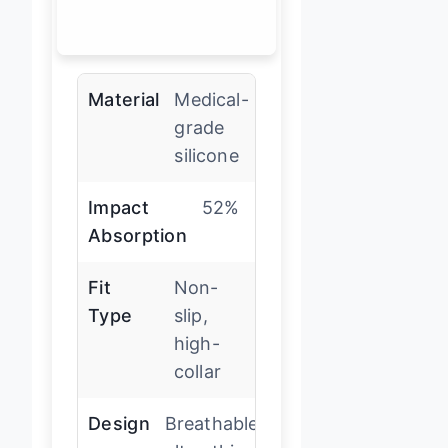
Material
Medical-
grade
silicone
Impact
52%
Absorption
Fit
Non-
Type
slip,
high-
collar
Design
Breathable,