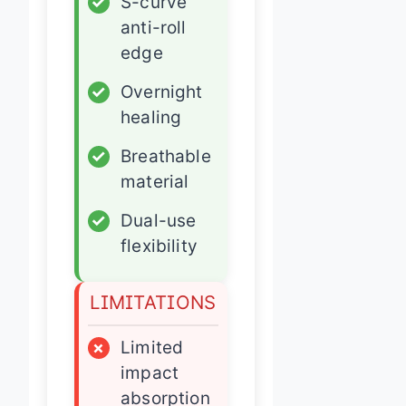
✓
S-curve
anti-roll
edge
✓
Overnight
healing
✓
Breathable
material
✓
Dual-use
flexibility
LIMITATIONS
×
Limited
impact
absorption