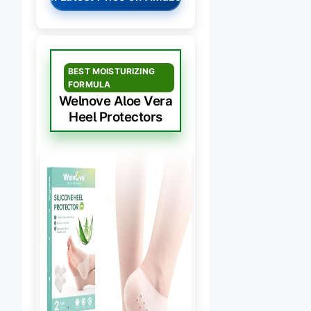
BEST MOISTURIZING
FORMULA
Welnove Aloe Vera
Heel Protectors