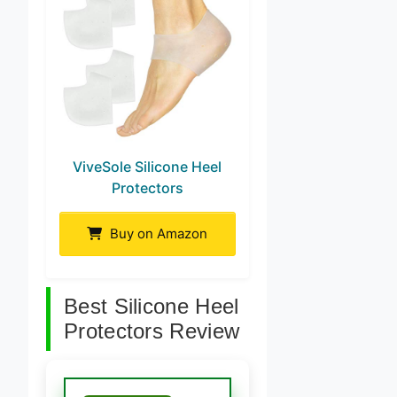
ViveSole Silicone Heel
Protectors
Buy on Amazon
Best Silicone Heel
Protectors Review