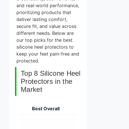
and real-world performance,
prioritizing products that
deliver lasting comfort,
secure fit, and value across
different needs. Below are
our top picks for the best
silicone heel protectors to
keep your feet pain-free and
protected.
Top 8 Silicone Heel
Protectors in the
Market
Best Overall