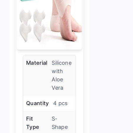
Material
Silicone
with
Aloe
Vera
Quantity
4 pcs
Fit
S-
Type
Shape