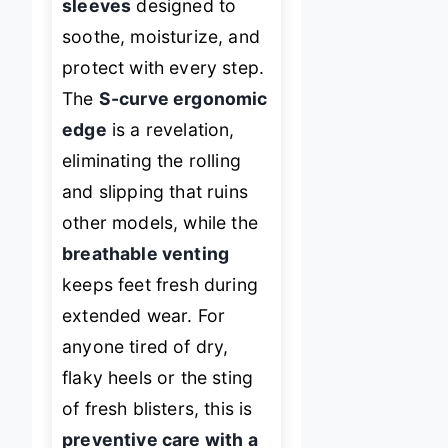
sleeves
designed to
soothe, moisturize, and
protect with every step.
The
S-curve ergonomic
edge
is a revelation,
eliminating the rolling
and slipping that ruins
other models, while the
breathable venting
keeps feet fresh during
extended wear. For
anyone tired of dry,
flaky heels or the sting
of fresh blisters, this is
preventive care with a