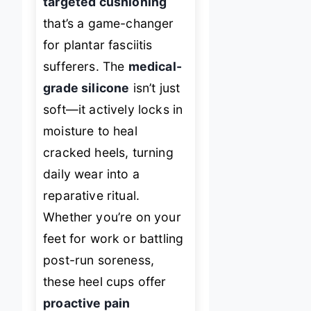
targeted cushioning
that’s a game-changer
for plantar fasciitis
sufferers. The
medical-
grade silicone
isn’t just
soft—it actively locks in
moisture to heal
cracked heels, turning
daily wear into a
reparative ritual.
Whether you’re on your
feet for work or battling
post-run soreness,
these heel cups offer
proactive pain