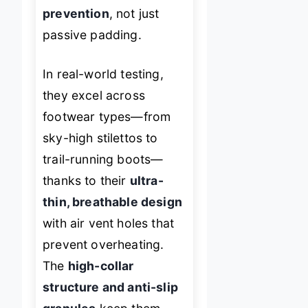
prevention
, not just
passive padding.
In real-world testing,
they excel across
footwear types—from
sky-high stilettos to
trail-running boots—
thanks to their
ultra-
thin, breathable design
with air vent holes that
prevent overheating.
The
high-collar
structure and anti-slip