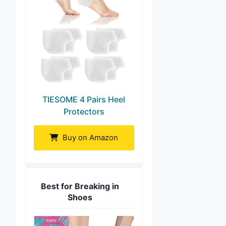
TIESOME 4 Pairs Heel
Protectors
Buy on Amazon
Best for Breaking in
Shoes