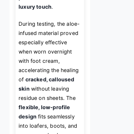
luxury touch
.
During testing, the aloe-
infused material proved
especially effective
when worn overnight
with foot cream,
accelerating the healing
of
cracked, calloused
skin
without leaving
residue on sheets. The
flexible, low-profile
design
fits seamlessly
into loafers, boots, and