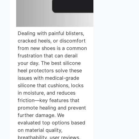
Dealing with painful blisters,
cracked heels, or discomfort
from new shoes is a common
frustration that can derail
your day. The best silicone
heel protectors solve these
issues with medical-grade
silicone that cushions, locks
in moisture, and reduces
friction—key features that
promote healing and prevent
further damage. We
evaluated top options based
on material quality,
breathability, user reviews,