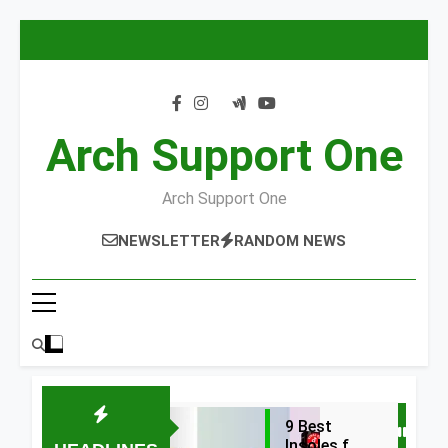
Skip
to
content
Arch Support One
Arch Support One
NEWSLETTER
RANDOM NEWS
9 Best
Insoles for