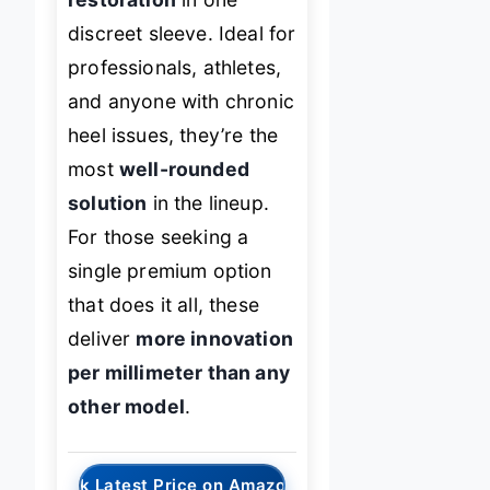
discreet sleeve. Ideal for
professionals, athletes,
and anyone with chronic
heel issues, they’re the
most
well-rounded
solution
in the lineup.
For those seeking a
single premium option
that does it all, these
deliver
more innovation
per millimeter than any
other model
.
→
Check Latest Price on Amazon