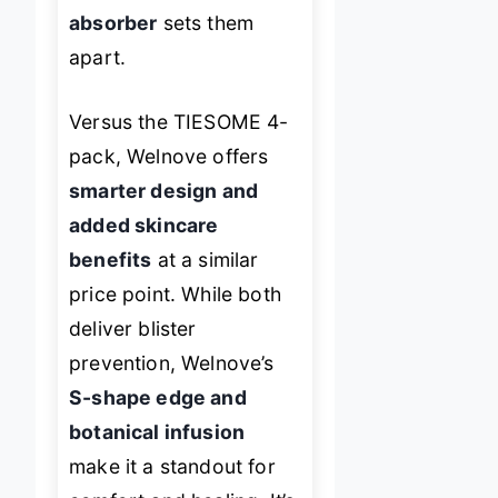
absorber
sets them
apart.
Versus the TIESOME 4-
pack, Welnove offers
smarter design and
added skincare
benefits
at a similar
price point. While both
deliver blister
prevention, Welnove’s
S-shape edge and
botanical infusion
make it a standout for