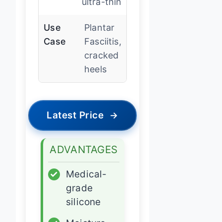
ultra-thin
Use
Plantar
Case
Fasciitis,
cracked
heels
Latest Price
→
ADVANTAGES
✓
Medical-
grade
silicone