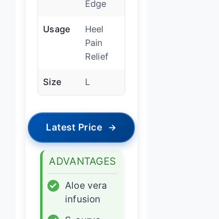
Edge
Usage
Heel
Pain
Relief
Size
L
Latest Price
→
ADVANTAGES
✓
Aloe vera
infusion