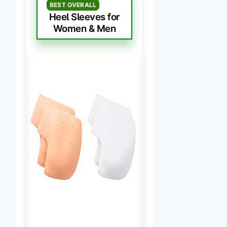
BEST OVERALL
Heel Sleeves for
Women & Men