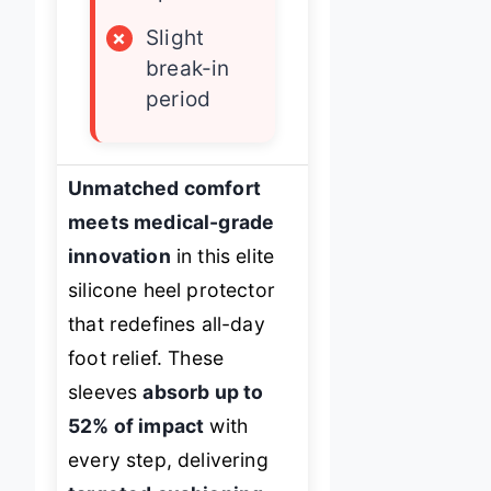
×
Slight
break-in
period
Unmatched comfort
meets medical-grade
innovation
in this elite
silicone heel protector
that redefines all-day
foot relief. These
sleeves
absorb up to
52% of impact
with
every step, delivering