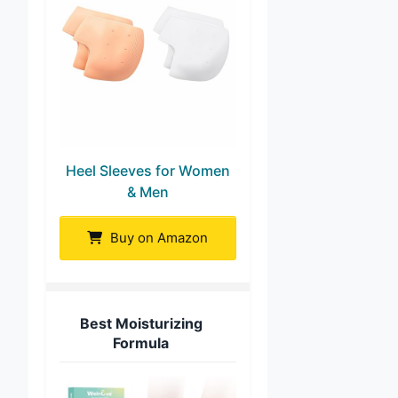
Heel Sleeves for Women
& Men
Buy on Amazon
Best Moisturizing
Formula