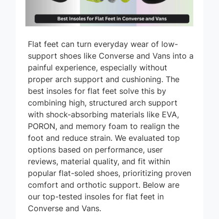
Flat feet can turn everyday wear of low-
support shoes like Converse and Vans into a
painful experience, especially without
proper arch support and cushioning. The
best insoles for flat feet solve this by
combining high, structured arch support
with shock-absorbing materials like EVA,
PORON, and memory foam to realign the
foot and reduce strain. We evaluated top
options based on performance, user
reviews, material quality, and fit within
popular flat-soled shoes, prioritizing proven
comfort and orthotic support. Below are
our top-tested insoles for flat feet in
Converse and Vans.