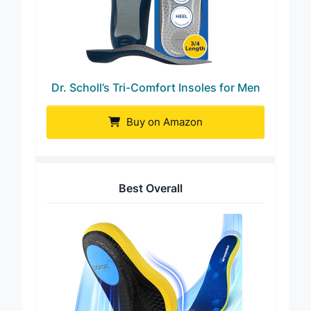
Dr. Scholl’s Tri-Comfort Insoles for Men
Buy on Amazon
Best Overall