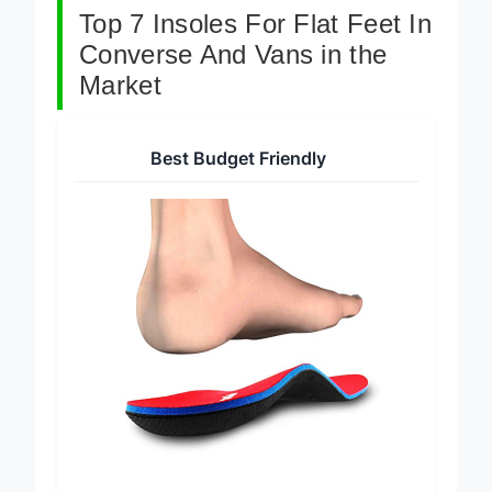
Top 7 Insoles For Flat Feet In
Converse And Vans in the
Market
Best Budget Friendly