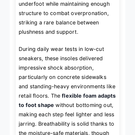
underfoot while maintaining enough
structure to combat overpronation,
striking a rare balance between
plushness and support.
During daily wear tests in low-cut
sneakers, these insoles delivered
impressive shock absorption,
particularly on concrete sidewalks
and standing-heavy environments like
retail floors. The
flexible foam adapts
to foot shape
without bottoming out,
making each step feel lighter and less
jarring. Breathability is solid thanks to