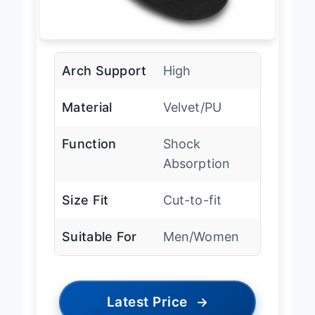
Arch Support
High
Material
Velvet/PU
Function
Shock
Absorption
Size Fit
Cut-to-fit
Suitable For
Men/Women
Latest Price
→