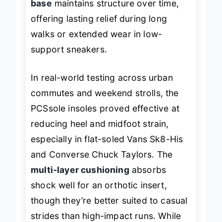
base
maintains structure over time,
offering lasting relief during long
walks or extended wear in low-
support sneakers.
In real-world testing across urban
commutes and weekend strolls, the
PCSsole insoles proved effective at
reducing heel and midfoot strain,
especially in flat-soled Vans Sk8-His
and Converse Chuck Taylors. The
multi-layer cushioning
absorbs
shock well for an orthotic insert,
though they’re better suited to casual