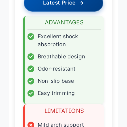
Latest Price
→
ADVANTAGES
✓
Excellent shock
absorption
✓
Breathable design
✓
Odor-resistant
✓
Non-slip base
✓
Easy trimming
LIMITATIONS