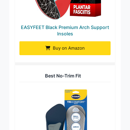
EASYFEET Black Premium Arch Support
Insoles
Buy on Amazon
Best No-Trim Fit