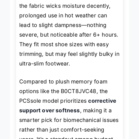
strides than high-impact runs. While
the fabric wicks moisture decently,
prolonged use in hot weather can
lead to slight dampness—nothing
severe, but noticeable after 6+ hours.
They fit most shoe sizes with easy
trimming, but may feel slightly bulky in
ultra-slim footwear.
Compared to plush memory foam
options like the B0CT8JVC48, the
PCSsole model prioritizes
corrective
support over softness
, making it a
smarter pick for biomechanical issues
rather than just comfort-seeking