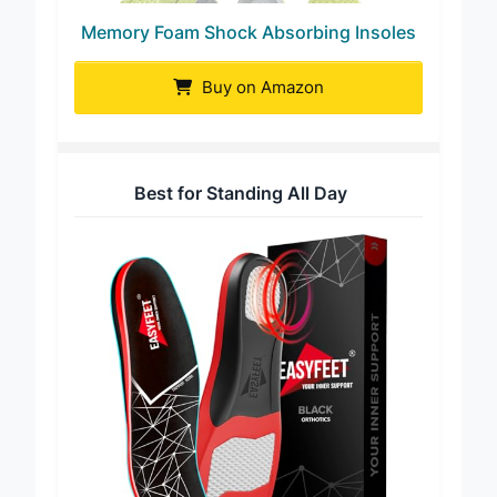
Memory Foam Shock Absorbing Insoles
Buy on Amazon
Best for Standing All Day