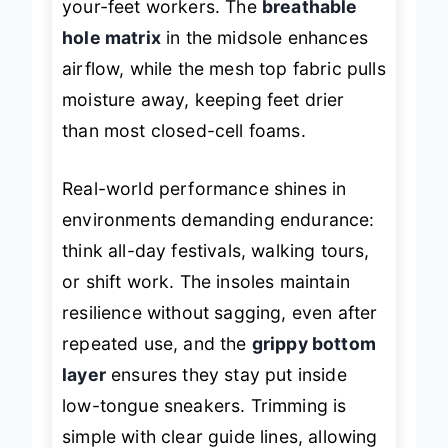
your-feet workers. The
breathable
hole matrix
in the midsole enhances
airflow, while the mesh top fabric pulls
moisture away, keeping feet drier
than most closed-cell foams.
Real-world performance shines in
environments demanding endurance:
think all-day festivals, walking tours,
or shift work. The insoles maintain
resilience without sagging, even after
repeated use, and the
grippy bottom
layer
ensures they stay put inside
low-tongue sneakers. Trimming is