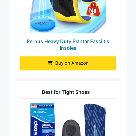
Pernus Heavy Duty Plantar Fasciitis
Insoles
Buy on Amazon
Best for Tight Shoes