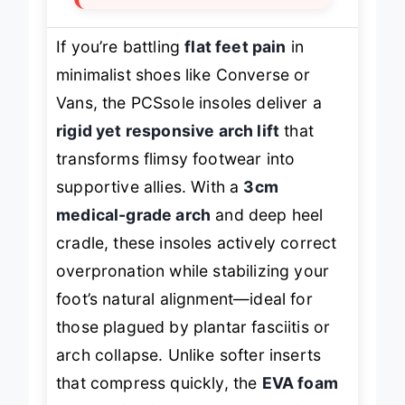
If you’re battling
flat feet pain
in
minimalist shoes like Converse or
Vans, the PCSsole insoles deliver a
rigid yet responsive arch lift
that
transforms flimsy footwear into
supportive allies. With a
3cm
medical-grade arch
and deep heel
cradle, these insoles actively correct
overpronation while stabilizing your
foot’s natural alignment—ideal for
those plagued by plantar fasciitis or
arch collapse. Unlike softer inserts
that compress quickly, the
EVA foam