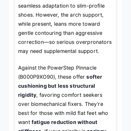
simple with clear guide lines, allowing
seamless adaptation to slim-profile
shoes. However, the arch support,
while present, leans more toward
gentle contouring than aggressive
correction—so serious overpronators
may need supplemental support.
Against the PowerStep Pinnacle
(B000P9XO90), these offer
softer
cushioning but less structural
rigidity
, favoring comfort seekers
over biomechanical fixers. They’re
best for those with mild flat feet who
want
fatigue reduction without