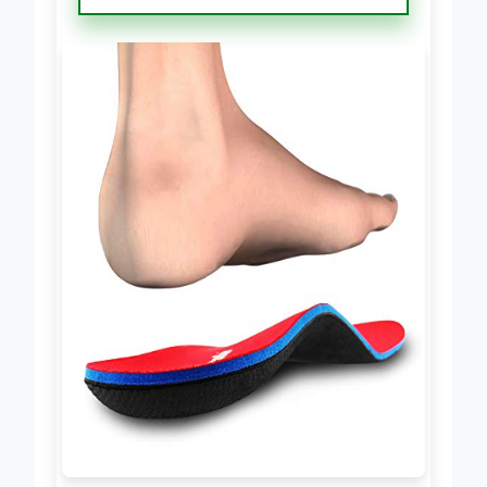
Insoles