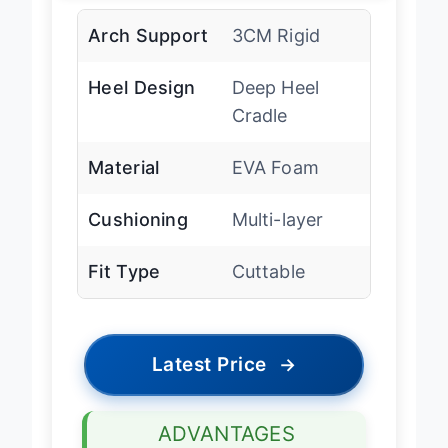
Arch Support
3CM Rigid
Heel Design
Deep Heel
Cradle
Material
EVA Foam
Cushioning
Multi-layer
Fit Type
Cuttable
Latest Price
→