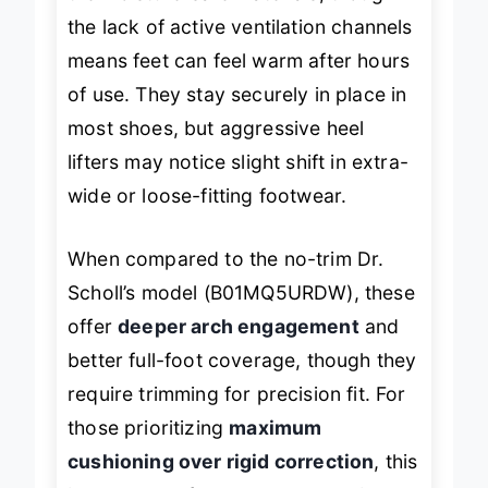
the moisture-safe materials, though
the lack of active ventilation channels
means feet can feel warm after hours
of use. They stay securely in place in
most shoes, but aggressive heel
lifters may notice slight shift in extra-
wide or loose-fitting footwear.
When compared to the no-trim Dr.
Scholl’s model (B01MQ5URDW), these
offer
deeper arch engagement
and
better full-foot coverage, though they
require trimming for precision fit. For
those prioritizing
maximum
cushioning over rigid correction
, this