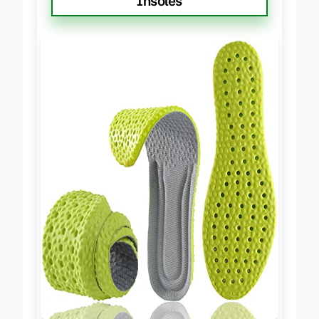
Insoles