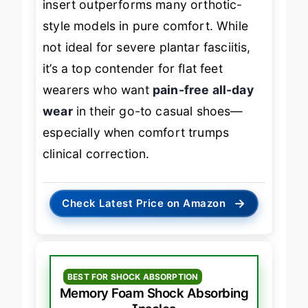
insert outperforms many orthotic-
style models in pure comfort. While
not ideal for severe plantar fasciitis,
it’s a top contender for flat feet
wearers who want
pain-free all-day
wear
in their go-to casual shoes—
especially when comfort trumps
clinical correction.
→
Check Latest Price on Amazon
BEST FOR SHOCK ABSORPTION
Memory Foam Shock Absorbing