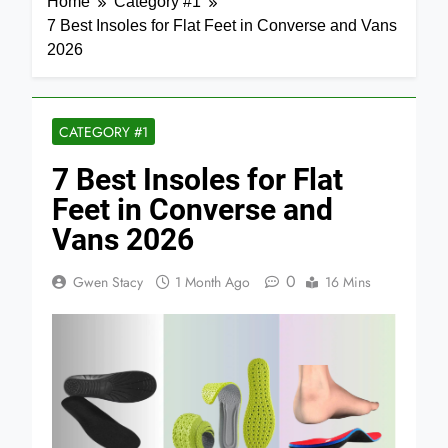
Home
Category #1
7 Best Insoles for Flat Feet in Converse and Vans
2026
CATEGORY #1
7 Best Insoles for Flat
Feet in Converse and
Vans 2026
0
Gwen Stacy
1 Month Ago
16 Mins