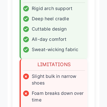
ADVANTAGES
✓
Rigid arch support
✓
Deep heel cradle
✓
Cuttable design
✓
All-day comfort
✓
Sweat-wicking fabric
LIMITATIONS
×
Slight bulk in narrow
shoes
×
Foam breaks down over
time