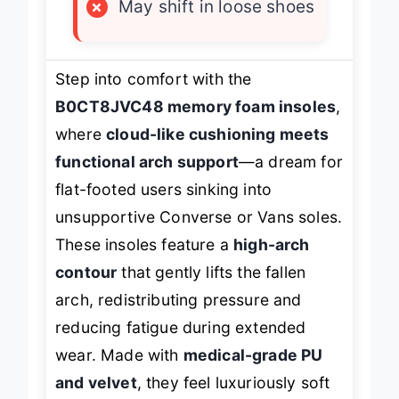
×
May shift in loose shoes
Step into comfort with the
B0CT8JVC48 memory foam insoles
,
where
cloud-like cushioning meets
functional arch support
—a dream for
flat-footed users sinking into
unsupportive Converse or Vans soles.
These insoles feature a
high-arch
contour
that gently lifts the fallen
arch, redistributing pressure and
reducing fatigue during extended
wear. Made with
medical-grade PU
and velvet
, they feel luxuriously soft