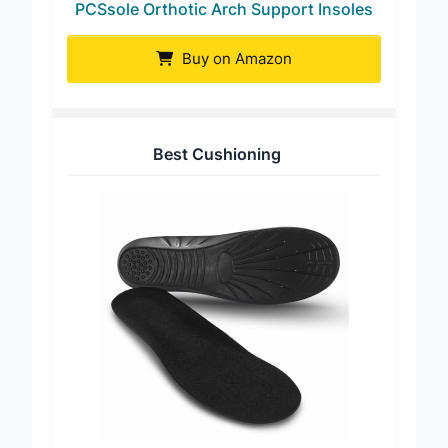
PCSsole Orthotic Arch Support Insoles
Buy on Amazon
Best Cushioning