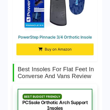
PowerStep Pinnacle 3/4 Orthotic Insole
Buy on Amazon
Best Insoles For Flat Feet In
Converse And Vans Review
BEST BUDGET FRIENDLY
PCSsole Orthotic Arch Support