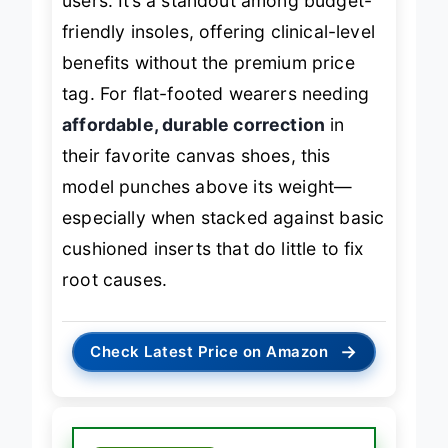
users. It’s a standout among budget-
friendly insoles, offering clinical-level
benefits without the premium price
tag. For flat-footed wearers needing
affordable, durable correction
in
their favorite canvas shoes, this
model punches above its weight—
especially when stacked against basic
cushioned inserts that do little to fix
root causes.
→
Check Latest Price on Amazon