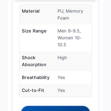
Material
PU, Memory
Foam
Size Range
Men 9-9.5,
Women 10-
10.5
Shock
High
Absorption
Breathability
Yes
Cut-to-Fit
Yes