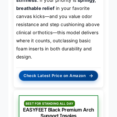
stiffness
. If your priority is
springy,
breathable relief
in your favorite
canvas kicks—and you value odor
resistance and step cushioning above
clinical orthotics—this model delivers
where it counts, outclassing basic
foam inserts in both durability and
design.
→
Check Latest Price on Amazon
BEST FOR STANDING ALL DAY
EASYFEET Black Premium Arch