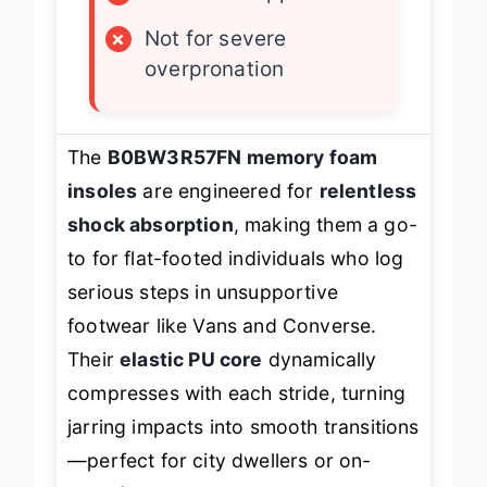
×
Mild arch support
×
Not for severe
overpronation
The
B0BW3R57FN memory foam
insoles
are engineered for
relentless
shock absorption
, making them a go-
to for flat-footed individuals who log
serious steps in unsupportive
footwear like Vans and Converse.
Their
elastic PU core
dynamically
compresses with each stride, turning
jarring impacts into smooth transitions
—perfect for city dwellers or on-