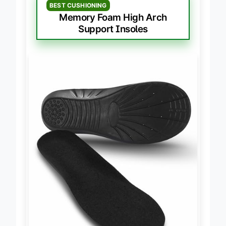
BEST CUSHIONING
Memory Foam High Arch
Support Insoles