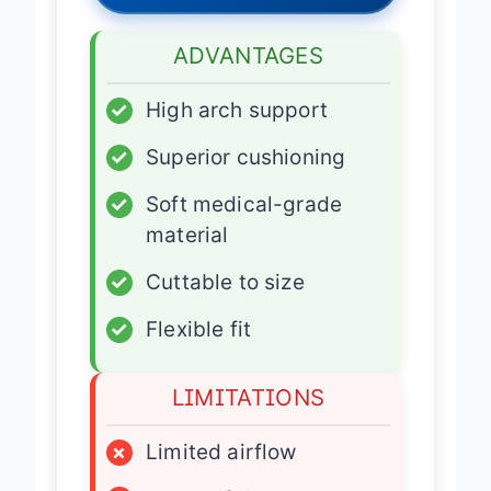
ADVANTAGES
✓
High arch support
✓
Superior cushioning
✓
Soft medical-grade
material
✓
Cuttable to size
✓
Flexible fit
LIMITATIONS
×
Limited airflow