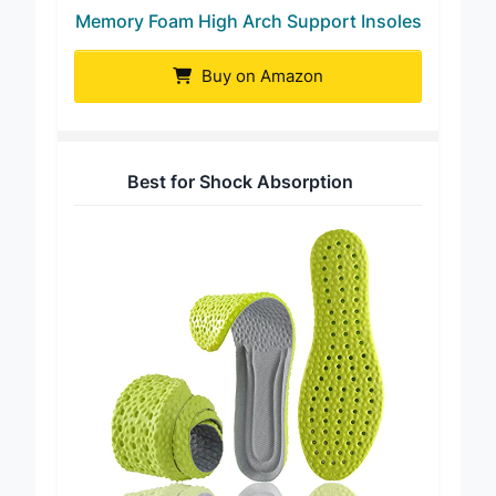
Memory Foam High Arch Support Insoles
Buy on Amazon
Best for Shock Absorption