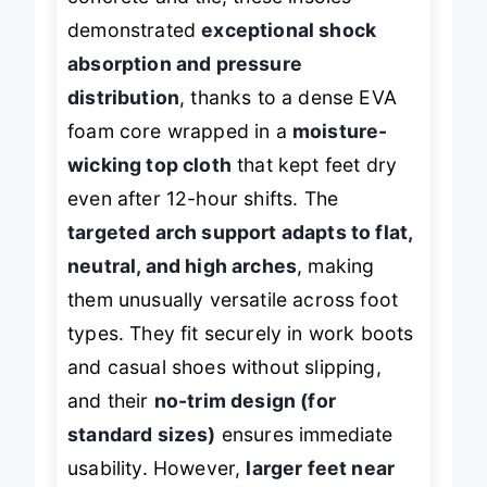
demonstrated
exceptional shock
absorption and pressure
distribution
, thanks to a dense EVA
foam core wrapped in a
moisture-
wicking top cloth
that kept feet dry
even after 12-hour shifts. The
targeted arch support adapts to flat,
neutral, and high arches
, making
them unusually versatile across foot
types. They fit securely in work boots
and casual shoes without slipping,
and their
no-trim design (for
standard sizes)
ensures immediate
usability. However,
larger feet near