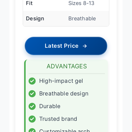
Fit
Sizes 8-13
Design
Breathable
Latest Price
→
ADVANTAGES
✓
High-impact gel
✓
Breathable design
✓
Durable
✓
Trusted brand
✓
Customizable arch