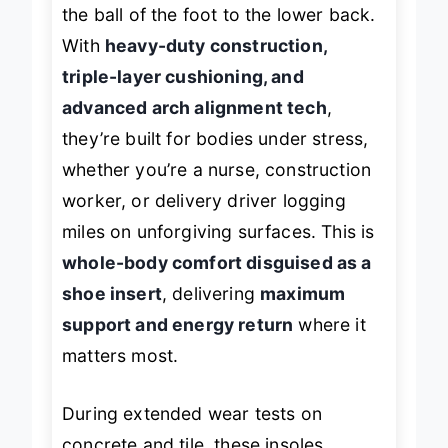
the ball of the foot to the lower back.
With
heavy-duty construction,
triple-layer cushioning, and
advanced arch alignment tech
,
they’re built for bodies under stress,
whether you’re a nurse, construction
worker, or delivery driver logging
miles on unforgiving surfaces. This is
whole-body comfort disguised as a
shoe insert
, delivering
maximum
support and energy return
where it
matters most.
During extended wear tests on
concrete and tile, these insoles