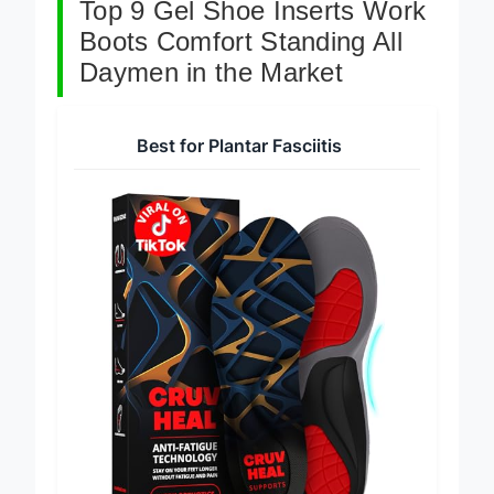
Top 9 Gel Shoe Inserts Work
Boots Comfort Standing All
Daymen in the Market
Best for Plantar Fasciitis