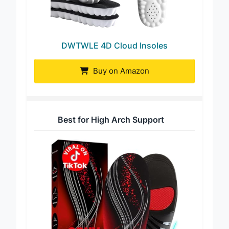
DWTWLE 4D Cloud Insoles
Buy on Amazon
Best for High Arch Support