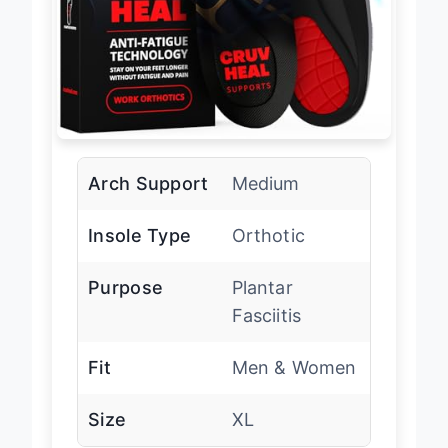
Arch Support
Medium
Insole Type
Orthotic
Purpose
Plantar
Fasciitis
Fit
Men & Women
Size
XL