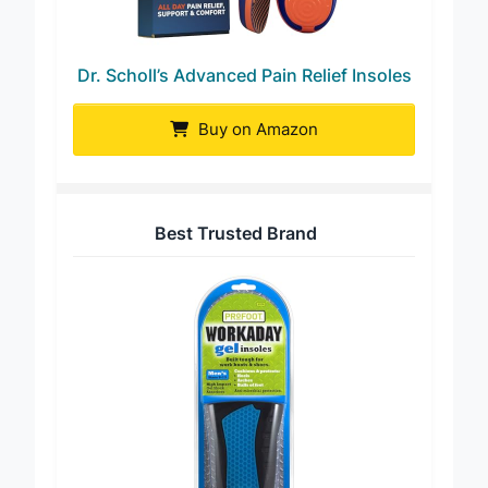
Dr. Scholl’s Advanced Pain Relief Insoles
Buy on Amazon
Best Trusted Brand