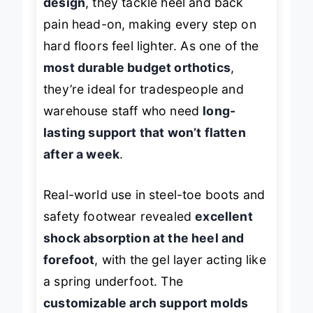
design
, they tackle heel and back
pain head-on, making every step on
hard floors feel lighter. As one of the
most durable budget orthotics
,
they’re ideal for tradespeople and
warehouse staff who need
long-
lasting support that won’t flatten
after a week
.
Real-world use in steel-toe boots and
safety footwear revealed
excellent
shock absorption at the heel and
forefoot
, with the gel layer acting like
a spring underfoot. The
customizable arch support molds