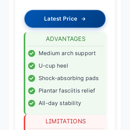
Latest Price
→
ADVANTAGES
✓
Medium arch support
✓
U-cup heel
✓
Shock-absorbing pads
✓
Plantar fasciitis relief
✓
All-day stability
LIMITATIONS