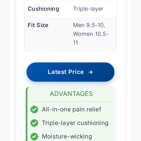
Cushioning
Triple-layer
Fit Size
Men 9.5-10,
Women 10.5-
11
Latest Price
→
ADVANTAGES
✓
All-in-one pain relief
✓
Triple-layer cushioning
✓
Moisture-wicking