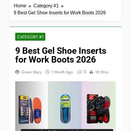
Home
Category #1
9 Best Gel Shoe Inserts for Work Boots 2026
CATEGORY #1
9 Best Gel Shoe Inserts
for Work Boots 2026
0
Gwen Stacy
1 Month Ago
18 Mins