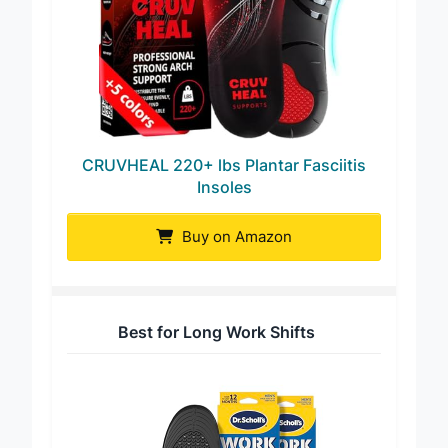
CRUVHEAL 220+ lbs Plantar Fasciitis
Insoles
Buy on Amazon
Best for Long Work Shifts