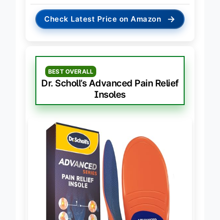
→
Check Latest Price on Amazon
BEST OVERALL
Dr. Scholl’s Advanced Pain Relief
Insoles