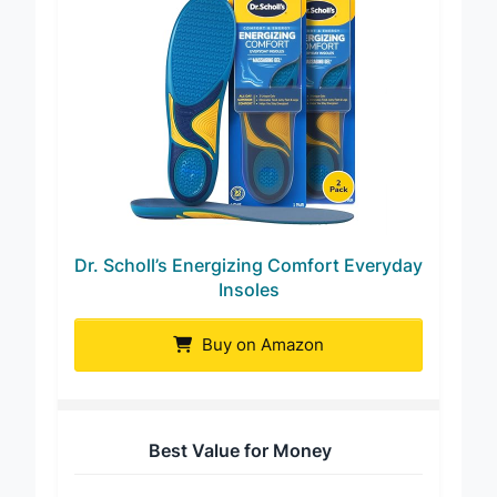
Dr. Scholl’s Energizing Comfort Everyday
Insoles
Buy on Amazon
Best Value for Money