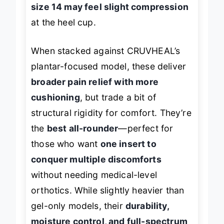
size 14 may feel slight compression
at the heel cup.
When stacked against CRUVHEAL’s
plantar-focused model, these deliver
broader pain relief with more
cushioning
, but trade a bit of
structural rigidity for comfort. They’re
the
best all-rounder
—perfect for
those who want
one insert to
conquer multiple discomforts
without needing medical-level
orthotics. While slightly heavier than
gel-only models, their
durability,
moisture control, and full-spectrum