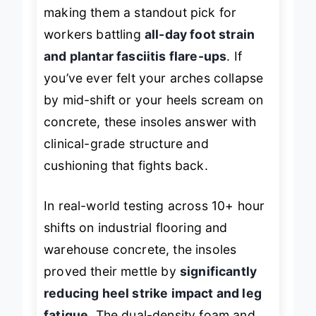
making them a standout pick for
workers battling
all-day foot strain
and plantar fasciitis flare-ups
. If
you’ve ever felt your arches collapse
by mid-shift or your heels scream on
concrete, these insoles answer with
clinical-grade structure and
cushioning that fights back.
In real-world testing across 10+ hour
shifts on industrial flooring and
warehouse concrete, the insoles
proved their mettle by
significantly
reducing heel strike impact and leg
fatigue
. The dual-density foam and