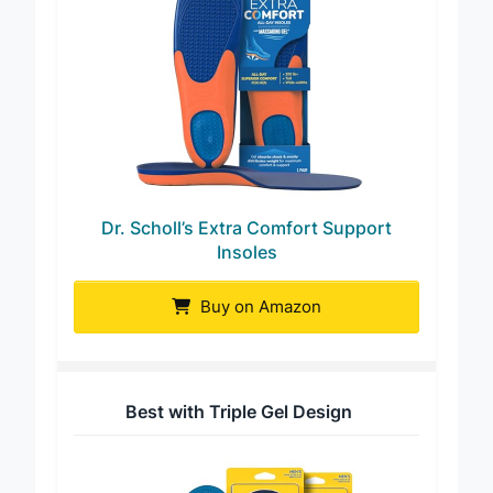
Dr. Scholl’s Extra Comfort Support
Insoles
Buy on Amazon
Best with Triple Gel Design