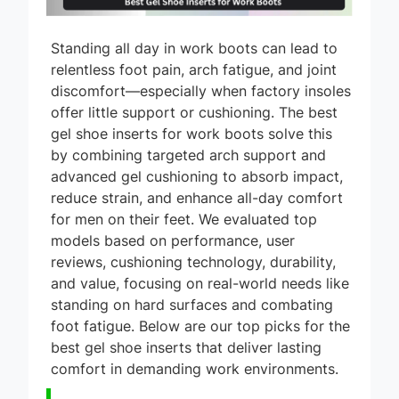
Standing all day in work boots can lead to
relentless foot pain, arch fatigue, and joint
discomfort—especially when factory insoles
offer little support or cushioning. The best
gel shoe inserts for work boots solve this
by combining targeted arch support and
advanced gel cushioning to absorb impact,
reduce strain, and enhance all-day comfort
for men on their feet. We evaluated top
models based on performance, user
reviews, cushioning technology, durability,
and value, focusing on real-world needs like
standing on hard surfaces and combating
foot fatigue. Below are our top picks for the
best gel shoe inserts that deliver lasting
comfort in demanding work environments.