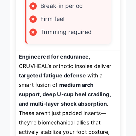
×
Break-in period
×
Firm feel
×
Trimming required
Engineered for endurance
,
CRUVHEAL’s orthotic insoles deliver
targeted fatigue defense
with a
smart fusion of
medium arch
support, deep U-cup heel cradling,
and multi-layer shock absorption
.
These aren’t just padded inserts—
they’re biomechanical allies that
actively stabilize your foot posture,