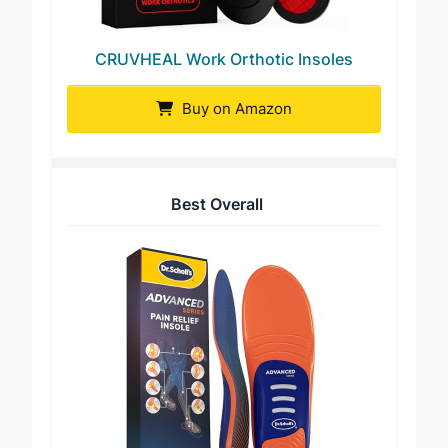
CRUVHEAL Work Orthotic Insoles
Buy on Amazon
Best Overall