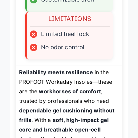
LIMITATIONS
×
Limited heel lock
×
No odor control
Reliability meets resilience
in the
PROFOOT Workaday Insoles—these
are the
workhorses of comfort
,
trusted by professionals who need
dependable gel cushioning without
frills
. With a
soft, high-impact gel
core and breathable open-cell