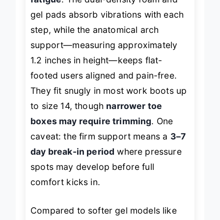
gel pads absorb vibrations with each
step, while the anatomical arch
support—measuring approximately
1.2 inches in height—keeps flat-
footed users aligned and pain-free.
They fit snugly in most work boots up
to size 14, though
narrower toe
boxes may require trimming
. One
caveat: the firm support means a
3–7
day break-in period
where pressure
spots may develop before full
comfort kicks in.
Compared to softer gel models like