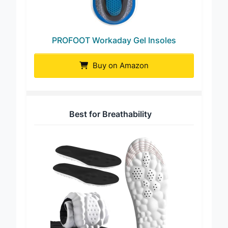
PROFOOT Workaday Gel Insoles
Buy on Amazon
Best for Breathability