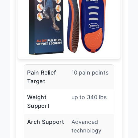
Pain Relief
10 pain points
Target
Weight
up to 340 lbs
Support
Arch Support
Advanced
technology