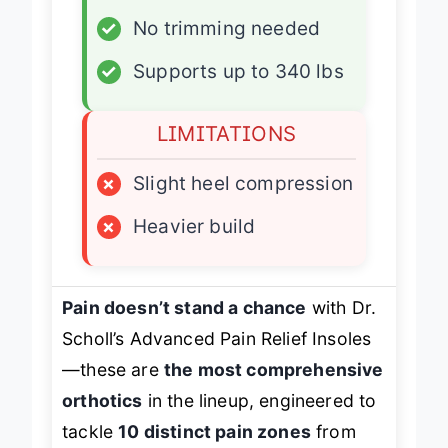
✓
No trimming needed
✓
Supports up to 340 lbs
LIMITATIONS
×
Slight heel compression
×
Heavier build
Pain doesn’t stand a chance
with Dr.
Scholl’s Advanced Pain Relief Insoles
—these are
the most comprehensive
orthotics
in the lineup, engineered to
tackle
10 distinct pain zones
from