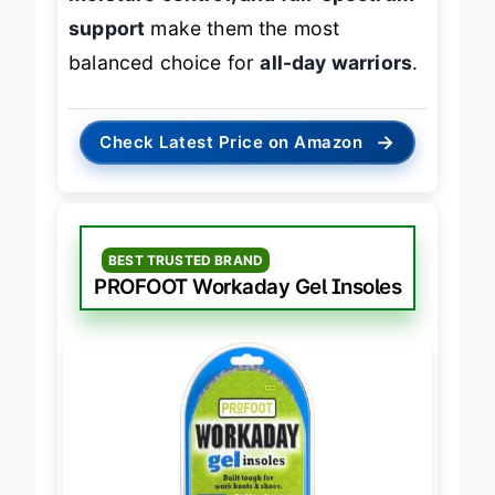
support
make them the most
balanced choice for
all-day warriors
.
→
Check Latest Price on Amazon
BEST TRUSTED BRAND
PROFOOT Workaday Gel Insoles