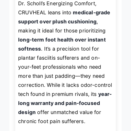
Dr. Scholl’s Energizing Comfort,
CRUVHEAL leans into
medical-grade
support over plush cushioning
,
making it ideal for those prioritizing
long-term foot health over instant
softness
. It’s a precision tool for
plantar fasciitis sufferers and on-
your-feet professionals who need
more than just padding—they need
correction. While it lacks odor-control
tech found in premium rivals, its
year-
long warranty and pain-focused
design
offer unmatched value for
chronic foot pain sufferers.