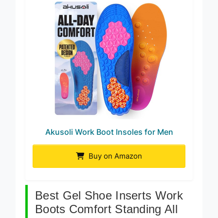
Akusoli Work Boot Insoles for Men
Buy on Amazon
Best Gel Shoe Inserts Work
Boots Comfort Standing All