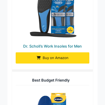
Dr. Scholl’s Work Insoles for Men
Buy on Amazon
Best Budget Friendly