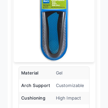
Material
Gel
Arch Support
Customizable
Cushioning
High Impact