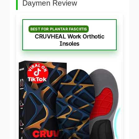
Daymen Review
BEST FOR PLANTAR FASCIITIS
CRUVHEAL Work Orthotic
Insoles