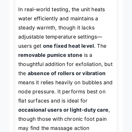
In real-world testing, the unit heats
water efficiently and maintains a
steady warmth, though it lacks
adjustable temperature settings—
users get
one fixed heat level
. The
removable pumice stone
is a
thoughtful addition for exfoliation, but
the
absence of rollers or vibration
means it relies heavily on bubbles and
node pressure. It performs best on
flat surfaces and is ideal for
occasional users or light-duty care
,
though those with chronic foot pain