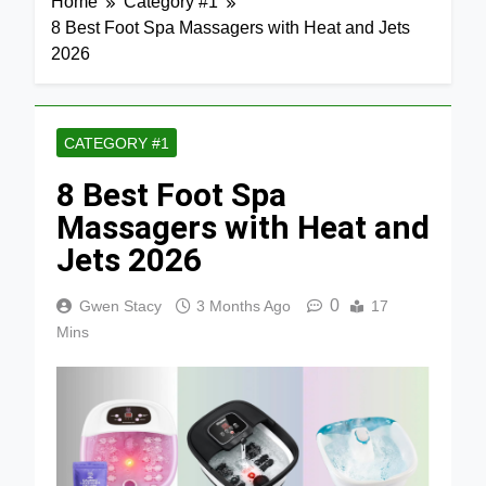
Home
Category #1
8 Best Foot Spa Massagers with Heat and Jets
2026
CATEGORY #1
8 Best Foot Spa
Massagers with Heat and
Jets 2026
0
Gwen Stacy
3 Months Ago
17
Mins