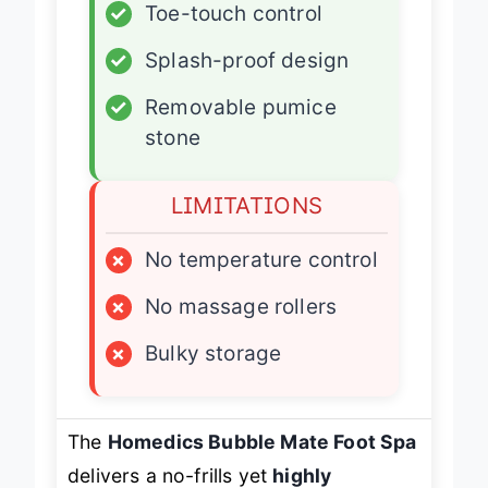
✓
Toe-touch control
✓
Splash-proof design
✓
Removable pumice
stone
LIMITATIONS
×
No temperature control
×
No massage rollers
×
Bulky storage
The
Homedics Bubble Mate Foot Spa