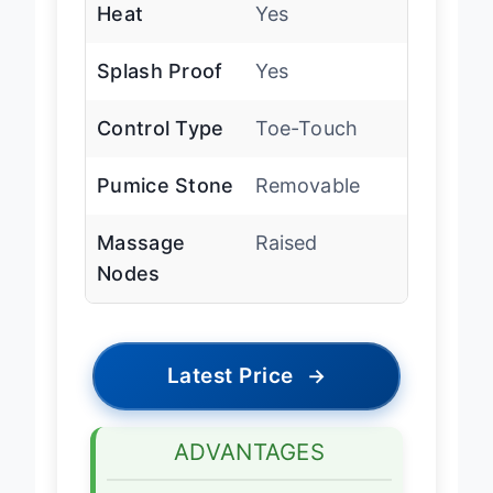
Heat
Yes
Splash Proof
Yes
Control Type
Toe-Touch
Pumice Stone
Removable
Massage
Raised
Nodes
Latest Price
→
ADVANTAGES