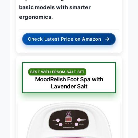
capable
, offering
better value than
basic models with smarter
ergonomics
.
→
Check Latest Price on Amazon
BEST WITH EPSOM SALT SET
MoodRelish Foot Spa with
Lavender Salt