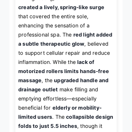
During testing, the
bubble function
created a lively, spring-like surge
that covered the entire sole,
enhancing the sensation of a
professional spa. The
red light added
a subtle therapeutic glow
, believed
to support cellular repair and reduce
inflammation. While the
lack of
motorized rollers limits hands-free
massage
, the
upgraded handle and
drainage outlet
make filling and
emptying effortless—especially
beneficial for
elderly or mobility-
limited users
. The
collapsible design
folds to just 5.5 inches
, though it