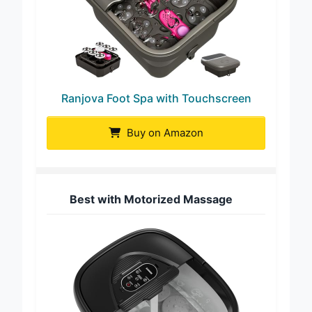
Ranjova Foot Spa with Touchscreen
Buy on Amazon
Best with Motorized Massage