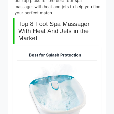
our top picks for the best foot spa
massager with heat and jets to help you find
your perfect match.
Top 8 Foot Spa Massager
With Heat And Jets in the
Market
Best for Splash Protection