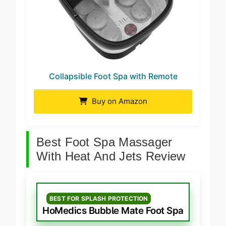
Collapsible Foot Spa with Remote
Buy on Amazon
Best Foot Spa Massager
With Heat And Jets Review
BEST FOR SPLASH PROTECTION
HoMedics Bubble Mate Foot Spa