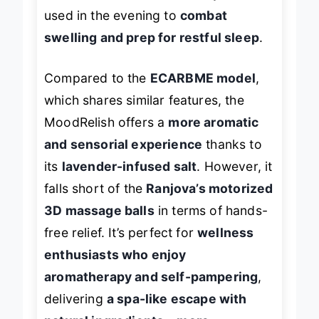
for users with limited mobility. It’s best
used in the evening to
combat
swelling and prep for restful sleep
.
Compared to the
ECARBME model
,
which shares similar features, the
MoodRelish offers a
more aromatic
and sensorial experience
thanks to
its
lavender-infused salt
. However, it
falls short of the
Ranjova’s motorized
3D massage balls
in terms of hands-
free relief. It’s perfect for
wellness
enthusiasts who enjoy
aromatherapy and self-pampering
,
delivering
a spa-like escape with