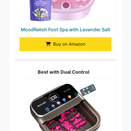
MoodRelish Foot Spa with Lavender Salt
Buy on Amazon
Best with Dual Control