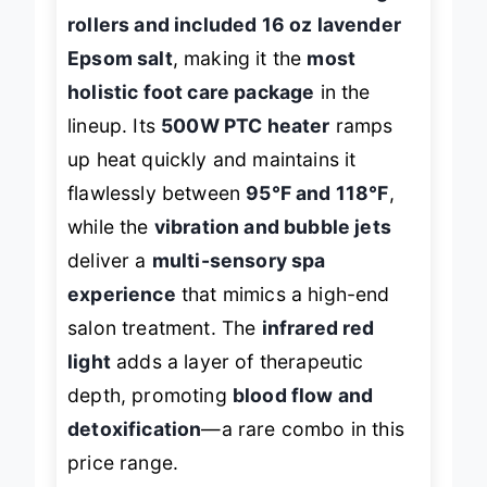
with its
22 non-motorized massage
rollers and included 16 oz lavender
Epsom salt
, making it the
most
holistic foot care package
in the
lineup. Its
500W PTC heater
ramps
up heat quickly and maintains it
flawlessly between
95°F and 118°F
,
while the
vibration and bubble jets
deliver a
multi-sensory spa
experience
that mimics a high-end
salon treatment. The
infrared red
light
adds a layer of therapeutic
depth, promoting
blood flow and
detoxification
—a rare combo in this
price range.