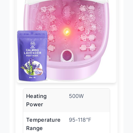
Heating
500W
Power
Temperature
95-118″F
Range