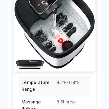
Temperature
95°F-118°F
Range
Massage
8 Shiatsu