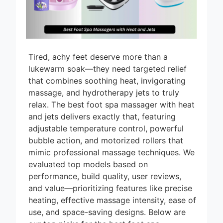
Tired, achy feet deserve more than a
lukewarm soak—they need targeted relief
that combines soothing heat, invigorating
massage, and hydrotherapy jets to truly
relax. The best foot spa massager with heat
and jets delivers exactly that, featuring
adjustable temperature control, powerful
bubble action, and motorized rollers that
mimic professional massage techniques. We
evaluated top models based on
performance, build quality, user reviews,
and value—prioritizing features like precise
heating, effective massage intensity, ease of
use, and space-saving designs. Below are