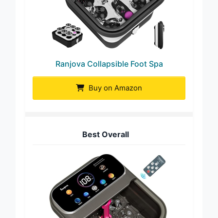
Ranjova Collapsible Foot Spa
Buy on Amazon
Best Overall