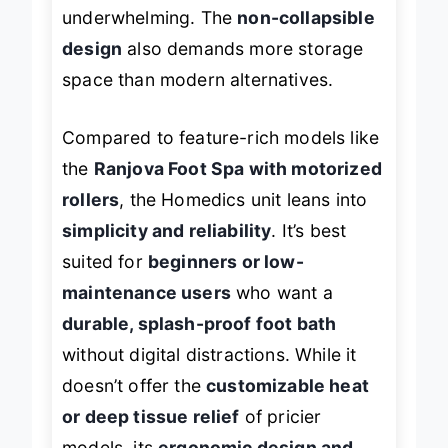
may find the massage action
underwhelming. The
non-collapsible
design
also demands more storage
space than modern alternatives.
Compared to feature-rich models like
the
Ranjova Foot Spa with motorized
rollers
, the Homedics unit leans into
simplicity and reliability
. It’s best
suited for
beginners or low-
maintenance users
who want a
durable, splash-proof foot bath
without digital distractions. While it
doesn’t offer the
customizable heat
or deep tissue relief
of pricier