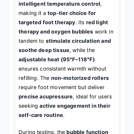
intelligent temperature control
,
making it a
top-tier choice for
targeted foot therapy
. Its
red light
therapy and oxygen bubbles
work in
tandem to
stimulate circulation and
soothe deep tissue
, while the
adjustable heat (95°F–118°F)
ensures consistent warmth without
refilling. The
non-motorized rollers
require foot movement but deliver
precise acupressure
, ideal for users
seeking
active engagement in their
self-care routine
.