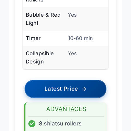
Rollers
Bubble & Red
Yes
Light
Timer
10-60 min
Collapsible
Yes
Design
Latest Price
→
ADVANTAGES
✓
8 shiatsu rollers