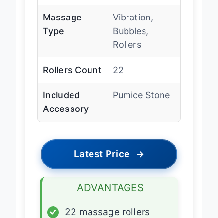
Massage
Vibration,
Type
Bubbles,
Rollers
Rollers Count
22
Included
Pumice Stone
Accessory
Latest Price
→
ADVANTAGES