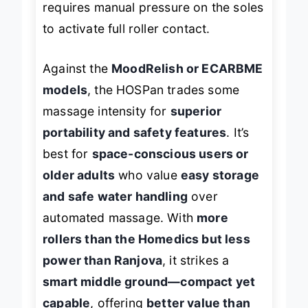
requires manual pressure on the soles
to activate full roller contact.
Against the
MoodRelish or ECARBME
models
, the HOSPan trades some
massage intensity for
superior
portability and safety features
. It’s
best for
space-conscious users or
older adults
who value
easy storage
and safe water handling
over
automated massage. With
more
rollers than the Homedics but less
power than Ranjova
, it strikes a
smart middle ground—compact yet