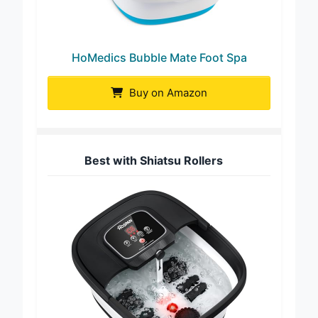
HoMedics Bubble Mate Foot Spa
Buy on Amazon
Best with Shiatsu Rollers