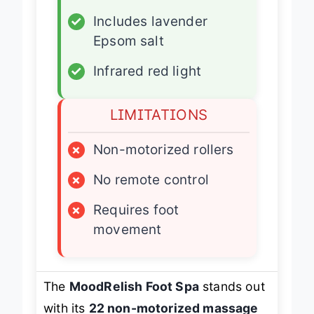
✓
22 massage rollers
✓
Includes lavender
Epsom salt
✓
Infrared red light
LIMITATIONS
×
Non-motorized rollers
×
No remote control
×
Requires foot
movement
The
MoodRelish Foot Spa
stands out