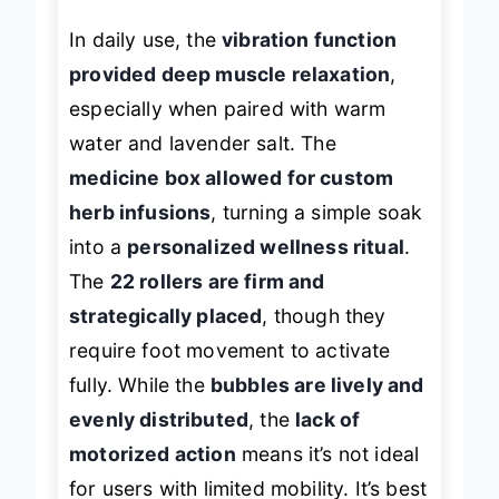
In daily use, the
vibration function
provided deep muscle relaxation
,
especially when paired with warm
water and lavender salt. The
medicine box allowed for custom
herb infusions
, turning a simple soak
into a
personalized wellness ritual
.
The
22 rollers are firm and
strategically placed
, though they
require foot movement to activate
fully. While the
bubbles are lively and
evenly distributed
, the
lack of
motorized action
means it’s not ideal