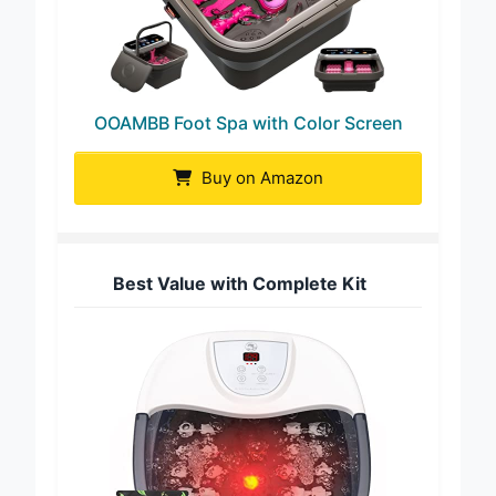
OOAMBB Foot Spa with Color Screen
Buy on Amazon
Best Value with Complete Kit