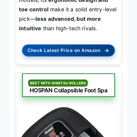
models, its
ergonomic design and
toe control
make it a solid entry-level
pick—
less advanced, but more
intuitive
than high-tech rivals.
→
Check Latest Price on Amazon
BEST WITH SHIATSU ROLLERS
HOSPAN Collapsible Foot Spa