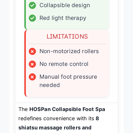
✓
Collapsible design
✓
Red light therapy
LIMITATIONS
×
Non-motorized rollers
×
No remote control
×
Manual foot pressure
needed
The
HOSPan Collapsible Foot Spa
redefines convenience with its
8
shiatsu massage rollers and