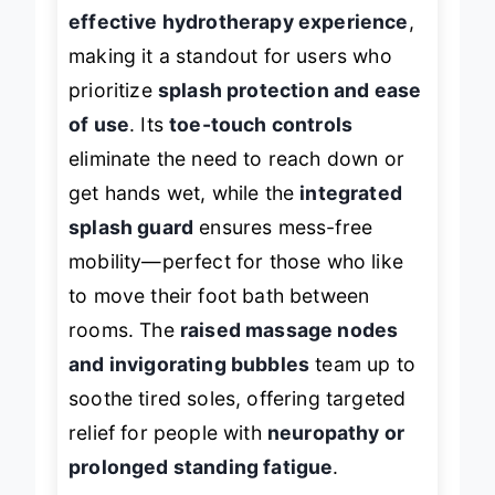
delivers a no-frills yet
highly
effective hydrotherapy experience
,
making it a standout for users who
prioritize
splash protection and ease
of use
. Its
toe-touch controls
eliminate the need to reach down or
get hands wet, while the
integrated
splash guard
ensures mess-free
mobility—perfect for those who like
to move their foot bath between
rooms. The
raised massage nodes
and invigorating bubbles
team up to
soothe tired soles, offering targeted
relief for people with
neuropathy or
prolonged standing fatigue
.