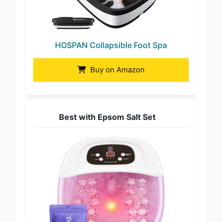
HOSPAN Collapsible Foot Spa
Buy on Amazon
Best with Epsom Salt Set