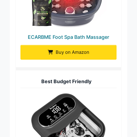
ECARBME Foot Spa Bath Massager
Buy on Amazon
Best Budget Friendly