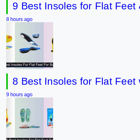
9 Best Insoles for Flat Fee
8 hours ago
8 Best Insoles for Flat Fee
9 hours ago