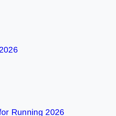
 2026
t for Running 2026