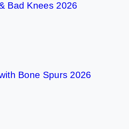
t & Bad Knees 2026
t with Bone Spurs 2026