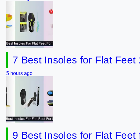
7 Best Insoles for Flat Feet
5 hours ago
9 Best Insoles for Flat Fee