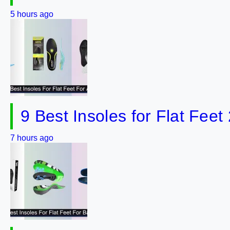
5 hours ago
9 Best Insoles for Flat Feet
7 hours ago