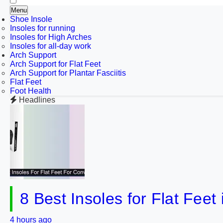
Menu
Shoe Insole
Insoles for running
Insoles for High Arches
Insoles for all-day work
Arch Support
Arch Support for Flat Feet
Arch Support for Plantar Fasciitis
Flat Feet
Foot Health
Headlines
8 Best Insoles for Flat Fee
4 hours ago