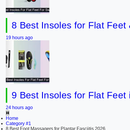
8 Best Insoles for Flat Fee
19 hours ago
9 Best Insoles for Flat Feet
24 hours ago
Home
Category #1
8 Best Foot Massagers for Plantar Fasciitis 2026