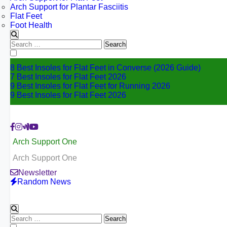
Arch Support for Plantar Fasciitis
Flat Feet
Foot Health
Search
for:
8 Best Insoles for Flat Feet in Converse (2026 Guide)
7 Best Insoles for Flat Feet 2026
9 Best Insoles for Flat Feet for Running 2026
9 Best Insoles for Flat Feet 2026
Arch Support One
Arch Support One
Newsletter
Random News
Search
for: