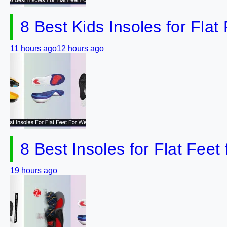
8 Best Kids Insoles for Flat
11 hours ago
12 hours ago
8 Best Insoles for Flat Feet
19 hours ago