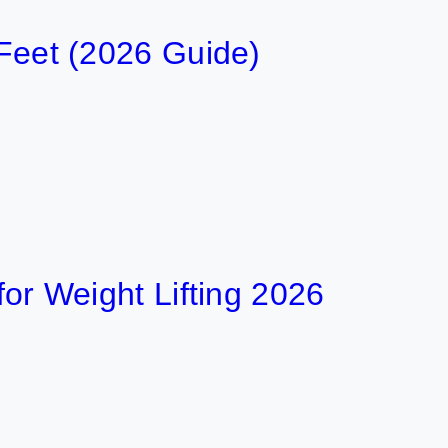
 Feet (2026 Guide)
 for Weight Lifting 2026