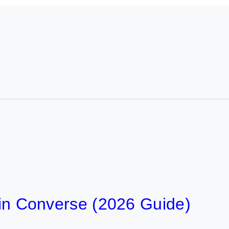
t in Converse (2026 Guide)