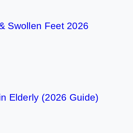
t & Swollen Feet 2026
 in Elderly (2026 Guide)