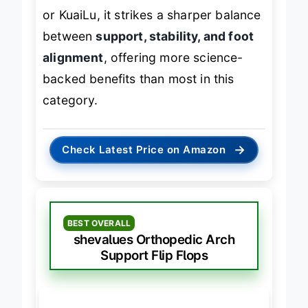
While not as cushioned as shevalues
or KuaiLu, it strikes a sharper balance
between
support, stability, and foot
alignment
, offering more science-
backed benefits than most in this
category.
→
Check Latest Price on Amazon
BEST OVERALL
shevalues Orthopedic Arch
Support Flip Flops