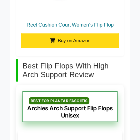
Reef Cushion Court Women’s Flip Flop
Buy on Amazon
Best Flip Flops With High
Arch Support Review
BEST FOR PLANTAR FASCIITIS
Archies Arch Support Flip Flops
Unisex