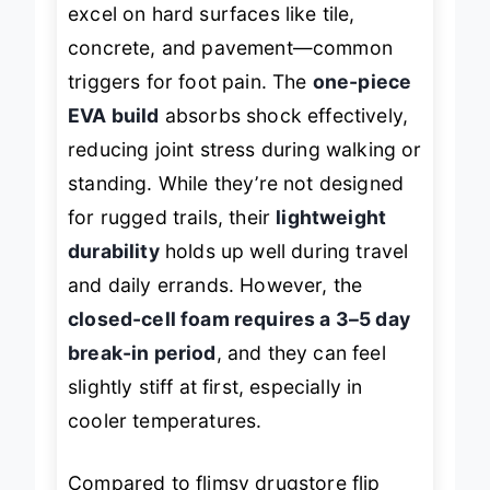
excel on hard surfaces like tile,
concrete, and pavement—common
triggers for foot pain. The
one-piece
EVA build
absorbs shock effectively,
reducing joint stress during walking or
standing. While they’re not designed
for rugged trails, their
lightweight
durability
holds up well during travel
and daily errands. However, the
closed-cell foam requires a 3–5 day
break-in period
, and they can feel
slightly stiff at first, especially in
cooler temperatures.