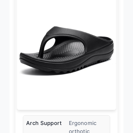
Arch Support
Ergonomic