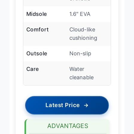
orthotic
Midsole
1.6″ EVA
Comfort
Cloud-like
cushioning
Outsole
Non-slip
Care
Water
cleanable
Latest Price
→
ADVANTAGES