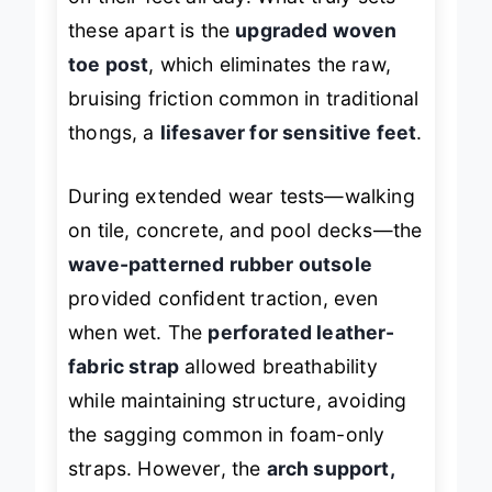
on their feet all day. What truly sets
these apart is the
upgraded woven
toe post
, which eliminates the raw,
bruising friction common in traditional
thongs, a
lifesaver for sensitive feet
.
During extended wear tests—walking
on tile, concrete, and pool decks—the
wave-patterned rubber outsole
provided confident traction, even
when wet. The
perforated leather-
fabric strap
allowed breathability
while maintaining structure, avoiding
the sagging common in foam-only
straps. However, the
arch support,