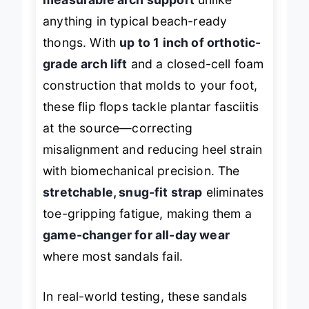
measurable arch support
unlike
anything in typical beach-ready
thongs. With
up to 1 inch of orthotic-
grade arch lift
and a closed-cell foam
construction that molds to your foot,
these flip flops tackle plantar fasciitis
at the source—correcting
misalignment and reducing heel strain
with biomechanical precision. The
stretchable, snug-fit strap
eliminates
toe-gripping fatigue, making them a
game-changer for all-day wear
where most sandals fail.
In real-world testing, these sandals