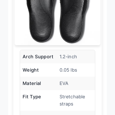
Arch Support
1.2-inch
Weight
0.05 lbs
Material
EVA
Fit Type
Stretchable
straps