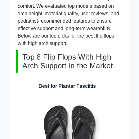
foot’s natural arch to reduce strain and improve
comfort. We evaluated top models based on
arch height, material quality, user reviews, and
podiatrist-recommended features to ensure
effective support and long-term wearability.
Below are our top picks for the best flip flops
with high arch support.
Top 8 Flip Flops With High
Arch Support in the Market
Best for Plantar Fasciitis