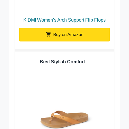
KIDMI Women’s Arch Support Flip Flops
Buy on Amazon
Best Stylish Comfort