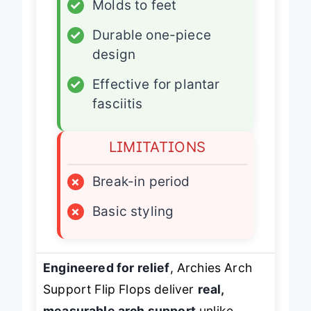
✓
Molds to feet
✓
Durable one-piece
design
✓
Effective for plantar
fasciitis
LIMITATIONS
×
Break-in period
×
Basic styling
Engineered for relief
, Archies Arch
Support Flip Flops deliver
real,