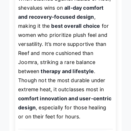
When stacked against KuaiLu or Reef,
shevalues wins on
all-day comfort
and recovery-focused design
,
making it the
best overall choice
for
women who prioritize plush feel and
versatility. It’s more supportive than
Reef and more cushioned than
Joomra, striking a rare balance
between
therapy and lifestyle
.
Though not the most durable under
extreme heat, it outclasses most in
comfort innovation and user-centric
design
, especially for those healing
or on their feet for hours.