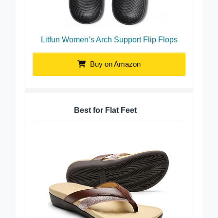
Litfun Women’s Arch Support Flip Flops
Buy on Amazon
Best for Flat Feet