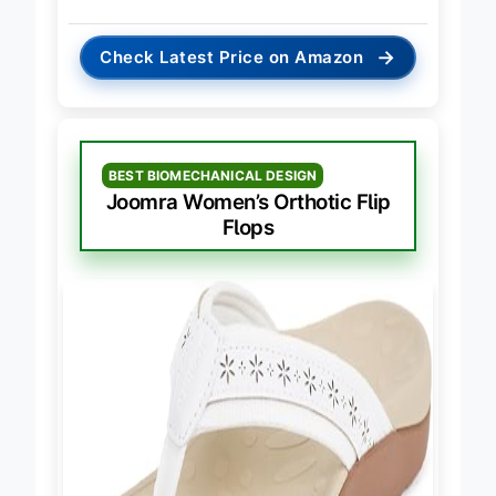
→
Check Latest Price on Amazon
BEST BIOMECHANICAL DESIGN
Joomra Women’s Orthotic Flip
Flops