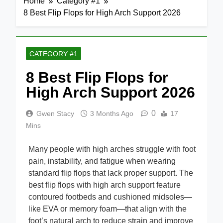
Home
Category #1
8 Best Flip Flops for High Arch Support 2026
CATEGORY #1
8 Best Flip Flops for
High Arch Support 2026
0
Gwen Stacy
3 Months Ago
17
Mins
Many people with high arches struggle with foot
pain, instability, and fatigue when wearing
standard flip flops that lack proper support. The
best flip flops with high arch support feature
contoured footbeds and cushioned midsoles—
like EVA or memory foam—that align with the