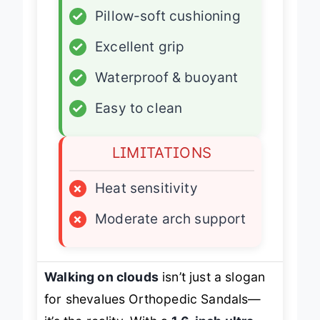
✓
Pillow-soft cushioning
✓
Excellent grip
✓
Waterproof & buoyant
✓
Easy to clean
LIMITATIONS
×
Heat sensitivity
×
Moderate arch support
Walking on clouds
isn’t just a slogan
for shevalues Orthopedic Sandals—