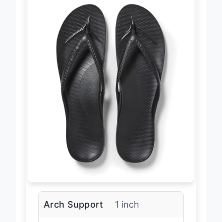
Arch Support
1 inch