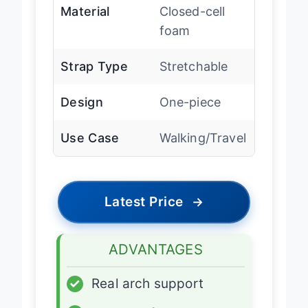
Material
Closed-cell
foam
Strap Type
Stretchable
Design
One-piece
Use Case
Walking/Travel
Latest Price
→
ADVANTAGES
✓
Real arch support