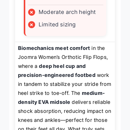
LIMITATIONS
×
Moderate arch height
×
Limited sizing
Biomechanics meet comfort
in the
Joomra Women’s Orthotic Flip Flops,
where a
deep heel cup and
precision-engineered footbed
work
in tandem to stabilize your stride from
heel strike to toe-off. The
medium-
density EVA midsole
delivers reliable
shock absorption, reducing impact on
knees and ankles—perfect for those