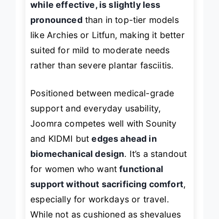
while effective, is slightly less
pronounced
than in top-tier models
like Archies or Litfun, making it better
suited for mild to moderate needs
rather than severe plantar fasciitis.
Positioned between medical-grade
support and everyday usability,
Joomra competes well with Sounity
and KIDMI but
edges ahead in
biomechanical design
. It’s a standout
for women who want
functional
support without sacrificing comfort
,
especially for workdays or travel.