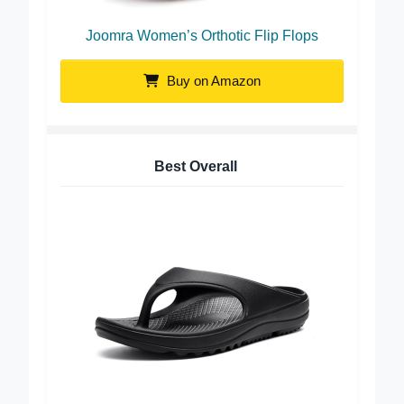
Joomra Women’s Orthotic Flip Flops
Buy on Amazon
Best Overall