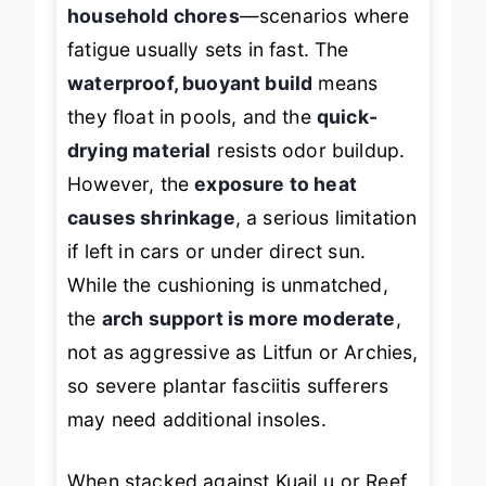
long walks, beach outings, or
household chores
—scenarios where
fatigue usually sets in fast. The
waterproof, buoyant build
means
they float in pools, and the
quick-
drying material
resists odor buildup.
However, the
exposure to heat
causes shrinkage
, a serious limitation
if left in cars or under direct sun.
While the cushioning is unmatched,
the
arch support is more moderate
,
not as aggressive as Litfun or Archies,
so severe plantar fasciitis sufferers
may need additional insoles.