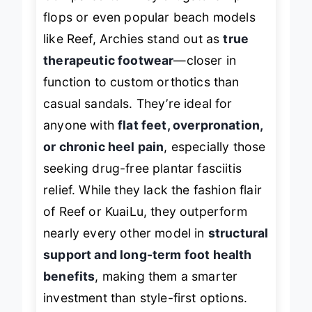
Compared to flimsy drugstore flip
flops or even popular beach models
like Reef, Archies stand out as
true
therapeutic footwear
—closer in
function to custom orthotics than
casual sandals. They’re ideal for
anyone with
flat feet, overpronation,
or chronic heel pain
, especially those
seeking drug-free plantar fasciitis
relief. While they lack the fashion flair
of Reef or KuaiLu, they outperform
nearly every other model in
structural
support and long-term foot health
benefits
, making them a smarter
investment than style-first options.