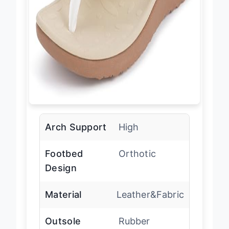
Arch Support
High
Footbed
Orthotic
Design
Material
Leather&Fabric