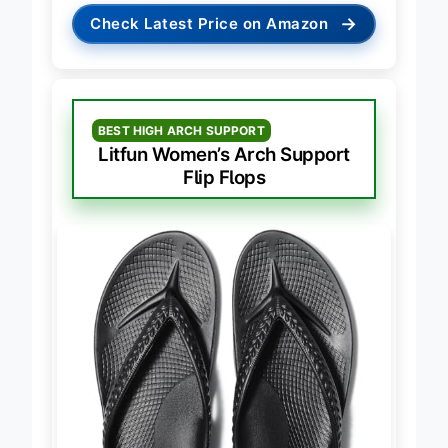
→
Check Latest Price on Amazon
BEST HIGH ARCH SUPPORT
Litfun Women’s Arch Support
Flip Flops