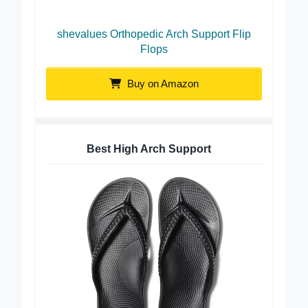
shevalues Orthopedic Arch Support Flip
Flops
Buy on Amazon
Best High Arch Support