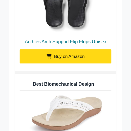
Archies Arch Support Flip Flops Unisex
Buy on Amazon
Best Biomechanical Design