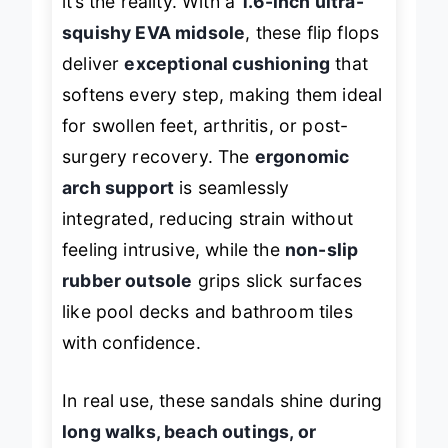
it’s the reality. With a
1.6-inch ultra-
squishy EVA midsole
, these flip flops
deliver
exceptional cushioning
that
softens every step, making them ideal
for swollen feet, arthritis, or post-
surgery recovery. The
ergonomic
arch support
is seamlessly
integrated, reducing strain without
feeling intrusive, while the
non-slip
rubber outsole
grips slick surfaces
like pool decks and bathroom tiles
with confidence.
In real use, these sandals shine during