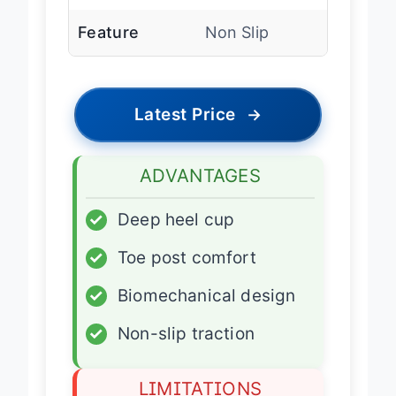
Outsole
Rubber
Feature
Non Slip
Latest Price
→
ADVANTAGES
✓
Deep heel cup
✓
Toe post comfort
✓
Biomechanical design
✓
Non-slip traction