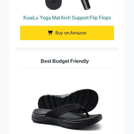
KuaiLu Yoga Mat Arch Support Flip Flops
Buy on Amazon
Best Budget Friendly