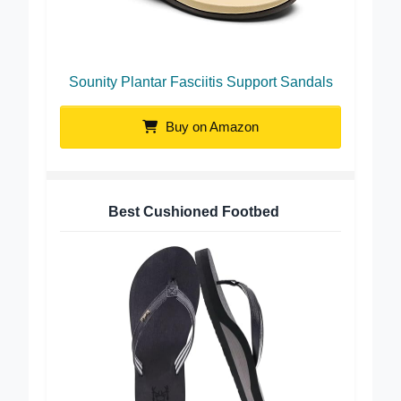
Sounity Plantar Fasciitis Support Sandals
Buy on Amazon
Best Cushioned Footbed