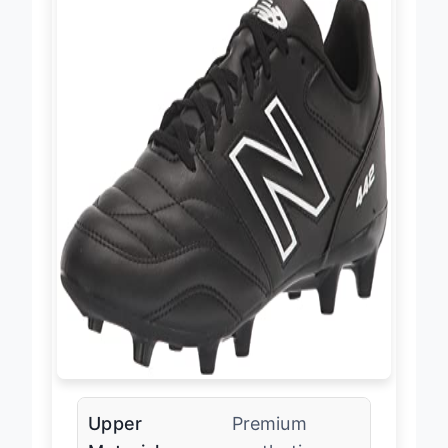
Upper
Premium