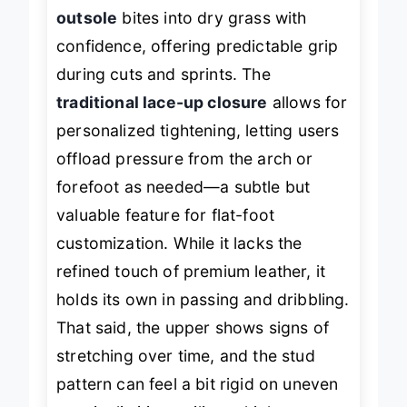
In action, the
TPU firm-ground
outsole
bites into dry grass with
confidence, offering predictable grip
during cuts and sprints. The
traditional lace-up closure
allows for
personalized tightening, letting users
offload pressure from the arch or
forefoot as needed—a subtle but
valuable feature for flat-foot
customization. While it lacks the
refined touch of premium leather, it
holds its own in passing and dribbling.
That said, the upper shows signs of
stretching over time, and the stud
pattern can feel a bit rigid on uneven