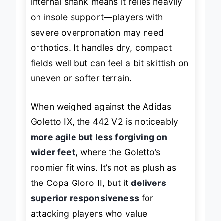
internal shank means it relies heavily
on insole support—players with
severe overpronation may need
orthotics. It handles dry, compact
fields well but can feel a bit skittish on
uneven or softer terrain.
When weighed against the Adidas
Goletto IX, the 442 V2 is noticeably
more agile but less forgiving on
wider feet
, where the Goletto’s
roomier fit wins. It’s not as plush as
the Copa Gloro II, but it
delivers
superior responsiveness
for