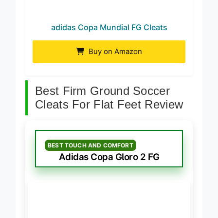
adidas Copa Mundial FG Cleats
Buy on Amazon
Best Firm Ground Soccer
Cleats For Flat Feet Review
BEST TOUCH AND COMFORT
Adidas Copa Gloro 2 FG