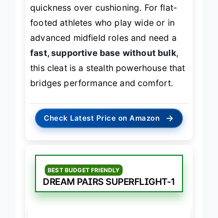
attacking players who value
quickness over cushioning. For flat-
footed athletes who play wide or in
advanced midfield roles and need a
fast, supportive base without bulk
,
this cleat is a stealth powerhouse that
bridges performance and comfort.
→
Check Latest Price on Amazon
BEST BUDGET FRIENDLY
DREAM PAIRS SUPERFLIGHT-1