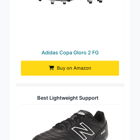
Adidas Copa Gloro 2 FG
Buy on Amazon
Best Lightweight Support