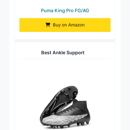
Puma King Pro FG/AG
Buy on Amazon
Best Ankle Support