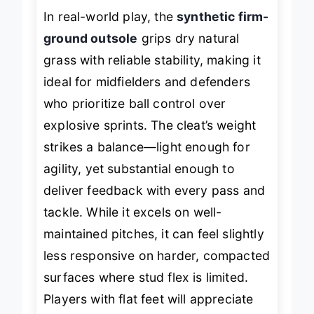
In real-world play, the
synthetic firm-
ground outsole
grips dry natural
grass with reliable stability, making it
ideal for midfielders and defenders
who prioritize ball control over
explosive sprints. The cleat’s weight
strikes a balance—light enough for
agility, yet substantial enough to
deliver feedback with every pass and
tackle. While it excels on well-
maintained pitches, it can feel slightly
less responsive on harder, compacted
surfaces where stud flex is limited.
Players with flat feet will appreciate