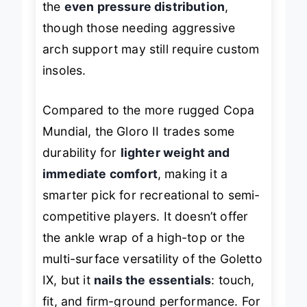
the
even pressure distribution
,
though those needing aggressive
arch support may still require custom
insoles.
Compared to the more rugged Copa
Mundial, the Gloro II trades some
durability for
lighter weight and
immediate comfort
, making it a
smarter pick for recreational to semi-
competitive players. It doesn’t offer
the ankle wrap of a high-top or the
multi-surface versatility of the Goletto
IX, but it
nails the essentials
: touch,