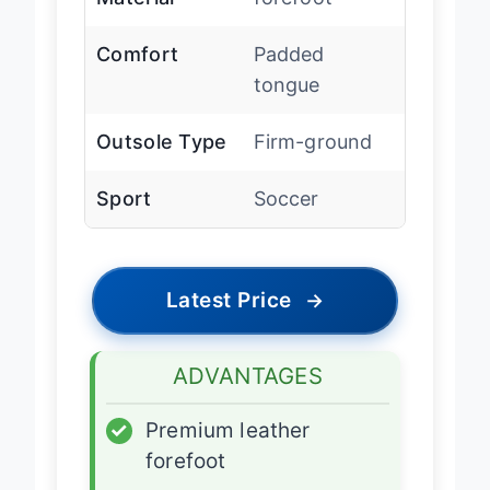
Material
forefoot
Comfort
Padded
tongue
Outsole Type
Firm-ground
Sport
Soccer
Latest Price
→
ADVANTAGES
✓
Premium leather
forefoot