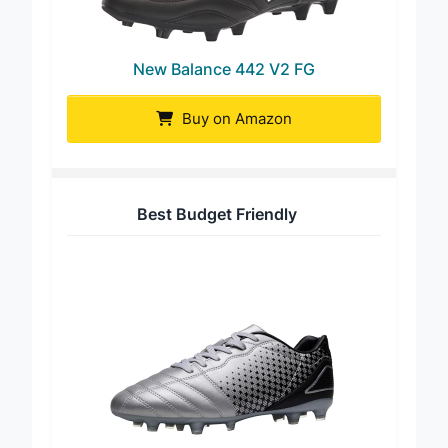
New Balance 442 V2 FG
Buy on Amazon
Best Budget Friendly