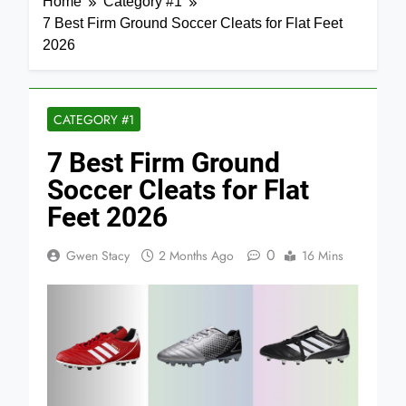
Home
Category #1
7 Best Firm Ground Soccer Cleats for Flat Feet
2026
CATEGORY #1
7 Best Firm Ground
Soccer Cleats for Flat
Feet 2026
0
Gwen Stacy
2 Months Ago
16 Mins