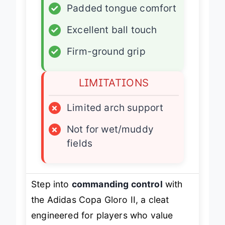
✓
Padded tongue comfort
✓
Excellent ball touch
✓
Firm-ground grip
LIMITATIONS
×
Limited arch support
×
Not for wet/muddy
fields
Step into
commanding control
with
the Adidas Copa Gloro II, a cleat
engineered for players who value