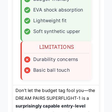
✓
Budget-friendly
✓
EVA shock absorption
✓
Lightweight fit
✓
Soft synthetic upper
LIMITATIONS
×
Durability concerns
×
Basic ball touch
Don’t let the budget tag fool you—the
DREAM PAIRS SUPERFLIGHT-1 is a
surprisingly capable entry-level