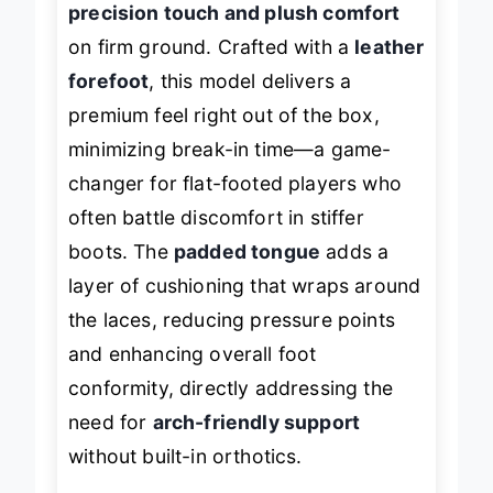
precision touch and plush comfort
on firm ground. Crafted with a
leather
forefoot
, this model delivers a
premium feel right out of the box,
minimizing break-in time—a game-
changer for flat-footed players who
often battle discomfort in stiffer
boots. The
padded tongue
adds a
layer of cushioning that wraps around
the laces, reducing pressure points
and enhancing overall foot
conformity, directly addressing the
need for
arch-friendly support
without built-in orthotics.