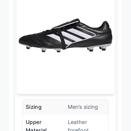
Sizing
Men’s sizing
Upper
Leather