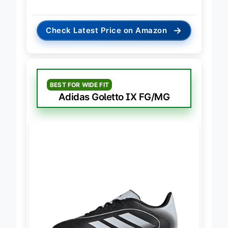
either.
→
Check Latest Price on Amazon
BEST FOR WIDE FIT
Adidas Goletto IX FG/MG