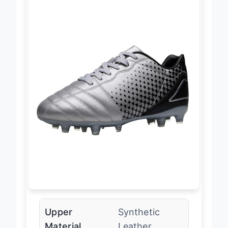
Upper
Synthetic