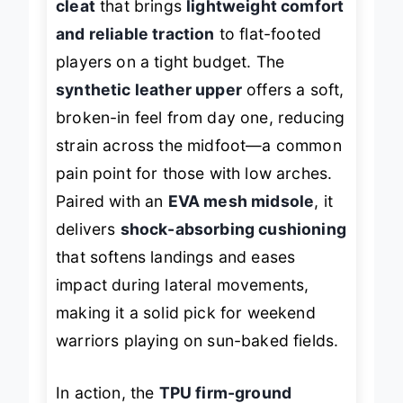
cleat
that brings
lightweight comfort
and reliable traction
to flat-footed
players on a tight budget. The
synthetic leather upper
offers a soft,
broken-in feel from day one, reducing
strain across the midfoot—a common
pain point for those with low arches.
Paired with an
EVA mesh midsole
, it
delivers
shock-absorbing cushioning
that softens landings and eases
impact during lateral movements,
making it a solid pick for weekend
warriors playing on sun-baked fields.