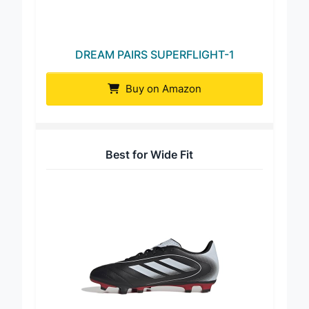
DREAM PAIRS SUPERFLIGHT-1
Buy on Amazon
Best for Wide Fit