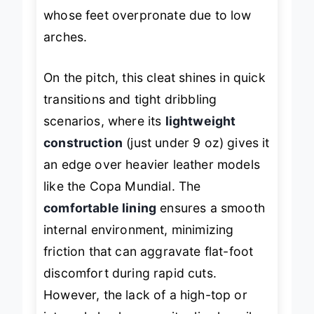
strides natural—critical for those
whose feet overpronate due to low
arches.
On the pitch, this cleat shines in quick
transitions and tight dribbling
scenarios, where its
lightweight
construction
(just under 9 oz) gives it
an edge over heavier leather models
like the Copa Mundial. The
comfortable lining
ensures a smooth
internal environment, minimizing
friction that can aggravate flat-foot
discomfort during rapid cuts.
However, the lack of a high-top or