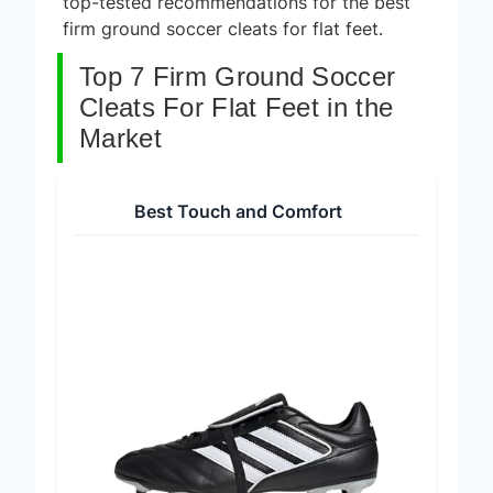
top-tested recommendations for the best
firm ground soccer cleats for flat feet.
Top 7 Firm Ground Soccer
Cleats For Flat Feet in the
Market
Best Touch and Comfort