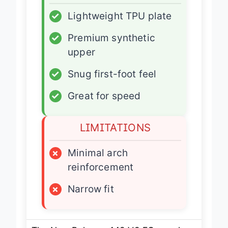
✓
Lightweight TPU plate
✓
Premium synthetic
upper
✓
Snug first-foot feel
✓
Great for speed
LIMITATIONS
×
Minimal arch
reinforcement
×
Narrow fit