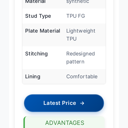
Material
synthetic
Stud Type
TPU FG
Plate Material
Lightweight
TPU
Stitching
Redesigned
pattern
Lining
Comfortable
Latest Price
→
ADVANTAGES