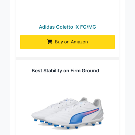
Adidas Goletto IX FG/MG
Buy on Amazon
Best Stability on Firm Ground