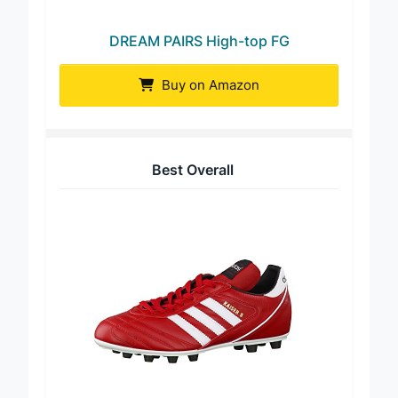
DREAM PAIRS High-top FG
Buy on Amazon
Best Overall