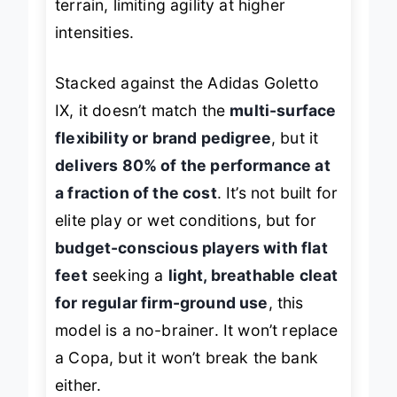
terrain, limiting agility at higher
intensities.
Stacked against the Adidas Goletto
IX, it doesn’t match the
multi-surface
flexibility or brand pedigree
, but it
delivers 80% of the performance at
a fraction of the cost
. It’s not built for
elite play or wet conditions, but for
budget-conscious players with flat
feet
seeking a
light, breathable cleat
for regular firm-ground use
, this
model is a no-brainer. It won’t replace
a Copa, but it won’t break the bank