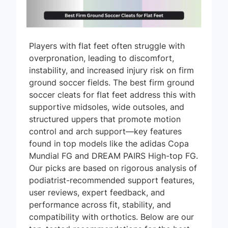
Players with flat feet often struggle with
overpronation, leading to discomfort,
instability, and increased injury risk on firm
ground soccer fields. The best firm ground
soccer cleats for flat feet address this with
supportive midsoles, wide outsoles, and
structured uppers that promote motion
control and arch support—key features
found in top models like the adidas Copa
Mundial FG and DREAM PAIRS High-top FG.
Our picks are based on rigorous analysis of
podiatrist-recommended support features,
user reviews, expert feedback, and
performance across fit, stability, and
compatibility with orthotics. Below are our