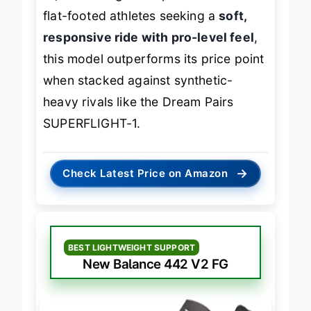
fit, and firm-ground performance. For
flat-footed athletes seeking a
soft,
responsive ride with pro-level feel
,
this model outperforms its price point
when stacked against synthetic-
heavy rivals like the Dream Pairs
SUPERFLIGHT-1.
→
Check Latest Price on Amazon
BEST LIGHTWEIGHT SUPPORT
New Balance 442 V2 FG