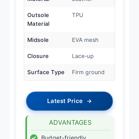
Material
Leather
Outsole
TPU
Material
Midsole
EVA mesh
Closure
Lace-up
Surface Type
Firm ground
Latest Price
→
ADVANTAGES