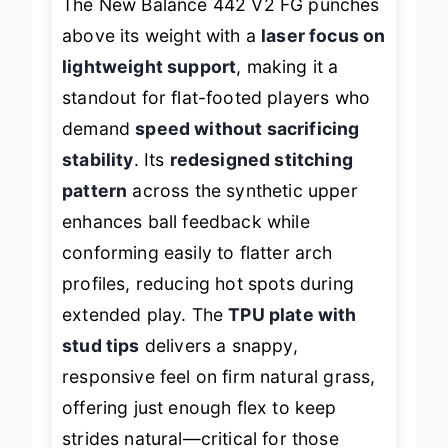
The New Balance 442 V2 FG punches
above its weight with a
laser focus on
lightweight support
, making it a
standout for flat-footed players who
demand
speed without sacrificing
stability
. Its
redesigned stitching
pattern
across the synthetic upper
enhances ball feedback while
conforming easily to flatter arch
profiles, reducing hot spots during
extended play. The
TPU plate with
stud tips
delivers a snappy,
responsive feel on firm natural grass,
offering just enough flex to keep