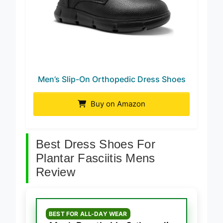
Men’s Slip-On Orthopedic Dress Shoes
Buy on Amazon
Best Dress Shoes For
Plantar Fasciitis Mens
Review
BEST FOR ALL-DAY WEAR