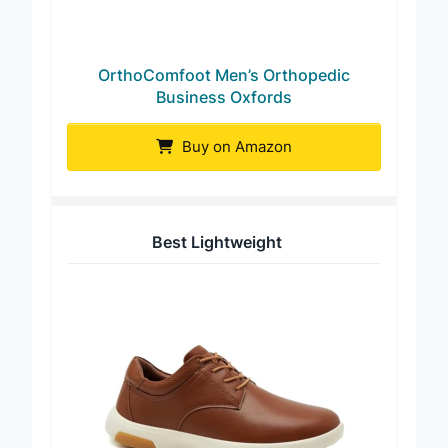
OrthoComfoot Men’s Orthopedic
Business Oxfords
Buy on Amazon
Best Lightweight