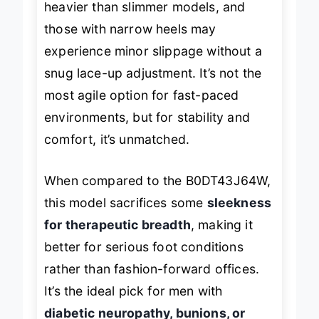
heavier than slimmer models, and
those with narrow heels may
experience minor slippage without a
snug lace-up adjustment. It’s not the
most agile option for fast-paced
environments, but for stability and
comfort, it’s unmatched.
When compared to the B0DT43J64W,
this model sacrifices some
sleekness
for therapeutic breadth
, making it
better for serious foot conditions
rather than fashion-forward offices.
It’s the ideal pick for men with