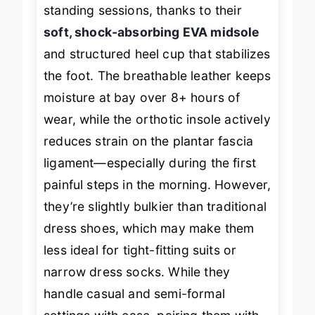
sidewalks, and during extended
standing sessions, thanks to their
soft, shock-absorbing EVA midsole
and structured heel cup that stabilizes
the foot. The breathable leather keeps
moisture at bay over 8+ hours of
wear, while the orthotic insole actively
reduces strain on the plantar fascia
ligament—especially during the first
painful steps in the morning. However,
they’re slightly bulkier than traditional
dress shoes, which may make them
less ideal for tight-fitting suits or
narrow dress socks. While they
handle casual and semi-formal