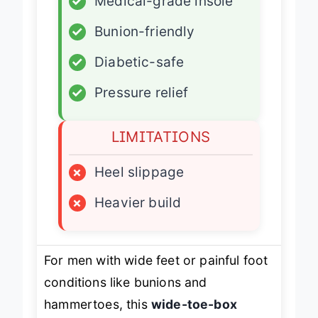
✓
Medical-grade insole
✓
Bunion-friendly
✓
Diabetic-safe
✓
Pressure relief
LIMITATIONS
×
Heel slippage
×
Heavier build
For men with wide feet or painful foot
conditions like bunions and
hammertoes, this
wide-toe-box