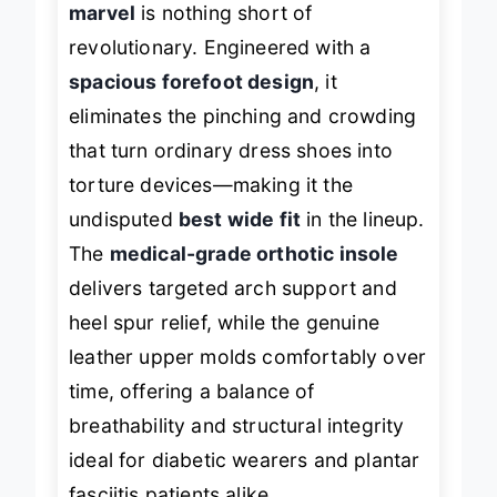
marvel
is nothing short of
revolutionary. Engineered with a
spacious forefoot design
, it
eliminates the pinching and crowding
that turn ordinary dress shoes into
torture devices—making it the
undisputed
best wide fit
in the lineup.
The
medical-grade orthotic insole
delivers targeted arch support and
heel spur relief, while the genuine
leather upper molds comfortably over
time, offering a balance of
breathability and structural integrity
ideal for diabetic wearers and plantar