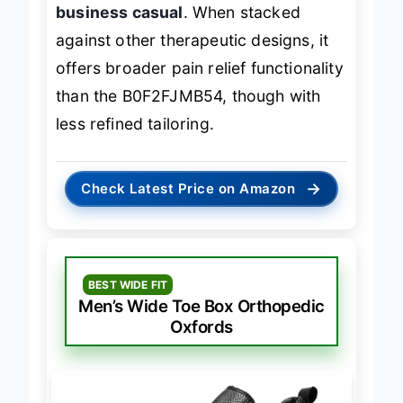
support in a shoe that can pass for
business casual
. When stacked
against other therapeutic designs, it
offers broader pain relief functionality
than the B0F2FJMB54, though with
less refined tailoring.
→
Check Latest Price on Amazon
BEST WIDE FIT
Men’s Wide Toe Box Orthopedic
Oxfords