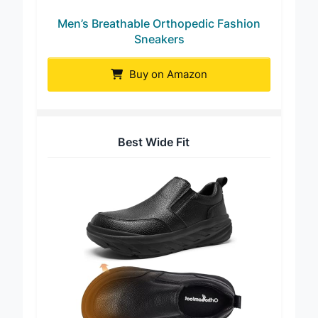
Men’s Breathable Orthopedic Fashion
Sneakers
Buy on Amazon
Best Wide Fit