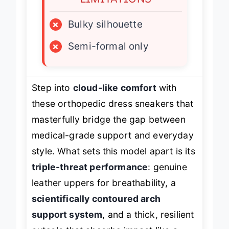
LIMITATIONS
×
Bulky silhouette
×
Semi-formal only
Step into
cloud-like comfort
with
these orthopedic dress sneakers that
masterfully bridge the gap between
medical-grade support and everyday
style. What sets this model apart is its
triple-threat performance
: genuine
leather uppers for breathability, a
scientifically contoured arch
support system
, and a thick, resilient