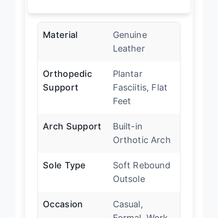
Material
Genuine
Leather
Orthopedic
Plantar
Support
Fasciitis, Flat
Feet
Arch Support
Built-in
Orthotic Arch
Sole Type
Soft Rebound
Outsole
Occasion
Casual,