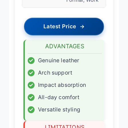
Formal, Work
Latest Price
→
ADVANTAGES
✓
Genuine leather
✓
Arch support
✓
Impact absorption
✓
All-day comfort
✓
Versatile styling