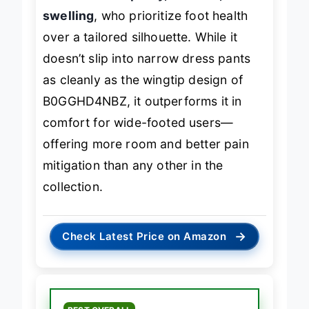
diabetic neuropathy, bunions, or
swelling
, who prioritize foot health
over a tailored silhouette. While it
doesn’t slip into narrow dress pants
as cleanly as the wingtip design of
B0GGHD4NBZ, it outperforms it in
comfort for wide-footed users—
offering more room and better pain
mitigation than any other in the
collection.
→
Check Latest Price on Amazon