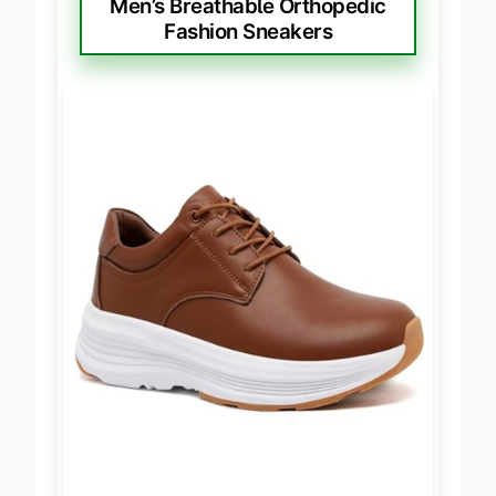
Men’s Breathable Orthopedic
Fashion Sneakers