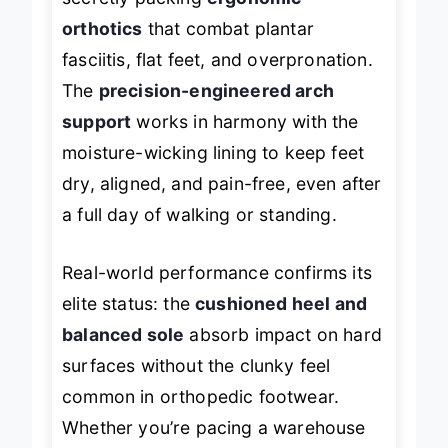
secretly packing
ergonomic
orthotics
that combat plantar
fasciitis, flat feet, and overpronation.
The
precision-engineered arch
support
works in harmony with the
moisture-wicking lining to keep feet
dry, aligned, and pain-free, even after
a full day of walking or standing.
Real-world performance confirms its
elite status: the
cushioned heel and
balanced sole
absorb impact on hard
surfaces without the clunky feel
common in orthopedic footwear.
Whether you’re pacing a warehouse