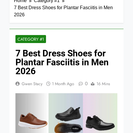
Home
Category #1
7 Best Dress Shoes for Plantar Fasciitis in Men
2026
CATEGORY #1
7 Best Dress Shoes for
Plantar Fasciitis in Men
2026
0
Gwen Stacy
1 Month Ago
16 Mins