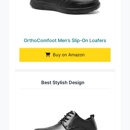
OrthoComfoot Men’s Slip-On Loafers
Buy on Amazon
Best Stylish Design