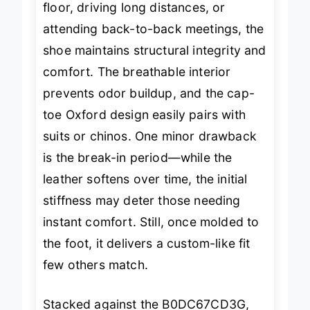
floor, driving long distances, or
attending back-to-back meetings, the
shoe maintains structural integrity and
comfort. The breathable interior
prevents odor buildup, and the cap-
toe Oxford design easily pairs with
suits or chinos. One minor drawback
is the break-in period—while the
leather softens over time, the initial
stiffness may deter those needing
instant comfort. Still, once molded to
the foot, it delivers a custom-like fit
few others match.