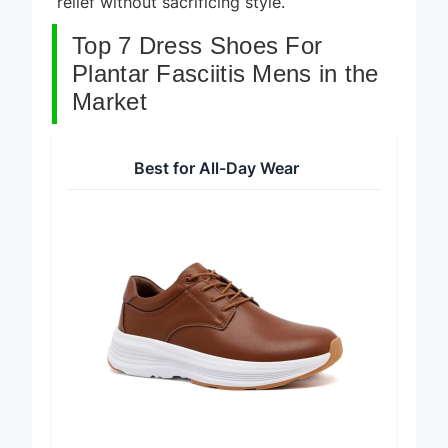
relief without sacrificing style.
Top 7 Dress Shoes For
Plantar Fasciitis Mens in the
Market
Best for All-Day Wear