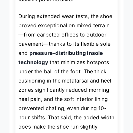
fasciitis patients alike.
During extended wear tests, the shoe
proved exceptional on mixed terrain
—from carpeted offices to outdoor
pavement—thanks to its flexible sole
and
pressure-distributing insole
technology
that minimizes hotspots
under the ball of the foot. The thick
cushioning in the metatarsal and heel
zones significantly reduced morning
heel pain, and the soft interior lining
prevented chafing, even during 10-
hour shifts. That said, the added width
does make the shoe run slightly