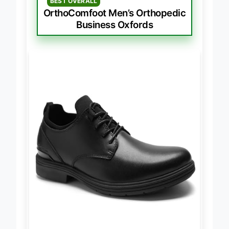
BEST OVERALL
OrthoComfoot Men’s Orthopedic
Business Oxfords