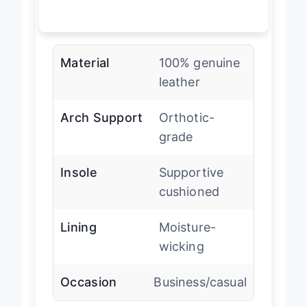
Material
100% genuine
leather
Arch Support
Orthotic-
grade
Insole
Supportive
cushioned
Lining
Moisture-
wicking
Occasion
Business/casual