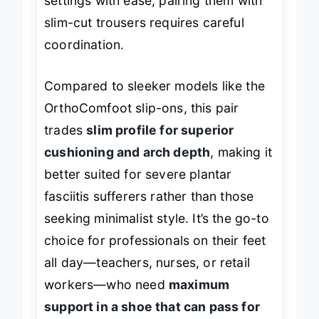
settings with ease, pairing them with
slim-cut trousers requires careful
coordination.
Compared to sleeker models like the
OrthoComfoot slip-ons, this pair
trades
slim profile for superior
cushioning and arch depth
, making it
better suited for severe plantar
fasciitis sufferers rather than those
seeking minimalist style. It’s the go-to
choice for professionals on their feet
all day—teachers, nurses, or retail
workers—who need
maximum