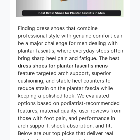
Finding dress shoes that combine
professional style with genuine comfort can
be a major challenge for men dealing with
plantar fasciitis, where everyday steps often
bring sharp heel pain and fatigue. The best
dress shoes for plantar fasciitis mens
feature targeted arch support, superior
cushioning, and stable heel counters to
reduce strain on the plantar fascia while
keeping a polished look. We evaluated
options based on podiatrist-recommended
features, material quality, user reviews from
those with foot pain, and performance in
arch support, shock absorption, and fit.
Below are our top picks that deliver real