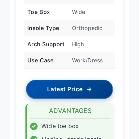
Leather
Toe Box
Wide
Insole Type
Orthopedic
Arch Support
High
Use Case
Work/Dress
Latest Price
→
ADVANTAGES
✓
Wide toe box