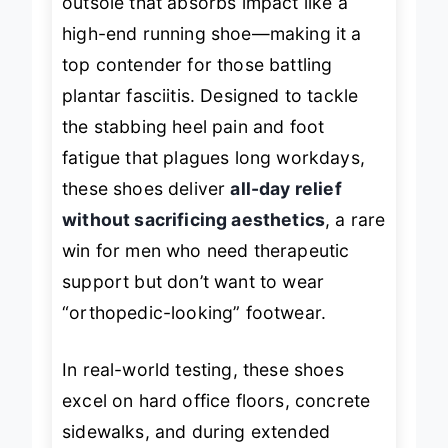
outsole that absorbs impact like a
high-end running shoe—making it a
top contender for those battling
plantar fasciitis. Designed to tackle
the stabbing heel pain and foot
fatigue that plagues long workdays,
these shoes deliver
all-day relief
without sacrificing aesthetics
, a rare
win for men who need therapeutic
support but don’t want to wear
“orthopedic-looking” footwear.
In real-world testing, these shoes
excel on hard office floors, concrete