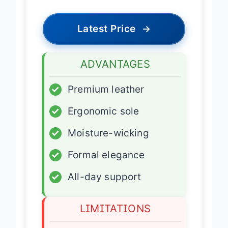
Latest Price
→
ADVANTAGES
✓
Premium leather
✓
Ergonomic sole
✓
Moisture-wicking
✓
Formal elegance
✓
All-day support
LIMITATIONS