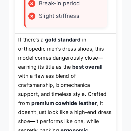
×
Break-in period
×
Slight stiffness
If there’s a
gold standard
in
orthopedic men’s dress shoes, this
model comes dangerously close—
earning its title as the
best overall
with a flawless blend of
craftsmanship, biomechanical
support, and timeless style. Crafted
from
premium cowhide leather
, it
doesn’t just look like a high-end dress
shoe—it performs like one, while