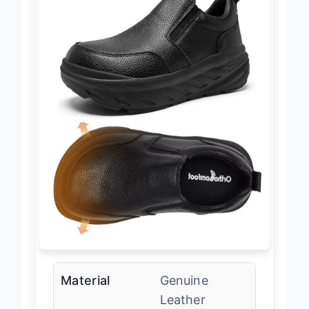
Material
Genuine