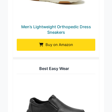
Men’s Lightweight Orthopedic Dress
Sneakers
Buy on Amazon
Best Easy Wear