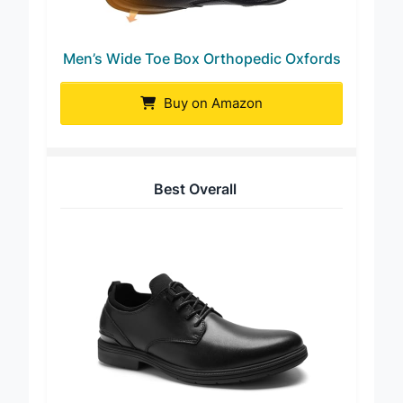
Men’s Wide Toe Box Orthopedic Oxfords
Buy on Amazon
Best Overall