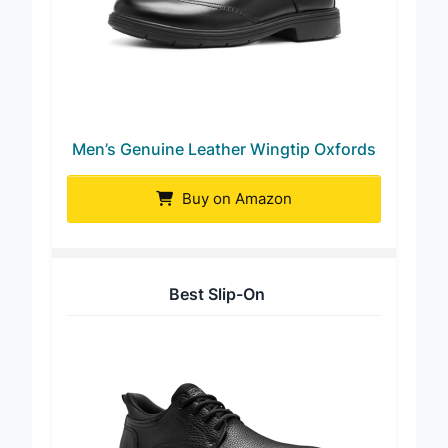
Men’s Genuine Leather Wingtip Oxfords
Buy on Amazon
Best Slip-On