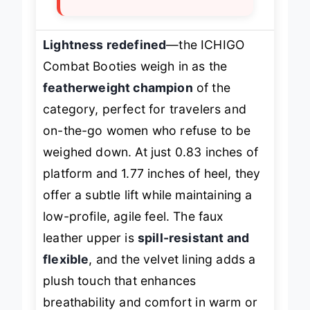
Lightness redefined
—the ICHIGO
Combat Booties weigh in as the
featherweight champion
of the
category, perfect for travelers and
on-the-go women who refuse to be
weighed down. At just 0.83 inches of
platform and 1.77 inches of heel, they
offer a subtle lift while maintaining a
low-profile, agile feel. The faux
leather upper is
spill-resistant and
flexible
, and the velvet lining adds a
plush touch that enhances
breathability and comfort in warm or