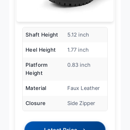
Shaft Height
5.12 inch
Heel Height
1.77 inch
Platform
0.83 inch
Height
Material
Faux Leather
Closure
Side Zipper