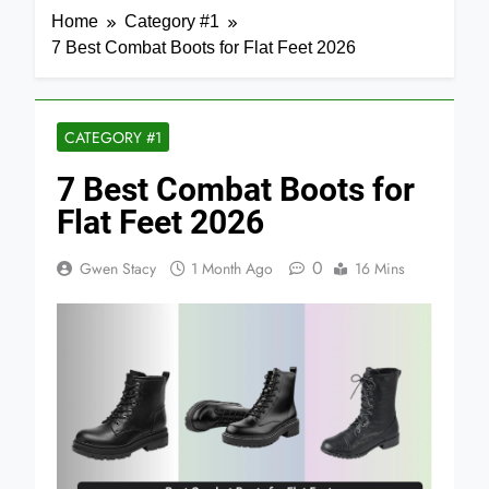
Home
Category #1
7 Best Combat Boots for Flat Feet 2026
CATEGORY #1
7 Best Combat Boots for
Flat Feet 2026
0
Gwen Stacy
1 Month Ago
16 Mins