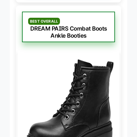
BEST OVERALL
DREAM PAIRS Combat Boots
Ankle Booties