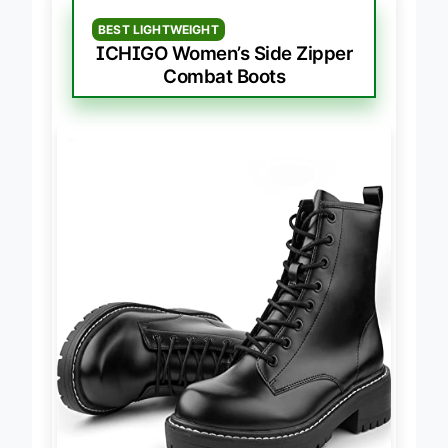
BEST LIGHTWEIGHT
ICHIGO Women’s Side Zipper
Combat Boots