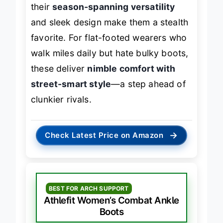
their
season-spanning versatility
and sleek design make them a stealth
favorite. For flat-footed wearers who
walk miles daily but hate bulky boots,
these deliver
nimble comfort with
street-smart style
—a step ahead of
clunkier rivals.
→
Check Latest Price on Amazon
BEST FOR ARCH SUPPORT
Athlefit Women’s Combat Ankle
Boots