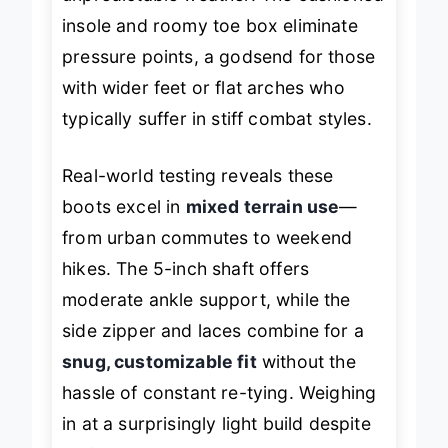
insole and roomy toe box eliminate
pressure points, a godsend for those
with wider feet or flat arches who
typically suffer in stiff combat styles.
Real-world testing reveals these
boots excel in
mixed terrain use
—
from urban commutes to weekend
hikes. The 5-inch shaft offers
moderate ankle support, while the
side zipper and laces combine for a
snug, customizable fit
without the
hassle of constant re-tying. Weighing
in at a surprisingly light build despite