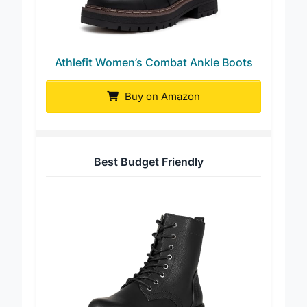
Athlefit Women’s Combat Ankle Boots
Buy on Amazon
Best Budget Friendly