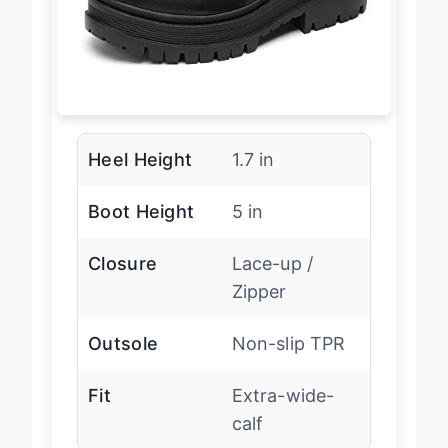
Heel Height
1.7 in
Boot Height
5 in
Closure
Lace-up /
Zipper
Outsole
Non-slip TPR
Fit
Extra-wide-
calf