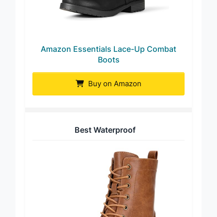
Amazon Essentials Lace-Up Combat
Boots
Buy on Amazon
Best Waterproof