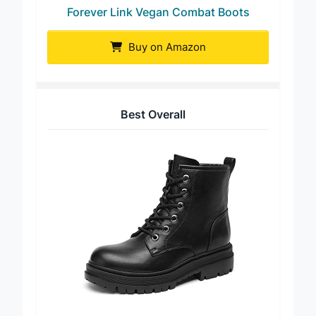
Forever Link Vegan Combat Boots
Buy on Amazon
Best Overall