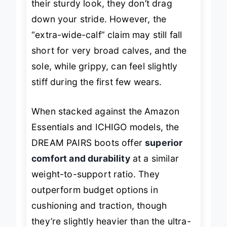
their sturdy look, they don’t drag
down your stride. However, the
“extra-wide-calf” claim may still fall
short for very broad calves, and the
sole, while grippy, can feel slightly
stiff during the first few wears.
When stacked against the Amazon
Essentials and ICHIGO models, the
DREAM PAIRS boots offer
superior
comfort and durability
at a similar
weight-to-support ratio. They
outperform budget options in
cushioning and traction, though
they’re slightly heavier than the ultra-