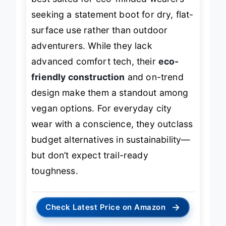
seeking a statement boot for dry, flat-
surface use rather than outdoor
adventurers. While they lack
advanced comfort tech, their
eco-
friendly construction
and on-trend
design make them a standout among
vegan options. For everyday city
wear with a conscience, they outclass
budget alternatives in sustainability—
but don’t expect trail-ready
toughness.
→
Check Latest Price on Amazon