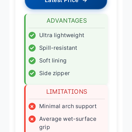
Latest Price
→
ADVANTAGES
✓
Ultra lightweight
✓
Spill-resistant
✓
Soft lining
✓
Side zipper
LIMITATIONS
×
Minimal arch support
×
Average wet-surface
grip