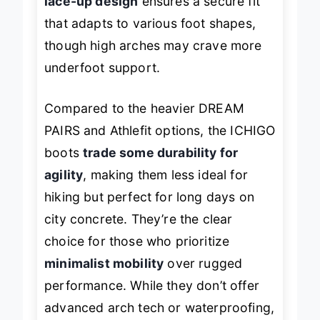
lace-up design
ensures a secure fit
that adapts to various foot shapes,
though high arches may crave more
underfoot support.
Compared to the heavier DREAM
PAIRS and Athlefit options, the ICHIGO
boots
trade some durability for
agility
, making them less ideal for
hiking but perfect for long days on
city concrete. They’re the clear
choice for those who prioritize
minimalist mobility
over rugged
performance. While they don’t offer
advanced arch tech or waterproofing,