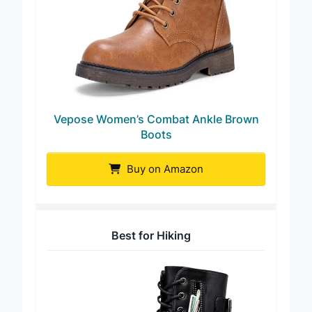
Vepose Women’s Combat Ankle Brown
Boots
Buy on Amazon
Best for Hiking