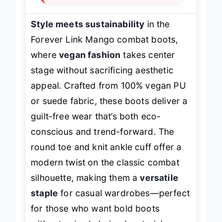
Style meets sustainability
in the
Forever Link Mango combat boots,
where
vegan fashion
takes center
stage without sacrificing aesthetic
appeal. Crafted from 100% vegan PU
or suede fabric, these boots deliver a
guilt-free wear that’s both eco-
conscious and trend-forward. The
round toe and knit ankle cuff offer a
modern twist on the classic combat
silhouette, making them a
versatile
staple
for casual wardrobes—perfect
for those who want bold boots