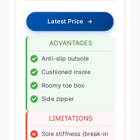
Latest Price
→
ADVANTAGES
✓
Anti-slip outsole
✓
Cushioned insole
✓
Roomy toe box
✓
Side zipper
LIMITATIONS
×
Sole stiffness (break-in