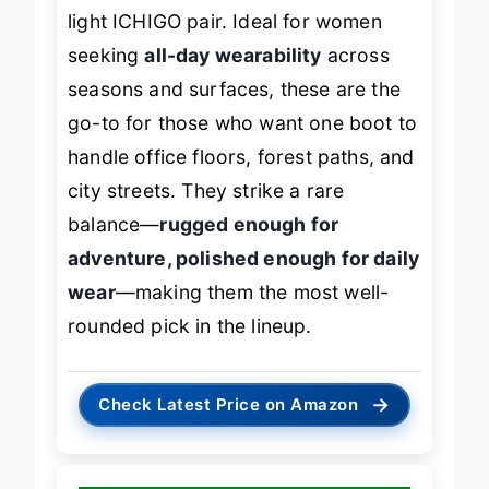
light ICHIGO pair. Ideal for women
seeking
all-day wearability
across
seasons and surfaces, these are the
go-to for those who want one boot to
handle office floors, forest paths, and
city streets. They strike a rare
balance—
rugged enough for
adventure, polished enough for daily
wear
—making them the most well-
rounded pick in the lineup.
→
Check Latest Price on Amazon