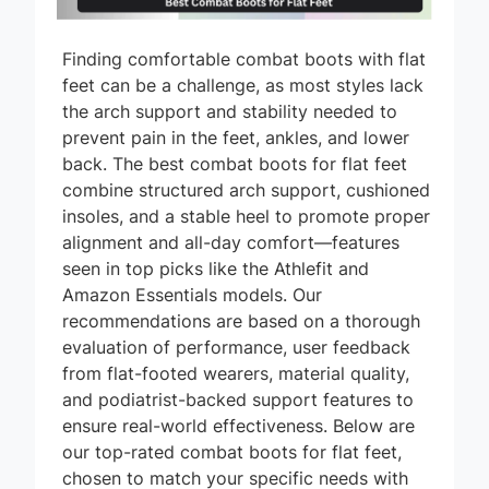
Finding comfortable combat boots with flat
feet can be a challenge, as most styles lack
the arch support and stability needed to
prevent pain in the feet, ankles, and lower
back. The best combat boots for flat feet
combine structured arch support, cushioned
insoles, and a stable heel to promote proper
alignment and all-day comfort—features
seen in top picks like the Athlefit and
Amazon Essentials models. Our
recommendations are based on a thorough
evaluation of performance, user feedback
from flat-footed wearers, material quality,
and podiatrist-backed support features to
ensure real-world effectiveness. Below are
our top-rated combat boots for flat feet,
chosen to match your specific needs with