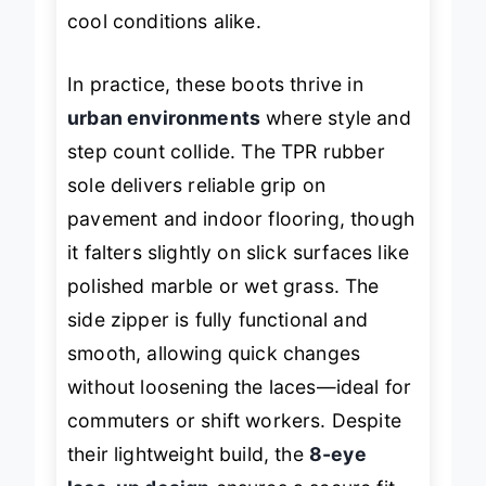
cool conditions alike.
In practice, these boots thrive in
urban environments
where style and
step count collide. The TPR rubber
sole delivers reliable grip on
pavement and indoor flooring, though
it falters slightly on slick surfaces like
polished marble or wet grass. The
side zipper is fully functional and
smooth, allowing quick changes
without loosening the laces—ideal for
commuters or shift workers. Despite
their lightweight build, the
8-eye