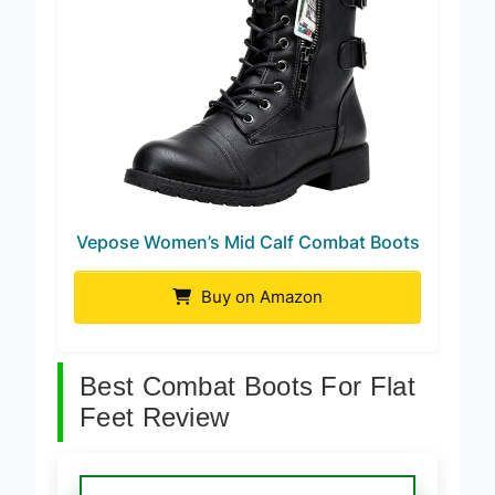
Vepose Women’s Mid Calf Combat Boots
Buy on Amazon
Best Combat Boots For Flat
Feet Review