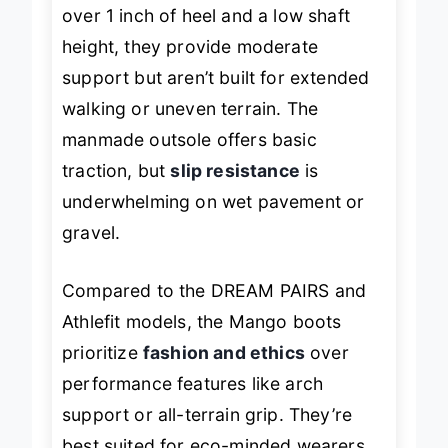
over 1 inch of heel and a low shaft
height, they provide moderate
support but aren’t built for extended
walking or uneven terrain. The
manmade outsole offers basic
traction, but
slip resistance
is
underwhelming on wet pavement or
gravel.
Compared to the DREAM PAIRS and
Athlefit models, the Mango boots
prioritize
fashion and ethics
over
performance features like arch
support or all-terrain grip. They’re
best suited for eco-minded wearers