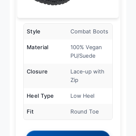
Style
Combat Boots
Material
100% Vegan
PU/Suede
Closure
Lace-up with
Zip
Heel Type
Low Heel
Fit
Round Toe