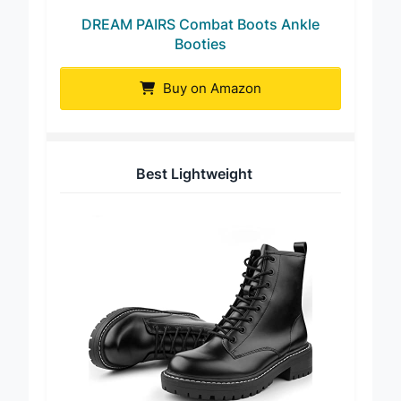
DREAM PAIRS Combat Boots Ankle
Booties
Buy on Amazon
Best Lightweight