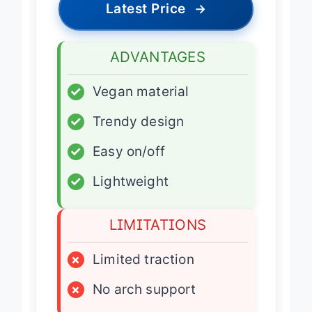
Latest Price
→
ADVANTAGES
✓
Vegan material
✓
Trendy design
✓
Easy on/off
✓
Lightweight
LIMITATIONS
×
Limited traction
×
No arch support