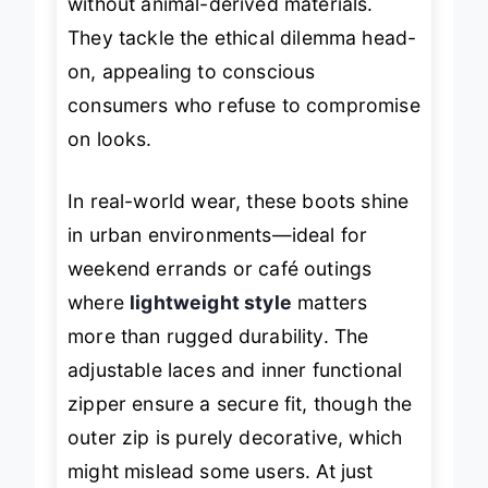
without animal-derived materials.
They tackle the ethical dilemma head-
on, appealing to conscious
consumers who refuse to compromise
on looks.
In real-world wear, these boots shine
in urban environments—ideal for
weekend errands or café outings
where
lightweight style
matters
more than rugged durability. The
adjustable laces and inner functional
zipper ensure a secure fit, though the
outer zip is purely decorative, which
might mislead some users. At just