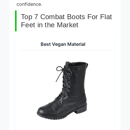
confidence.
Top 7 Combat Boots For Flat
Feet in the Market
Best Vegan Material