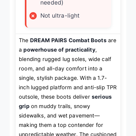
needed)
×
Not ultra-light
The
DREAM PAIRS Combat Boots
are
a
powerhouse of practicality
,
blending rugged lug soles, wide calf
room, and all-day comfort into a
single, stylish package. With a 1.7-
inch lugged platform and anti-slip TPR
outsole, these boots deliver
serious
grip
on muddy trails, snowy
sidewalks, and wet pavement—
making them a top contender for
unpredictable weather. The cushioned