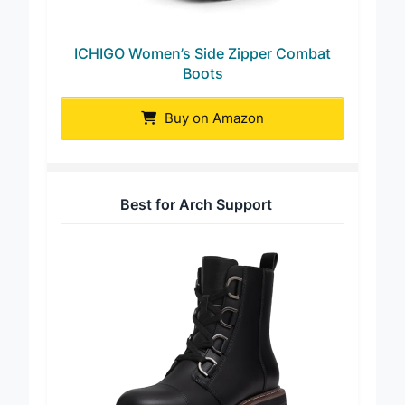
ICHIGO Women’s Side Zipper Combat
Boots
Buy on Amazon
Best for Arch Support