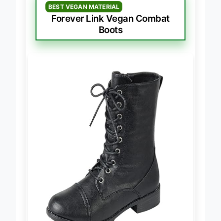
BEST VEGAN MATERIAL
Forever Link Vegan Combat
Boots