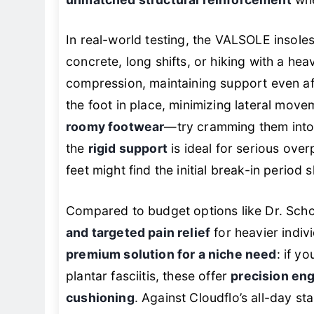
unmatched structural reinforcement
whe
In real-world testing, the VALSOLE insoles
concrete, long shifts, or hiking with a he
compression, maintaining support even af
the foot in place, minimizing lateral movem
roomy footwear
—try cramming them into s
the
rigid support
is ideal for serious overp
feet might find the initial break-in period 
Compared to budget options like Dr. Scho
and targeted pain relief
for heavier indivi
premium solution for a niche need
: if y
plantar fasciitis, these offer
precision en
cushioning
. Against Cloudflo’s all-day s