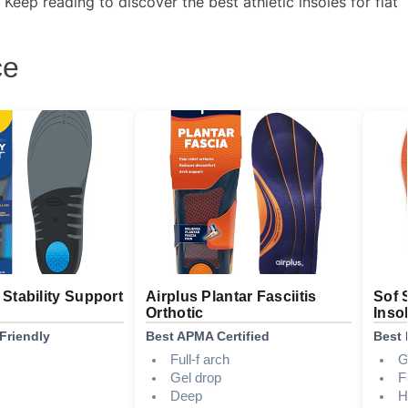
eep reading to discover the best athletic insoles for flat
ce
s Stability Support
Airplus Plantar Fasciitis
Sof 
Orthotic
Inso
Friendly
Best APMA Certified
Best 
Full-f arch
G
Gel drop
F
Deep
H