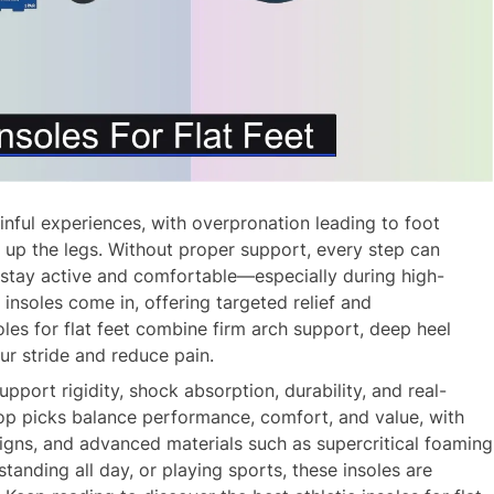
inful experiences, with overpronation leading to foot
ls up the legs. Without proper support, every step can
 stay active and comfortable—especially during high-
c insoles come in, offering targeted relief and
oles for flat feet combine firm arch support, deep heel
ur stride and reduce pain.
port rigidity, shock absorption, durability, and real-
top picks balance performance, comfort, and value, with
esigns, and advanced materials such as supercritical foaming
tanding all day, or playing sports, these insoles are