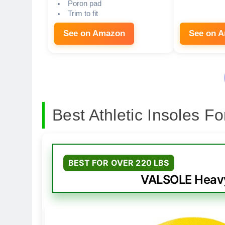
Poron pad
Trim to fit
See on Amazon
See on 
Best Athletic Insoles F
BEST FOR OVER 220 LBS
VALSOLE Heavy