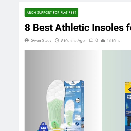
ARCH SUPPORT FOR FLAT FEET
8 Best Athletic Insoles 
0
Gwen Stacy
9 Months Ago
18 Mins