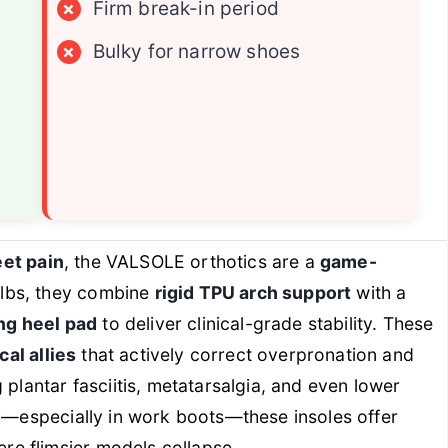
×
Firm break-in period
×
Bulky for narrow shoes
eet pain
, the VALSOLE orthotics are a
game-
 lbs, they combine
rigid TPU arch support
with a
ng heel pad
to deliver clinical-grade stability. These
al allies
that actively correct overpronation and
 plantar fasciitis, metatarsalgia, and even lower
ay—especially in work boots—these insoles offer