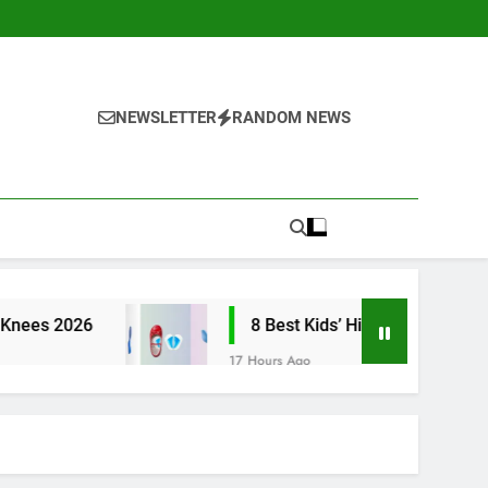
NEWSLETTER
RANDOM NEWS
8 Best Kids’ High Arch Support Inserts 2026
17 Hours Ago