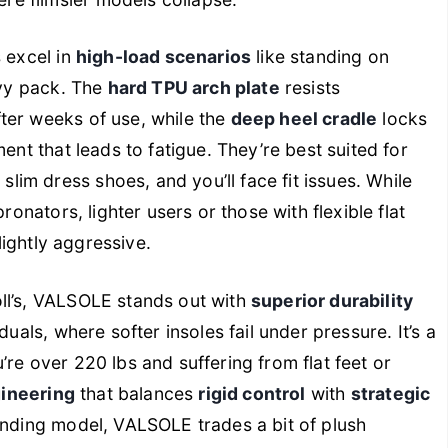
re flimsier models collapse.
 excel in
high-load scenarios
like standing on
avy pack. The
hard TPU arch plate
resists
ter weeks of use, while the
deep heel cradle
locks
ent that leads to fatigue. They’re best suited for
lim dress shoes, and you’ll face fit issues. While
ronators, lighter users or those with flexible flat
slightly aggressive.
ll’s, VALSOLE stands out with
superior durability
duals, where softer insoles fail under pressure. It’s a
ou’re over 220 lbs and suffering from flat feet or
gineering
that balances
rigid control
with
strategic
tanding model, VALSOLE trades a bit of plush