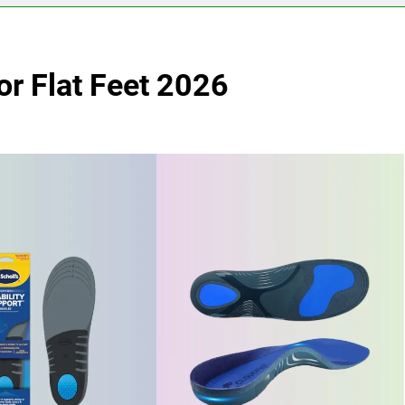
for Flat Feet 2026