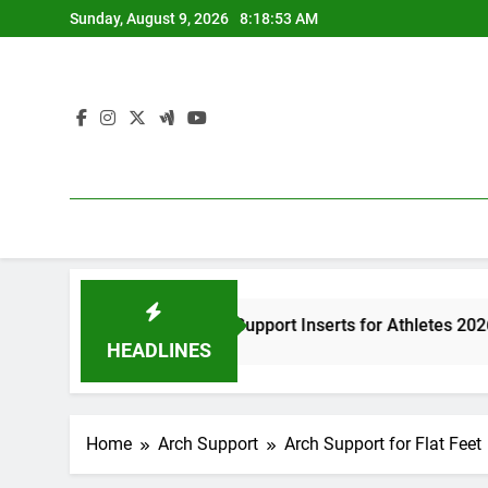
Skip
Sunday, August 9, 2026
8:18:54 AM
to
content
st High Arch Support Inserts for Athletes 2026
HEADLINES
go
Home
Arch Support
Arch Support for Flat Feet