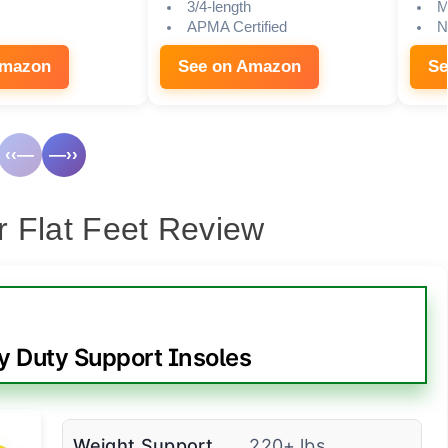
3/4-length
M
APMA Certified
N
Amazon
See on Amazon
Se
‹‹—
—››
or Flat Feet Review
 Duty Support Insoles