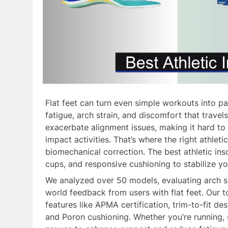
Flat feet can turn even simple workouts into pa
fatigue, arch strain, and discomfort that trave
exacerbate alignment issues, making it hard to
impact activities. That’s where the right athleti
biomechanical correction. The best athletic ins
cups, and responsive cushioning to stabilize yo
We analyzed over 50 models, evaluating arch sup
world feedback from users with flat feet. Our 
features like APMA certification, trim-to-fit d
and Poron cushioning. Whether you’re running, s