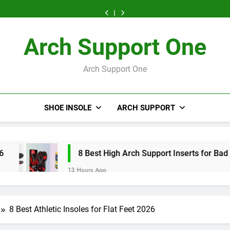
High
Arch
Arch
Arch
High
Arch
Arch
High
Kids’
Arch
Support
Support
Support
Arch
Support
Support
Arch
High
Support
Inserts
Inserts
Inserts
Support
Inserts
Inserts
Support
Arch
Inserts
for
for
for
Inserts
for
for
Inserts
Support
2026
Running
Athletes
Bad
2026
Running
Athletes
Arch Support One
for
Inserts
2026
2026
Knees
2026
2026
Bad
2026
2026
Knees
2026
Arch Support One
SHOE INSOLE
ARCH SUPPORT
8 Best High Arch Support Inserts for Bad Knees 2026
13 Hours Ago
8 Best Athletic Insoles for Flat Feet 2026