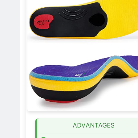
ADVANTAGES