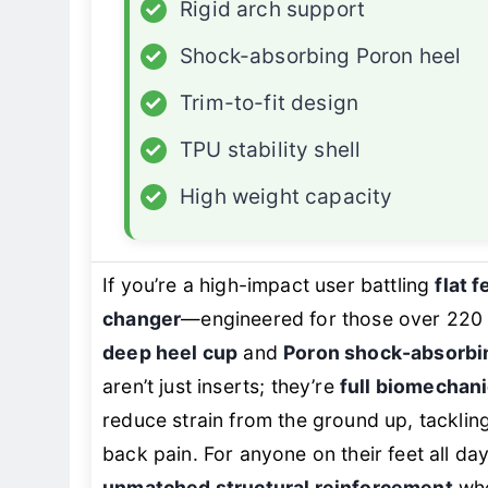
✓
Rigid arch support
✓
Shock-absorbing Poron heel
✓
Trim-to-fit design
✓
TPU stability shell
✓
High weight capacity
If you’re a high-impact user battling
flat f
changer
—engineered for those over 220
deep heel cup
and
Poron shock-absorbi
aren’t just inserts; they’re
full biomechanic
reduce strain from the ground up, tackling
back pain. For anyone on their feet all d