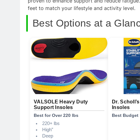
proven to enhance support and reduce fatigue. K
feet to match your lifestyle and activity level.
Best Options at a Glan
VALSOLE Heavy Duty
Dr. Scholl’
Support Insoles
Insoles
Best for Over 220 lbs
Best Budget 
220+ lbs
High”
Deep