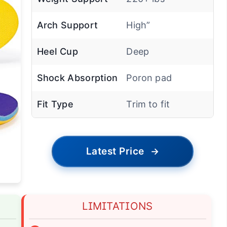
Weight Support
220+ lbs
Arch Support
High”
Heel Cup
Deep
Shock Absorption
Poron pad
Fit Type
Trim to fit
Latest Price
→
LIMITATIONS