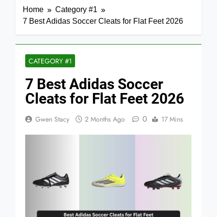
Home
Category #1
7 Best Adidas Soccer Cleats for Flat Feet 2026
CATEGORY #1
7 Best Adidas Soccer
Cleats for Flat Feet 2026
0
Gwen Stacy
2 Months Ago
17 Mins