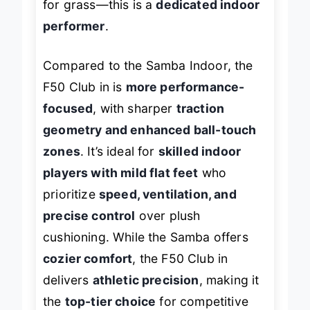
for grass—this is a
dedicated indoor
performer
.
Compared to the Samba Indoor, the
F50 Club in is
more performance-
focused
, with sharper
traction
geometry and enhanced ball-touch
zones
. It’s ideal for
skilled indoor
players with mild flat feet
who
prioritize
speed, ventilation, and
precise control
over plush
cushioning. While the Samba offers
cozier comfort
, the F50 Club in
delivers
athletic precision
, making it
the
top-tier choice
for competitive