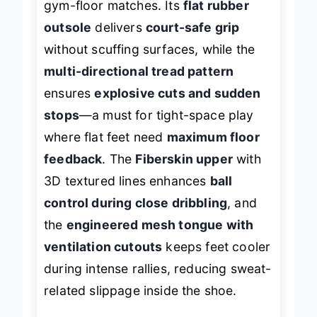
gym-floor matches. Its
flat rubber
outsole
delivers
court-safe grip
without scuffing surfaces, while the
multi-directional tread pattern
ensures
explosive cuts and sudden
stops
—a must for tight-space play
where flat feet need
maximum floor
feedback
. The
Fiberskin upper
with
3D textured lines enhances
ball
control during close dribbling
, and
the
engineered mesh tongue with
ventilation cutouts
keeps feet cooler
during intense rallies, reducing sweat-
related slippage inside the shoe.