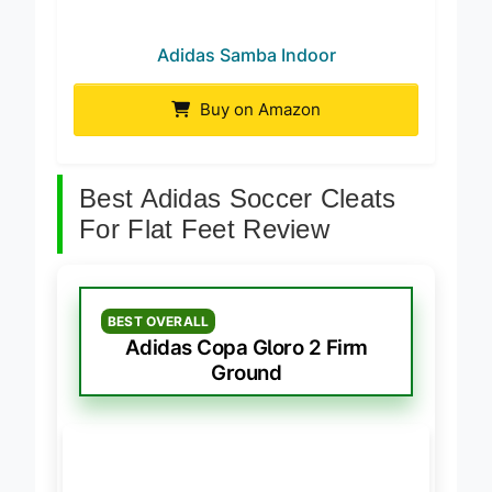
Adidas Samba Indoor
Buy on Amazon
Best Adidas Soccer Cleats
For Flat Feet Review
BEST OVERALL
Adidas Copa Gloro 2 Firm
Ground