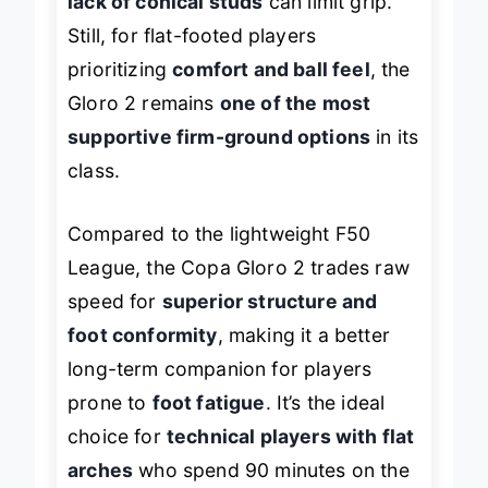
lack of conical studs
can limit grip.
Still, for flat-footed players
prioritizing
comfort and ball feel
, the
Gloro 2 remains
one of the most
supportive firm-ground options
in its
class.
Compared to the lightweight F50
League, the Copa Gloro 2 trades raw
speed for
superior structure and
foot conformity
, making it a better
long-term companion for players
prone to
foot fatigue
. It’s the ideal
choice for
technical players with flat
arches
who spend 90 minutes on the