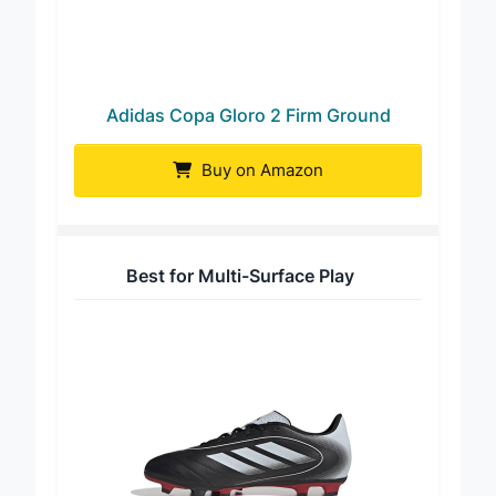
Adidas Copa Gloro 2 Firm Ground
Buy on Amazon
Best for Multi-Surface Play