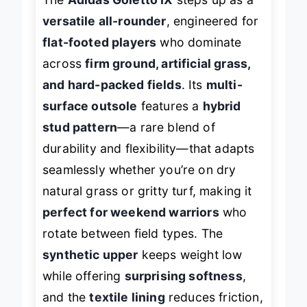
versatile all-rounder
, engineered for
flat-footed players
who dominate
across
firm ground, artificial grass,
and hard-packed fields
. Its
multi-
surface outsole
features a
hybrid
stud pattern
—a rare blend of
durability and flexibility—that adapts
seamlessly whether you’re on dry
natural grass or gritty turf, making it
perfect for weekend warriors
who
rotate between field types. The
synthetic upper
keeps weight low
while offering
surprising softness
,
and the
textile lining
reduces friction,