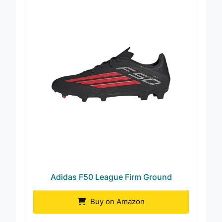
Adidas F50 League Firm Ground
Buy on Amazon