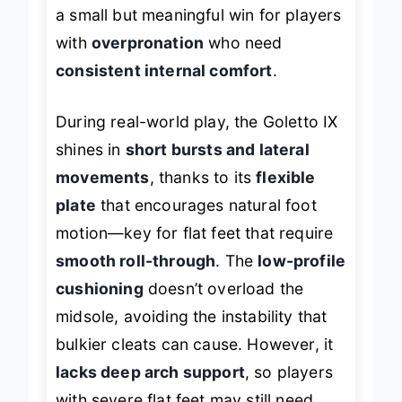
a small but meaningful win for players
with
overpronation
who need
consistent internal comfort
.
During real-world play, the Goletto IX
shines in
short bursts and lateral
movements
, thanks to its
flexible
plate
that encourages natural foot
motion—key for flat feet that require
smooth roll-through
. The
low-profile
cushioning
doesn’t overload the
midsole, avoiding the instability that
bulkier cleats can cause. However, it
lacks deep arch support
, so players
with severe flat feet may still need