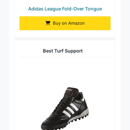
Adidas League Fold-Over Tongue
Buy on Amazon
Best Turf Support