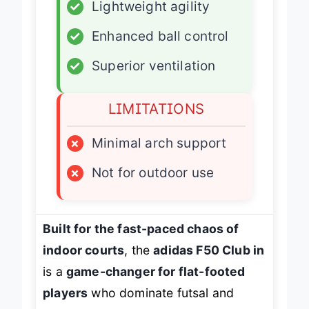
✓
Lightweight agility
✓
Enhanced ball control
✓
Superior ventilation
LIMITATIONS
×
Minimal arch support
×
Not for outdoor use
Built for the fast-paced chaos of
indoor courts
, the
adidas F50 Club in
is a
game-changer for flat-footed
players
who dominate futsal and