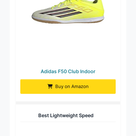
Adidas F50 Club Indoor
Buy on Amazon
Best Lightweight Speed