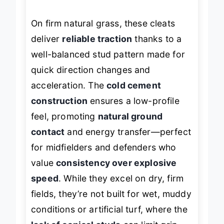
On firm natural grass, these cleats
deliver
reliable traction
thanks to a
well-balanced stud pattern made for
quick direction changes and
acceleration. The
cold cement
construction
ensures a low-profile
feel, promoting
natural ground
contact
and energy transfer—perfect
for midfielders and defenders who
value
consistency over explosive
speed
. While they excel on dry, firm
fields, they’re not built for wet, muddy
conditions or artificial turf, where the