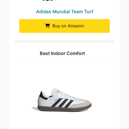
Adidas Mundial Team Turf
Buy on Amazon
Best Indoor Comfort