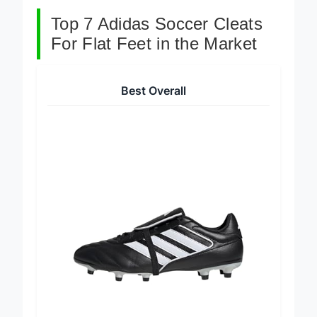
Top 7 Adidas Soccer Cleats
For Flat Feet in the Market
Best Overall