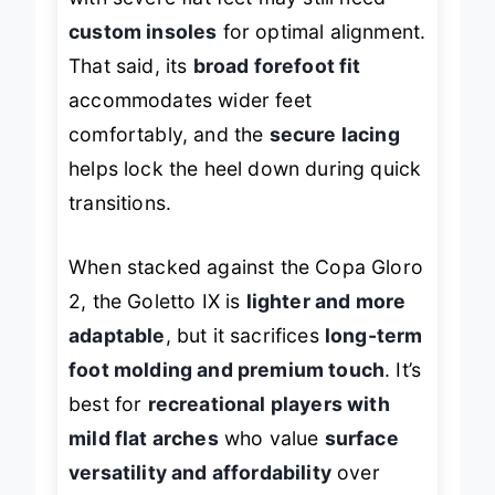
custom insoles
for optimal alignment.
That said, its
broad forefoot fit
accommodates wider feet
comfortably, and the
secure lacing
helps lock the heel down during quick
transitions.
When stacked against the Copa Gloro
2, the Goletto IX is
lighter and more
adaptable
, but it sacrifices
long-term
foot molding and premium touch
. It’s
best for
recreational players with
mild flat arches
who value
surface
versatility and affordability
over