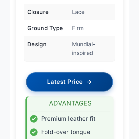
Closure
Lace
Ground Type
Firm
Design
Mundial-
inspired
Latest Price
→
ADVANTAGES
✓
Premium leather fit
✓
Fold-over tongue