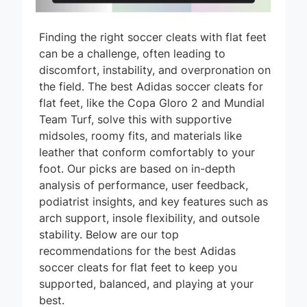
Finding the right soccer cleats with flat feet
can be a challenge, often leading to
discomfort, instability, and overpronation on
the field. The best Adidas soccer cleats for
flat feet, like the Copa Gloro 2 and Mundial
Team Turf, solve this with supportive
midsoles, roomy fits, and materials like
leather that conform comfortably to your
foot. Our picks are based on in-depth
analysis of performance, user feedback,
podiatrist insights, and key features such as
arch support, insole flexibility, and outsole
stability. Below are our top
recommendations for the best Adidas
soccer cleats for flat feet to keep you
supported, balanced, and playing at your
best.