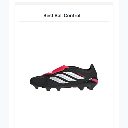
Best Ball Control