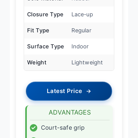
Closure Type
Lace-up
Fit Type
Regular
Surface Type
Indoor
Weight
Lightweight
Latest Price
→
ADVANTAGES
✓
Court-safe grip