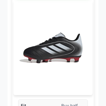
Fit
Buy half