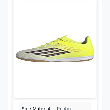
Sole Material
Rubber