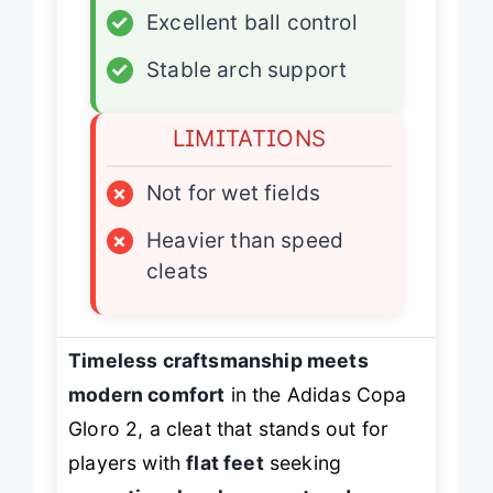
✓
Excellent ball control
✓
Stable arch support
LIMITATIONS
×
Not for wet fields
×
Heavier than speed
cleats
Timeless craftsmanship meets
modern comfort
in the Adidas Copa
Gloro 2, a cleat that stands out for
players with
flat feet
seeking