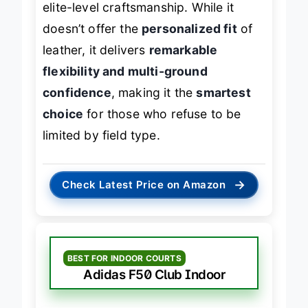
elite-level craftsmanship. While it
doesn’t offer the
personalized fit
of
leather, it delivers
remarkable
flexibility and multi-ground
confidence
, making it the
smartest
choice
for those who refuse to be
limited by field type.
→
Check Latest Price on Amazon
BEST FOR INDOOR COURTS
Adidas F50 Club Indoor