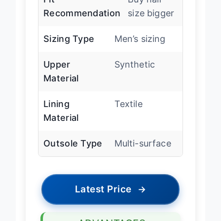
Recommendation
size bigger
Sizing Type
Men’s sizing
Upper
Synthetic
Material
Lining
Textile
Material
Outsole Type
Multi-surface
Latest Price
→