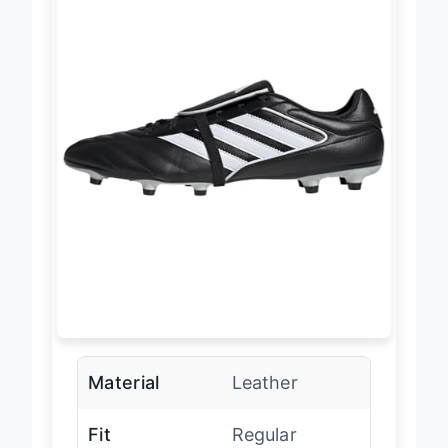
Material
Leather
Fit
Regular