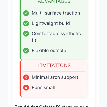
ADVANTAGES
✓
Multi-surface traction
✓
Lightweight build
✓
Comfortable synthetic
fit
✓
Flexible outsole
LIMITATIONS
×
Minimal arch support
×
Runs small
The
Adidas Goletto IX
steps up as a