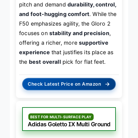
pitch and demand
durability, control,
and foot-hugging comfort
. While the
F50 emphasizes agility, the Gloro 2
focuses on
stability and precision
,
offering a richer, more
supportive
experience
that justifies its place as
the
best overall
pick for flat feet.
→
Check Latest Price on Amazon
BEST FOR MULTI-SURFACE PLAY
Adidas Goletto IX Multi Ground