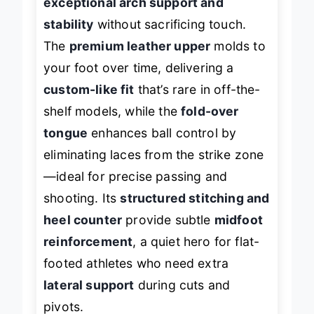
exceptional arch support and
stability
without sacrificing touch.
The
premium leather upper
molds to
your foot over time, delivering a
custom-like fit
that’s rare in off-the-
shelf models, while the
fold-over
tongue
enhances ball control by
eliminating laces from the strike zone
—ideal for precise passing and
shooting. Its
structured stitching and
heel counter
provide subtle
midfoot
reinforcement
, a quiet hero for flat-
footed athletes who need extra
lateral support
during cuts and
pivots.