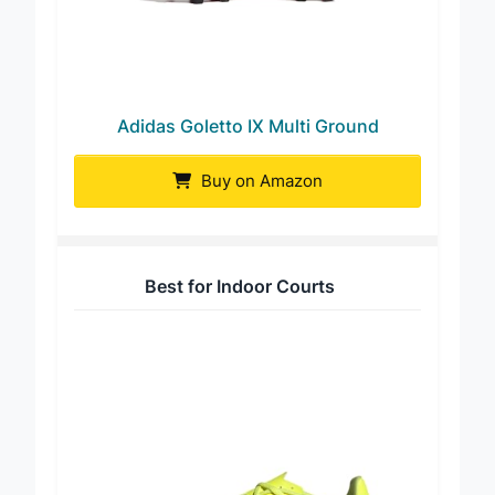
Adidas Goletto IX Multi Ground
Buy on Amazon
Best for Indoor Courts