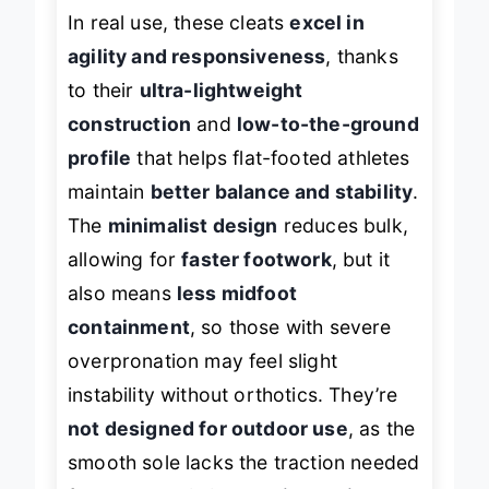
In real use, these cleats
excel in
agility and responsiveness
, thanks
to their
ultra-lightweight
construction
and
low-to-the-ground
profile
that helps flat-footed athletes
maintain
better balance and stability
.
The
minimalist design
reduces bulk,
allowing for
faster footwork
, but it
also means
less midfoot
containment
, so those with severe
overpronation may feel slight
instability without orthotics. They’re
not designed for outdoor use
, as the
smooth sole lacks the traction needed