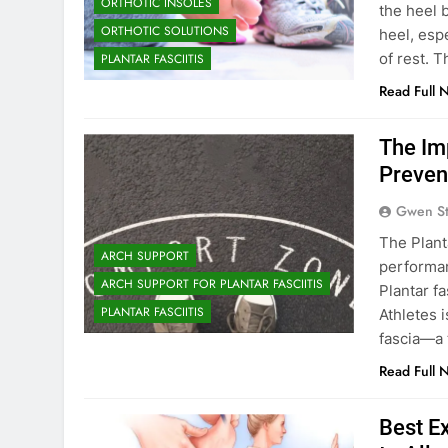
ORTHOTIC INSOLES
the heel 
ORTHOTIC SOLUTIONS
heel, espe
of rest. T
PLANTAR FASCIITIS
Read Full 
The Imp
Preven
Gwen S
The Plant
ARCH SUPPORT
performan
ARCH SUPPORT FOR PLANTAR FASCIITIS
Plantar fa
PLANTAR FASCIITIS
Athletes 
fascia—a 
Read Full 
Best Ex