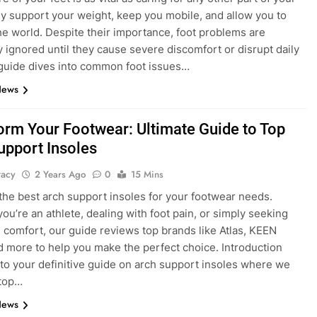
y support your weight, keep you mobile, and allow you to
he world. Despite their importance, foot problems are
y ignored until they cause severe discomfort or disrupt daily
s guide dives into common foot issues…
News
orm Your Footwear: Ultimate Guide to Top
upport Insoles
tacy
2 Years Ago
0
15 Mins
the best arch support insoles for your footwear needs.
ou’re an athlete, dealing with foot pain, or simply seeking
comfort, our guide reviews top brands like Atlas, KEEN
and more to help you make the perfect choice. Introduction
o your definitive guide on arch support insoles where we
top…
News