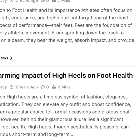
tacy
2 Years Ago
0
7 Mins
ion to Foot Health and Its Importance Athletes often focus on
ength, endurance, and technique but forget one of the most
aspects of performance—their feet. Feet are the foundation of
ery athletic movement. From sprinting down the track to
 on a beam, they bear the weight, absorb impact, and provide
News
arming Impact of High Heels on Foot Health
tacy
2 Years Ago
0
6 Mins
ion High heels are a timeless symbol of fashion, elegance,
stication. They can elevate any outfit and boost confidence,
em a popular choice for formal occasions and professional
 However, behind their glamorous allure lies a significant
 foot health. High heels, though aesthetically pleasing, can
arious short-term and long-term…