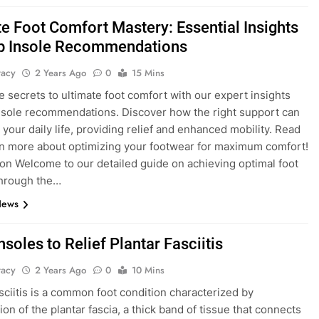
te Foot Comfort Mastery: Essential Insights
p Insole Recommendations
tacy
2 Years Ago
0
15 Mins
e secrets to ultimate foot comfort with our expert insights
nsole recommendations. Discover how the right support can
 your daily life, providing relief and enhanced mobility. Read
rn more about optimizing your footwear for maximum comfort!
ion Welcome to our detailed guide on achieving optimal foot
through the…
News
nsoles to Relief Plantar Fasciitis
tacy
2 Years Ago
0
10 Mins
asciitis is a common foot condition characterized by
on of the plantar fascia, a thick band of tissue that connects