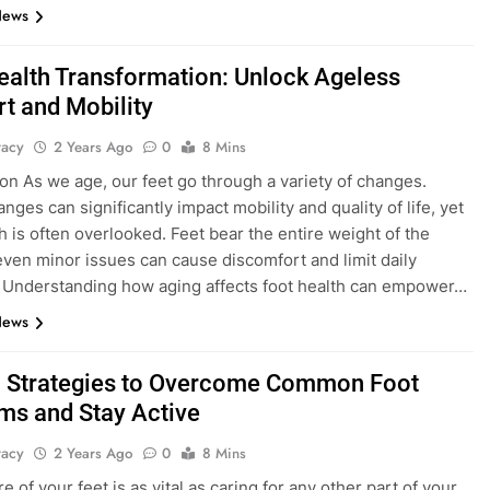
News
ealth Transformation: Unlock Ageless
t and Mobility
tacy
2 Years Ago
0
8 Mins
ion As we age, our feet go through a variety of changes.
ges can significantly impact mobility and quality of life, yet
th is often overlooked. Feet bear the entire weight of the
even minor issues can cause discomfort and limit daily
s. Understanding how aging affects foot health can empower…
News
 Strategies to Overcome Common Foot
ms and Stay Active
tacy
2 Years Ago
0
8 Mins
e of your feet is as vital as caring for any other part of your