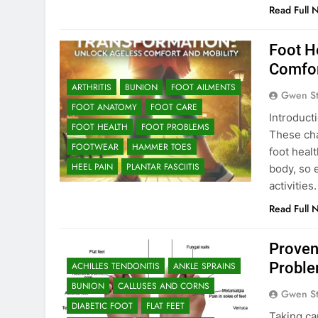
Read Full 
Foot H
Comfor
ARTHRITIS
BUNION
FOOT AILMENTS
Gwen S
FOOT ANATOMY
FOOT CARE
Introduct
FOOT HEALTH
FOOT PROBLEMS
These chan
FOOTWEAR
HAMMER TOES
foot heal
HEEL PAIN
PLANTAR FASCIITIS
body, so 
activitie
Read Full 
Proven
Proble
ACHILLES TENDONITIS
ANKLE SPRAINS
BUNION
CALLUSES AND CORNS
Gwen S
DIABETIC FOOT
FLAT FEET
Taking car