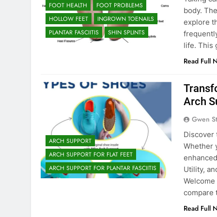
FOOT HEALTH
FOOT PROBLEMS
body. The
HOLLOW FEET
INGROWN TOENAILS
explore t
PLANTAR FASCIITIS
SHIN SPLINTS
frequentl
life. Thi
Read Full 
Transf
Arch S
Gwen S
Discover 
ARCH SUPPORT
Whether y
ARCH SUPPORT FOR FLAT FEET
enhanced 
ARCH SUPPORT FOR PLANTAR FASCIITIS
Utility, 
Welcome t
compare 
Read Full 