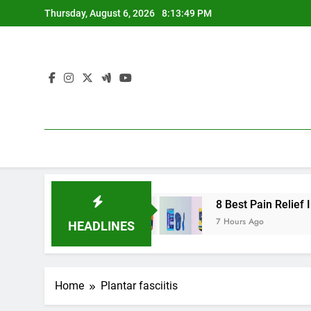
Skip
Thursday, August 6, 2026
8:13:50 PM
to
content
gh Arches 2026
8 Best Pain Relief Insoles fo
7 Hours Ago
HEADLINES
Home
Plantar fasciitis
ARCH SUPPORT