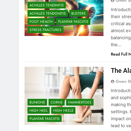
Gwen S
ACHILLES TENDINITIS
Introduct
ACHILLES TENDONITIS
BLISTERS
their str
FOOT HEALTH
PLANTAR FASCIITIS
critical 
STRESS FRACTURES
almost ev
balancing
the…
Read Full 
The Al
Gwen S
Introduct
and sophi
BUNIONS
CORNS
HAMMERTOES
making th
HIGH HEEL
HIGH HEELS
settings.
impact on
PLANTAR FASCIITIS
lead to v