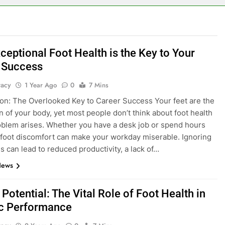
ceptional Foot Health is the Key to Your
 Success
tacy
1 Year Ago
0
7 Mins
ion: The Overlooked Key to Career Success Your feet are the
n of your body, yet most people don’t think about foot health
roblem arises. Whether you have a desk job or spend hours
 foot discomfort can make your workday miserable. Ignoring
es can lead to reduced productivity, a lack of…
News
Potential: The Vital Role of Foot Health in
ic Performance