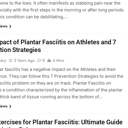
bone to the toes. It often manifests as stabbing pain near the
cially with the first steps in the morning or after long periods
his condition can be debilitating,…
News
act of Plantar Fasciitis on Athletes and 7
tion Strategies
tacy
2 Years Ago
0
6 Mins
ar fasciitis has a negative impact on the Athletes and their
ce. They can follow this 7 Prevention Strategies to avoid the
sciitis problem on they are on track. Plantar Fasciitis on
is a condition characterized by the inflammation of the plantar
thick band of tissue running across the bottom of…
News
ercises for Plantar Fasciitis: Ultimate Guide