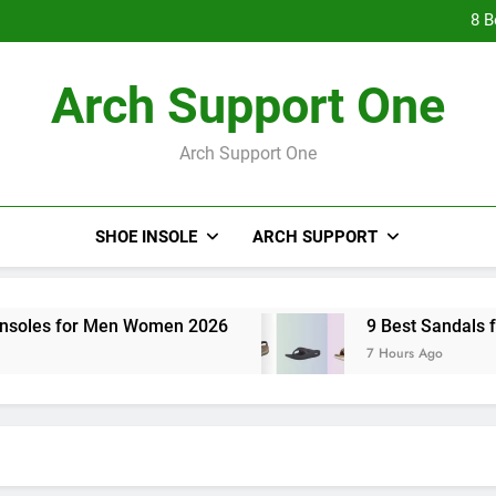
9 Best Hig
8 B
7 Be
9 Best Hig
Arch Support One
8 B
7 Be
Arch Support One
SHOE INSOLE
ARCH SUPPORT
r Men Women 2026
9 Best Sandals for Overpron
7 Hours Ago