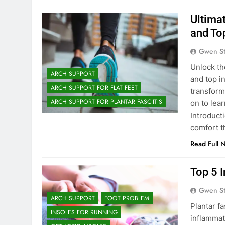
Ultima
and To
Gwen S
Unlock th
ARCH SUPPORT
and top i
ARCH SUPPORT FOR FLAT FEET
transform
ARCH SUPPORT FOR PLANTAR FASCIITIS
on to lea
Introduct
comfort 
Read Full 
Top 5 I
Gwen S
ARCH SUPPORT
FOOT PROBLEM
Plantar f
INSOLES FOR RUNNING
inflammati