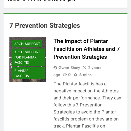
7 Prevention Strategies
The Impact of Plantar
ARCH SUPPORT
Fasciitis on Athletes and 7
ARCH SUPPORT
Prevention Strategies
FOR PLANTAR
FASCIITIS
Gwen Stacy
2 years
PLANTAR
ago
0
6 mins
FASCIITIS
The Plantar fasciitis has a
negative impact on the Athletes
and their performance. They can
follow this 7 Prevention
Strategies to avoid the Plantar
fasciitis problem on they are on
track. Plantar Fasciitis on