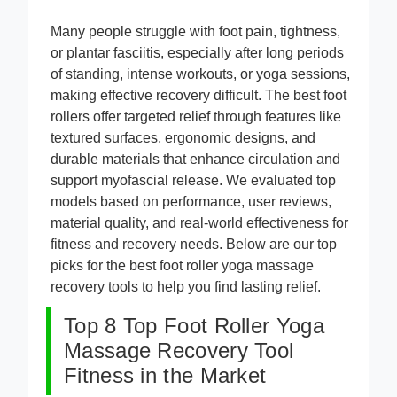
Many people struggle with foot pain, tightness,
or plantar fasciitis, especially after long periods
of standing, intense workouts, or yoga sessions,
making effective recovery difficult. The best foot
rollers offer targeted relief through features like
textured surfaces, ergonomic designs, and
durable materials that enhance circulation and
support myofascial release. We evaluated top
models based on performance, user reviews,
material quality, and real-world effectiveness for
fitness and recovery needs. Below are our top
picks for the best foot roller yoga massage
recovery tools to help you find lasting relief.
Top 8 Top Foot Roller Yoga
Massage Recovery Tool
Fitness in the Market