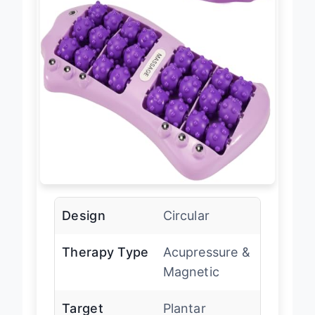
Design
Circular
Therapy Type
Acupressure &
Magnetic
Target
Plantar