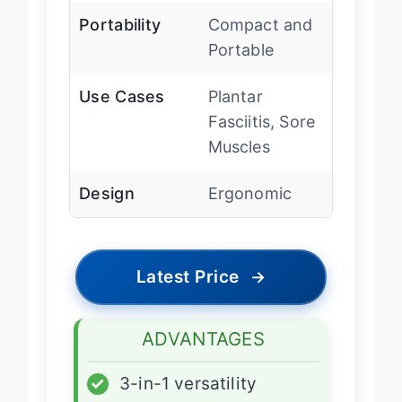
Portability
Compact and
Portable
Use Cases
Plantar
Fasciitis, Sore
Muscles
Design
Ergonomic
Latest Price
→
ADVANTAGES
✓
3-in-1 versatility