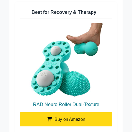
Best for Recovery & Therapy
RAD Neuro Roller Dual-Texture
Buy on Amazon