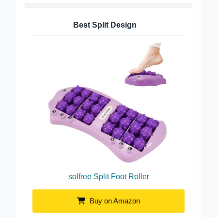
Best Split Design
solfree Split Foot Roller
Buy on Amazon