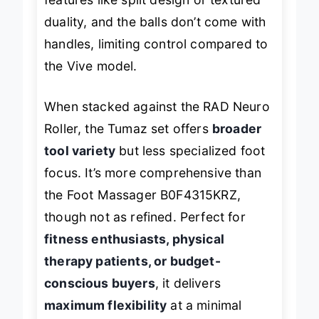
duality, and the balls don’t come with
handles, limiting control compared to
the Vive model.
When stacked against the RAD Neuro
Roller, the Tumaz set offers
broader
tool variety
but less specialized foot
focus. It’s more comprehensive than
the Foot Massager B0F4315KRZ,
though not as refined. Perfect for
fitness enthusiasts, physical
therapy patients, or budget-
conscious buyers
, it delivers
maximum flexibility
at a minimal