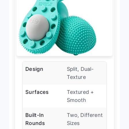
Design
Split, Dual-
Texture
Surfaces
Textured +
Smooth
Built-In
Two, Different
Rounds
Sizes