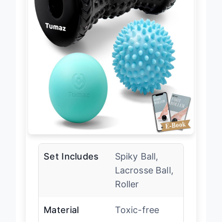
Set Includes
Spiky Ball,
Lacrosse Ball,
Roller
Material
Toxic-free