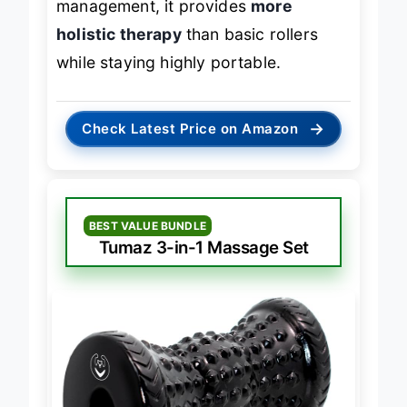
management, it provides
more
holistic therapy
than basic rollers
while staying highly portable.
→
Check Latest Price on Amazon
BEST VALUE BUNDLE
Tumaz 3-in-1 Massage Set