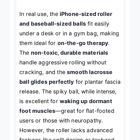
In real use, the
iPhone-sized roller
and baseball-sized balls
fit easily
under a desk or in a gym bag, making
them ideal for
on-the-go therapy
.
The
non-toxic, durable materials
handle aggressive rolling without
cracking, and the
smooth lacrosse
ball glides perfectly
for plantar fascia
release. The spiky ball, while intense,
is excellent for
waking up dormant
foot muscles
—great for flat-footed
users or those with neuropathy.
However, the roller lacks advanced
features like split design or textured