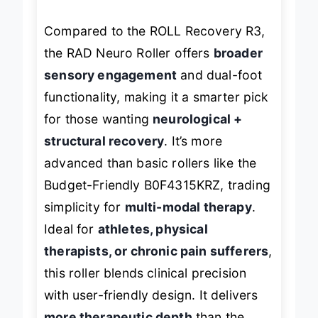
Compared to the ROLL Recovery R3,
the RAD Neuro Roller offers
broader
sensory engagement
and dual-foot
functionality, making it a smarter pick
for those wanting
neurological +
structural recovery
. It’s more
advanced than basic rollers like the
Budget-Friendly B0F4315KRZ, trading
simplicity for
multi-modal therapy
.
Ideal for
athletes, physical
therapists, or chronic pain sufferers
,
this roller blends clinical precision
with user-friendly design. It delivers
more therapeutic depth
than the