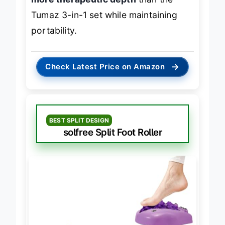
Tumaz 3-in-1 set while maintaining
portability.
→
Check Latest Price on Amazon
BEST SPLIT DESIGN
solfree Split Foot Roller