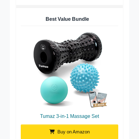
Best Value Bundle
Tumaz 3-in-1 Massage Set
Buy on Amazon