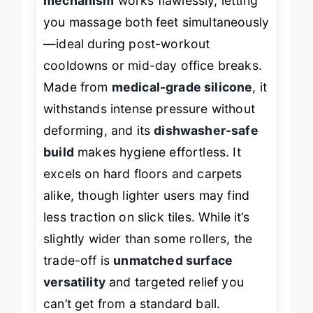
mechanism
works flawlessly, letting
you massage both feet simultaneously
—ideal during post-workout
cooldowns or mid-day office breaks.
Made from
medical-grade silicone
, it
withstands intense pressure without
deforming, and its
dishwasher-safe
build
makes hygiene effortless. It
excels on hard floors and carpets
alike, though lighter users may find
less traction on slick tiles. While it’s
slightly wider than some rollers, the
trade-off is
unmatched surface
versatility
and targeted relief you
can’t get from a standard ball.