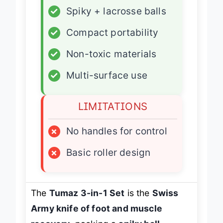
✓
Spiky + lacrosse balls
✓
Compact portability
✓
Non-toxic materials
✓
Multi-surface use
LIMITATIONS
×
No handles for control
×
Basic roller design
The
Tumaz 3-in-1 Set
is the
Swiss
Army knife of foot and muscle