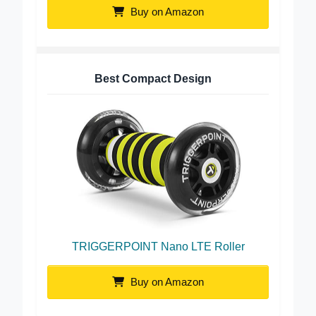
Buy on Amazon
Best Compact Design
TRIGGERPOINT Nano LTE Roller
Buy on Amazon