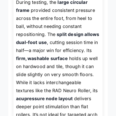
During testing, the
large circular
frame
provided consistent pressure
across the entire foot, from heel to
ball, without needing constant
repositioning. The
split design allows
dual-foot use
, cutting session time in
half—a major win for efficiency. Its
firm, washable surface
holds up well
on hardwood and tile, though it can
slide slightly on very smooth floors.
While it lacks interchangeable
textures like the RAD Neuro Roller, its
acupressure node layout
delivers
deeper point stimulation than flat
rollers. It’s not ideal for targeted arch