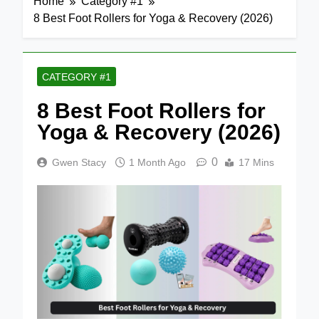
Home
Category #1
8 Best Foot Rollers for Yoga & Recovery (2026)
CATEGORY #1
8 Best Foot Rollers for
Yoga & Recovery (2026)
0
Gwen Stacy
1 Month Ago
17 Mins