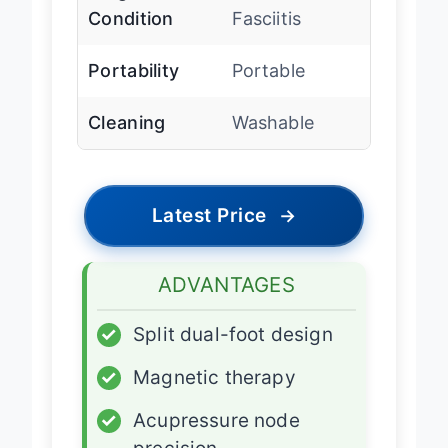
Condition
Fasciitis
Portability
Portable
Cleaning
Washable
Latest Price
→
ADVANTAGES
✓
Split dual-foot design
✓
Magnetic therapy
✓
Acupressure node