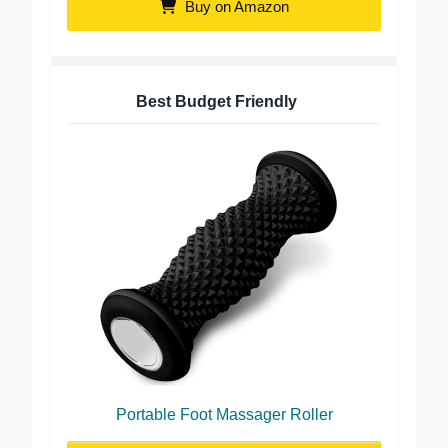
Buy on Amazon
Best Budget Friendly
Portable Foot Massager Roller