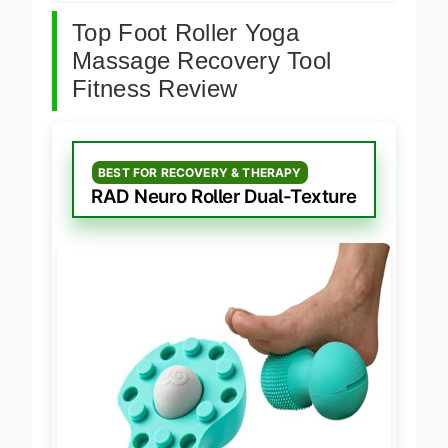
Top Foot Roller Yoga
Massage Recovery Tool
Fitness Review
BEST FOR RECOVERY & THERAPY
RAD Neuro Roller Dual-Texture