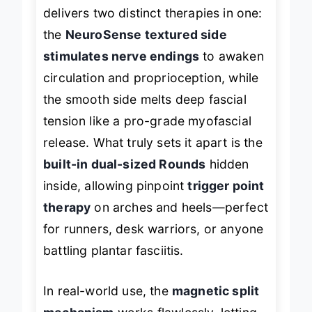
delivers two distinct therapies in one:
the
NeuroSense textured side
stimulates nerve endings
to awaken
circulation and proprioception, while
the smooth side melts deep fascial
tension like a pro-grade myofascial
release. What truly sets it apart is the
built-in dual-sized Rounds
hidden
inside, allowing pinpoint
trigger point
therapy
on arches and heels—perfect
for runners, desk warriors, or anyone
battling plantar fasciitis.
In real-world use, the
magnetic split