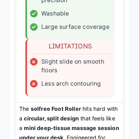
precision
✓
Washable
✓
Large surface coverage
LIMITATIONS
×
Slight slide on smooth
floors
×
Less arch contouring
The
solfree Foot Roller
hits hard with
a
circular, split design
that feels like
a
mini deep-tissue massage session
under your desk
. Engineered for