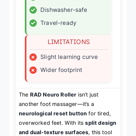
✓
Dishwasher-safe
✓
Travel-ready
LIMITATIONS
×
Slight learning curve
×
Wider footprint
The
RAD Neuro Roller
isn’t just
another foot massager—it’s a
neurological reset button
for tired,
overworked feet. With its
split design
and dual-texture surfaces
, this tool