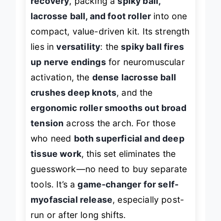
recovery
, packing a
spiky ball,
lacrosse ball, and foot roller
into one
compact, value-driven kit. Its strength
lies in
versatility
: the
spiky ball fires
up nerve endings
for neuromuscular
activation, the
dense lacrosse ball
crushes deep knots
, and the
ergonomic roller smooths out broad
tension
across the arch. For those
who need
both superficial and deep
tissue work
, this set eliminates the
guesswork—no need to buy separate
tools. It’s a
game-changer for self-
myofascial release
, especially post-
run or after long shifts.