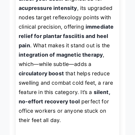
acupressure intensity
, its upgraded
nodes target reflexology points with
clinical precision, offering
immediate
relief for plantar fasciitis and heel
pain
. What makes it stand out is the
integration of magnetic therapy
,
which—while subtle—adds a
circulatory boost
that helps reduce
swelling and combat cold feet, a rare
feature in this category. It’s a
silent,
no-effort recovery tool
perfect for
office workers or anyone stuck on
their feet all day.