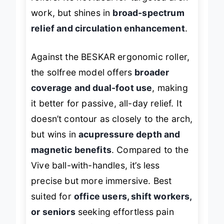
work, but shines in
broad-spectrum
relief and circulation enhancement
.
Against the BESKAR ergonomic roller,
the solfree model offers
broader
coverage and dual-foot use
, making
it better for passive, all-day relief. It
doesn’t contour as closely to the arch,
but wins in
acupressure depth and
magnetic benefits
. Compared to the
Vive ball-with-handles, it’s less
precise but more immersive. Best
suited for
office users, shift workers,
or seniors
seeking effortless pain