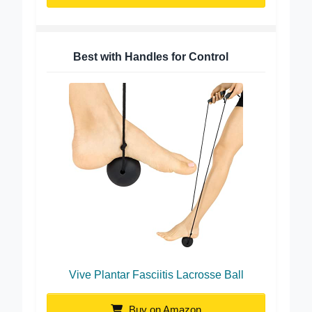
Best with Handles for Control
Vive Plantar Fasciitis Lacrosse Ball
Buy on Amazon