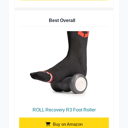
Best Overall
ROLL Recovery R3 Foot Roller
Buy on Amazon