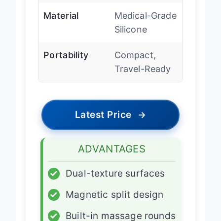
Material
Medical-Grade
Silicone
Portability
Compact,
Travel-Ready
Latest Price
→
ADVANTAGES
✓
Dual-texture surfaces
✓
Magnetic split design
✓
Built-in massage rounds