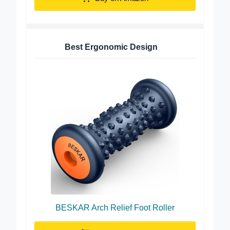
Best Ergonomic Design
BESKAR Arch Relief Foot Roller