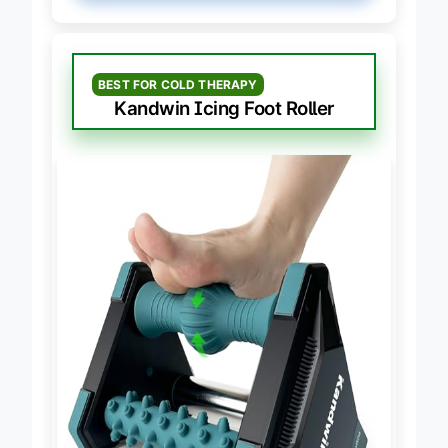
BEST FOR COLD THERAPY
Kandwin Icing Foot Roller