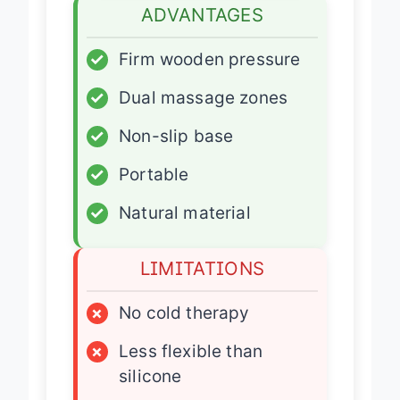
ADVANTAGES
✓
Firm wooden pressure
✓
Dual massage zones
✓
Non-slip base
✓
Portable
✓
Natural material
LIMITATIONS
×
No cold therapy
×
Less flexible than
silicone