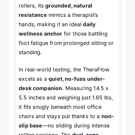
and
arch tension
. Unlike flimsy plastic
rollers, its
grounded, natural
resistance
mimics a therapist’s
hands, making it an ideal
daily
wellness anchor
for those battling
foot fatigue from prolonged sitting or
standing.
In real-world testing, the TheraFlow
excels as a
quiet, no-fuss under-
desk companion
. Measuring 14.5 x
5.5 inches and weighing just 1.65 lbs,
it fits snugly beneath most office
chairs and stays put thanks to a
non-
slip base
—no sliding during intense