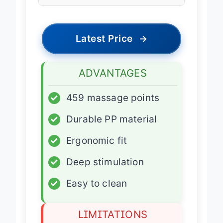
Portability
Portable
Latest Price
→
ADVANTAGES
✓
459 massage points
✓
Durable PP material
✓
Ergonomic fit
✓
Deep stimulation
✓
Easy to clean