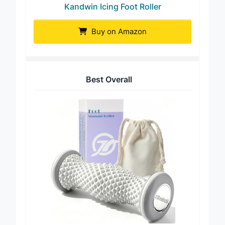
Kandwin Icing Foot Roller
Buy on Amazon
Best Overall