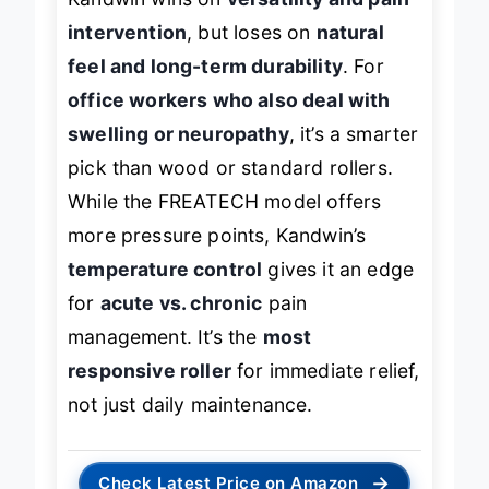
Kandwin wins on
versatility and pain
intervention
, but loses on
natural
feel and long-term durability
. For
office workers who also deal with
swelling or neuropathy
, it’s a smarter
pick than wood or standard rollers.
While the FREATECH model offers
more pressure points, Kandwin’s
temperature control
gives it an edge
for
acute vs. chronic
pain
management. It’s the
most
responsive roller
for immediate relief,
not just daily maintenance.