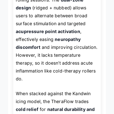
rolling sessions. The
dual-zone
design
(ridged + nubbed) allows
users to alternate between broad
surface stimulation and targeted
acupressure point activation
,
effectively easing
neuropathy
discomfort
and improving circulation.
However, it lacks temperature
therapy, so it doesn’t address acute
inflammation like cold-therapy rollers
do.
When stacked against the Kandwin
icing model, the TheraFlow trades
cold relief
for
natural durability and