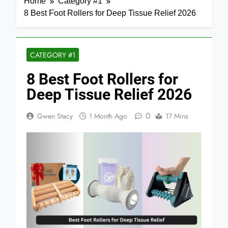
Home
Category #1
8 Best Foot Rollers for Deep Tissue Relief 2026
CATEGORY #1
8 Best Foot Rollers for
Deep Tissue Relief 2026
0
Gwen Stacy
1 Month Ago
17 Mins