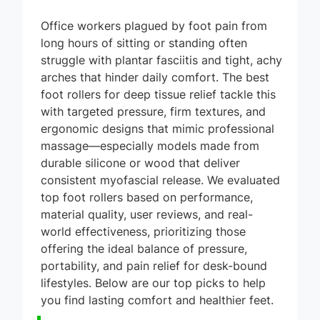
Office workers plagued by foot pain from
long hours of sitting or standing often
struggle with plantar fasciitis and tight, achy
arches that hinder daily comfort. The best
foot rollers for deep tissue relief tackle this
with targeted pressure, firm textures, and
ergonomic designs that mimic professional
massage—especially models made from
durable silicone or wood that deliver
consistent myofascial release. We evaluated
top foot rollers based on performance,
material quality, user reviews, and real-
world effectiveness, prioritizing those
offering the ideal balance of pressure,
portability, and pain relief for desk-bound
lifestyles. Below are our top picks to help
you find lasting comfort and healthier feet.