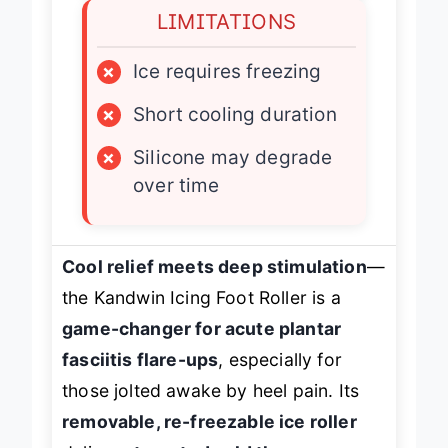
LIMITATIONS
×
Ice requires freezing
×
Short cooling duration
×
Silicone may degrade
over time
Cool relief meets deep stimulation
—
the Kandwin Icing Foot Roller is a
game-changer for acute plantar
fasciitis flare-ups
, especially for
those jolted awake by heel pain. Its
removable, re-freezable ice roller