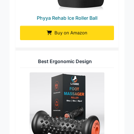
Phyya Rehab Ice Roller Ball
Buy on Amazon
Best Ergonomic Design