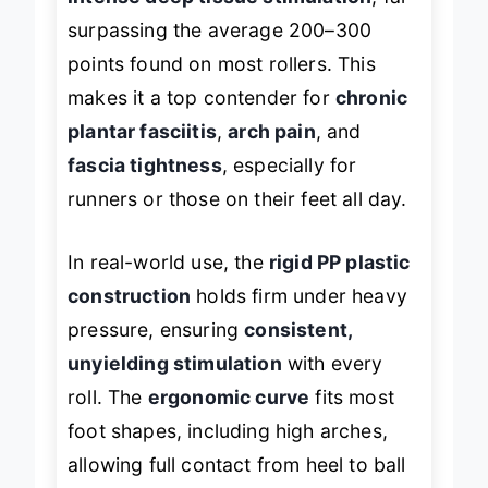
intense deep tissue stimulation
, far
surpassing the average 200–300
points found on most rollers. This
makes it a top contender for
chronic
plantar fasciitis
,
arch pain
, and
fascia tightness
, especially for
runners or those on their feet all day.
In real-world use, the
rigid PP plastic
construction
holds firm under heavy
pressure, ensuring
consistent,
unyielding stimulation
with every
roll. The
ergonomic curve
fits most
foot shapes, including high arches,
allowing full contact from heel to ball