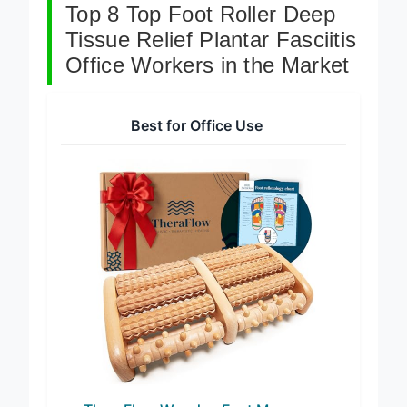
Top 8 Top Foot Roller Deep
Tissue Relief Plantar Fasciitis
Office Workers in the Market
Best for Office Use