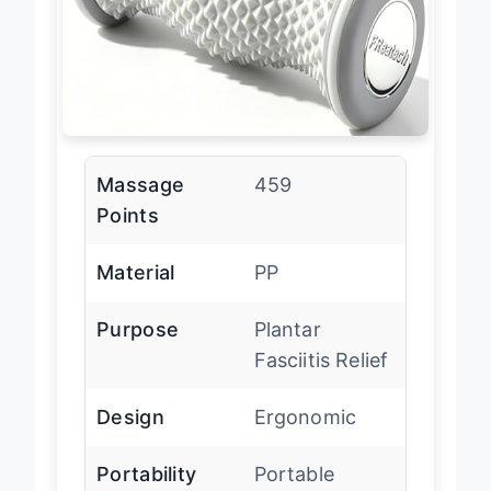
Massage
459
Points
Material
PP
Purpose
Plantar
Fasciitis Relief
Design
Ergonomic