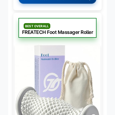
→
Check Latest Price on Amazon
BEST OVERALL
FREATECH Foot Massager Roller