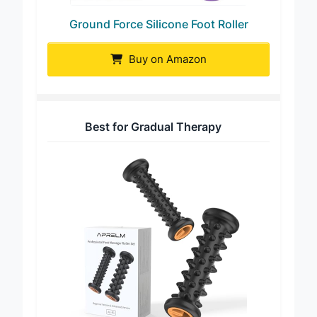
Ground Force Silicone Foot Roller
Buy on Amazon
Best for Gradual Therapy