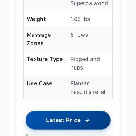
Material
Schima
Superba wood
Weight
1.65 lbs
Massage
5 rows
Zones
Texture Type
Ridged and
nubs
Use Case
Plantar
Fasciitis relief
Latest Price
→