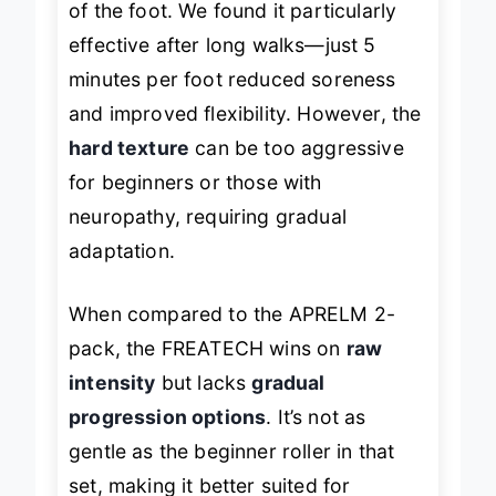
of the foot. We found it particularly
effective after long walks—just 5
minutes per foot reduced soreness
and improved flexibility. However, the
hard texture
can be too aggressive
for beginners or those with
neuropathy, requiring gradual
adaptation.
When compared to the APRELM 2-
pack, the FREATECH wins on
raw
intensity
but lacks
gradual
progression options
. It’s not as
gentle as the beginner roller in that