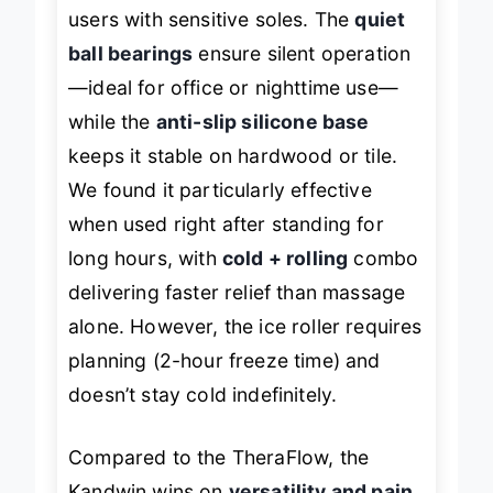
arch
without excessive pain, even for
users with sensitive soles. The
quiet
ball bearings
ensure silent operation
—ideal for office or nighttime use—
while the
anti-slip silicone base
keeps it stable on hardwood or tile.
We found it particularly effective
when used right after standing for
long hours, with
cold + rolling
combo
delivering faster relief than massage
alone. However, the ice roller requires
planning (2-hour freeze time) and
doesn’t stay cold indefinitely.
Compared to the TheraFlow, the