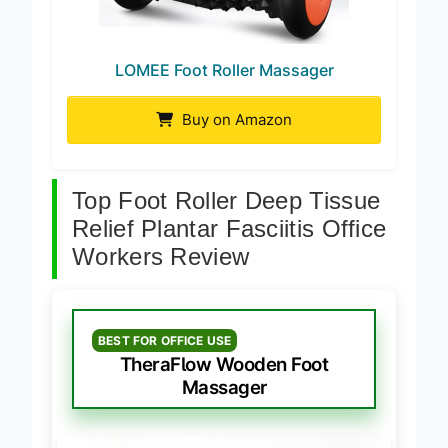
LOMEE Foot Roller Massager
Buy on Amazon
Top Foot Roller Deep Tissue
Relief Plantar Fasciitis Office
Workers Review
BEST FOR OFFICE USE
TheraFlow Wooden Foot
Massager