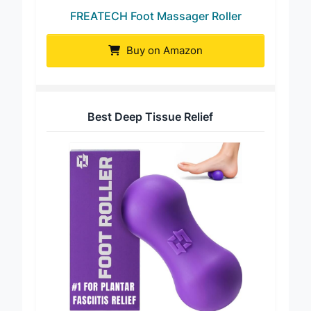
FREATECH Foot Massager Roller
Buy on Amazon
Best Deep Tissue Relief