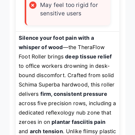
×
May feel too rigid for
sensitive users
Silence your foot pain with a
whisper of wood
—the TheraFlow
Foot Roller brings
deep tissue relief
to office workers drowning in desk-
bound discomfort. Crafted from solid
Schima Superba hardwood, this roller
delivers
firm, consistent pressure
across five precision rows, including a
dedicated reflexology nub zone that
zeroes in on
plantar fasciitis pain