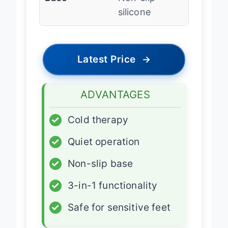
Base
Non-slip
silicone
Latest Price
→
ADVANTAGES
✓
Cold therapy
✓
Quiet operation
✓
Non-slip base
✓
3-in-1 functionality
✓
Safe for sensitive feet