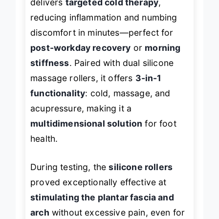
delivers
targeted cold therapy
,
reducing inflammation and numbing
discomfort in minutes—perfect for
post-workday recovery
or
morning
stiffness
. Paired with dual silicone
massage rollers, it offers
3-in-1
functionality
: cold, massage, and
acupressure, making it a
multidimensional solution
for foot
health.
During testing, the
silicone rollers
proved exceptionally effective at
stimulating the plantar fascia and