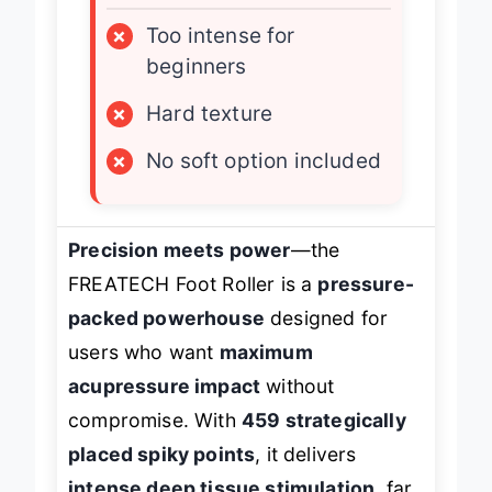
LIMITATIONS
×
Too intense for
beginners
×
Hard texture
×
No soft option included
Precision meets power
—the
FREATECH Foot Roller is a
pressure-
packed powerhouse
designed for
users who want
maximum
acupressure impact
without
compromise. With
459 strategically
placed spiky points
, it delivers