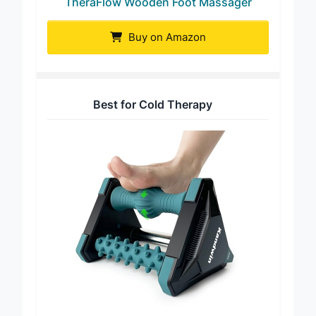
TheraFlow Wooden Foot Massager
Buy on Amazon
Best for Cold Therapy