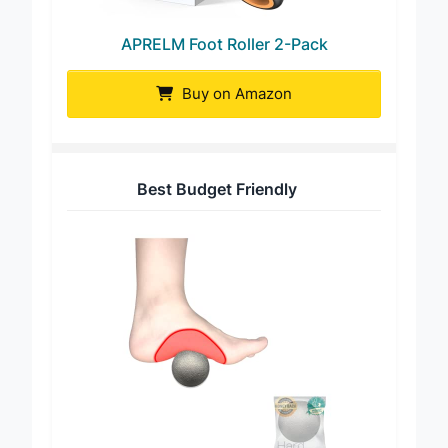
APRELM Foot Roller 2-Pack
Buy on Amazon
Best Budget Friendly