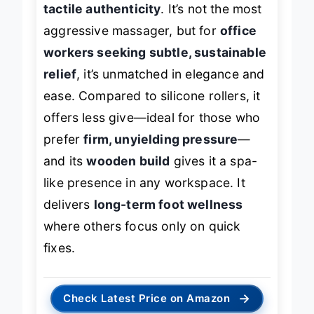
tactile authenticity
. It’s not the most
aggressive massager, but for
office
workers seeking subtle, sustainable
relief
, it’s unmatched in elegance and
ease. Compared to silicone rollers, it
offers less give—ideal for those who
prefer
firm, unyielding pressure
—
and its
wooden build
gives it a spa-
like presence in any workspace. It
delivers
long-term foot wellness
where others focus only on quick
fixes.
→
Check Latest Price on Amazon