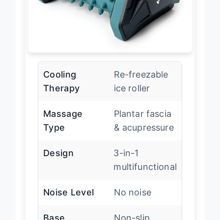
Cooling
Re-freezable
Therapy
ice roller
Massage
Plantar fascia
Type
& acupressure
Design
3-in-1
multifunctional
Noise Level
No noise