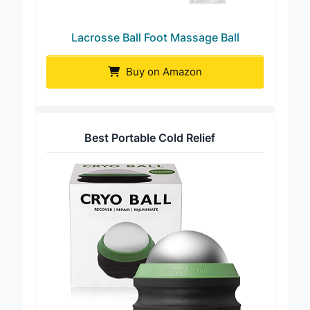
Lacrosse Ball Foot Massage Ball
Buy on Amazon
Best Portable Cold Relief