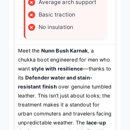
×
Average arch support
×
Basic traction
×
No insulation
Meet the
Nunn Bush Karnak
, a
chukka boot engineered for men who
want
style with resilience
—thanks to
its
Defender water and stain-
resistant finish
over genuine tumbled
leather. This isn’t just about looks; the
treatment makes it a standout for
urban commuters and travelers facing
unpredictable weather. The
lace-up