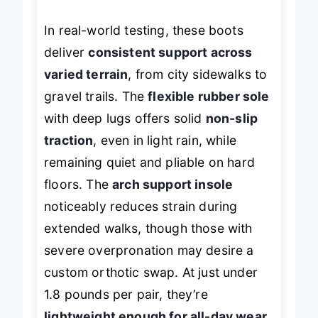
on their feet.
In real-world testing, these boots
deliver
consistent support across
varied terrain
, from city sidewalks to
gravel trails. The
flexible rubber sole
with deep lugs offers solid
non-slip
traction
, even in light rain, while
remaining quiet and pliable on hard
floors. The
arch support insole
noticeably reduces strain during
extended walks, though those with
severe overpronation may desire a
custom orthotic swap. At just under
1.8 pounds per pair, they’re