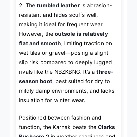
suede boots like the Clarks Bushacre
2. The
tumbled leather
is abrasion-
resistant and hides scuffs well,
making it ideal for frequent wear.
However, the
outsole is relatively
flat and smooth
, limiting traction on
wet tiles or gravel—posing a slight
slip risk compared to deeply lugged
rivals like the NBZKBNG. It’s a
three-
season boot
, best suited for dry to
mildly damp environments, and lacks
insulation for winter wear.
Positioned between fashion and
function, the Karnak beats the
Clarks