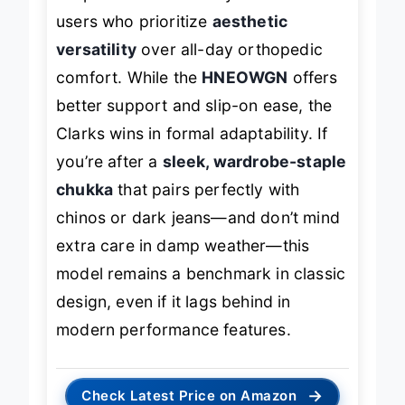
for professionals or style-focused
users who prioritize
aesthetic
versatility
over all-day orthopedic
comfort. While the
HNEOWGN
offers
better support and slip-on ease, the
Clarks wins in formal adaptability. If
you’re after a
sleek, wardrobe-staple
chukka
that pairs perfectly with
chinos or dark jeans—and don’t mind
extra care in damp weather—this
model remains a benchmark in classic
design, even if it lags behind in
modern performance features.