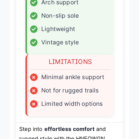
✓
Arch support
✓
Non-slip sole
✓
Lightweight
✓
Vintage style
LIMITATIONS
×
Minimal ankle support
×
Not for rugged trails
×
Limited width options
Step into
effortless comfort
and