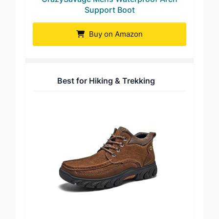
CrazySavage Mens Waterproof Arch
Support Boot
Buy on Amazon
Best for Hiking & Trekking