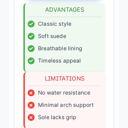
ADVANTAGES
✓
Classic style
✓
Soft suede
✓
Breathable lining
✓
Timeless appeal
LIMITATIONS
×
No water resistance
×
Minimal arch support
×
Sole lacks grip