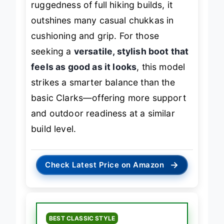
ruggedness of full hiking builds, it
outshines many casual chukkas in
cushioning and grip. For those
seeking a
versatile, stylish boot that
feels as good as it looks
, this model
strikes a smarter balance than the
basic Clarks—offering more support
and outdoor readiness at a similar
build level.
→
Check Latest Price on Amazon