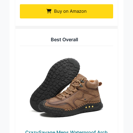
Boot
Buy on Amazon
Best Overall