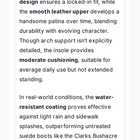
design
ensures a locked-in fit, while
the
smooth leather upper
develops a
handsome patina over time, blending
durability with evolving character.
Though arch support isn’t explicitly
detailed, the insole provides
moderate cushioning
, suitable for
average daily use but not extended
standing.
In real-world conditions, the
water-
resistant coating
proves effective
against light rain and sidewalk
splashes, outperforming untreated