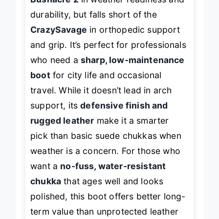
Bushacre 2
in weather readiness and
durability, but falls short of the
CrazySavage
in orthopedic support
and grip. It’s perfect for professionals
who need a
sharp, low-maintenance
boot
for city life and occasional
travel. While it doesn’t lead in arch
support, its
defensive finish and
rugged leather
make it a smarter
pick than basic suede chukkas when
weather is a concern. For those who
want a
no-fuss, water-resistant
chukka
that ages well and looks
polished, this boot offers better long-