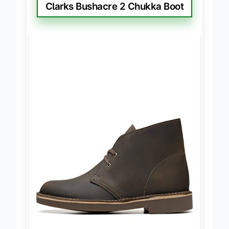
BEST CLASSIC STYLE
Clarks Bushacre 2 Chukka Boot