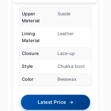
Upper
Suede
Material
Lining
Leather
Material
Closure
Lace-up
Style
Chukka boot
Color
Beeswax
Latest Price
→