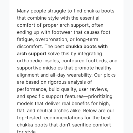
Many people struggle to find chukka boots
that combine style with the essential
comfort of proper arch support, often
ending up with footwear that causes foot
fatigue, overpronation, or long-term
discomfort. The best
chukka boots with
arch support
solve this by integrating
orthopedic insoles, contoured footbeds, and
supportive midsoles that promote healthy
alignment and all-day wearability. Our picks
are based on rigorous analysis of
performance, build quality, user reviews,
and specific support features—prioritizing
models that deliver real benefits for high,
flat, and neutral arches alike. Below are our
top-tested recommendations for the best
chukka boots that don’t sacrifice comfort