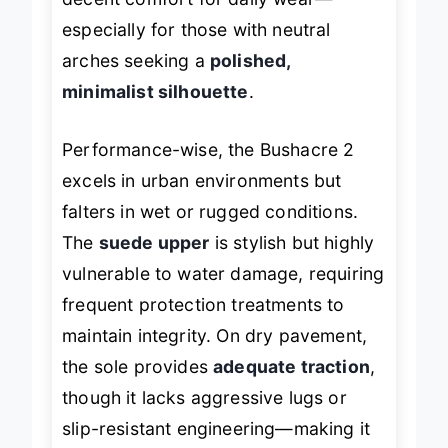
decent comfort for daily wear—
especially for those with neutral
arches seeking a
polished,
minimalist silhouette
.
Performance-wise, the Bushacre 2
excels in urban environments but
falters in wet or rugged conditions.
The
suede upper
is stylish but highly
vulnerable to water damage, requiring
frequent protection treatments to
maintain integrity. On dry pavement,
the sole provides
adequate traction
,
though it lacks aggressive lugs or
slip-resistant engineering—making it