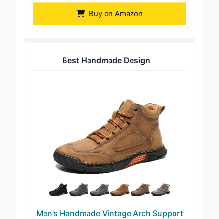
Buy on Amazon
Best Handmade Design