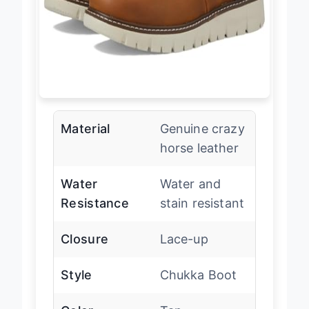
Material
Genuine crazy
horse leather
Water
Water and
Resistance
stain resistant
Closure
Lace-up
Style
Chukka Boot