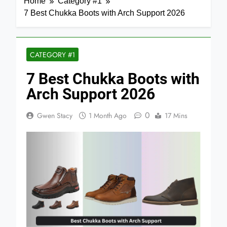
Home
Category #1
7 Best Chukka Boots with Arch Support 2026
CATEGORY #1
7 Best Chukka Boots with
Arch Support 2026
0
Gwen Stacy
1 Month Ago
17 Mins