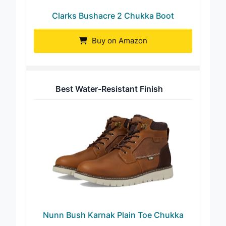
Clarks Bushacre 2 Chukka Boot
Buy on Amazon
Best Water-Resistant Finish
Nunn Bush Karnak Plain Toe Chukka