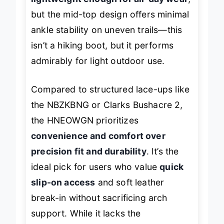
lightweight enough for all-day wear
,
but the mid-top design offers minimal
ankle stability on uneven trails—this
isn’t a hiking boot, but it performs
admirably for light outdoor use.
Compared to structured lace-ups like
the NBZKBNG or Clarks Bushacre 2,
the HNEOWGN prioritizes
convenience and comfort over
precision fit and durability
. It’s the
ideal pick for users who value
quick
slip-on access
and soft leather
break-in without sacrificing arch
support. While it lacks the