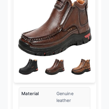
Material
Genuine
leather