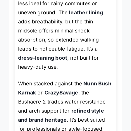
less ideal for rainy commutes or
uneven ground. The
leather lining
adds breathability, but the thin
midsole offers minimal shock
absorption, so extended walking
leads to noticeable fatigue. It’s a
dress-leaning boot
, not built for
heavy-duty use.
When stacked against the
Nunn Bush
Karnak
or
CrazySavage
, the
Bushacre 2 trades water resistance
and arch support for
refined style
and brand heritage
. It’s best suited