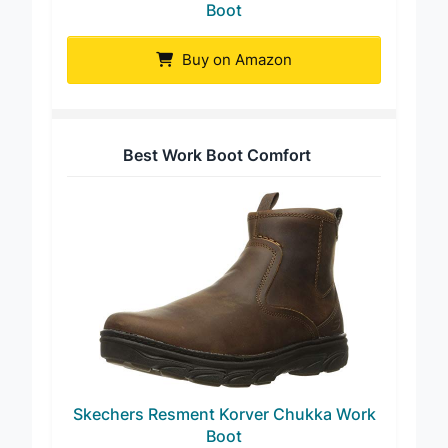
Men’s Handmade Vintage Arch Support
Boot
Buy on Amazon
Best Work Boot Comfort
Skechers Resment Korver Chukka Work