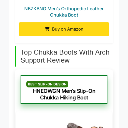
NBZKBNG Men’s Orthopedic Leather
Chukka Boot
Buy on Amazon
Top Chukka Boots With Arch
Support Review
BEST SLIP-ON DESIGN
HNEOWGN Men’s Slip-On
Chukka Hiking Boot