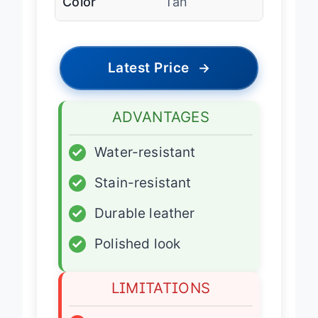
Color
Tan
Latest Price
→
ADVANTAGES
✓
Water-resistant
✓
Stain-resistant
✓
Durable leather
✓
Polished look
LIMITATIONS