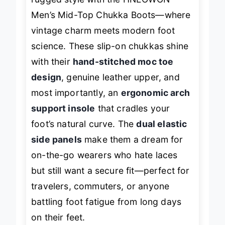
rugged style with the HNEOWGN
Men’s Mid-Top Chukka Boots—where
vintage charm meets modern foot
science. These slip-on chukkas shine
with their
hand-stitched moc toe
design
, genuine leather upper, and
most importantly, an
ergonomic arch
support insole
that cradles your
foot’s natural curve. The
dual elastic
side panels
make them a dream for
on-the-go wearers who hate laces
but still want a secure fit—perfect for
travelers, commuters, or anyone
battling foot fatigue from long days