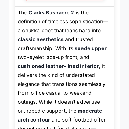
The
Clarks Bushacre 2
is the
definition of timeless sophistication—
a chukka boot that leans hard into
classic aesthetics
and trusted
craftsmanship. With its
suede upper
,
two-eyelet lace-up front, and
cushioned leather-lined interior
, it
delivers the kind of understated
elegance that transitions seamlessly
from office casual to weekend
outings. While it doesn’t advertise
orthopedic support, the
moderate
arch contour
and soft footbed offer