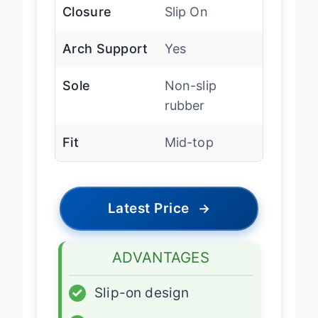
Closure
Slip On
Arch Support
Yes
Sole
Non-slip
rubber
Fit
Mid-top
Latest Price
→
ADVANTAGES
✓
Slip-on design