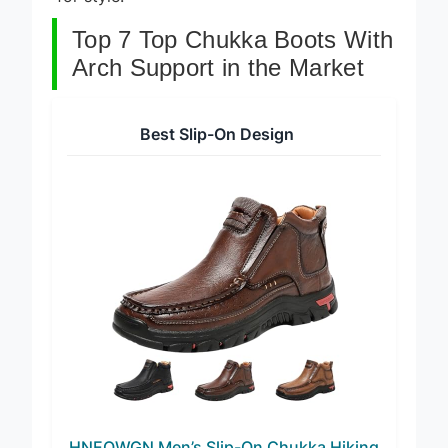
for style.
Top 7 Top Chukka Boots With
Arch Support in the Market
Best Slip-On Design