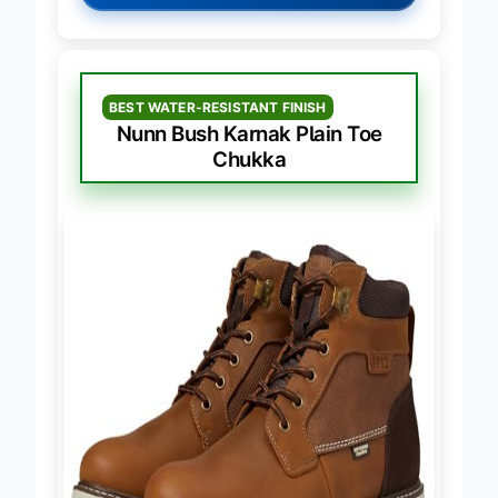
→
Check Latest Price on Amazon
BEST WATER-RESISTANT FINISH
Nunn Bush Karnak Plain Toe
Chukka