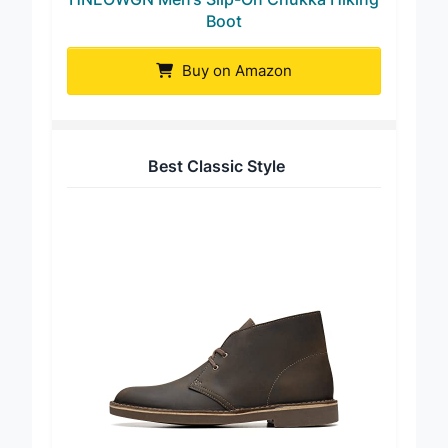
HNEOWGN Men’s Slip-On Chukka Hiking
Boot
Buy on Amazon
Best Classic Style