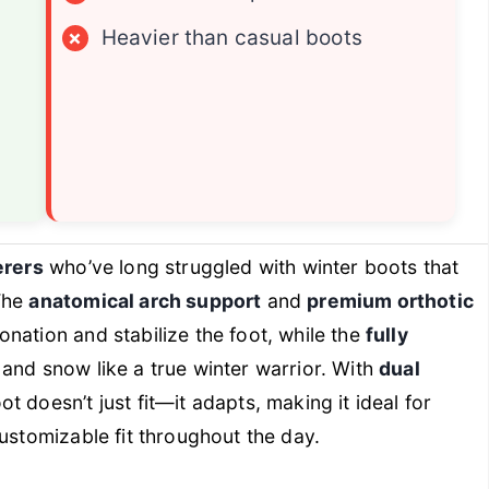
×
Heavier than casual boots
erers
who’ve long struggled with winter boots that
The
anatomical arch support
and
premium orthotic
nation and stabilize the foot, while the
fully
 and snow like a true winter warrior. With
dual
oot doesn’t just fit—it adapts, making it ideal for
ustomizable fit throughout the day.