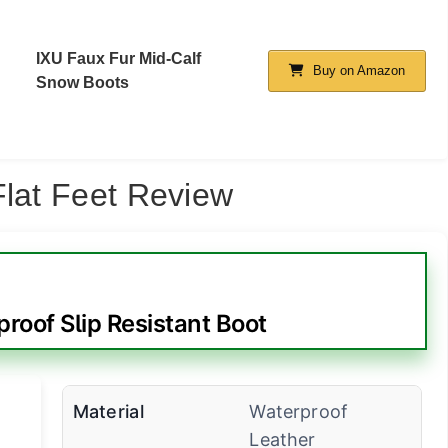
IXU Faux Fur Mid-Calf
Buy on Amazon
Snow Boots
Flat Feet Review
roof Slip Resistant Boot
Material
Waterproof
Leather