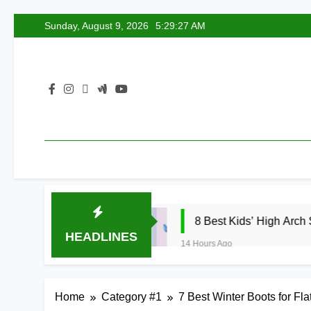
Skip
Sunday, August 9, 2026
5:29:28 AM
to
content
2026
8 Best Kids’ High Arch Support Insert
HEADLINES
14 Hours Ago
Home
Category #1
7 Best Winter Boots for Fl