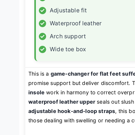
✓
Adjustable fit
✓
Waterproof leather
✓
Arch support
✓
Wide toe box
This is a
game-changer for flat feet suff
promise support but deliver discomfort. 
insole
work in harmony to correct overpro
waterproof leather upper
seals out slush
adjustable hook-and-loop straps
, this b
those dealing with swelling or needing a c