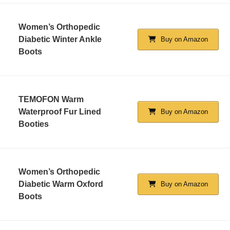
Women’s Orthopedic
Diabetic Winter Ankle
Buy on Amazon
Boots
TEMOFON Warm
Waterproof Fur Lined
Buy on Amazon
Booties
Women’s Orthopedic
Diabetic Warm Oxford
Buy on Amazon
Boots