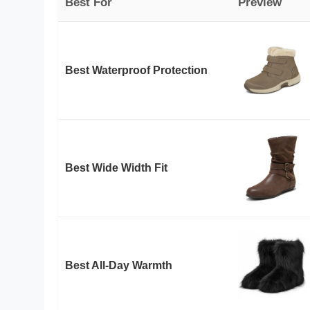
Best For
Preview
Best Waterproof Protection
Best Wide Width Fit
Best All-Day Warmth