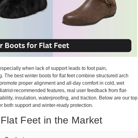
, especially when lack of support leads to foot pain,
g. The best winter boots for flat feet combine structured arch
promote proper alignment and all-day comfort in cold, wet
atrist-recommended features, real user feedback from flat-
bility, insulation, waterproofing, and traction. Below are our top
iver both support and winter-ready protection.
Flat Feet in the Market