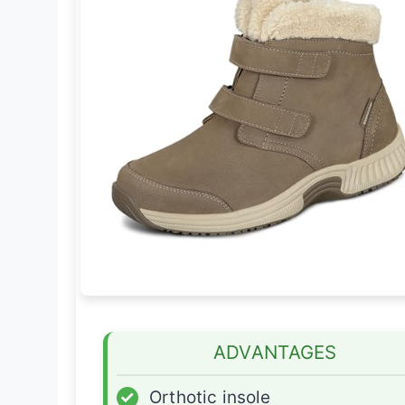
ADVANTAGES
✓
Orthotic insole