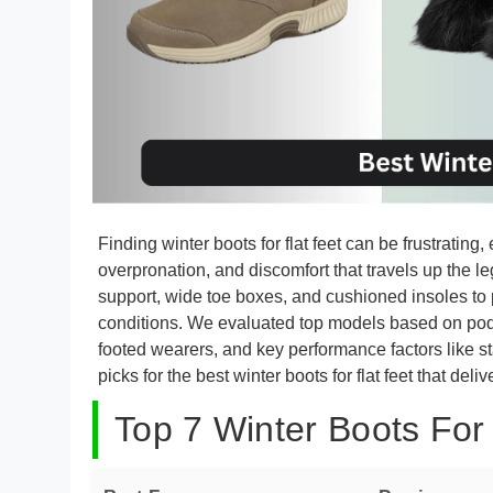
Finding winter boots for flat feet can be frustrating
overpronation, and discomfort that travels up the le
support, wide toe boxes, and cushioned insoles to 
conditions. We evaluated top models based on podi
footed wearers, and key performance factors like sta
picks for the best winter boots for flat feet that del
Top 7 Winter Boots For 