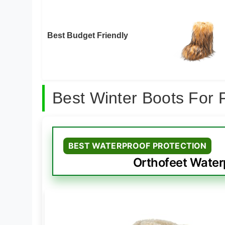
Best Budget Friendly
Best Winter Boots For 
BEST WATERPROOF PROTECTION
Orthofeet Waterp