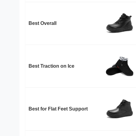
Best Overall
Best Traction on Ice
Best for Flat Feet Support