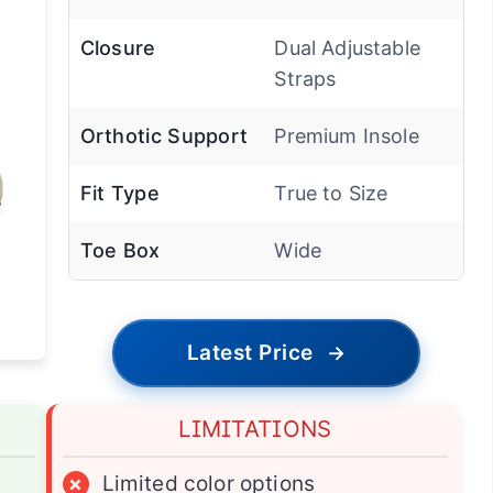
Closure
Dual Adjustable
Straps
Orthotic Support
Premium Insole
Fit Type
True to Size
Toe Box
Wide
Latest Price
→
LIMITATIONS
×
Limited color options