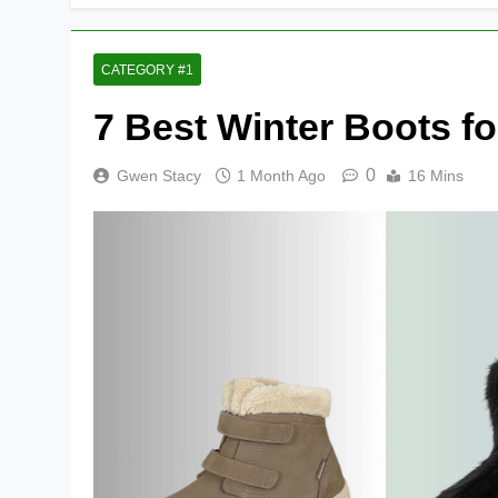
CATEGORY #1
7 Best Winter Boots fo
0
Gwen Stacy
1 Month Ago
16 Mins