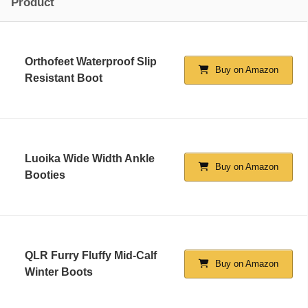
Product
Orthofeet Waterproof Slip
Buy on Amazon
Resistant Boot
Luoika Wide Width Ankle
Buy on Amazon
Booties
QLR Furry Fluffy Mid-Calf
Buy on Amazon
Winter Boots