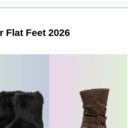
r Flat Feet 2026