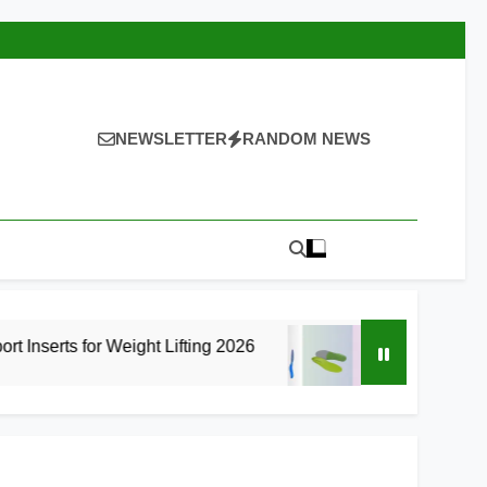
NEWSLETTER
RANDOM NEWS
Weight Lifting 2026
8 Best High Arch Support
16 Hours Ago