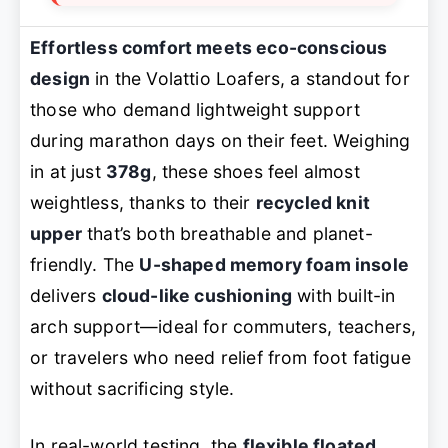
Effortless comfort meets eco-conscious
design
in the Volattio Loafers, a standout for
those who demand lightweight support
during marathon days on their feet. Weighing
in at just
378g
, these shoes feel almost
weightless, thanks to their
recycled knit
upper
that’s both breathable and planet-
friendly. The
U-shaped memory foam insole
delivers
cloud-like cushioning
with built-in
arch support—ideal for commuters, teachers,
or travelers who need relief from foot fatigue
without sacrificing style.
In real-world testing, the
flexible floated