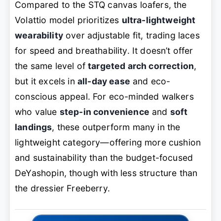
Compared to the STQ canvas loafers, the
Volattio model prioritizes
ultra-lightweight
wearability
over adjustable fit, trading laces
for speed and breathability. It doesn’t offer
the same level of
targeted arch correction
,
but it excels in
all-day ease
and eco-
conscious appeal. For eco-minded walkers
who value
step-in convenience
and
soft
landings
, these outperform many in the
lightweight category—offering more cushion
and sustainability than the budget-focused
DeYashopin, though with less structure than
the dressier Freeberry.