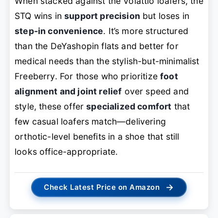
When stacked against the Volattio loafers, the
STQ wins in
support precision
but loses in
step-in convenience
. It’s more structured
than the DeYashopin flats and better for
medical needs than the stylish-but-minimalist
Freeberry. For those who prioritize
foot
alignment and joint relief
over speed and
style, these offer
specialized comfort
that
few casual loafers match—delivering
orthotic-level benefits in a shoe that still
looks office-appropriate.
→
Check Latest Price on Amazon