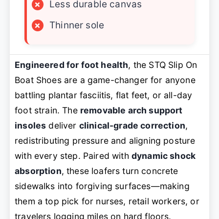
×
Less durable canvas
×
Thinner sole
Engineered for foot health
, the STQ Slip On
Boat Shoes are a game-changer for anyone
battling plantar fasciitis, flat feet, or all-day
foot strain. The
removable arch support
insoles
deliver
clinical-grade correction
,
redistributing pressure and aligning posture
with every step. Paired with
dynamic shock
absorption
, these loafers turn concrete
sidewalks into forgiving surfaces—making
them a top pick for nurses, retail workers, or
travelers logging miles on hard floors.