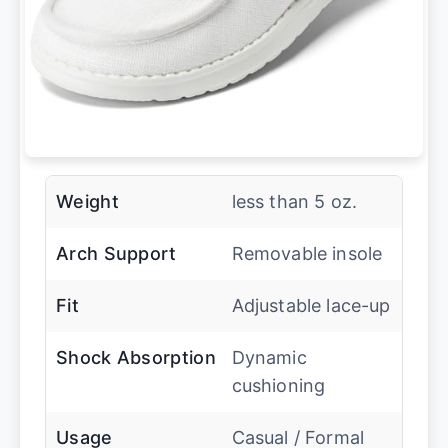
Weight
less than 5 oz.
Arch Support
Removable insole
Fit
Adjustable lace-up
Shock Absorption
Dynamic
cushioning
Usage
Casual / Formal