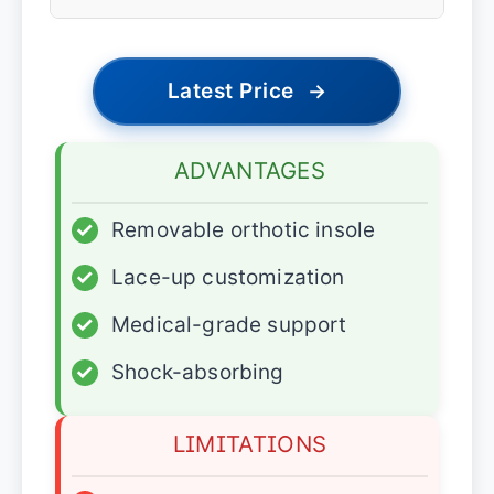
Latest Price
→
ADVANTAGES
✓
Removable orthotic insole
✓
Lace-up customization
✓
Medical-grade support
✓
Shock-absorbing
LIMITATIONS