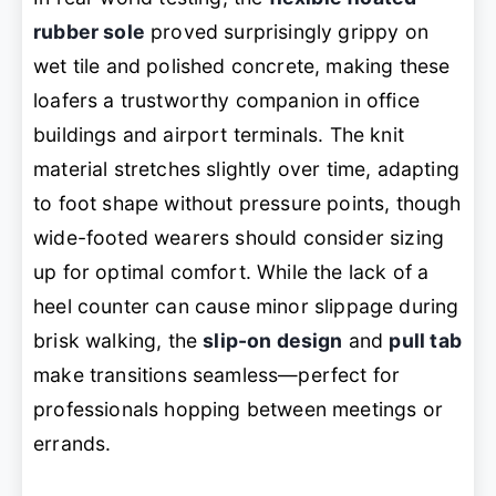
rubber sole
proved surprisingly grippy on
wet tile and polished concrete, making these
loafers a trustworthy companion in office
buildings and airport terminals. The knit
material stretches slightly over time, adapting
to foot shape without pressure points, though
wide-footed wearers should consider sizing
up for optimal comfort. While the lack of a
heel counter can cause minor slippage during
brisk walking, the
slip-on design
and
pull tab
make transitions seamless—perfect for
professionals hopping between meetings or
errands.