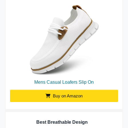
Mens Casual Loafers Slip On
Buy on Amazon
Best Breathable Design