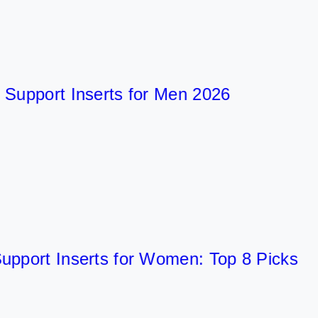
pport Inserts for Men 2026
ort Inserts for Women: Top 8 Picks