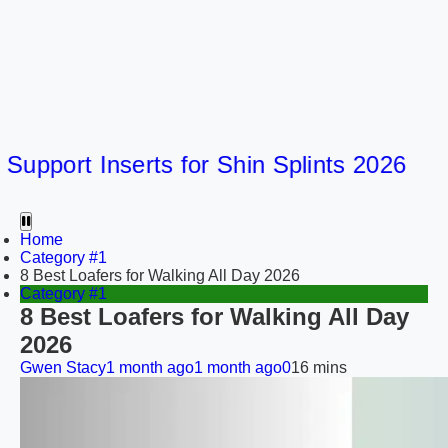
port Inserts for Shin Splints 2026
Home
Category #1
8 Best Loafers for Walking All Day 2026
Category #1
8 Best Loafers for Walking All Day
2026
Gwen Stacy
1 month ago
1 month ago
0
16 mins