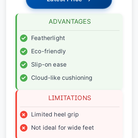
ADVANTAGES
✓
Featherlight
✓
Eco-friendly
✓
Slip-on ease
✓
Cloud-like cushioning
LIMITATIONS
×
Limited heel grip
×
Not ideal for wide feet