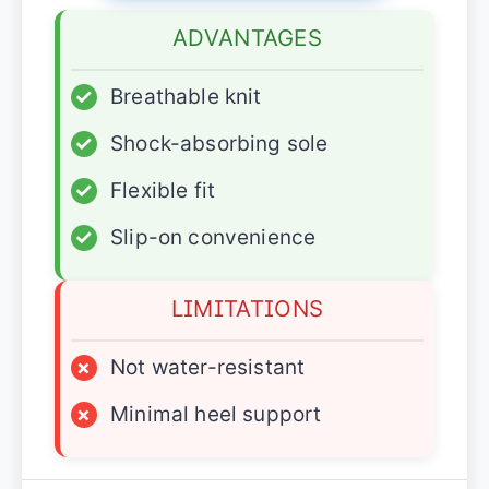
ADVANTAGES
✓
Breathable knit
✓
Shock-absorbing sole
✓
Flexible fit
✓
Slip-on convenience
LIMITATIONS
×
Not water-resistant
×
Minimal heel support