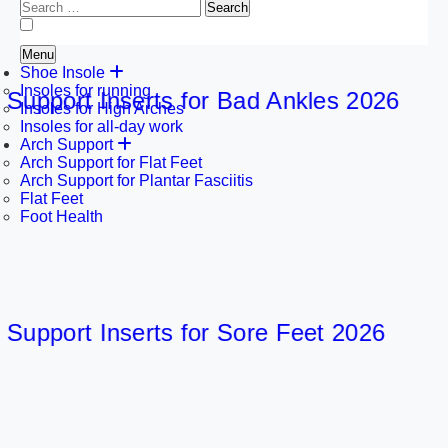
Search
for:
Menu
Shoe Insole
Insoles for running
port Inserts for Bad Ankles 2026
Insoles for High Arches
Insoles for all-day work
Arch Support
Arch Support for Flat Feet
Arch Support for Plantar Fasciitis
Flat Feet
Foot Health
port Inserts for Sore Feet 2026