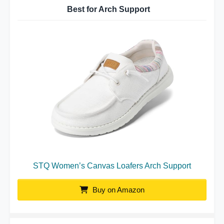
Best for Arch Support
STQ Women’s Canvas Loafers Arch Support
Buy on Amazon