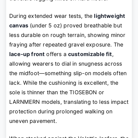
During extended wear tests, the
lightweight
canvas
(under 5 oz) proved breathable but
less durable on rough terrain, showing minor
fraying after repeated gravel exposure. The
lace-up front
offers a
customizable fit
,
allowing wearers to dial in snugness across
the midfoot—something slip-on models often
lack. While the cushioning is excellent, the
sole is thinner than the TIOSEBON or
LARNMERN models, translating to less impact
protection during prolonged walking on
uneven pavement.