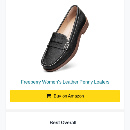
Freeberry Women’s Leather Penny Loafers
Buy on Amazon
Best Overall