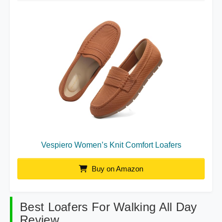
Vespiero Women’s Knit Comfort Loafers
Buy on Amazon
Best Loafers For Walking All Day
Review