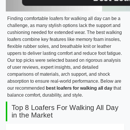
Finding comfortable loafers for walking all day can be a
challenge, as many stylish options lack the support and
cushioning needed for extended wear. The best walking
loafers combine key features like memory foam insoles,
flexible rubber soles, and breathable knit or leather
uppers to deliver lasting comfort and reduce foot fatigue.
Our top picks were selected based on rigorous analysis
of user reviews, expert insights, and detailed
comparisons of materials, arch support, and shock
absorption to ensure real-world performance. Below are
our recommended
best loafers for walking all day
that
balance comfort, durability, and style.
Top 8 Loafers For Walking All Day
in the Market