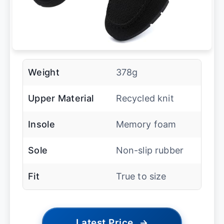
Weight
378g
Upper Material
Recycled knit
Insole
Memory foam
Sole
Non-slip rubber
Fit
True to size
Latest Price
→