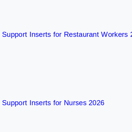
pport Inserts for Restaurant Workers 202
port Inserts for Nurses 2026