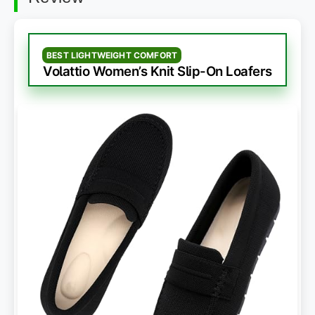
BEST LIGHTWEIGHT COMFORT
Volattio Women’s Knit Slip-On Loafers