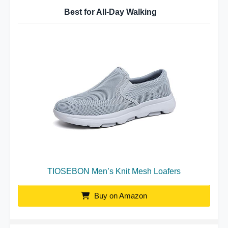
Best for All-Day Walking
TIOSEBON Men’s Knit Mesh Loafers
Buy on Amazon