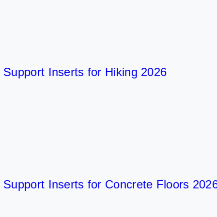
port Inserts for Hiking 2026
port Inserts for Concrete Floors 2026