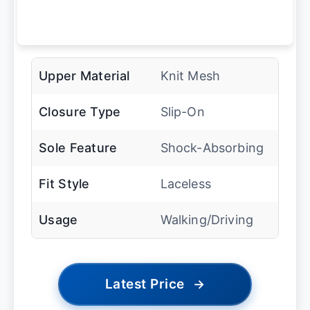
Upper Material
Knit Mesh
Closure Type
Slip-On
Sole Feature
Shock-Absorbing
Fit Style
Laceless
Usage
Walking/Driving
Latest Price
→