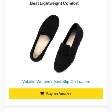
Best Lightweight Comfort
Volattio Women’s Knit Slip-On Loafers
Buy on Amazon