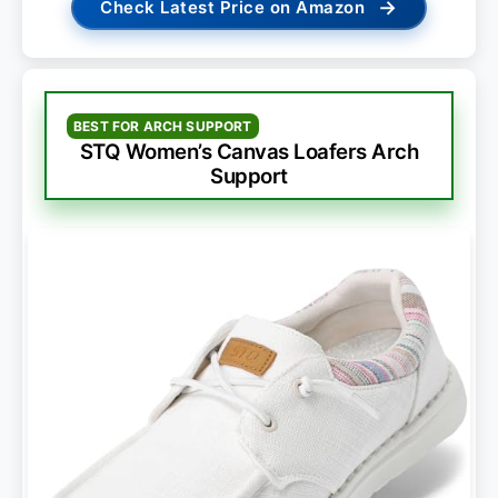
→
Check Latest Price on Amazon
BEST FOR ARCH SUPPORT
STQ Women’s Canvas Loafers Arch
Support