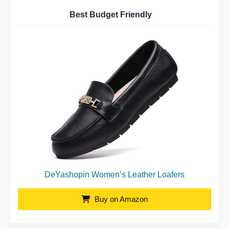
Best Budget Friendly
DeYashopin Women’s Leather Loafers
Buy on Amazon