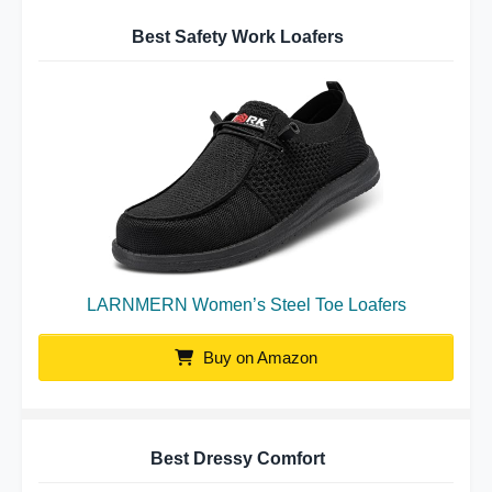
Best Safety Work Loafers
LARNMERN Women’s Steel Toe Loafers
Buy on Amazon
Best Dressy Comfort