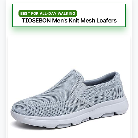
BEST FOR ALL-DAY WALKING
TIOSEBON Men’s Knit Mesh Loafers