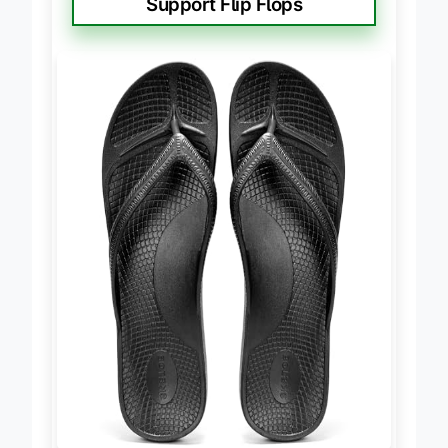
Support Flip Flops