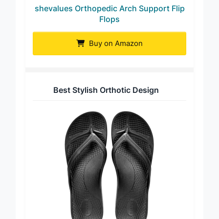
shevalues Orthopedic Arch Support Flip
Flops
Buy on Amazon
Best Stylish Orthotic Design