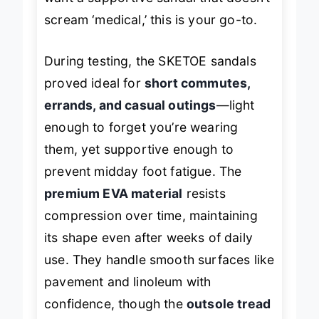
scream ‘medical,’ this is your go-to.
During testing, the SKETOE sandals
proved ideal for
short commutes,
errands, and casual outings
—light
enough to forget you’re wearing
them, yet supportive enough to
prevent midday foot fatigue. The
premium EVA material
resists
compression over time, maintaining
its shape even after weeks of daily
use. They handle smooth surfaces like
pavement and linoleum with
confidence, though the
outsole tread