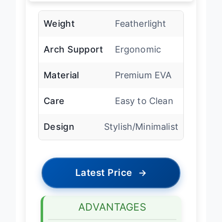
Weight
Featherlight
Arch Support
Ergonomic
Material
Premium EVA
Care
Easy to Clean
Design
Stylish/Minimalist
Latest Price
→
ADVANTAGES