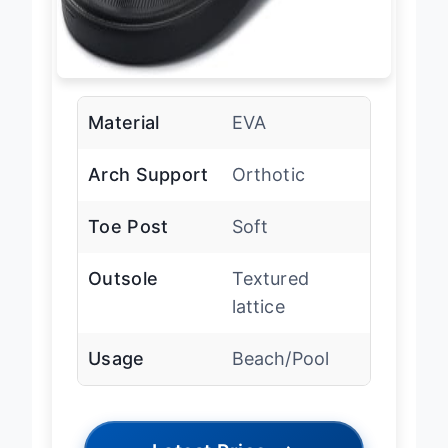
Material
EVA
Arch Support
Orthotic
Toe Post
Soft
Outsole
Textured
lattice
Usage
Beach/Pool