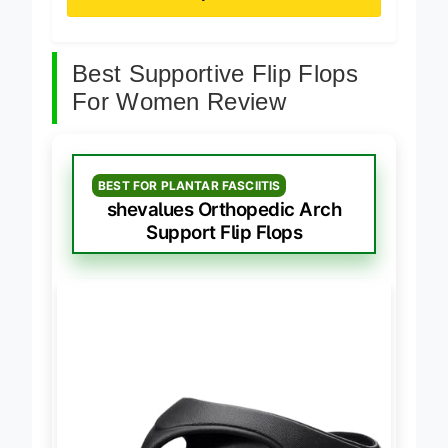
Best Supportive Flip Flops
For Women Review
BEST FOR PLANTAR FASCIITIS
shevalues Orthopedic Arch
Support Flip Flops