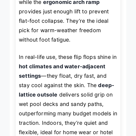
while the
ergonomic arch ramp
provides just enough lift to prevent
flat-foot collapse. They’re the ideal
pick for warm-weather freedom
without foot fatigue.
In real-life use, these flip flops shine in
hot climates and water-adjacent
settings
—they float, dry fast, and
stay cool against the skin. The
deep-
lattice outsole
delivers solid grip on
wet pool decks and sandy paths,
outperforming many budget models in
traction. Indoors, they’re quiet and
flexible, ideal for home wear or hotel