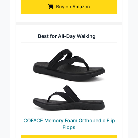
Buy on Amazon
Best for All-Day Walking
COFACE Memory Foam Orthopedic Flip
Flops