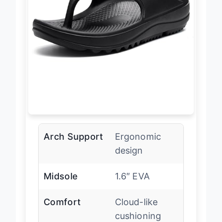
Arch Support
Ergonomic
design
Midsole
1.6″ EVA
Comfort
Cloud-like
cushioning