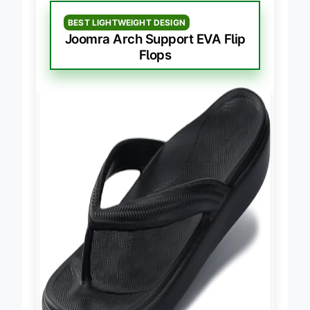
BEST LIGHTWEIGHT DESIGN
Joomra Arch Support EVA Flip
Flops