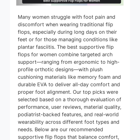
Many women struggle with foot pain and
discomfort when wearing traditional flip
flops, especially during long days on their
feet or for those managing conditions like
plantar fasciitis. The best supportive flip
flops for women combine targeted arch
support—ranging from ergonomic to high-
profile orthotic designs—with plush
cushioning materials like memory foam and
durable EVA to deliver all-day comfort and
proper foot alignment. Our top picks were
selected based on a thorough evaluation of
performance, user reviews, material quality,
podiatrist-backed features, and real-world
wearability across different foot types and
needs. Below are our recommended
supportive flip flops that balance comfort,