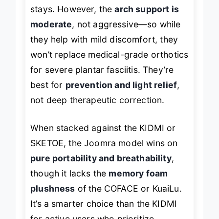
stays. However, the
arch support is
moderate
, not aggressive—so while
they help with mild discomfort, they
won’t replace medical-grade orthotics
for severe plantar fasciitis. They’re
best for
prevention and light relief
,
not deep therapeutic correction.
When stacked against the KIDMI or
SKETOE, the Joomra model wins on
pure portability and breathability
,
though it lacks the
memory foam
plushness
of the COFACE or KuaiLu.
It’s a smarter choice than the KIDMI
for active users who prioritize