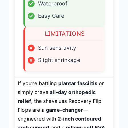
✓
Waterproof
✓
Easy Care
LIMITATIONS
×
Sun sensitivity
×
Slight shrinkage
If you’re battling
plantar fasciitis
or
simply crave
all-day orthopedic
relief
, the shevalues Recovery Flip
Flops are a
game-changer
—
engineered with
2-inch contoured
arch support
and a
pillow-soft EVA