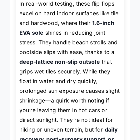
In real-world testing, these flip flops
excel on hard indoor surfaces like tile
and hardwood, where their
1.6-inch
EVA sole
shines in reducing joint
stress. They handle beach strolls and
poolside slips with ease, thanks to a
deep-lattice non-slip outsole
that
grips wet tiles securely. While they
float in water and dry quickly,
prolonged sun exposure causes slight
shrinkage—a quirk worth noting if
you’re leaving them in hot cars or
direct sunlight. They’re not ideal for
hiking or uneven terrain, but for
daily
recovery, post-surgery support, or