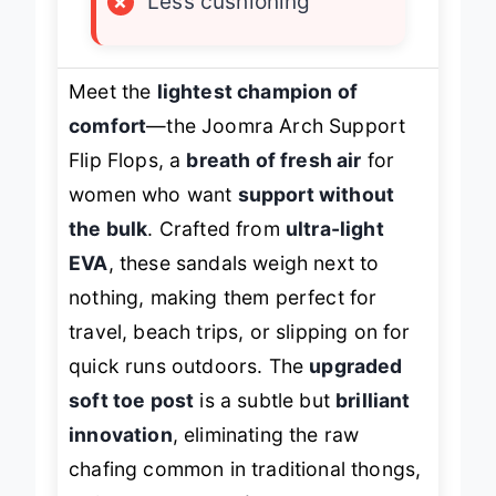
×
Less cushioning
Meet the
lightest champion of
comfort
—the Joomra Arch Support
Flip Flops, a
breath of fresh air
for
women who want
support without
the bulk
. Crafted from
ultra-light
EVA
, these sandals weigh next to
nothing, making them perfect for
travel, beach trips, or slipping on for
quick runs outdoors. The
upgraded
soft toe post
is a subtle but
brilliant
innovation
, eliminating the raw
chafing common in traditional thongs,