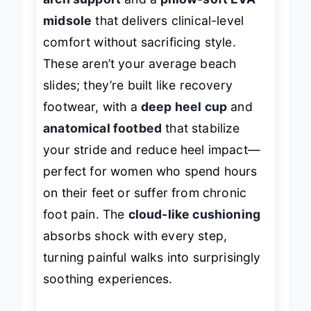
midsole
that delivers clinical-level
comfort without sacrificing style.
These aren’t your average beach
slides; they’re built like recovery
footwear, with a
deep heel cup
and
anatomical footbed
that stabilize
your stride and reduce heel impact—
perfect for women who spend hours
on their feet or suffer from chronic
foot pain. The
cloud-like cushioning
absorbs shock with every step,
turning painful walks into surprisingly
soothing experiences.