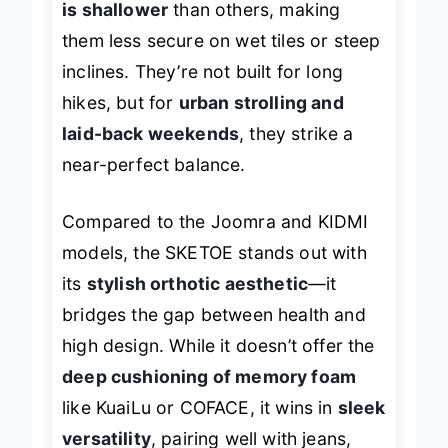
is shallower
than others, making
them less secure on wet tiles or steep
inclines. They’re not built for long
hikes, but for
urban strolling and
laid-back weekends
, they strike a
near-perfect balance.
Compared to the Joomra and KIDMI
models, the SKETOE stands out with
its
stylish orthotic aesthetic
—it
bridges the gap between health and
high design. While it doesn’t offer the
deep cushioning of memory foam
like KuaiLu or COFACE, it wins in
sleek
versatility
, pairing well with jeans,