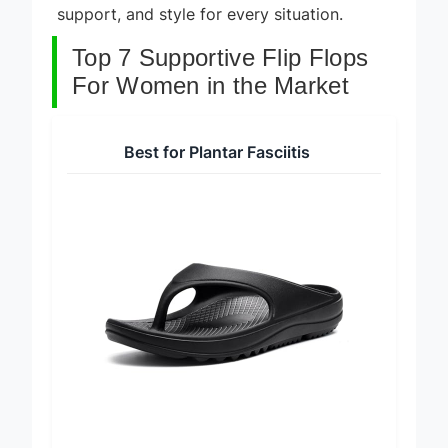
support, and style for every situation.
Top 7 Supportive Flip Flops
For Women in the Market
Best for Plantar Fasciitis