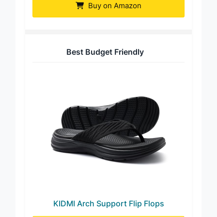
Buy on Amazon
Best Budget Friendly
KIDMI Arch Support Flip Flops