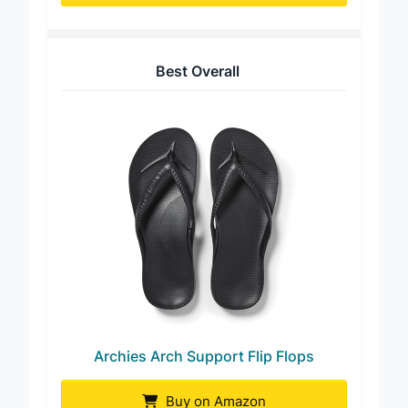
Best Overall
Archies Arch Support Flip Flops
Buy on Amazon