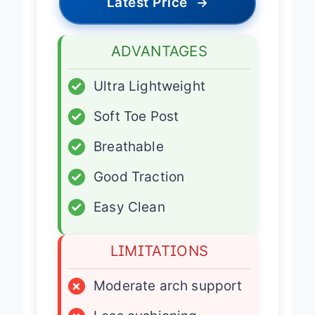
Latest Price
→
ADVANTAGES
✓
Ultra Lightweight
✓
Soft Toe Post
✓
Breathable
✓
Good Traction
✓
Easy Clean
LIMITATIONS
×
Moderate arch support