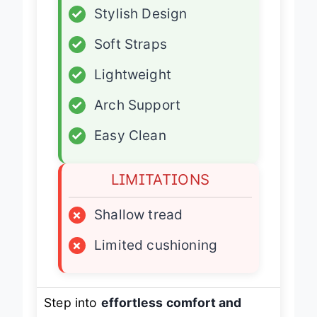
✓
Stylish Design
✓
Soft Straps
✓
Lightweight
✓
Arch Support
✓
Easy Clean
LIMITATIONS
×
Shallow tread
×
Limited cushioning
Step into
effortless comfort and