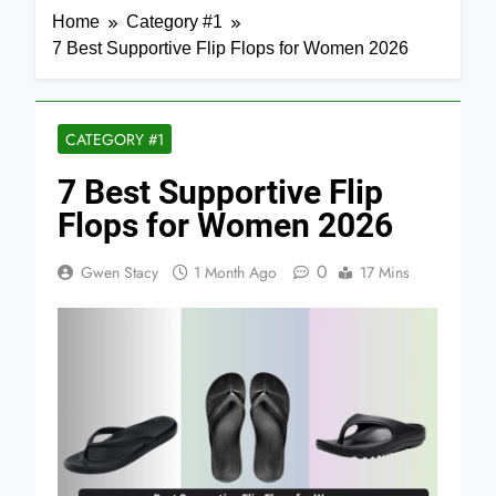
Home
Category #1
7 Best Supportive Flip Flops for Women 2026
CATEGORY #1
7 Best Supportive Flip
Flops for Women 2026
0
Gwen Stacy
1 Month Ago
17 Mins