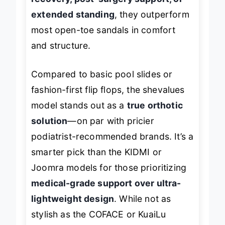
extended standing
, they outperform
most open-toe sandals in comfort
and structure.
Compared to basic pool slides or
fashion-first flip flops, the shevalues
model stands out as a
true orthotic
solution
—on par with pricier
podiatrist-recommended brands. It’s a
smarter pick than the KIDMI or
Joomra models for those prioritizing
medical-grade support over ultra-
lightweight design
. While not as
stylish as the COFACE or KuaiLu