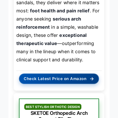
sandals, they deliver where it matters
most:
foot health and pain relief
. For
anyone seeking
serious arch
reinforcement
in a simple, washable
design, these offer
exceptional
therapeutic value
—outperforming
many in the lineup when it comes to
clinical support and durability.
→
Check Latest Price on Amazon
BEST STYLISH ORTHOTIC DESIGN
SKETOE Orthopedic Arch