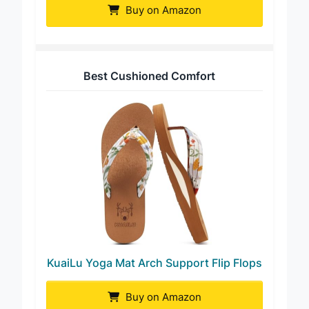
Buy on Amazon
Best Cushioned Comfort
KuaiLu Yoga Mat Arch Support Flip Flops
Buy on Amazon