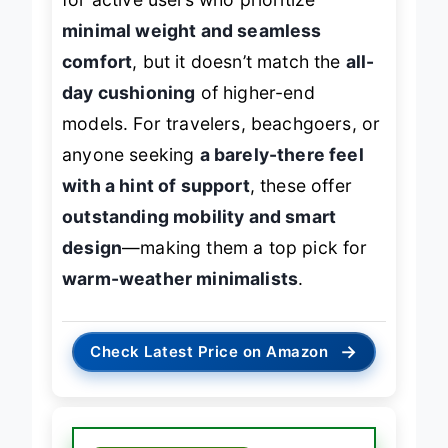
minimal weight and seamless
comfort
, but it doesn’t match the
all-
day cushioning
of higher-end
models. For travelers, beachgoers, or
anyone seeking
a barely-there feel
with a hint of support
, these offer
outstanding mobility and smart
design
—making them a top pick for
warm-weather minimalists
.
→
Check Latest Price on Amazon