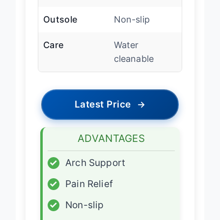
Outsole
Non-slip
Care
Water
cleanable
Latest Price
→
ADVANTAGES
✓
Arch Support
✓
Pain Relief
✓
Non-slip