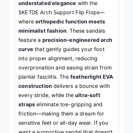
understated elegance
with the
SKETOE Arch Support Flip Flops—
where
orthopedic function meets
minimalist fashion
. These sandals
feature a
precision-engineered arch
curve
that gently guides your foot
into proper alignment, reducing
overpronation and easing strain from
plantar fasciitis. The
featherlight EVA
construction
delivers a bounce with
every stride, while the
ultra-soft
straps
eliminate toe-gripping and
friction—making them a dream for
sensitive feet or all-day wear. If you
want a supportive sandal that doesn’t