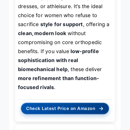
dresses, or athleisure. It’s the ideal
choice for women who refuse to
sacrifice
style for support
, offering a
clean, modern look
without
compromising on core orthopedic
benefits. If you value
low-profile
sophistication with real
biomechanical help
, these deliver
more refinement than function-
focused rivals
.
→
Check Latest Price on Amazon