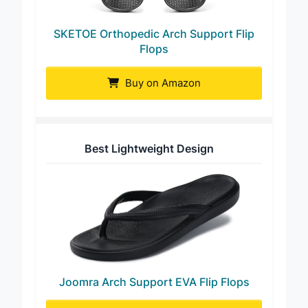
SKETOE Orthopedic Arch Support Flip
Flops
Buy on Amazon
Best Lightweight Design
Joomra Arch Support EVA Flip Flops