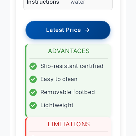
Instructions
water
Latest Price
→
ADVANTAGES
✓
Slip-resistant certified
✓
Easy to clean
✓
Removable footbed
✓
Lightweight
LIMITATIONS