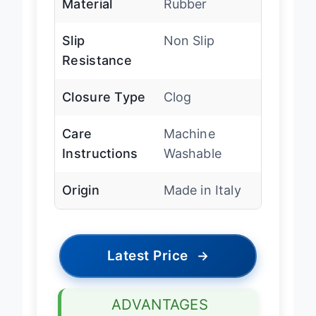
Material
Rubber
Slip
Non Slip
Resistance
Closure Type
Clog
Care
Machine
Instructions
Washable
Origin
Made in Italy
Latest Price
→