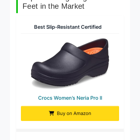
Top 8 Nursing Clogs For Flat
Feet in the Market
Best Slip-Resistant Certified
Crocs Women’s Neria Pro II
Buy on Amazon