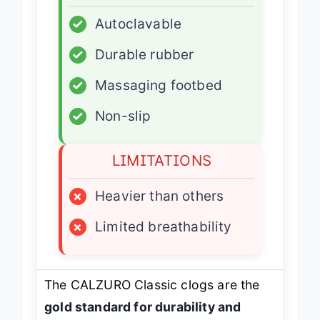
ADVANTAGES
✓
Autoclavable
✓
Durable rubber
✓
Massaging footbed
✓
Non-slip
LIMITATIONS
×
Heavier than others
×
Limited breathability
The CALZURO Classic clogs are the
gold standard for durability and