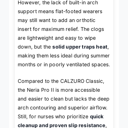
However, the lack of built-in arch
support means flat-footed wearers
may still want to add an orthotic
insert for maximum relief. The clogs
are lightweight and easy to wipe
down, but the
solid upper traps heat
,
making them less ideal during summer
months or in poorly ventilated spaces.
Compared to the CALZURO Classic,
the Neria Pro II is more accessible
and easier to clean but lacks the deep
arch contouring and superior airflow.
Still, for nurses who prioritize
quick