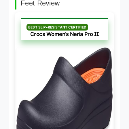
Best Nursing Clogs For Flat
Feet Review
BEST SLIP-RESISTANT CERTIFIED
Crocs Women’s Neria Pro II