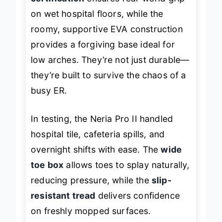
certification
ensures real-world grip
on wet hospital floors, while the
roomy, supportive EVA construction
provides a forgiving base ideal for
low arches. They’re not just durable—
they’re built to survive the chaos of a
busy ER.
In testing, the Neria Pro II handled
hospital tile, cafeteria spills, and
overnight shifts with ease. The
wide
toe box
allows toes to splay naturally,
reducing pressure, while the
slip-
resistant tread
delivers confidence
on freshly mopped surfaces.