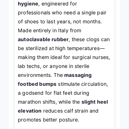
hygiene
, engineered for
professionals who need a single pair
of shoes to last years, not months.
Made entirely in Italy from
autoclavable rubber
, these clogs can
be sterilized at high temperatures—
making them ideal for surgical nurses,
lab techs, or anyone in sterile
environments. The
massaging
footbed bumps
stimulate circulation,
a godsend for flat feet during
marathon shifts, while the
slight heel
elevation
reduces calf strain and
promotes better posture.