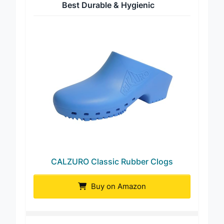
Best Durable & Hygienic
CALZURO Classic Rubber Clogs
Buy on Amazon