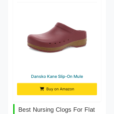
Best Arch Support
Dansko Kane Slip-On Mule
Buy on Amazon