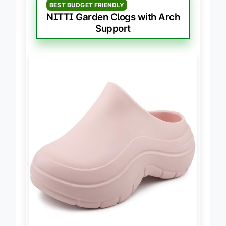
BEST BUDGET FRIENDLY
NITTI Garden Clogs with Arch
Support