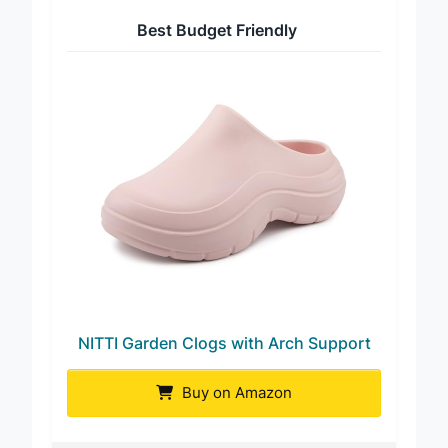
Best Budget Friendly
NITTI Garden Clogs with Arch Support
Buy on Amazon