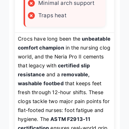
×
Minimal arch support
×
Traps heat
Crocs have long been the
unbeatable
comfort champion
in the nursing clog
world, and the Neria Pro II cements
that legacy with
certified slip
resistance
and a
removable,
washable footbed
that keeps feet
fresh through 12-hour shifts. These
clogs tackle two major pain points for
flat-footed nurses: foot fatigue and
hygiene. The
ASTM F2913-11