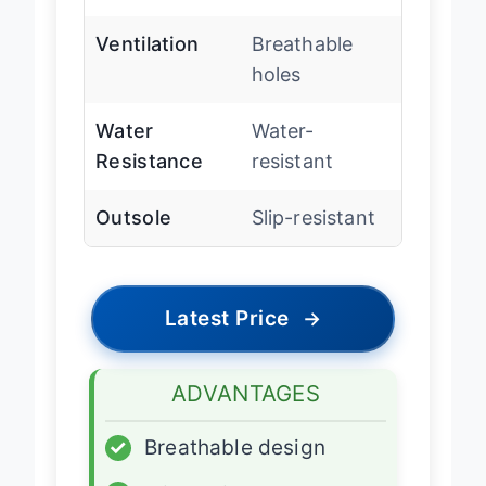
footbed
Ventilation
Breathable
holes
Water
Water-
Resistance
resistant
Outsole
Slip-resistant
Latest Price
→
ADVANTAGES
✓
Breathable design