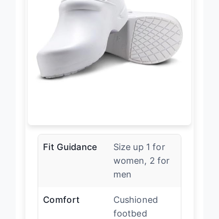
Fit Guidance
Size up 1 for
women, 2 for
men
Comfort
Cushioned