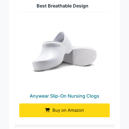
Best Breathable Design
Anywear Slip-On Nursing Clogs
Buy on Amazon