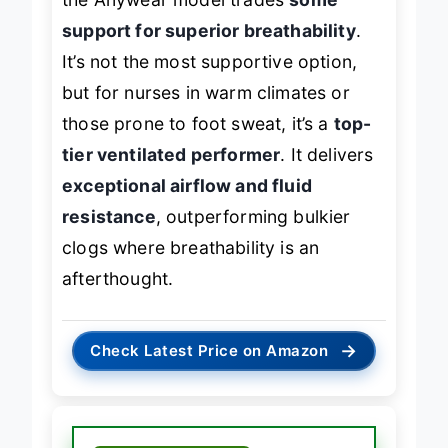
the Anywear model trades
some
support for superior breathability
.
It’s not the most supportive option,
but for nurses in warm climates or
those prone to foot sweat, it’s a
top-
tier ventilated performer
. It delivers
exceptional airflow and fluid
resistance
, outperforming bulkier
clogs where breathability is an
afterthought.
→
Check Latest Price on Amazon