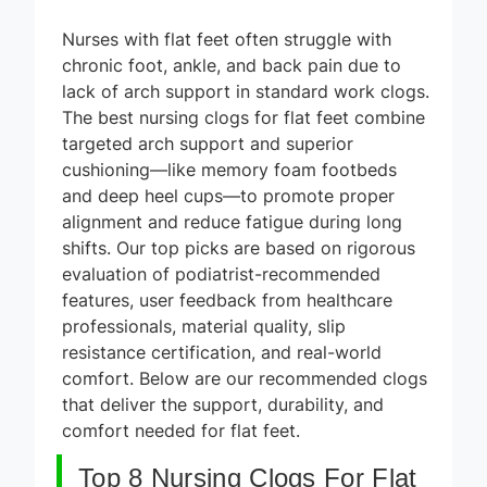
Nurses with flat feet often struggle with
chronic foot, ankle, and back pain due to
lack of arch support in standard work clogs.
The best nursing clogs for flat feet combine
targeted arch support and superior
cushioning—like memory foam footbeds
and deep heel cups—to promote proper
alignment and reduce fatigue during long
shifts. Our top picks are based on rigorous
evaluation of podiatrist-recommended
features, user feedback from healthcare
professionals, material quality, slip
resistance certification, and real-world
comfort. Below are our recommended clogs
that deliver the support, durability, and
comfort needed for flat feet.