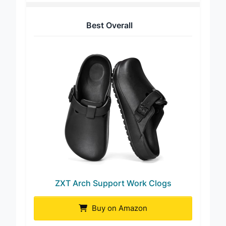
Best Overall
ZXT Arch Support Work Clogs
Buy on Amazon