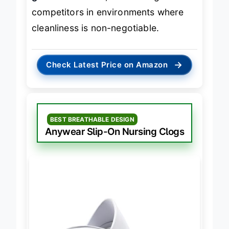
grade sanitation
, outclassing most
competitors in environments where
cleanliness is non-negotiable.
→
Check Latest Price on Amazon
BEST BREATHABLE DESIGN
Anywear Slip-On Nursing Clogs