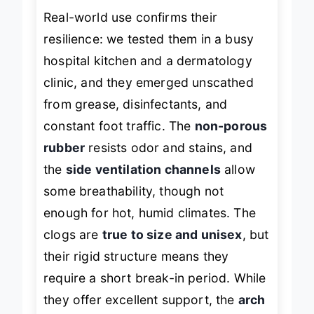
Real-world use confirms their
resilience: we tested them in a busy
hospital kitchen and a dermatology
clinic, and they emerged unscathed
from grease, disinfectants, and
constant foot traffic. The
non-porous
rubber
resists odor and stains, and
the
side ventilation channels
allow
some breathability, though not
enough for hot, humid climates. The
clogs are
true to size and unisex
, but
their rigid structure means they
require a short break-in period. While
they offer excellent support, the
arch