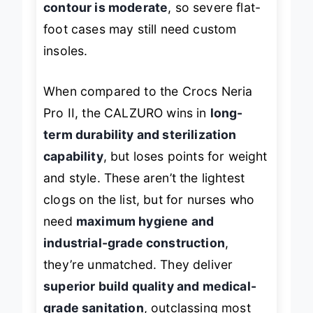
contour is moderate
, so severe flat-
foot cases may still need custom
insoles.
When compared to the Crocs Neria
Pro II, the CALZURO wins in
long-
term durability and sterilization
capability
, but loses points for weight
and style. These aren’t the lightest
clogs on the list, but for nurses who
need
maximum hygiene and
industrial-grade construction
,
they’re unmatched. They deliver
superior build quality and medical-