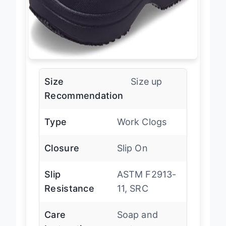
Size
Size up
Recommendation
Type
Work Clogs
Closure
Slip On
Slip
ASTM F2913-
Resistance
11, SRC
Care
Soap and