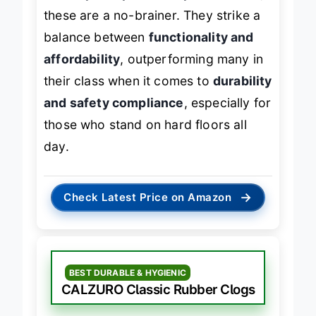
cleanup and proven slip resistance
,
these are a no-brainer. They strike a
balance between
functionality and
affordability
, outperforming many in
their class when it comes to
durability
and safety compliance
, especially for
those who stand on hard floors all
day.
→
Check Latest Price on Amazon
BEST DURABLE & HYGIENIC
CALZURO Classic Rubber Clogs