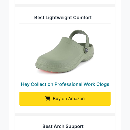
Best Lightweight Comfort
Hey Collection Professional Work Clogs
Buy on Amazon