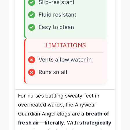
✓
Slip-resistant
✓
Fluid resistant
✓
Easy to clean
LIMITATIONS
×
Vents allow water in
×
Runs small
For nurses battling sweaty feet in
overheated wards, the Anywear
Guardian Angel clogs are a
breath of
fresh air—literally
. With
strategically