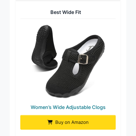
Best Wide Fit
Women’s Wide Adjustable Clogs
Buy on Amazon