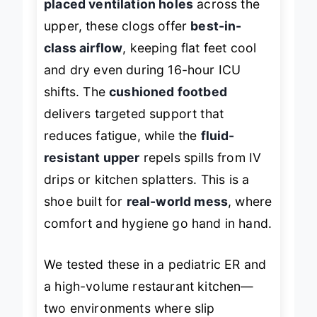
placed ventilation holes
across the
upper, these clogs offer
best-in-
class airflow
, keeping flat feet cool
and dry even during 16-hour ICU
shifts. The
cushioned footbed
delivers targeted support that
reduces fatigue, while the
fluid-
resistant upper
repels spills from IV
drips or kitchen splatters. This is a
shoe built for
real-world mess
, where
comfort and hygiene go hand in hand.
We tested these in a pediatric ER and
a high-volume restaurant kitchen—