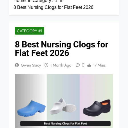
Home
Category #1
8 Best Nursing Clogs for Flat Feet 2026
CATEGORY #1
8 Best Nursing Clogs for
Flat Feet 2026
0
Gwen Stacy
1 Month Ago
17 Mins