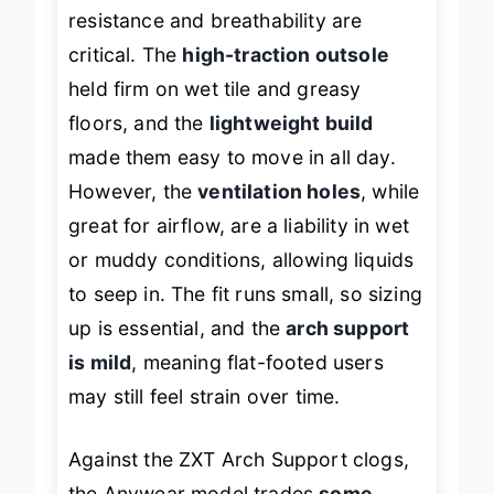
two environments where slip
resistance and breathability are
critical. The
high-traction outsole
held firm on wet tile and greasy
floors, and the
lightweight build
made them easy to move in all day.
However, the
ventilation holes
, while
great for airflow, are a liability in wet
or muddy conditions, allowing liquids
to seep in. The fit runs small, so sizing
up is essential, and the
arch support
is mild
, meaning flat-footed users
may still feel strain over time.
Against the ZXT Arch Support clogs,