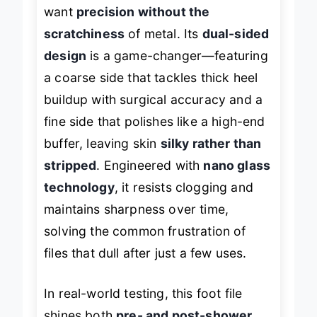
making it a standout for users who
want
precision without the
scratchiness
of metal. Its
dual-sided
design
is a game-changer—featuring
a coarse side that tackles thick heel
buildup with surgical accuracy and a
fine side that polishes like a high-end
buffer, leaving skin
silky rather than
stripped
. Engineered with
nano glass
technology
, it resists clogging and
maintains sharpness over time,
solving the common frustration of
files that dull after just a few uses.
In real-world testing, this foot file