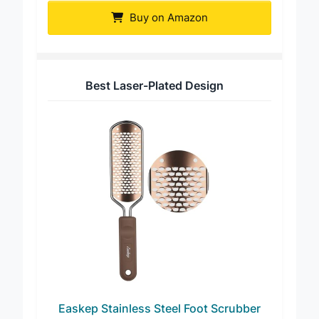
Buy on Amazon
Best Laser-Plated Design