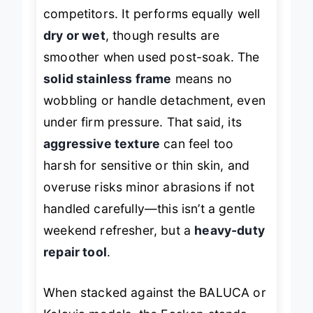
skin in fewer strokes than most
competitors. It performs equally well
dry or wet
, though results are
smoother when used post-soak. The
solid stainless frame
means no
wobbling or handle detachment, even
under firm pressure. That said, its
aggressive texture
can feel too
harsh for sensitive or thin skin, and
overuse risks minor abrasions if not
handled carefully—this isn’t a gentle
weekend refresher, but a
heavy-duty
repair tool
.
When stacked against the BALUCA or