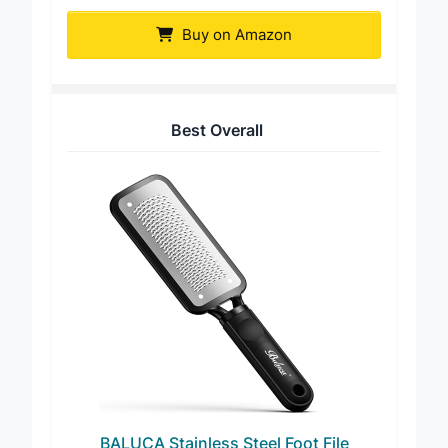
Easkep Stainless Steel Foot Scrubber
Buy on Amazon
Best Overall