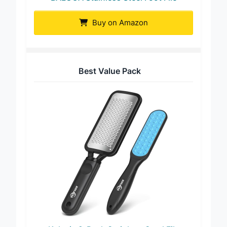
BALUCA Stainless Steel Foot File
Buy on Amazon
Best Value Pack