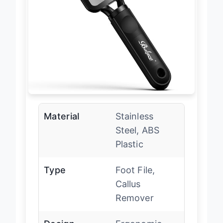
Material
Stainless
Steel, ABS
Plastic
Type
Foot File,
Callus
Remover