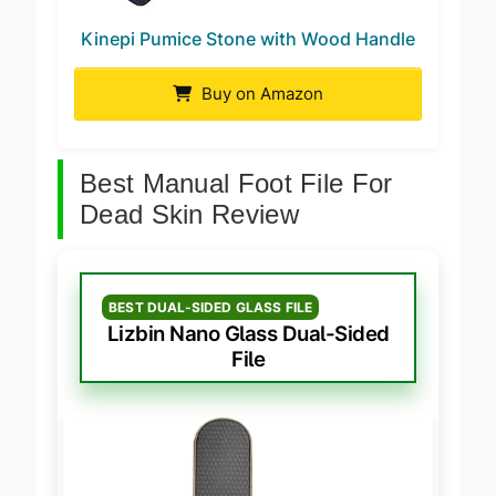
Kinepi Pumice Stone with Wood Handle
Buy on Amazon
Best Manual Foot File For
Dead Skin Review
BEST DUAL-SIDED GLASS FILE
Lizbin Nano Glass Dual-Sided
File