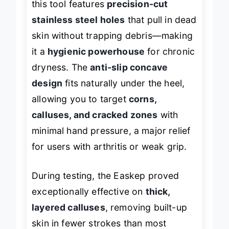
this tool features
precision-cut
stainless steel holes
that pull in dead
skin without trapping debris—making
it a
hygienic powerhouse
for chronic
dryness. The
anti-slip concave
design
fits naturally under the heel,
allowing you to target
corns,
calluses, and cracked zones
with
minimal hand pressure, a major relief
for users with arthritis or weak grip.
During testing, the Easkep proved
exceptionally effective on
thick,
layered calluses
, removing built-up