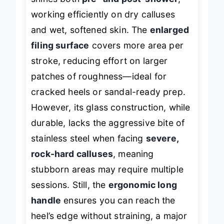
shines both
pre- and post-shower
,
working efficiently on dry calluses
and wet, softened skin. The
enlarged
filing surface
covers more area per
stroke, reducing effort on larger
patches of roughness—ideal for
cracked heels or sandal-ready prep.
However, its glass construction, while
durable, lacks the aggressive bite of
stainless steel when facing
severe,
rock-hard calluses
, meaning
stubborn areas may require multiple
sessions. Still, the
ergonomic long
handle
ensures you can reach the