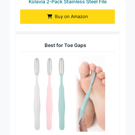
Kolavia 2-Pack Stainless Steel File
Buy on Amazon
Best for Toe Gaps