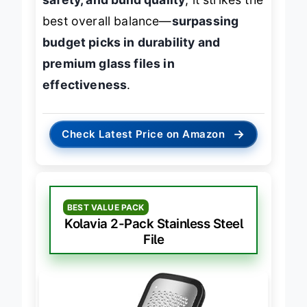
safety, and build quality
, it strikes the
best overall balance—
surpassing
budget picks in durability and
premium glass files in
effectiveness
.
→
Check Latest Price on Amazon
BEST VALUE PACK
Kolavia 2-Pack Stainless Steel
File