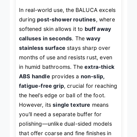
In real-world use, the BALUCA excels
during
post-shower routines
, where
softened skin allows it to
buff away
calluses in seconds
. The
wavy
stainless surface
stays sharp over
months of use and resists rust, even
in humid bathrooms. The
extra-thick
ABS handle
provides a
non-slip,
fatigue-free grip
, crucial for reaching
the heel’s edge or ball of the foot.
However, its
single texture
means
you’ll need a separate buffer for
polishing—unlike dual-sided models