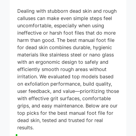
Dealing with stubborn dead skin and rough
calluses can make even simple steps feel
uncomfortable, especially when using
ineffective or harsh foot files that do more
harm than good. The best manual foot file
for dead skin combines durable, hygienic
materials like stainless steel or nano glass
with an ergonomic design to safely and
efficiently smooth rough areas without
irritation. We evaluated top models based
on exfoliation performance, build quality,
user feedback, and value—prioritizing those
with effective grit surfaces, comfortable
grips, and easy maintenance. Below are our
top picks for the best manual foot file for
dead skin, tested and trusted for real
results.