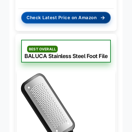
raw efficiency
.
→
Check Latest Price on Amazon
BEST OVERALL
BALUCA Stainless Steel Foot File