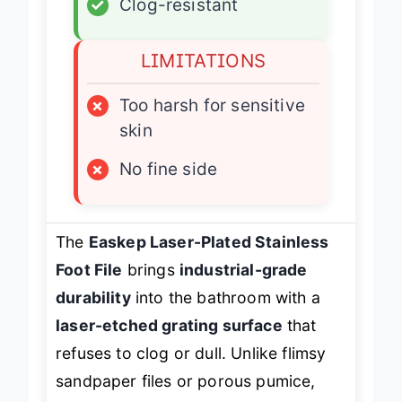
✓
Clog-resistant
LIMITATIONS
×
Too harsh for sensitive
skin
×
No fine side
The
Easkep Laser-Plated Stainless
Foot File
brings
industrial-grade
durability
into the bathroom with a
laser-etched grating surface
that
refuses to clog or dull. Unlike flimsy
sandpaper files or porous pumice,