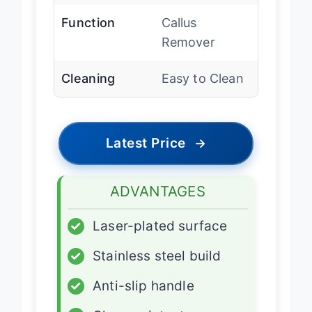
Function
Callus
Remover
Cleaning
Easy to Clean
Latest Price
→
ADVANTAGES
✓
Laser-plated surface
✓
Stainless steel build
✓
Anti-slip handle