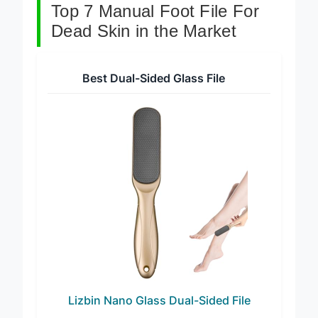
Top 7 Manual Foot File For
Dead Skin in the Market
Best Dual-Sided Glass File
Lizbin Nano Glass Dual-Sided File