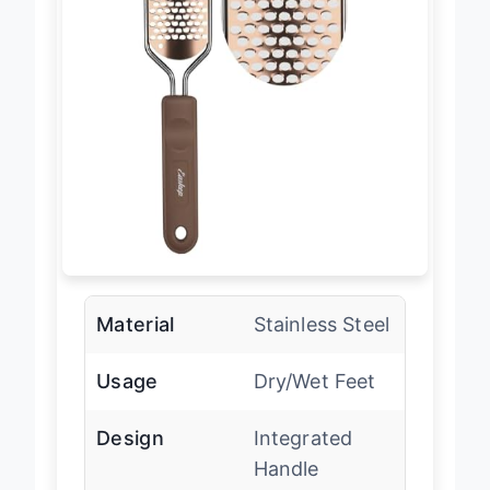
Material
Stainless Steel
Usage
Dry/Wet Feet
Design
Integrated
Handle