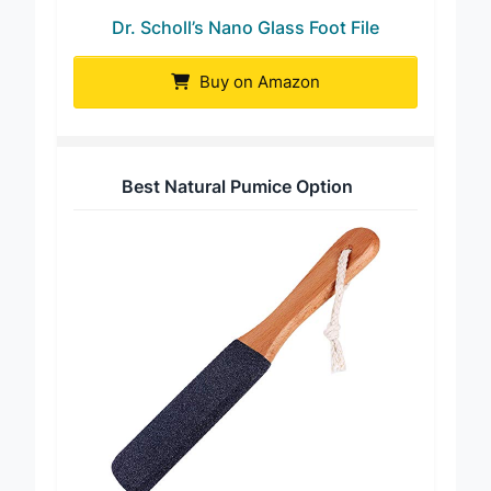
Dr. Scholl’s Nano Glass Foot File
Buy on Amazon
Best Natural Pumice Option