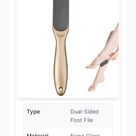
Type
Dual-Sided
Foot File