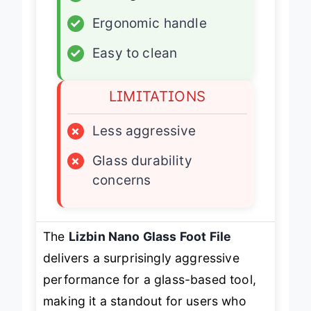
✓
Nano glass build
✓
Ergonomic handle
✓
Easy to clean
LIMITATIONS
×
Less aggressive
×
Glass durability
concerns
The
Lizbin Nano Glass Foot File
delivers a surprisingly aggressive
performance for a glass-based tool,