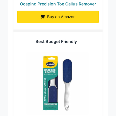
Ocapind Precision Toe Callus Remover
Buy on Amazon
Best Budget Friendly