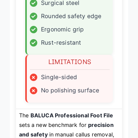
✓
Surgical steel
✓
Rounded safety edge
✓
Ergonomic grip
✓
Rust-resistant
LIMITATIONS
×
Single-sided
×
No polishing surface
The
BALUCA Professional Foot File
sets a new benchmark for
precision