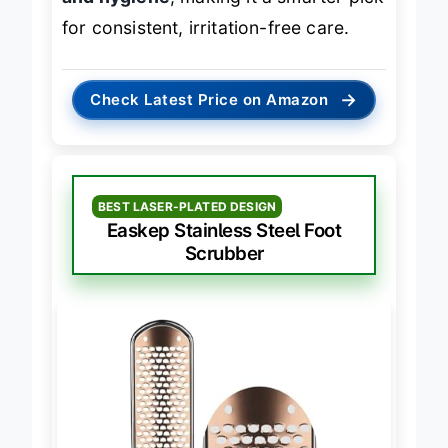
and hygiene
, making it a smarter pick
for consistent, irritation-free care.
→
Check Latest Price on Amazon
BEST LASER-PLATED DESIGN
Easkep Stainless Steel Foot
Scrubber