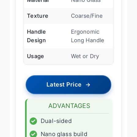
Material
Nano Glass
Texture
Coarse/Fine
Handle
Ergonomic
Design
Long Handle
Usage
Wet or Dry
Latest Price
→
ADVANTAGES
✓
Dual-sided