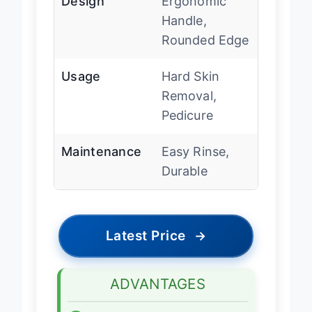
Design
Ergonomic
Handle,
Rounded Edge
Usage
Hard Skin
Removal,
Pedicure
Maintenance
Easy Rinse,
Durable
Latest Price
→
ADVANTAGES