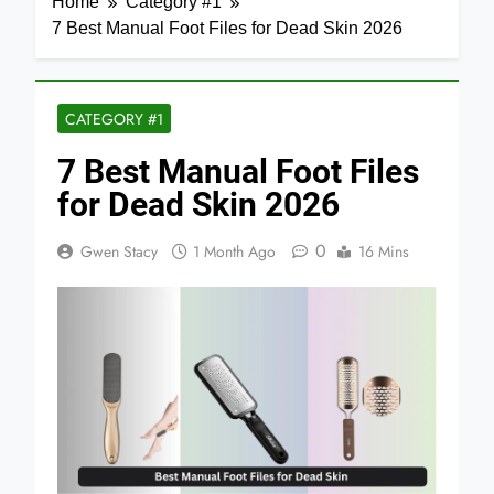
Home
Category #1
7 Best Manual Foot Files for Dead Skin 2026
CATEGORY #1
7 Best Manual Foot Files
for Dead Skin 2026
0
Gwen Stacy
1 Month Ago
16 Mins