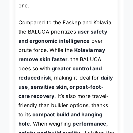
that offer coarse and fine finishes in
one.
Compared to the Easkep and Kolavia,
the BALUCA prioritizes
user safety
and ergonomic intelligence
over
brute force. While the
Kolavia may
remove skin faster
, the BALUCA
does so with
greater control and
reduced risk
, making it ideal for
daily
use, sensitive skin, or post-foot-
care recovery
. It’s also more travel-
friendly than bulkier options, thanks
to its
compact build and hanging
hole
. When weighing
performance,