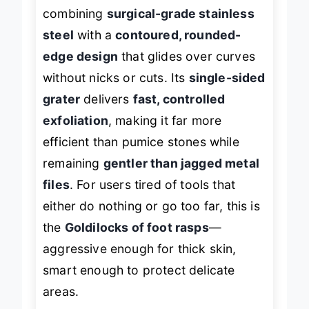
and safety
in manual callus removal,
combining
surgical-grade stainless
steel
with a
contoured, rounded-
edge design
that glides over curves
without nicks or cuts. Its
single-sided
grater
delivers
fast, controlled
exfoliation
, making it far more
efficient than pumice stones while
remaining
gentler than jagged metal
files
. For users tired of tools that
either do nothing or go too far, this is
the
Goldilocks of foot rasps
—
aggressive enough for thick skin,
smart enough to protect delicate
areas.