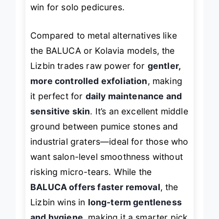
heel’s edge without straining, a major
win for solo pedicures.
Compared to metal alternatives like
the BALUCA or Kolavia models, the
Lizbin trades raw power for
gentler,
more controlled exfoliation
, making
it perfect for
daily maintenance and
sensitive skin
. It’s an excellent middle
ground between pumice stones and
industrial graters—ideal for those who
want salon-level smoothness without
risking micro-tears. While the
BALUCA offers faster removal
, the
Lizbin wins in
long-term gentleness