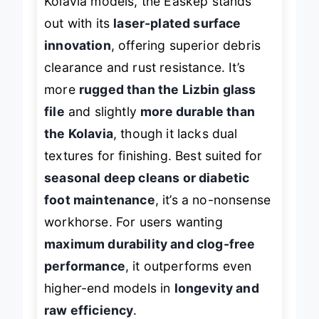
Kolavia models, the Easkep stands
out with its
laser-plated surface
innovation
, offering superior debris
clearance and rust resistance. It’s
more
rugged than the Lizbin glass
file
and slightly
more durable than
the Kolavia
, though it lacks dual
textures for finishing. Best suited for
seasonal deep cleans or diabetic
foot maintenance
, it’s a no-nonsense
workhorse. For users wanting
maximum durability and clog-free
performance
, it outperforms even
higher-end models in
longevity and