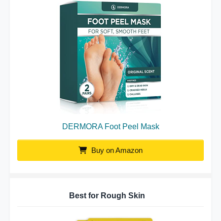
DERMORA Foot Peel Mask
Buy on Amazon
Best for Rough Skin