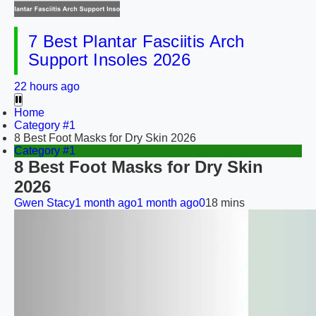
7 Best Plantar Fasciitis Arch
Support Insoles 2026
22 hours ago
Home
Category #1
8 Best Foot Masks for Dry Skin 2026
Category #1
8 Best Foot Masks for Dry Skin
2026
Gwen Stacy
1 month ago
1 month ago
0
18 mins