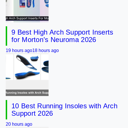
9 Best High Arch Support Inserts
for Morton’s Neuroma 2026
19 hours ago
18 hours ago
10 Best Running Insoles with Arch
Support 2026
20 hours ago