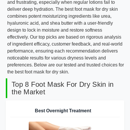
and frustrating, especially when regular lotions fail to
deliver deep hydration. The best foot mask for dry skin
combines potent moisturizing ingredients like urea,
hyaluronic acid, and shea butter with a user-friendly
design to lock in moisture and restore softness
effectively. Our top picks are based on rigorous analysis
of ingredient efficacy, customer feedback, and real-world
performance, ensuring each recommendation delivers
noticeable results for various dryness levels and
preferences. Below are our tested and trusted choices for
the best foot mask for dry skin.
Top 8 Foot Mask For Dry Skin in
the Market
Best Overnight Treatment