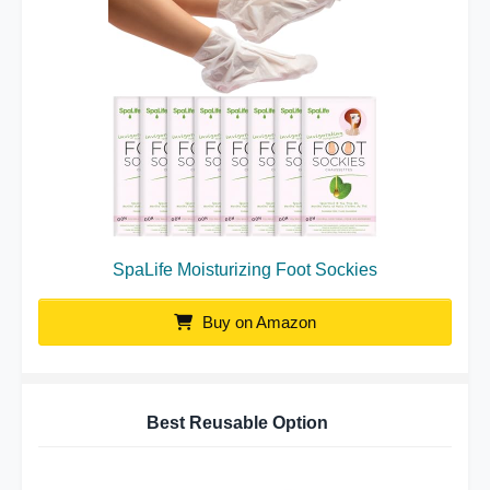
SpaLife Moisturizing Foot Sockies
Buy on Amazon
Best Reusable Option