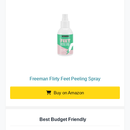
Freeman Flirty Feet Peeling Spray
Buy on Amazon
Best Budget Friendly