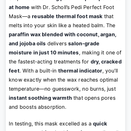
at home
with Dr. Scholl’s Pedi Perfect Foot
Mask—a
reusable thermal foot mask
that
melts into your skin like a heated balm. The
paraffin wax blended with coconut, argan,
and jojoba oils
delivers
salon-grade
moisture in just 10 minutes
, making it one of
the fastest-acting treatments for
dry, cracked
feet
. With a built-in
thermal indicator
, you’ll
know exactly when the wax reaches optimal
temperature—no guesswork, no burns, just
instant soothing warmth
that opens pores
and boosts absorption.
In testing, this mask excelled as a
quick