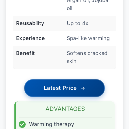
Argan oil, Jojoba
oil
Reusability
Up to 4x
Experience
Spa-like warming
Benefit
Softens cracked
skin
Latest Price
→
ADVANTAGES
✓
Warming therapy