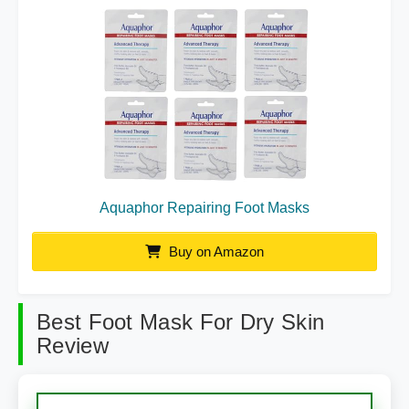
Aquaphor Repairing Foot Masks
Buy on Amazon
Best Foot Mask For Dry Skin
Review