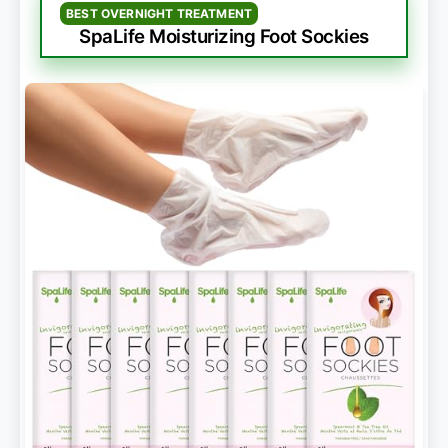
BEST OVERNIGHT TREATMENT
SpaLife Moisturizing Foot Sockies