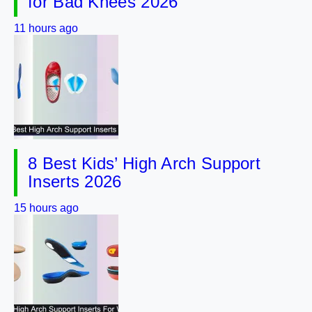
for Bad Knees 2026
11 hours ago
8 Best Kids’ High Arch Support
Inserts 2026
15 hours ago