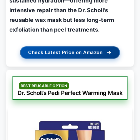
sustained hydration—offering more
intensive repair than the Dr. Scholl’s
reusable wax mask but less long-term
exfoliation than peel treatments
.
→
Check Latest Price on Amazon
BEST REUSABLE OPTION
Dr. Scholl’s Pedi Perfect Warming Mask