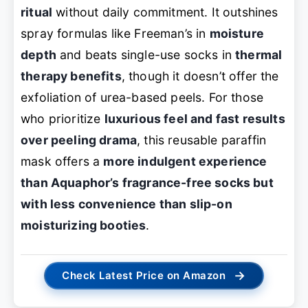
ritual
without daily commitment. It outshines
spray formulas like Freeman’s in
moisture
depth
and beats single-use socks in
thermal
therapy benefits
, though it doesn’t offer the
exfoliation of urea-based peels. For those
who prioritize
luxurious feel and fast results
over peeling drama
, this reusable paraffin
mask offers a
more indulgent experience
than Aquaphor’s fragrance-free socks but
with less convenience than slip-on
moisturizing booties
.
→
Check Latest Price on Amazon