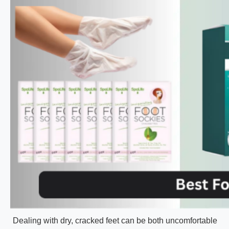
Dealing with dry, cracked feet can be both uncomfortable