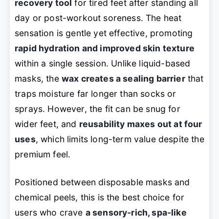
recovery tool
for tired feet after standing all
day or post-workout soreness. The heat
sensation is gentle yet effective, promoting
rapid hydration and improved skin texture
within a single session. Unlike liquid-based
masks, the
wax creates a sealing barrier
that
traps moisture far longer than socks or
sprays. However, the fit can be snug for
wider feet, and
reusability maxes out at four
uses
, which limits long-term value despite the
premium feel.
Positioned between disposable masks and
chemical peels, this is the best choice for
users who crave
a sensory-rich, spa-like