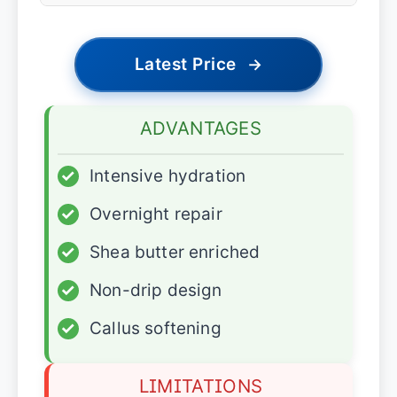
Latest Price
→
ADVANTAGES
✓
Intensive hydration
✓
Overnight repair
✓
Shea butter enriched
✓
Non-drip design
✓
Callus softening
LIMITATIONS