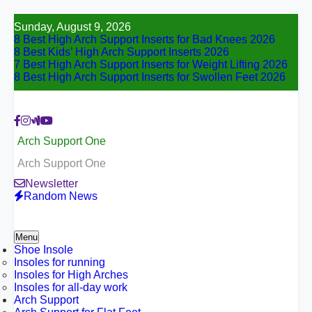
Skip
Sunday, August 9, 2026
to
8 Best High Arch Support Inserts for Bad Knees 2026
content
8 Best Kids’ High Arch Support Inserts 2026
7 Best High Arch Support Inserts for Weight Lifting 2026
8 Best High Arch Support Inserts for Swollen Feet 2026
Arch Support One
Arch Support One
Newsletter
Random News
Menu
Shoe Insole
Insoles for running
Insoles for High Arches
Insoles for all-day work
Arch Support