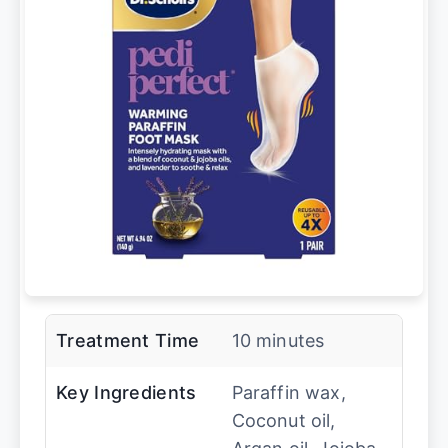
Treatment Time
10 minutes
Key Ingredients
Paraffin wax,
Coconut oil,