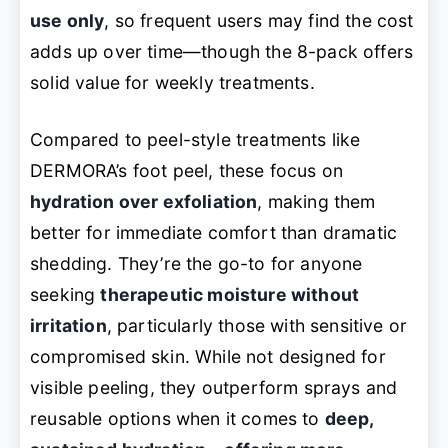
use only
, so frequent users may find the cost
adds up over time—though the 8-pack offers
solid value for weekly treatments.
Compared to peel-style treatments like
DERMORA’s foot peel, these focus on
hydration over exfoliation
, making them
better for immediate comfort than dramatic
shedding. They’re the go-to for anyone
seeking
therapeutic moisture without
irritation
, particularly those with sensitive or
compromised skin. While not designed for
visible peeling, they outperform sprays and
reusable options when it comes to
deep,