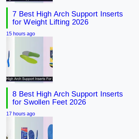
7 Best High Arch Support Inserts
for Weight Lifting 2026
15 hours ago
8 Best High Arch Support Inserts
for Swollen Feet 2026
17 hours ago