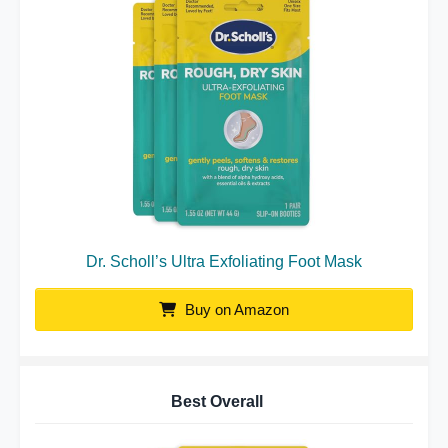
Dr. Scholl’s Ultra Exfoliating Foot Mask
Buy on Amazon
Best Overall