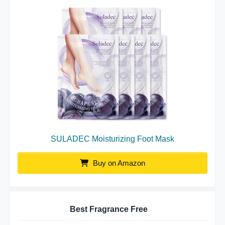
SULADEC Moisturizing Foot Mask
Buy on Amazon
Best Fragrance Free