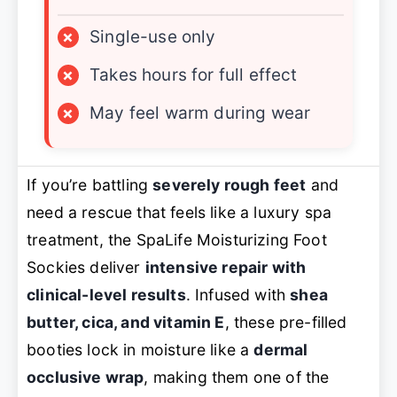
×
Single-use only
×
Takes hours for full effect
×
May feel warm during wear
If you’re battling
severely rough feet
and
need a rescue that feels like a luxury spa
treatment, the SpaLife Moisturizing Foot
Sockies deliver
intensive repair with
clinical-level results
. Infused with
shea
butter, cica, and vitamin E
, these pre-filled
booties lock in moisture like a
dermal
occlusive wrap
, making them one of the