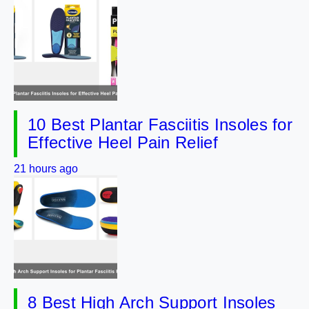
10 Best Plantar Fasciitis Insoles for
Effective Heel Pain Relief
21 hours ago
8 Best High Arch Support Insoles