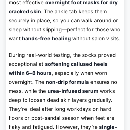
most effective
overnight foot masks for dry
cracked skin
. The ankle tab keeps them
securely in place, so you can walk around or
sleep without slipping—perfect for those who
want
hands-free healing
without salon visits.
During real-world testing, the socks proved
exceptional at
softening callused heels
within 6–8 hours
, especially when worn
overnight. The
non-drip formula
ensures no
mess, while the
urea-infused serum
works
deep to loosen dead skin layers gradually.
They’re ideal after long workdays on hard
floors or post-sandal season when feet are
flaky and fatigued. However, they’re
single-