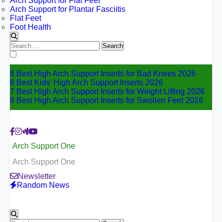
Arch Support for Flat Feet
Arch Support for Plantar Fasciitis
Flat Feet
Foot Health
Search
for:
8 Best High Arch Support Inserts for Bad Knees 2026
8 Best Kids’ High Arch Support Inserts 2026
7 Best High Arch Support Inserts for Weight Lifting 2026
8 Best High Arch Support Inserts for Swollen Feet 2026
Arch Support One
Arch Support One
Newsletter
Random News