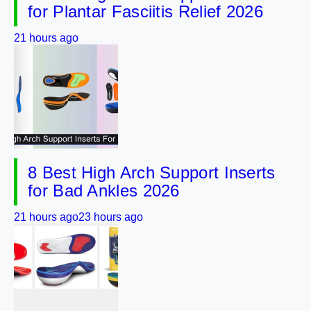
for Plantar Fasciitis Relief 2026
21 hours ago
8 Best High Arch Support Inserts
for Bad Ankles 2026
21 hours ago
23 hours ago