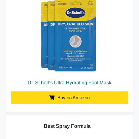
Dr. Scholl’s Ultra Hydrating Foot Mask
Buy on Amazon
Best Spray Formula