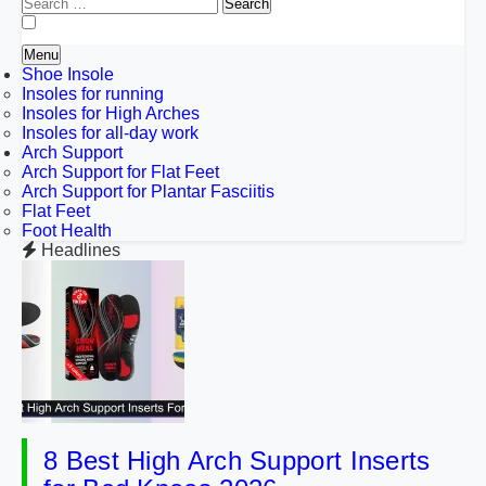
Search
for:
Menu
Shoe Insole
Insoles for running
Insoles for High Arches
Insoles for all-day work
Arch Support
Arch Support for Flat Feet
Arch Support for Plantar Fasciitis
Flat Feet
Foot Health
Headlines
8 Best High Arch Support Inserts