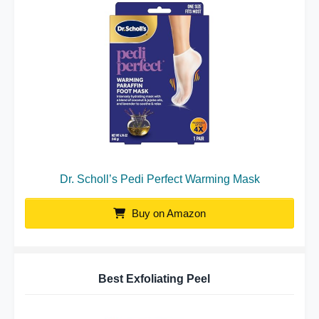
Dr. Scholl’s Pedi Perfect Warming Mask
Buy on Amazon
Best Exfoliating Peel