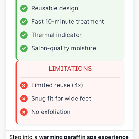
✓
Reusable design
✓
Fast 10-minute treatment
✓
Thermal indicator
✓
Salon-quality moisture
LIMITATIONS
×
Limited reuse (4x)
×
Snug fit for wide feet
×
No exfoliation
Step into a
warming paraffin spa experience