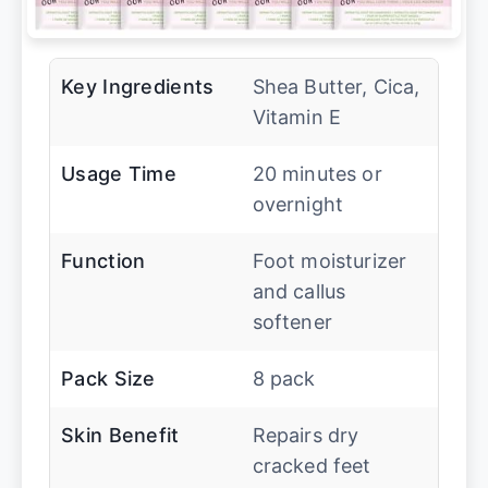
Key Ingredients
Shea Butter, Cica,
Vitamin E
Usage Time
20 minutes or
overnight
Function
Foot moisturizer
and callus
softener
Pack Size
8 pack
Skin Benefit
Repairs dry
cracked feet