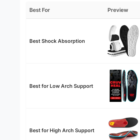
Best For
Preview
Best Shock Absorption
Best for Low Arch Support
Best for High Arch Support