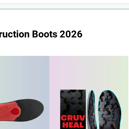
truction Boots 2026