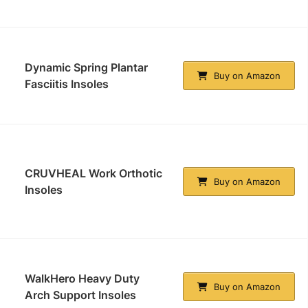
Dynamic Spring Plantar
Buy on Amazon
Fasciitis Insoles
CRUVHEAL Work Orthotic
Buy on Amazon
Insoles
WalkHero Heavy Duty
Buy on Amazon
Arch Support Insoles