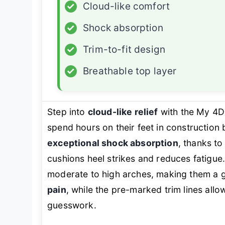
✓
Cloud-like comfort
✓
Shock absorption
✓
Trim-to-fit design
✓
Breathable top layer
Step into
cloud-like relief
with the My 4D
spend hours on their feet in construction
exceptional shock absorption
, thanks to
cushions heel strikes and reduces fatigue
moderate to high arches, making them a g
pain
, while the pre-marked trim lines allo
guesswork.