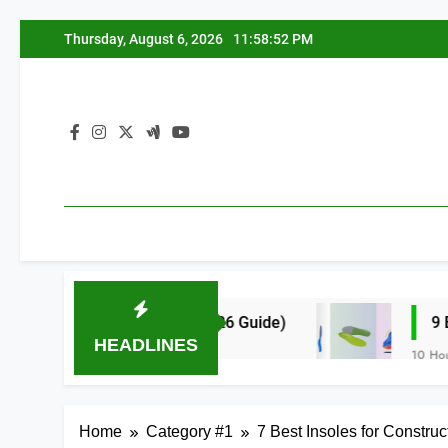
Skip
Thursday, August 6, 2026
11:58:53 PM
to
content
ding All Day (2026 Guide)
9 Best High Arch 
HEADLINES
10 Hours Ago
Home
Category #1
7 Best Insoles for Constru