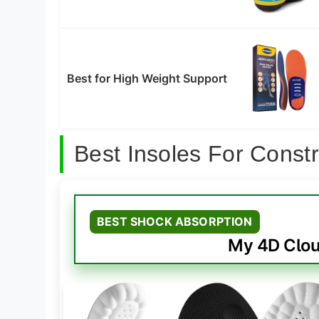
Best for High Weight Support
Best Insoles For Const
BEST SHOCK ABSORPTION
My 4D Clou