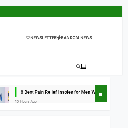
NEWSLETTER
RANDOM NEWS
st Pain Relief Insoles for Men Women 2026
Ago
10