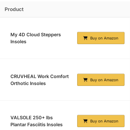
Product
My 4D Cloud Steppers
Buy on Amazon
Insoles
CRUVHEAL Work Comfort
Buy on Amazon
Orthotic Insoles
VALSOLE 250+ lbs
Buy on Amazon
Plantar Fasciitis Insoles