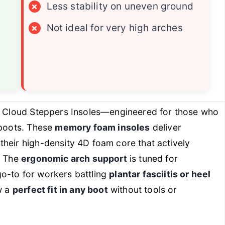
×
Less stability on uneven ground
×
Not ideal for very high arches
 Cloud Steppers Insoles—engineered for those who
 boots. These
memory foam insoles
deliver
 their high-density 4D foam core that actively
. The
ergonomic arch support
is tuned for
o-to for workers battling
plantar fasciitis or heel
w a
perfect fit in any boot
without tools or