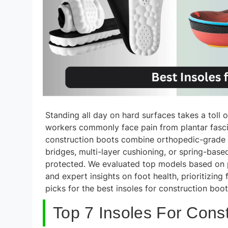
Standing all day on hard surfaces takes a toll 
workers commonly face pain from plantar fasciiti
construction boots combine orthopedic-grade 
bridges, multi-layer cushioning, or spring-ba
protected. We evaluated top models based on pe
and expert insights on foot health, prioritizing
picks for the best insoles for construction boot
Top 7 Insoles For Const