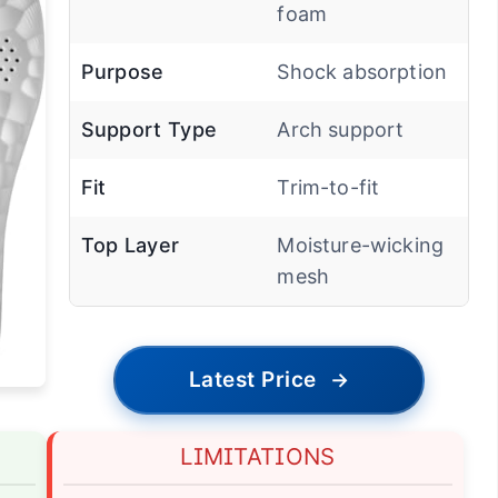
foam
Purpose
Shock absorption
Support Type
Arch support
Fit
Trim-to-fit
Top Layer
Moisture-wicking
mesh
Latest Price
→
LIMITATIONS