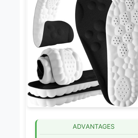
ADVANTAGES