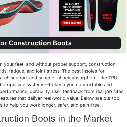
on your feet, and without proper support, construction
s, fatigue, and joint stress. The best insoles for
arch support and superior shock absorption—like TPU
sed propulsion systems—to keep you comfortable and
rformance, durability, user feedback from real job sites,
 features that deliver real-world value. Below are our top
s to help you work longer, safer, and pain-free.
ruction Boots in the Market