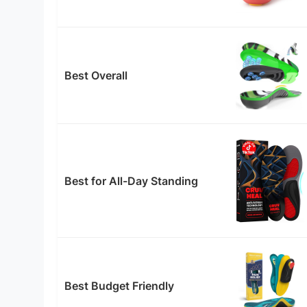
Best Overall
Best for All-Day Standing
Best Budget Friendly