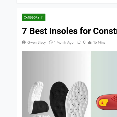
CATEGORY #1
7 Best Insoles for Cons
0
Gwen Stacy
1 Month Ago
16 Mins