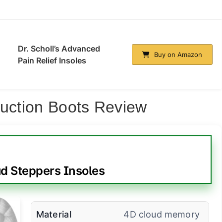
Dr. Scholl’s Advanced
Buy on Amazon
Pain Relief Insoles
ruction Boots Review
d Steppers Insoles
Material
4D cloud memory