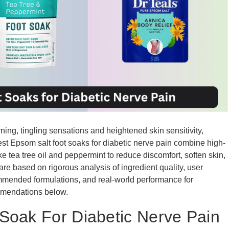
ing, tingling sensations and heightened skin sensitivity,
he best Epsom salt foot soaks for diabetic nerve pain combine high-
e tea tree oil and peppermint to reduce discomfort, soften skin,
 are based on rigorous analysis of ingredient quality, user
ommended formulations, and real-world performance for
mmendations below.
Soak For Diabetic Nerve Pain