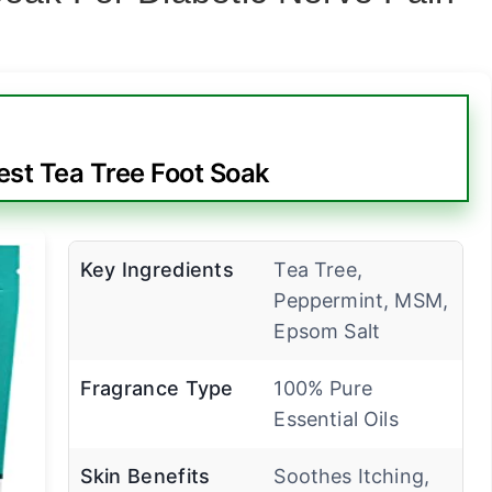
est Tea Tree Foot Soak
Key Ingredients
Tea Tree,
Peppermint, MSM,
Epsom Salt
Fragrance Type
100% Pure
Essential Oils
Skin Benefits
Soothes Itching,