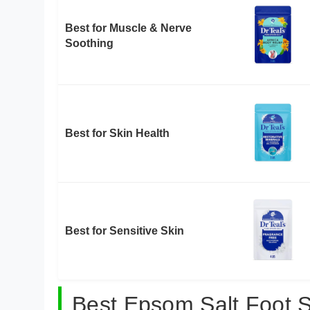
Best for Muscle & Nerve
Soothing
Best for Skin Health
Best for Sensitive Skin
Best Epsom Salt Foot S