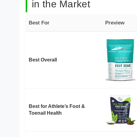
in the Market
Best For
Preview
Best Overall
Best for Athlete’s Foot &
Toenail Health