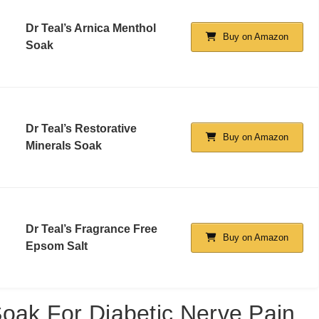
Dr Teal’s Arnica Menthol
Buy on Amazon
Soak
Dr Teal’s Restorative
Buy on Amazon
Minerals Soak
Dr Teal’s Fragrance Free
Buy on Amazon
Epsom Salt
oak For Diabetic Nerve Pain