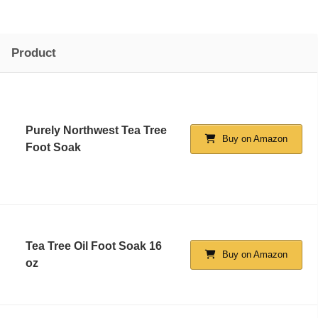
Product
Purely Northwest Tea Tree
Buy on Amazon
Foot Soak
Tea Tree Oil Foot Soak 16
Buy on Amazon
oz