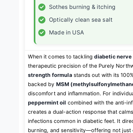
✓
Sothes burning & itching
✓
Optically clean sea salt
✓
Made in USA
When it comes to tackling
diabetic nerve
therapeutic precision of the Purely Nort
strength formula
stands out with its 100
backed by
MSM (methylsulfonylmethan
discomfort and inflammation. For individu
peppermint oil
combined with the anti-in
creates a dual-action response that calms
infections common in diabetic feet. It direc
burning, and sensitivity—offering not just