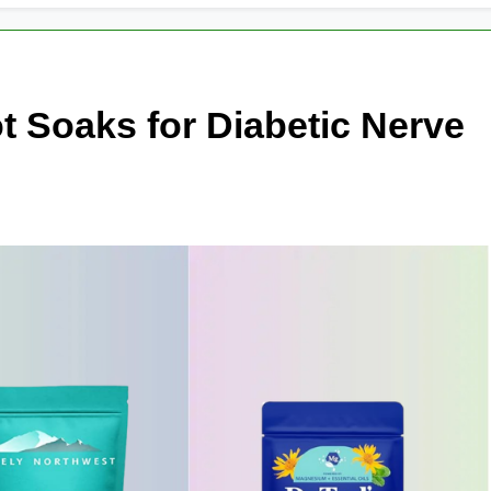
t Soaks for Diabetic Nerve