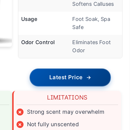
Softens Calluses
Usage
Foot Soak, Spa
Safe
Odor Control
Eliminates Foot
Odor
Latest Price
→
LIMITATIONS
×
Strong scent may overwhelm
×
Not fully unscented