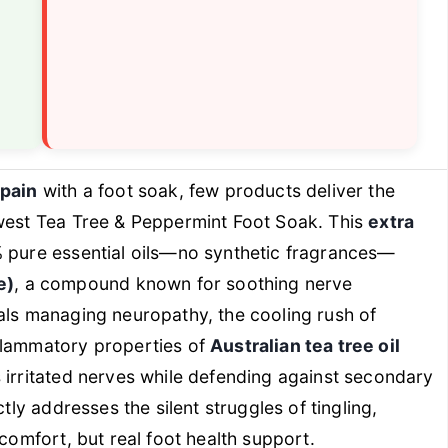
 pain
with a foot soak, few products deliver the
hwest Tea Tree & Peppermint Foot Soak. This
extra
% pure essential oils—no synthetic fragrances—
e)
, a compound known for soothing nerve
als managing neuropathy, the cooling rush of
flammatory properties of
Australian tea tree oil
 irritated nerves while defending against secondary
tly addresses the silent struggles of tingling,
 comfort, but real foot health support.