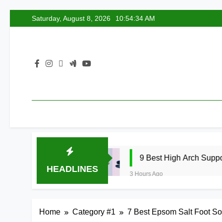
Skip
Saturday, August 8, 2026
10:54:35 AM
to
content
2026
9 Best High Arch Support Inserts for S
HEADLINES
3 Hours Ago
Home
Category #1
7 Best Epsom Salt Foot So