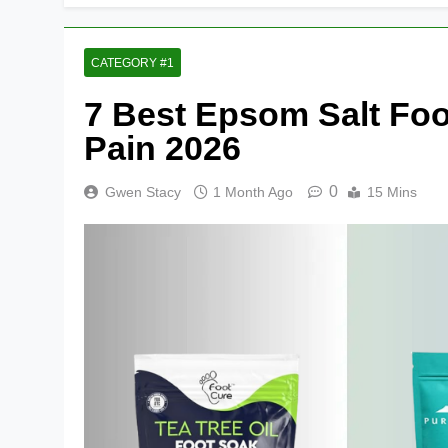
CATEGORY #1
7 Best Epsom Salt Foo
Pain 2026
0
Gwen Stacy
1 Month Ago
15 Mins