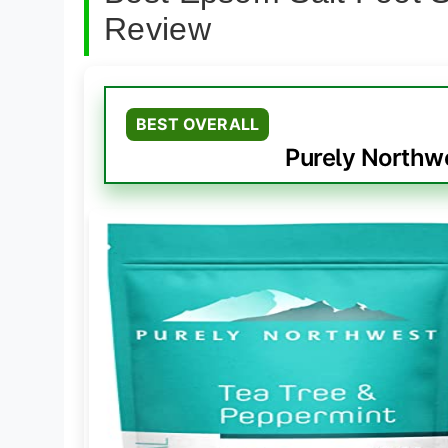
Review
BEST OVERALL
Purely Northw