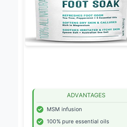
ADVANTAGES
✓
MSM infusion
✓
100% pure essential oils