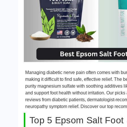
Managing diabetic nerve pain often comes with burn
making it difficult to find safe, effective relief. T
purity magnesium sulfate with soothing additives lik
and support foot health without irritation. Our picks
reviews from diabetic patients, dermatologist-rec
neuropathy symptom relief. Discover our top reco
Top 5 Epsom Salt Foot 