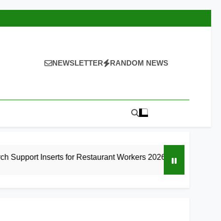
NEWSLETTER
RANDOM NEWS
rts for Restaurant Workers 2026
9 Best High
9 Hours Ago