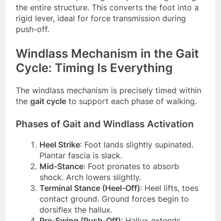
the entire structure. This converts the foot into a
rigid lever, ideal for force transmission during
push-off.
Windlass Mechanism in the Gait
Cycle: Timing Is Everything
The windlass mechanism is precisely timed within
the
gait cycle
to support each phase of walking.
Phases of Gait and Windlass Activation
Heel Strike
: Foot lands slightly supinated.
Plantar fascia is slack.
Mid-Stance
: Foot pronates to absorb
shock. Arch lowers slightly.
Terminal Stance (Heel-Off)
: Heel lifts, toes
contact ground. Ground forces begin to
dorsiflex the hallux.
Pre-Swing (Push-Off)
: Hallux extends