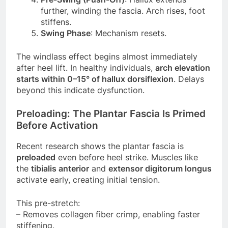
further, winding the fascia. Arch rises, foot
stiffens.
Swing Phase
: Mechanism resets.
The windlass effect begins almost immediately
after heel lift. In healthy individuals,
arch elevation
starts within 0–15° of hallux dorsiflexion
. Delays
beyond this indicate dysfunction.
Preloading: The Plantar Fascia Is Primed
Before Activation
Recent research shows the plantar fascia is
preloaded
even before heel strike. Muscles like
the
tibialis anterior
and
extensor digitorum longus
activate early, creating initial tension.
This pre-stretch:
– Removes collagen fiber crimp, enabling faster
stiffening.