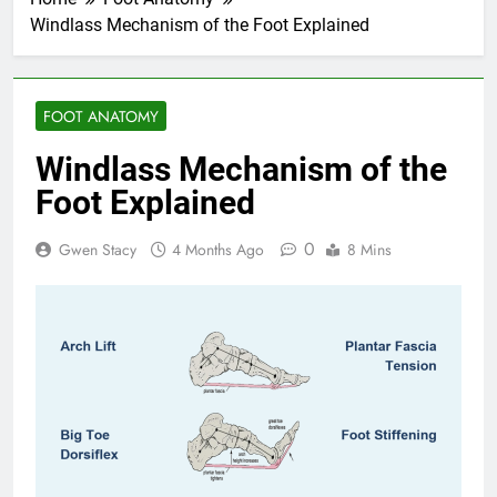
Windlass Mechanism of the Foot Explained
FOOT ANATOMY
Windlass Mechanism of the
Foot Explained
0
Gwen Stacy
4 Months Ago
8 Mins