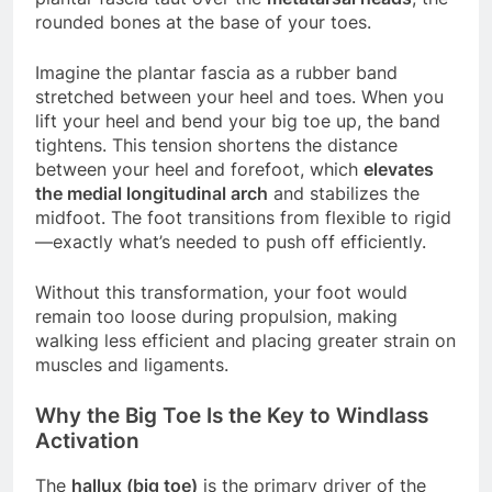
rounded bones at the base of your toes.
Imagine the plantar fascia as a rubber band
stretched between your heel and toes. When you
lift your heel and bend your big toe up, the band
tightens. This tension shortens the distance
between your heel and forefoot, which
elevates
the medial longitudinal arch
and stabilizes the
midfoot. The foot transitions from flexible to rigid
—exactly what’s needed to push off efficiently.
Without this transformation, your foot would
remain too loose during propulsion, making
walking less efficient and placing greater strain on
muscles and ligaments.
Why the Big Toe Is the Key to Windlass
Activation
The
hallux (big toe)
is the primary driver of the