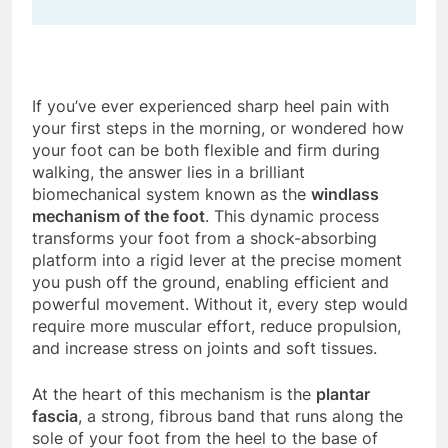
If you’ve ever experienced sharp heel pain with
your first steps in the morning, or wondered how
your foot can be both flexible and firm during
walking, the answer lies in a brilliant
biomechanical system known as the
windlass
mechanism of the foot
. This dynamic process
transforms your foot from a shock-absorbing
platform into a rigid lever at the precise moment
you push off the ground, enabling efficient and
powerful movement. Without it, every step would
require more muscular effort, reduce propulsion,
and increase stress on joints and soft tissues.
At the heart of this mechanism is the
plantar
fascia
, a strong, fibrous band that runs along the
sole of your foot from the heel to the base of