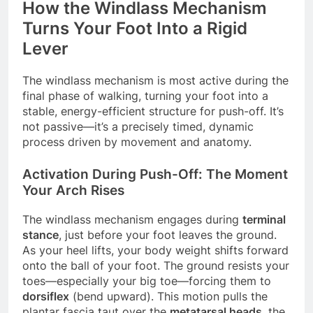
How the Windlass Mechanism
Turns Your Foot Into a Rigid
Lever
The windlass mechanism is most active during the
final phase of walking, turning your foot into a
stable, energy-efficient structure for push-off. It’s
not passive—it’s a precisely timed, dynamic
process driven by movement and anatomy.
Activation During Push-Off: The Moment
Your Arch Rises
The windlass mechanism engages during
terminal
stance
, just before your foot leaves the ground.
As your heel lifts, your body weight shifts forward
onto the ball of your foot. The ground resists your
toes—especially your big toe—forcing them to
dorsiflex
(bend upward). This motion pulls the
plantar fascia taut over the
metatarsal heads
, the