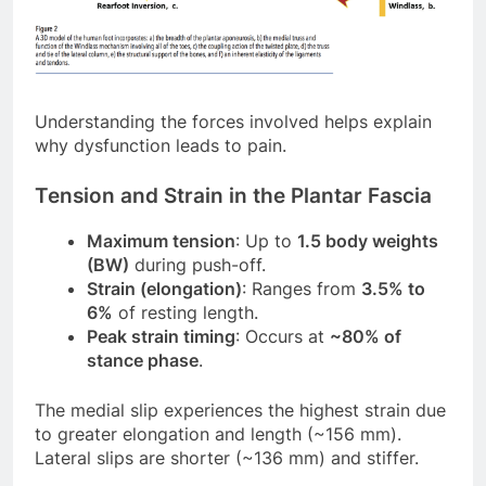
Understanding the forces involved helps explain
why dysfunction leads to pain.
Tension and Strain in the Plantar Fascia
Maximum tension
: Up to
1.5 body weights
(BW)
during push-off.
Strain (elongation)
: Ranges from
3.5% to
6%
of resting length.
Peak strain timing
: Occurs at
~80% of
stance phase
.
The medial slip experiences the highest strain due
to greater elongation and length (~156 mm).
Lateral slips are shorter (~136 mm) and stiffer.