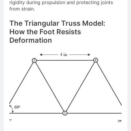
rigidity during propulsion and protecting joints
from strain.
The Triangular Truss Model:
How the Foot Resists
Deformation