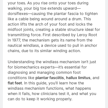
your toes. As you rise onto your toes during
walking, your big toe extends upward—
dorsiflexes—causing the plantar fascia to tighten
like a cable being wound around a drum. This
action lifts the arch of your foot and locks the
midfoot joints, creating a stable structure ideal for
transmitting force. First described by Leroy Root
in 1977, the mechanism gets its name from the
nautical windlass, a device used to pull in anchor
chains, due to its similar winding action.
Understanding the windlass mechanism isn’t just
for biomechanics experts—it’s essential for
diagnosing and managing common foot
conditions like
plantar fasciitis
,
hallux limitus
, and
flat feet
. In this guide, you’ll learn how the
windlass mechanism functions, what happens
when it fails, how clinicians test it, and what you
can do to keep it working properly.