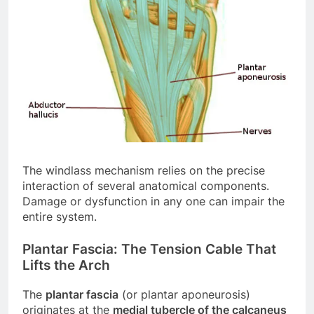
The windlass mechanism relies on the precise
interaction of several anatomical components.
Damage or dysfunction in any one can impair the
entire system.
Plantar Fascia: The Tension Cable That
Lifts the Arch
The
plantar fascia
(or plantar aponeurosis)
originates at the
medial tubercle of the calcaneus