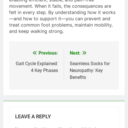
movement. When it fails, the consequences are
felt in every step. By understanding how it works
—and how to support it—you can prevent and
treat common foot problems, maintain mobility,
and keep walking strong.
Previous:
Next:
Post
navigation
Gait Cycle Explained:
Seamless Socks for
4 Key Phases
Neuropathy: Key
Benefits
LEAVE A REPLY