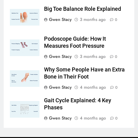
Big Toe Balance Role Explained
Gwen Stacy
3 months ago
0
Podoscope Guide: How It
Measures Foot Pressure
Gwen Stacy
3 months ago
0
Why Some People Have an Extra
Bone in Their Foot
Gwen Stacy
4 months ago
0
Gait Cycle Explained: 4 Key
Phases
Gwen Stacy
4 months ago
0