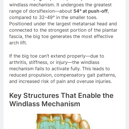
windlass mechanism. It undergoes the greatest
range of dorsiflexion—about
54° at push-off
,
compared to 32–49° in the smaller toes.
Positioned under the largest metatarsal head and
connected to the strongest portion of the plantar
fascia, the big toe generates the most effective
arch lift.
If the big toe can’t extend properly—due to
arthritis, stiffness, or injury—the windlass
mechanism fails to activate fully. This leads to
reduced propulsion, compensatory gait patterns,
and increased risk of pain and overuse injuries.
Key Structures That Enable the
Windlass Mechanism