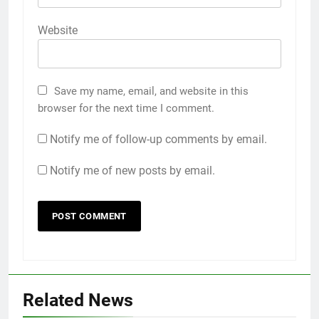
Website
Save my name, email, and website in this
browser for the next time I comment.
Notify me of follow-up comments by email.
Notify me of new posts by email.
Related News