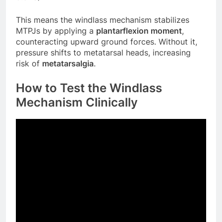
This means the windlass mechanism stabilizes
MTPJs by applying a
plantarflexion moment
,
counteracting upward ground forces. Without it,
pressure shifts to metatarsal heads, increasing
risk of
metatarsalgia
.
How to Test the Windlass
Mechanism Clinically