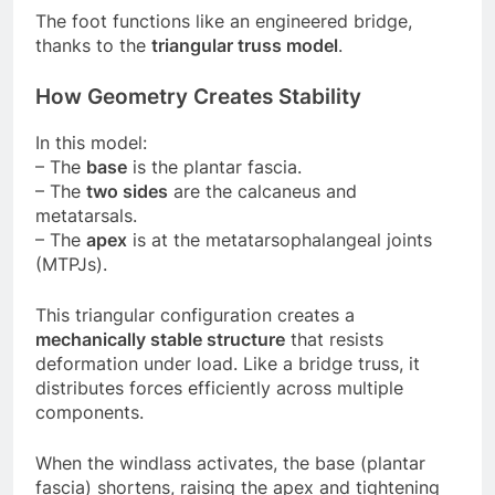
The foot functions like an engineered bridge,
thanks to the
triangular truss model
.
How Geometry Creates Stability
In this model:
– The
base
is the plantar fascia.
– The
two sides
are the calcaneus and
metatarsals.
– The
apex
is at the metatarsophalangeal joints
(MTPJs).
This triangular configuration creates a
mechanically stable structure
that resists
deformation under load. Like a bridge truss, it
distributes forces efficiently across multiple
components.
When the windlass activates, the base (plantar
fascia) shortens, raising the apex and tightening