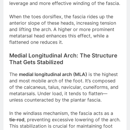
leverage and more effective winding of the fascia.
When the toes dorsiflex, the fascia rides up the
anterior slope of these heads, increasing tension
and lifting the arch. A higher or more prominent
metatarsal head enhances this effect, while a
flattened one reduces it.
Medial Longitudinal Arch: The Structure
That Gets Stabilized
The
medial longitudinal arch (MLA)
is the highest
and most mobile arch of the foot. It’s composed
of the calcaneus, talus, navicular, cuneiforms, and
metatarsals. Under load, it tends to flatten—
unless counteracted by the plantar fascia.
In the windlass mechanism, the fascia acts as a
tie-rod
, preventing excessive lowering of the arch.
This stabilization is crucial for maintaining foot