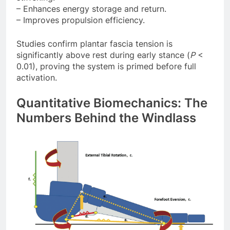
– Enhances energy storage and return.
– Improves propulsion efficiency.
Studies confirm plantar fascia tension is
significantly above rest during early stance (
P
<
0.01), proving the system is primed before full
activation.
Quantitative Biomechanics: The
Numbers Behind the Windlass