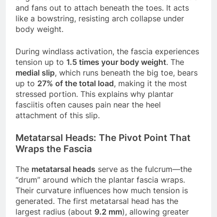
and fans out to attach beneath the toes. It acts
like a bowstring, resisting arch collapse under
body weight.
During windlass activation, the fascia experiences
tension up to
1.5 times your body weight
. The
medial slip
, which runs beneath the big toe, bears
up to
27% of the total load
, making it the most
stressed portion. This explains why plantar
fasciitis often causes pain near the heel
attachment of this slip.
Metatarsal Heads: The Pivot Point That
Wraps the Fascia
The
metatarsal heads
serve as the fulcrum—the
“drum” around which the plantar fascia wraps.
Their curvature influences how much tension is
generated. The first metatarsal head has the
largest radius (about
9.2 mm
), allowing greater