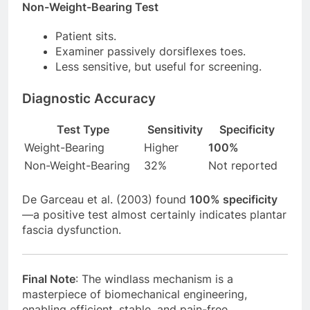
Non-Weight-Bearing Test
Patient sits.
Examiner passively dorsiflexes toes.
Less sensitive, but useful for screening.
Diagnostic Accuracy
Test Type
Sensitivity
Specificity
Weight-Bearing
Higher
100%
Non-Weight-Bearing
32%
Not reported
De Garceau et al. (2003) found
100% specificity
—a positive test almost certainly indicates plantar
fascia dysfunction.
Final Note
: The windlass mechanism is a
masterpiece of biomechanical engineering,
enabling efficient, stable, and pain-free