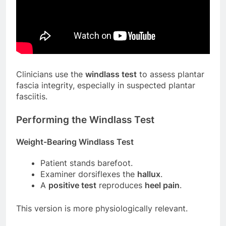
Clinicians use the
windlass test
to assess plantar
fascia integrity, especially in suspected plantar
fasciitis.
Performing the Windlass Test
Weight-Bearing Windlass Test
Patient stands barefoot.
Examiner dorsiflexes the
hallux
.
A
positive test
reproduces
heel pain
.
This version is more physiologically relevant.