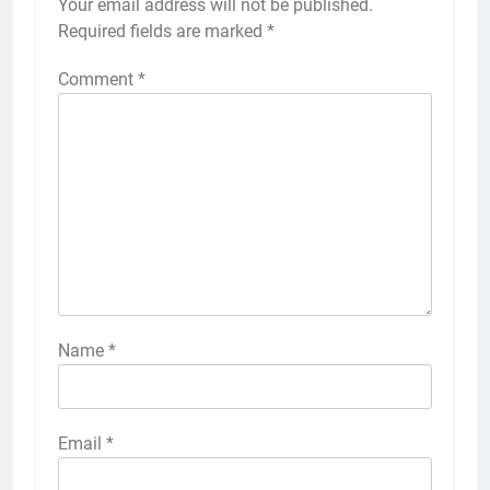
Your email address will not be published.
Required fields are marked
*
Comment
*
Name
*
Email
*