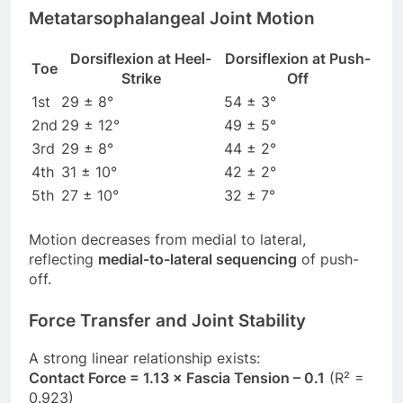
Metatarsophalangeal Joint Motion
Dorsiflexion at Heel-
Dorsiflexion at Push-
Toe
Strike
Off
1st
29 ± 8°
54 ± 3°
2nd
29 ± 12°
49 ± 5°
3rd
29 ± 8°
44 ± 2°
4th
31 ± 10°
42 ± 2°
5th
27 ± 10°
32 ± 7°
Motion decreases from medial to lateral,
reflecting
medial-to-lateral sequencing
of push-
off.
Force Transfer and Joint Stability
A strong linear relationship exists:
Contact Force = 1.13 × Fascia Tension – 0.1
(R² =
0.923)