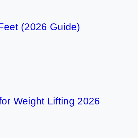
 Feet (2026 Guide)
 for Weight Lifting 2026