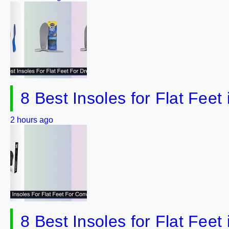
8 Best Insoles for Flat Fee
2 hours ago
8 Best Insoles for Flat Fee