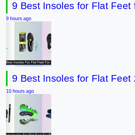
9 Best Insoles for Flat Fee
9 hours ago
9 Best Insoles for Flat Feet
10 hours ago