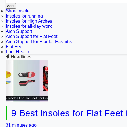
Menu
Shoe Insole
Insoles for running
Insoles for High Arches
Insoles for all-day work
Arch Support
Arch Support for Flat Feet
Arch Support for Plantar Fasciitis
Flat Feet
Foot Health
Headlines
9 Best Insoles for Flat Fee
31 minutes ago