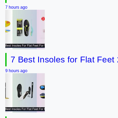
7 hours ago
7 Best Insoles for Flat Feet
9 hours ago