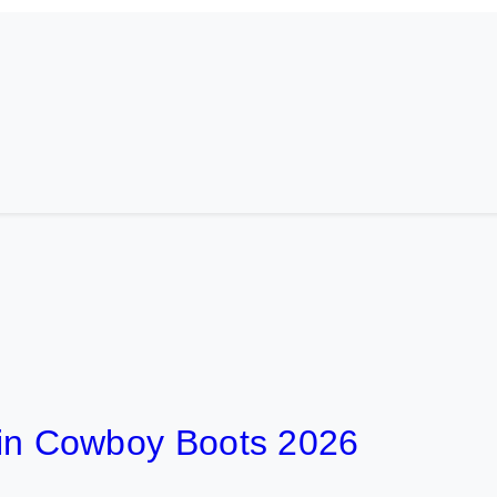
t in Cowboy Boots 2026