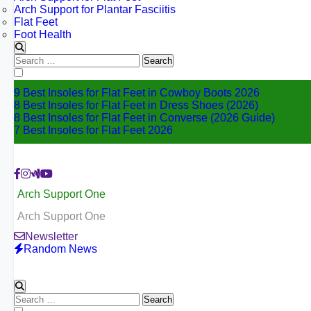
Arch Support for Plantar Fasciitis
Flat Feet
Foot Health
Search
for:
9 Best Insoles for Flat Feet in Cowboy Boots 2026
8 Best Insoles for Flat Feet in Dress Shoes (2026)
8 Best Insoles for Flat Feet in Converse (2026 Guide)
7 Best Insoles for Flat Feet 2026
Arch Support One
Arch Support One
Newsletter
Random News
Search
for: