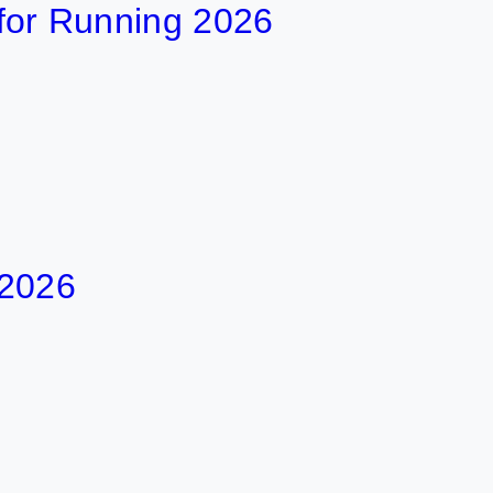
t for Running 2026
 2026