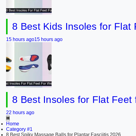
8 Best Kids Insoles for Flat
15 hours ago
15 hours ago
8 Best Insoles for Flat Feet
22 hours ago
Home
Category #1
8 Best Spiky Massage Balls for Plantar Fasciitis 2026