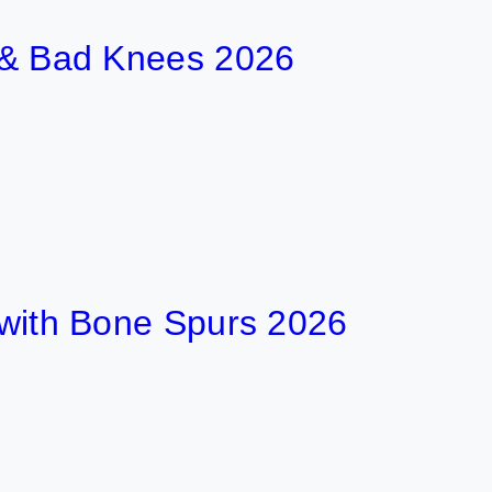
t & Bad Knees 2026
t with Bone Spurs 2026