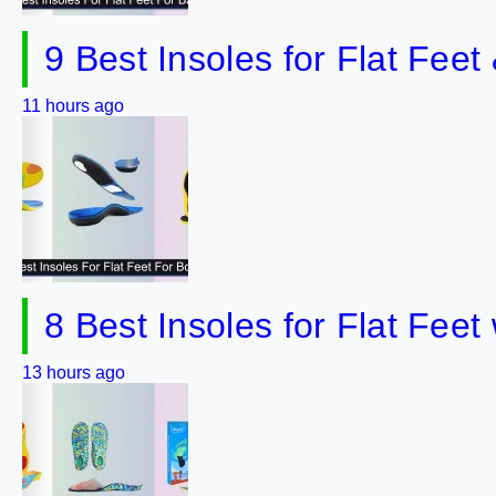
9 Best Insoles for Flat Fee
11 hours ago
8 Best Insoles for Flat Fee
13 hours ago