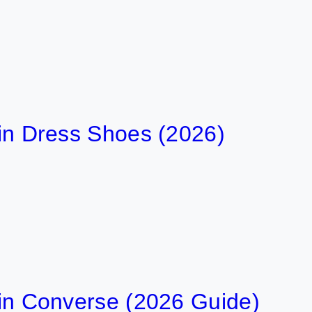
t in Dress Shoes (2026)
t in Converse (2026 Guide)