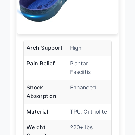
Arch Support
High
Pain Relief
Plantar
Fasciitis
Shock
Enhanced
Absorption
Material
TPU, Ortholite
Weight
220+ lbs