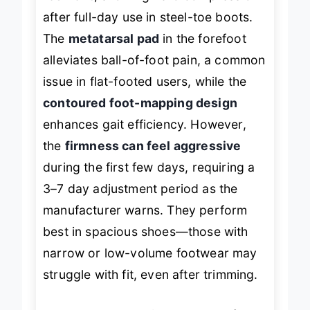
resilient
, showing zero compression
after full-day use in steel-toe boots.
The
metatarsal pad
in the forefoot
alleviates ball-of-foot pain, a common
issue in flat-footed users, while the
contoured foot-mapping design
enhances gait efficiency. However,
the
firmness can feel aggressive
during the first few days, requiring a
3–7 day adjustment period as the
manufacturer warns. They perform
best in spacious shoes—those with
narrow or low-volume footwear may
struggle with fit, even after trimming.