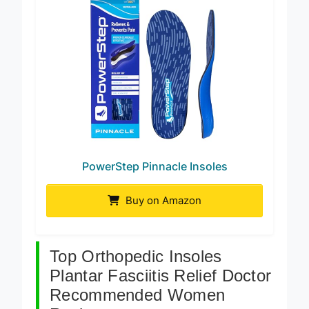
PowerStep Pinnacle Insoles
Buy on Amazon
Top Orthopedic Insoles
Plantar Fasciitis Relief Doctor
Recommended Women