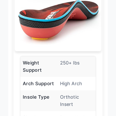
Weight
250+ lbs
Support
Arch Support
High Arch
Insole Type
Orthotic
Insert