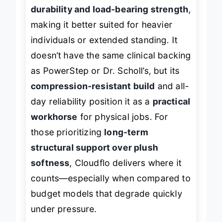
comfort padding for
superior
durability and load-bearing strength
,
making it better suited for heavier
individuals or extended standing. It
doesn’t have the same clinical backing
as PowerStep or Dr. Scholl’s, but its
compression-resistant build
and all-
day reliability position it as a
practical
workhorse
for physical jobs. For
those prioritizing
long-term
structural support over plush
softness
, Cloudflo delivers where it
counts—especially when compared to
budget models that degrade quickly
under pressure.