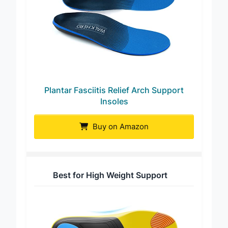
Plantar Fasciitis Relief Arch Support
Insoles
Buy on Amazon
Best for High Weight Support