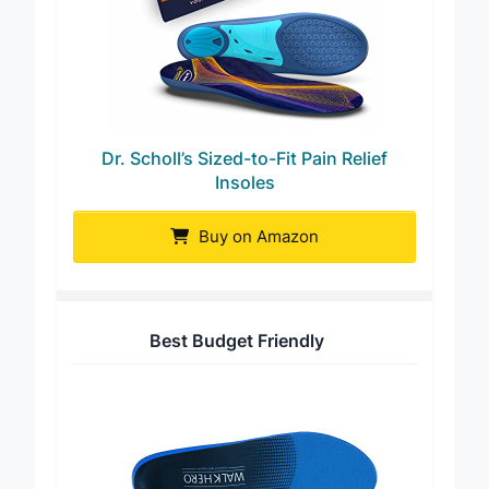
Dr. Scholl’s Sized-to-Fit Pain Relief
Insoles
Buy on Amazon
Best Budget Friendly