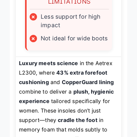
LIMITATIONS
×
Less support for high
impact
×
Not ideal for wide boots
Luxury meets science
in the Aetrex
L2300, where
43% extra forefoot
cushioning
and
CopperGuard lining
combine to deliver a
plush, hygienic
experience
tailored specifically for
women. These insoles don’t just
support—they
cradle the foot
in
memory foam that molds subtly to