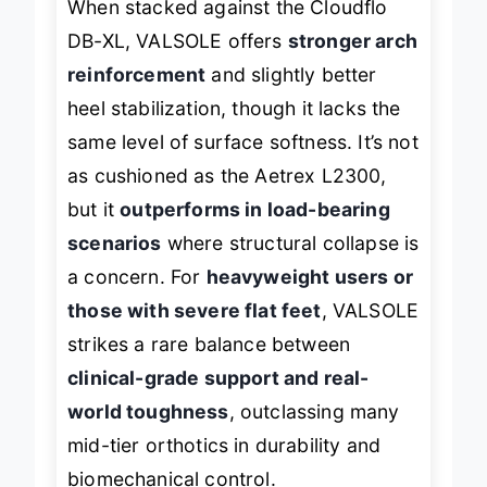
When stacked against the Cloudflo
DB-XL, VALSOLE offers
stronger arch
reinforcement
and slightly better
heel stabilization, though it lacks the
same level of surface softness. It’s not
as cushioned as the Aetrex L2300,
but it
outperforms in load-bearing
scenarios
where structural collapse is
a concern. For
heavyweight users or
those with severe flat feet
, VALSOLE
strikes a rare balance between
clinical-grade support and real-
world toughness
, outclassing many
mid-tier orthotics in durability and