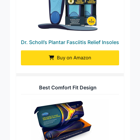
Dr. Scholl’s Plantar Fasciitis Relief Insoles
Buy on Amazon
Best Comfort Fit Design