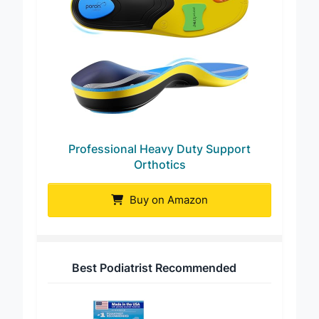
Professional Heavy Duty Support
Orthotics
Buy on Amazon
Best Podiatrist Recommended