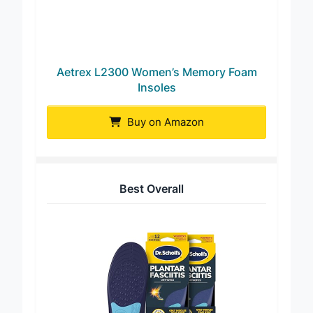
Aetrex L2300 Women’s Memory Foam
Insoles
Buy on Amazon
Best Overall