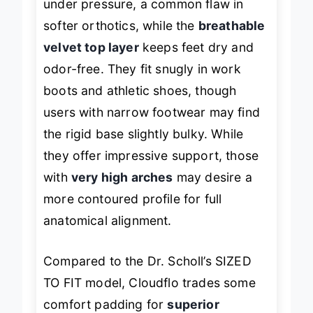
under pressure, a common flaw in
softer orthotics, while the
breathable
velvet top layer
keeps feet dry and
odor-free. They fit snugly in work
boots and athletic shoes, though
users with narrow footwear may find
the rigid base slightly bulky. While
they offer impressive support, those
with
very high arches
may desire a
more contoured profile for full
anatomical alignment.
Compared to the Dr. Scholl’s SIZED
TO FIT model, Cloudflo trades some