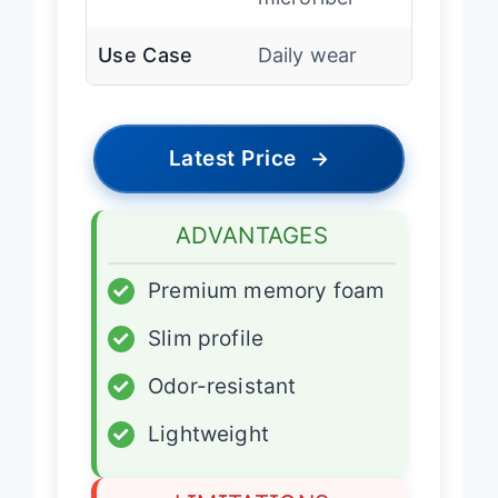
microfiber
Use Case
Daily wear
Latest Price
→
ADVANTAGES
✓
Premium memory foam
✓
Slim profile
✓
Odor-resistant
✓
Lightweight