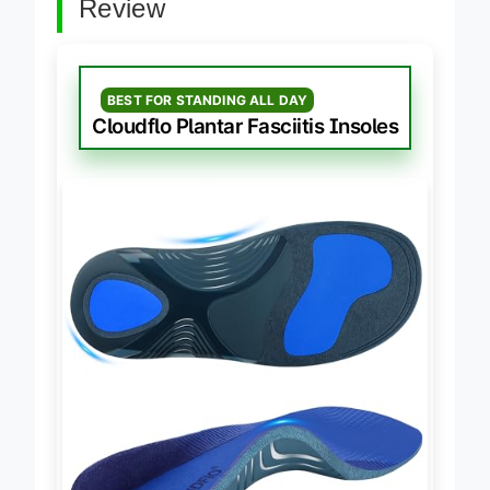
Review
BEST FOR STANDING ALL DAY
Cloudflo Plantar Fasciitis Insoles