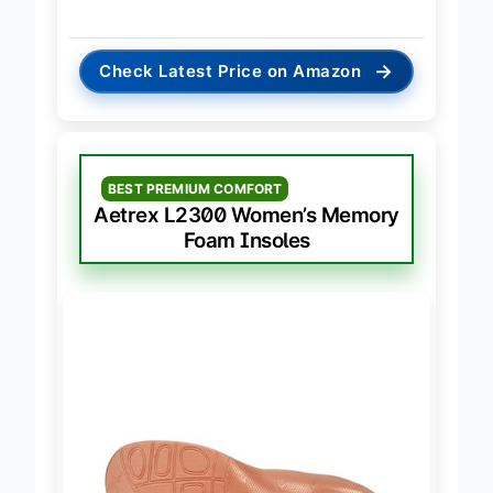
biomechanical control.
→
Check Latest Price on Amazon
BEST PREMIUM COMFORT
Aetrex L2300 Women’s Memory
Foam Insoles