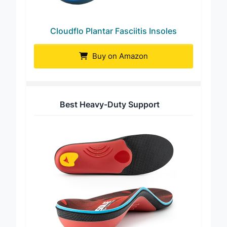
Cloudflo Plantar Fasciitis Insoles
Buy on Amazon
Best Heavy-Duty Support