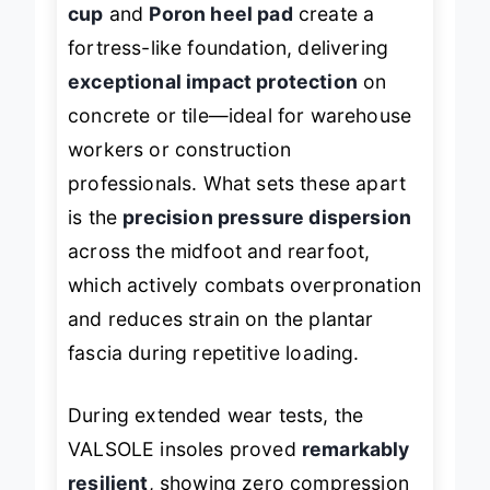
cup
and
Poron heel pad
create a
fortress-like foundation, delivering
exceptional impact protection
on
concrete or tile—ideal for warehouse
workers or construction
professionals. What sets these apart
is the
precision pressure dispersion
across the midfoot and rearfoot,
which actively combats overpronation
and reduces strain on the plantar
fascia during repetitive loading.
During extended wear tests, the
VALSOLE insoles proved
remarkably