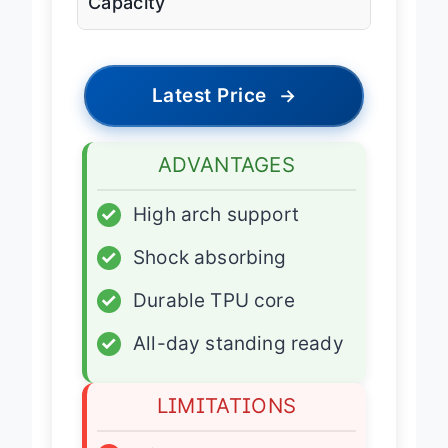
Capacity
Latest Price
→
ADVANTAGES
✓
High arch support
✓
Shock absorbing
✓
Durable TPU core
✓
All-day standing ready
LIMITATIONS