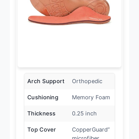
Arch Support
Orthopedic
Cushioning
Memory Foam
Thickness
0.25 inch
Top Cover
CopperGuard”