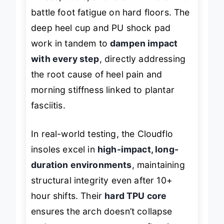
nurses, chefs, and retail workers who
battle foot fatigue on hard floors. The
deep heel cup and PU shock pad
work in tandem to
dampen impact
with every step
, directly addressing
the root cause of heel pain and
morning stiffness linked to plantar
fasciitis.
In real-world testing, the Cloudflo
insoles excel in
high-impact, long-
duration environments
, maintaining
structural integrity even after 10+
hour shifts. Their
hard TPU core
ensures the arch doesn’t collapse