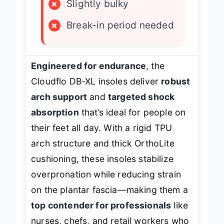
×
Slightly bulky
×
Break-in period needed
Engineered for endurance
, the
Cloudflo DB-XL insoles deliver
robust
arch support
and
targeted shock
absorption
that’s ideal for people on
their feet all day. With a rigid TPU
arch structure and thick OrthoLite
cushioning, these insoles stabilize
overpronation while reducing strain
on the plantar fascia—making them a
top contender for professionals
like