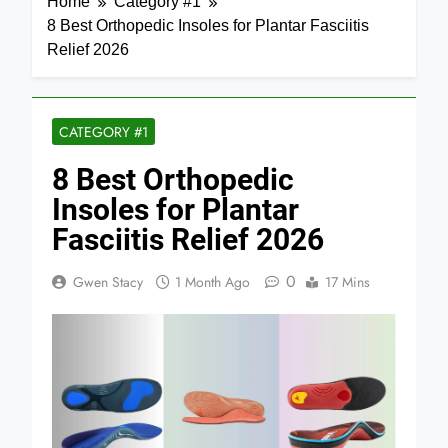
Home
Category #1
8 Best Orthopedic Insoles for Plantar Fasciitis
Relief 2026
CATEGORY #1
8 Best Orthopedic
Insoles for Plantar
Fasciitis Relief 2026
0
Gwen Stacy
1 Month Ago
17 Mins