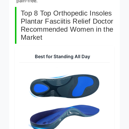
pain-free.
Top 8 Top Orthopedic Insoles
Plantar Fasciitis Relief Doctor
Recommended Women in the
Market
Best for Standing All Day