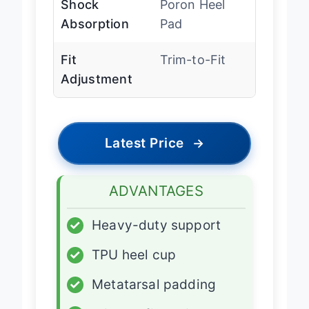
Shock
Poron Heel
Absorption
Pad
Fit
Trim-to-Fit
Adjustment
Latest Price
→
ADVANTAGES
✓
Heavy-duty support
✓
TPU heel cup
✓
Metatarsal padding