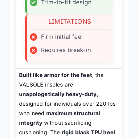
✓
Trim-to-fit design
LIMITATIONS
×
Firm initial feel
×
Requires break-in
Built like armor for the feet
, the
VALSOLE insoles are
unapologetically heavy-duty
,
designed for individuals over 220 lbs
who need
maximum structural
integrity
without sacrificing
cushioning. The
rigid black TPU heel