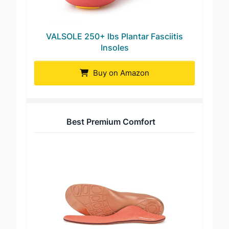
VALSOLE 250+ lbs Plantar Fasciitis
Insoles
Buy on Amazon
Best Premium Comfort