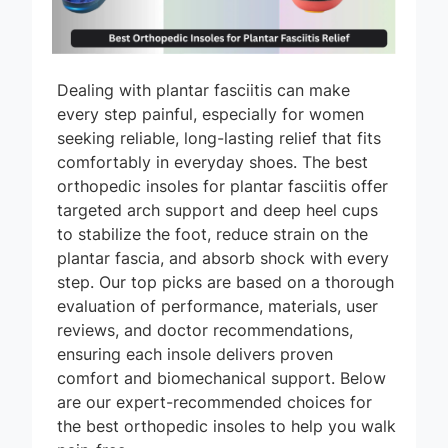
Dealing with plantar fasciitis can make
every step painful, especially for women
seeking reliable, long-lasting relief that fits
comfortably in everyday shoes. The best
orthopedic insoles for plantar fasciitis offer
targeted arch support and deep heel cups
to stabilize the foot, reduce strain on the
plantar fascia, and absorb shock with every
step. Our top picks are based on a thorough
evaluation of performance, materials, user
reviews, and doctor recommendations,
ensuring each insole delivers proven
comfort and biomechanical support. Below
are our expert-recommended choices for
the best orthopedic insoles to help you walk