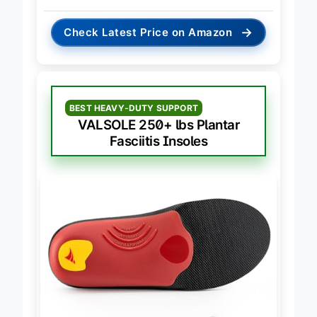
→
Check Latest Price on Amazon
BEST HEAVY-DUTY SUPPORT
VALSOLE 250+ lbs Plantar
Fasciitis Insoles