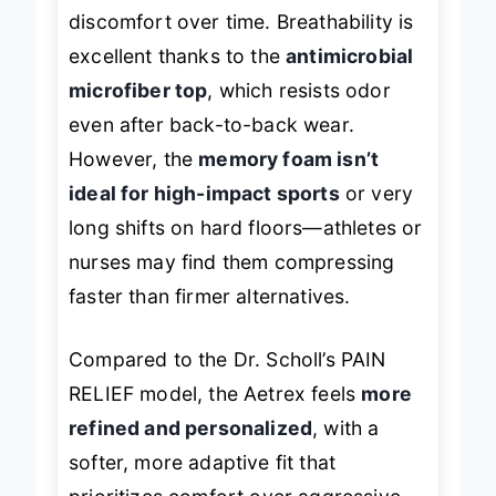
the foot, reducing inflammation and
discomfort over time. Breathability is
excellent thanks to the
antimicrobial
microfiber top
, which resists odor
even after back-to-back wear.
However, the
memory foam isn’t
ideal for high-impact sports
or very
long shifts on hard floors—athletes or
nurses may find them compressing
faster than firmer alternatives.
Compared to the Dr. Scholl’s PAIN
RELIEF model, the Aetrex feels
more
refined and personalized
, with a
softer, more adaptive fit that