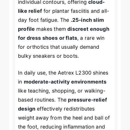
individual contours, offering
cloud-
like relief
for plantar fasciitis and all-
day foot fatigue. The
.25-inch slim
profile
makes them
discreet enough
for dress shoes or flats
, a rare win
for orthotics that usually demand
bulky sneakers or boots.
In daily use, the Aetrex L2300 shines
in
moderate-activity environments
like teaching, shopping, or walking-
based routines. The
pressure-relief
design
effectively redistributes
weight away from the heel and ball of