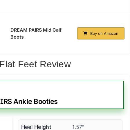
DREAM PAIRS Mid Calf
Buy on Amazon
Boots
Flat Feet Review
RS Ankle Booties
Heel Height
1.57″