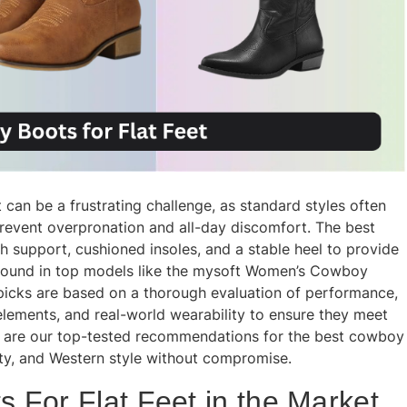
can be a frustrating challenge, as standard styles often
prevent overpronation and all-day discomfort. The best
h support, cushioned insoles, and a stable heel to provide
found in top models like the mysoft Women’s Cowboy
icks are based on a thorough evaluation of performance,
lements, and real-world wearability to ensure they meet
w are our top-tested recommendations for the best cowboy
lity, and Western style without compromise.
 For Flat Feet in the Market