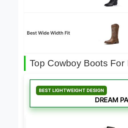
Best Wide Width Fit
Top Cowboy Boots For 
BEST LIGHTWEIGHT DESIGN
DREAM PAI