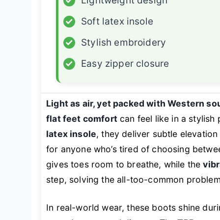
✓
Lightweight design
✓
Soft latex insole
✓
Stylish embroidery
✓
Easy zipper closure
Light as air, yet packed with Western so
flat feet comfort
can feel like in a stylis
latex insole
, they deliver subtle elevati
for anyone who’s tired of choosing betwe
gives toes room to breathe, while the
vib
step, solving the all-too-common problem 
In real-world wear, these boots shine dur