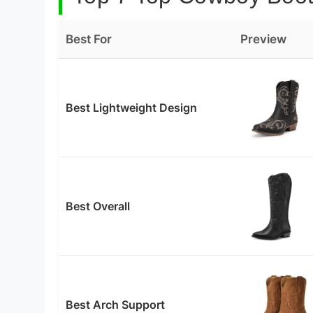
Best For
Preview
Best Lightweight Design
Best Overall
Best Arch Support