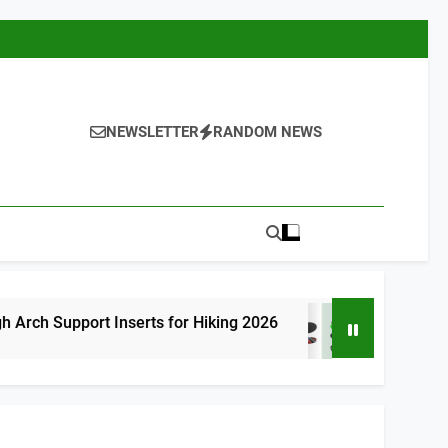
NEWSLETTER
RANDOM NEWS
 Inserts for Hiking 2026
8 Best High Arch S
5 Hours Ago