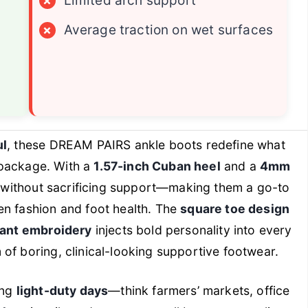
×
Limited arch support
×
Average traction on wet surfaces
ul
, these DREAM PAIRS ankle boots redefine what
h package. With a
1.57-inch Cuban heel
and a
4mm
on without sacrificing support—making them a go-to
en fashion and foot health. The
square toe design
rant embroidery
injects bold personality into every
of boring, clinical-looking supportive footwear.
ing
light-duty days
—think farmers’ markets, office