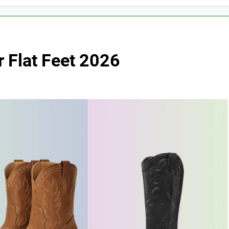
 Flat Feet 2026