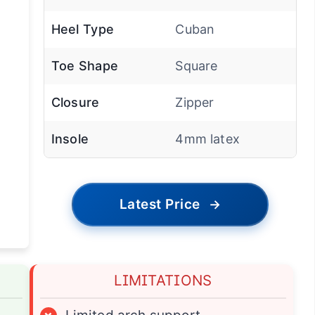
Heel Type
Cuban
Toe Shape
Square
Closure
Zipper
Insole
4mm latex
Latest Price
→
LIMITATIONS