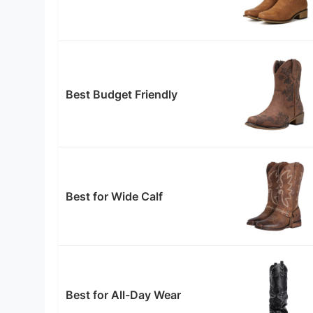
Best Budget Friendly
Best for Wide Calf
Best for All-Day Wear