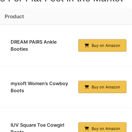
Product
DREAM PAIRS Ankle
Buy on Amazon
Booties
mysoft Women’s Cowboy
Buy on Amazon
Boots
IUV Square Toe Cowgirl
Buy on Amazon