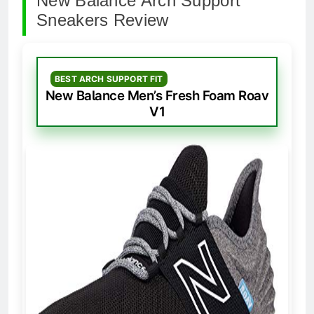
New Balance Arch Support
Sneakers Review
BEST ARCH SUPPORT FIT
New Balance Men’s Fresh Foam Roav
V1