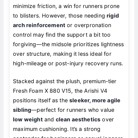
minimize friction, a win for runners prone
to blisters. However, those needing
rigid
arch reinforcement
or overpronation
control may find the support a bit too
forgiving—the midsole prioritizes lightness
over structure, making it less ideal for
high-mileage or post-injury recovery runs.
Stacked against the plush, premium-tier
Fresh Foam X 880 V15, the Arishi V4
positions itself as the
sleeker, more agile
sibling
—perfect for runners who value
low weight
and
clean aesthetics
over
maximum cushioning. It’s a strong