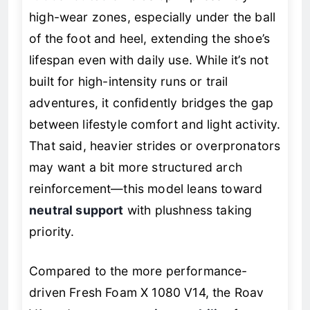
high-wear zones, especially under the ball
of the foot and heel, extending the shoe’s
lifespan even with daily use. While it’s not
built for high-intensity runs or trail
adventures, it confidently bridges the gap
between lifestyle comfort and light activity.
That said, heavier strides or overpronators
may want a bit more structured arch
reinforcement—this model leans toward
neutral support
with plushness taking
priority.
Compared to the more performance-
driven Fresh Foam X 1080 V14, the Roav