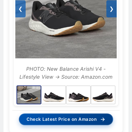
❮
❯
PHOTO: New Balance Arishi V4 -
Lifestyle View → Source: Amazon.com
→
Check Latest Price on Amazon