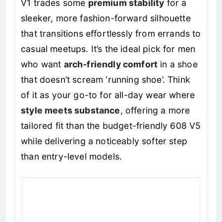
V1 trades some
premium stability
for a
sleeker, more fashion-forward silhouette
that transitions effortlessly from errands to
casual meetups. It’s the ideal pick for men
who want
arch-friendly comfort
in a shoe
that doesn’t scream ‘running shoe’. Think
of it as your go-to for all-day wear where
style meets substance
, offering a more
tailored fit than the budget-friendly 608 V5
while delivering a noticeably softer step
than entry-level models.