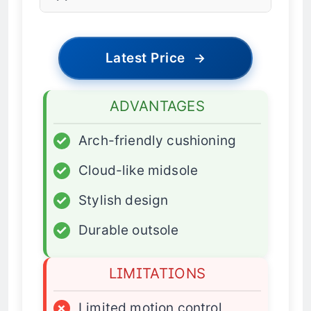
Latest Price
→
ADVANTAGES
✓
Arch-friendly cushioning
✓
Cloud-like midsole
✓
Stylish design
✓
Durable outsole
LIMITATIONS
×
Limited motion control