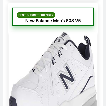
BEST BUDGET FRIENDLY
New Balance Men’s 608 V5