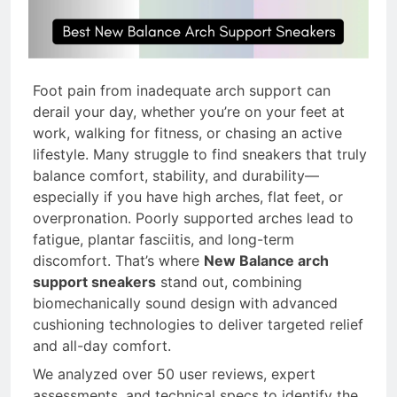
Feet & Bad Knees 2026
14 Hours Ago
8 Best Insoles for Flat
Feet with Bone Spurs
Foot pain from inadequate arch support can
2026
derail your day, whether you’re on your feet at
16 Hours Ago
work, walking for fitness, or chasing an active
8 Best Kids Insoles for
lifestyle. Many struggle to find sneakers that truly
Flat Feet (2026 Guide)
balance comfort, stability, and durability—
17 Hours Ago
especially if you have high arches, flat feet, or
8 Best Insoles for Flat
overpronation. Poorly supported arches lead to
Feet for Weight Lifting
fatigue, plantar fasciitis, and long-term
2026
discomfort. That’s where
New Balance arch
1 Day Ago
support sneakers
stand out, combining
biomechanically sound design with advanced
cushioning technologies to deliver targeted relief
and all-day comfort.
We analyzed over 50 user reviews, expert
assessments, and technical specs to identify the