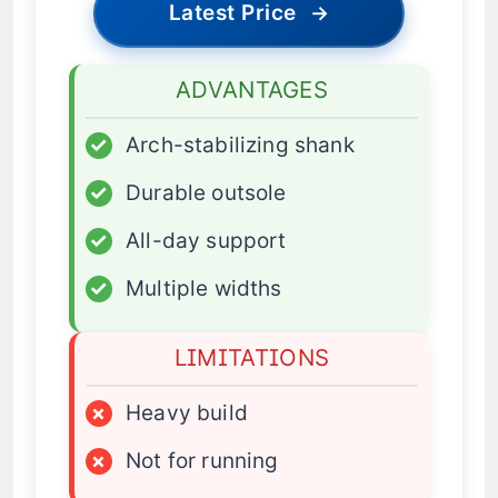
Latest Price
→
ADVANTAGES
✓
Arch-stabilizing shank
✓
Durable outsole
✓
All-day support
✓
Multiple widths
LIMITATIONS
×
Heavy build
×
Not for running