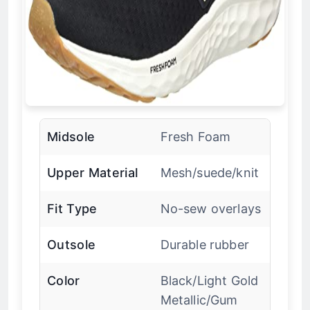
Midsole
Fresh Foam
Upper Material
Mesh/suede/knit
Fit Type
No-sew overlays
Outsole
Durable rubber
Color
Black/Light Gold
Metallic/Gum