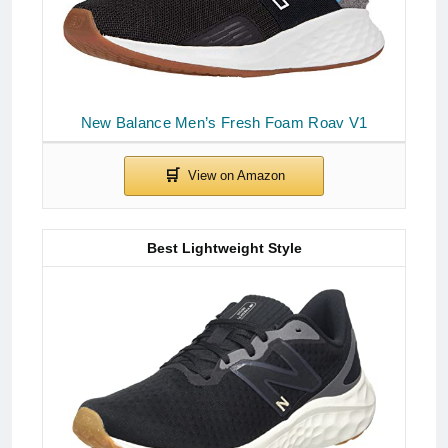
New Balance Men’s Fresh Foam Roav V1
Best Lightweight Style