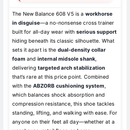
The New Balance 608 V5 is a
workhorse
in disguise
—a no-nonsense cross trainer
built for all-day wear with
serious support
hiding beneath its classic silhouette. What
sets it apart is the
dual-density collar
foam
and
internal midsole shank
,
delivering
targeted arch stabilization
that’s rare at this price point. Combined
with the
ABZORB cushioning system
,
which balances shock absorption and
compression resistance, this shoe tackles
standing, lifting, and walking with ease. For
anyone on their feet all day—whether at a