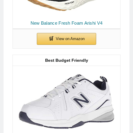
New Balance Fresh Foam Arishi V4
Best Budget Friendly