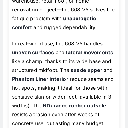
warehouse, retail floor, or home
renovation project—the 608 V5 solves the
fatigue problem with
unapologetic
comfort
and rugged dependability.
In real-world use, the 608 V5 handles
uneven surfaces
and
lateral movements
like a champ, thanks to its wide base and
structured midfoot. The
suede upper
and
Phantom Liner interior
reduce seams and
hot spots, making it ideal for those with
sensitive skin or wider feet (available in 3
widths). The
NDurance rubber outsole
resists abrasion even after weeks of
concrete use, outlasting many budget