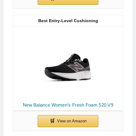
Best Entry-Level Cushioning
New Balance Women’s Fresh Foam 520 V9