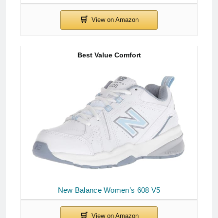
Best Value Comfort
New Balance Women’s 608 V5