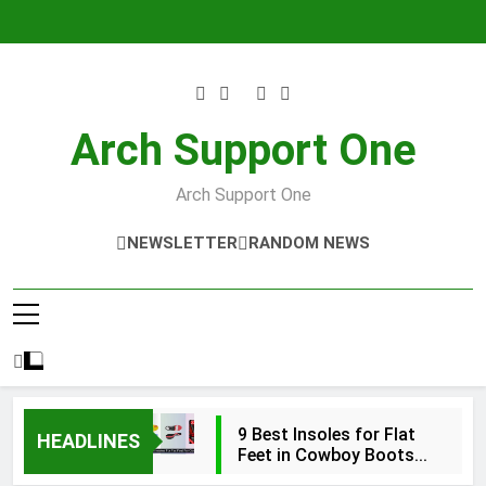
Skip
to
content
Arch Support One
Arch Support One
NEWSLETTER
RANDOM NEWS
9 Best Insoles for Flat
HEADLINES
Feet in Cowboy Boots
2026