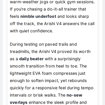
warm-weather jogs or quick gym sessions.
If you’re chasing a do-it-all trainer that
feels
nimble underfoot
and looks sharp
off the track, the Arishi V4 answers the call
with quiet confidence.
During testing on paved trails and
treadmills, the Arishi V4 proved its worth
as a
daily beater
with a surprisingly
smooth transition from heel to toe. The
lightweight EVA foam compresses just
enough to soften impact, yet rebounds
quickly for a responsive feel during tempo
intervals or brisk walks. The
no-sew
overlays
enhance the sleek profile and