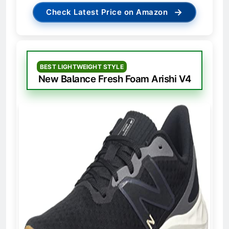
→
Check Latest Price on Amazon
BEST LIGHTWEIGHT STYLE
New Balance Fresh Foam Arishi V4