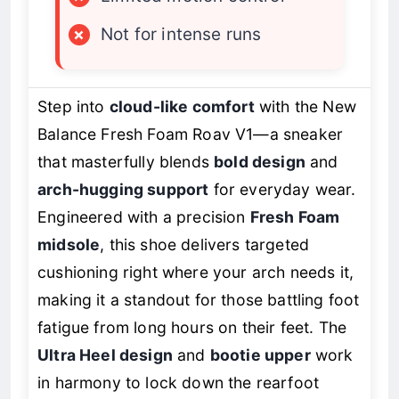
×
Not for intense runs
Step into
cloud-like comfort
with the New
Balance Fresh Foam Roav V1—a sneaker
that masterfully blends
bold design
and
arch-hugging support
for everyday wear.
Engineered with a precision
Fresh Foam
midsole
, this shoe delivers targeted
cushioning right where your arch needs it,
making it a standout for those battling foot
fatigue from long hours on their feet. The
Ultra Heel design
and
bootie upper
work
in harmony to lock down the rearfoot