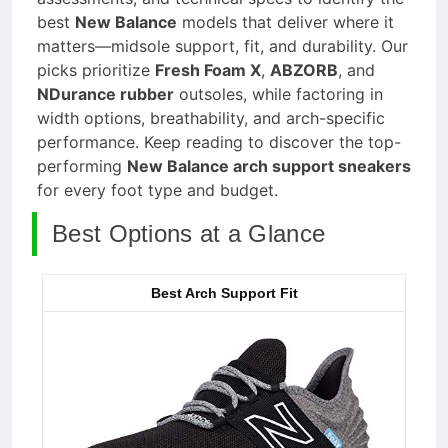
best
New Balance
models that deliver where it
matters—midsole support, fit, and durability. Our
picks prioritize
Fresh Foam X
,
ABZORB
, and
NDurance rubber
outsoles, while factoring in
width options, breathability, and arch-specific
performance. Keep reading to discover the top-
performing
New Balance arch support sneakers
for every foot type and budget.
Best Options at a Glance
Best Arch Support Fit