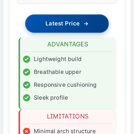
Latest Price
→
ADVANTAGES
✓
Lightweight build
✓
Breathable upper
✓
Responsive cushioning
✓
Sleek profile
LIMITATIONS
×
Minimal arch structure