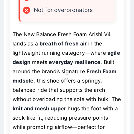
×
Not for overpronators
The New Balance Fresh Foam Arishi V4
lands as a
breath of fresh air
in the
lightweight running category—where
agile
design
meets
everyday resilience
. Built
around the brand’s signature
Fresh Foam
midsole
, this shoe offers a springy,
balanced ride that supports the arch
without overloading the sole with bulk. The
knit and mesh upper
hugs the foot with a
sock-like fit, reducing pressure points
while promoting airflow—perfect for