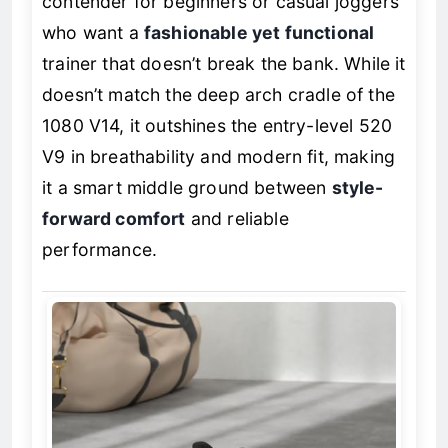
contender for beginners or casual joggers
who want a
fashionable yet functional
trainer that doesn’t break the bank. While it
doesn’t match the deep arch cradle of the
1080 V14, it outshines the entry-level 520
V9 in breathability and modern fit, making
it a smart middle ground between
style-
forward comfort
and reliable
performance.