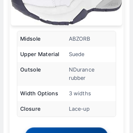
Midsole
ABZORB
Upper Material
Suede
Outsole
NDurance
rubber
Width Options
3 widths
Closure
Lace-up