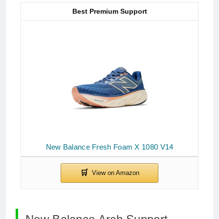
Best Premium Support
New Balance Fresh Foam X 1080 V14