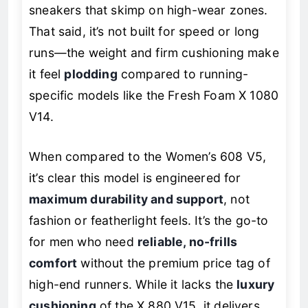
sneakers that skimp on high-wear zones.
That said, it’s not built for speed or long
runs—the weight and firm cushioning make
it feel
plodding
compared to running-
specific models like the Fresh Foam X 1080
V14.
When compared to the Women’s 608 V5,
it’s clear this model is engineered for
maximum durability and support
, not
fashion or featherlight feels. It’s the go-to
for men who need
reliable, no-frills
comfort
without the premium price tag of
high-end runners. While it lacks the
luxury
cushioning
of the X 880 V15, it delivers