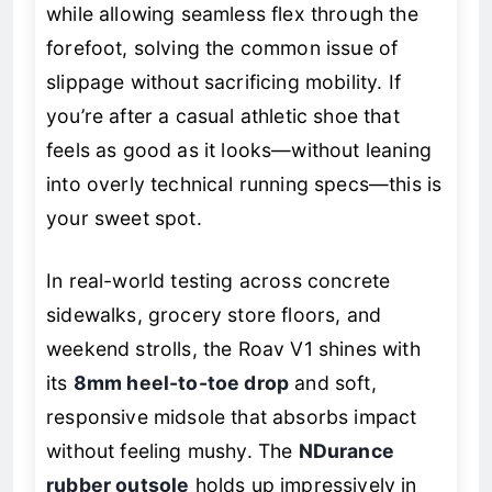
while allowing seamless flex through the
forefoot, solving the common issue of
slippage without sacrificing mobility. If
you’re after a casual athletic shoe that
feels as good as it looks—without leaning
into overly technical running specs—this is
your sweet spot.
In real-world testing across concrete
sidewalks, grocery store floors, and
weekend strolls, the Roav V1 shines with
its
8mm heel-to-toe drop
and soft,
responsive midsole that absorbs impact
without feeling mushy. The
NDurance
rubber outsole
holds up impressively in