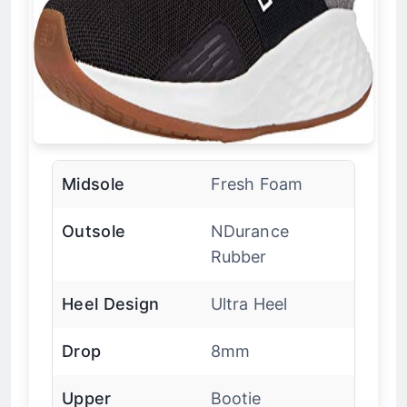
Midsole
Fresh Foam
Outsole
NDurance
Rubber
Heel Design
Ultra Heel
Drop
8mm
Upper
Bootie