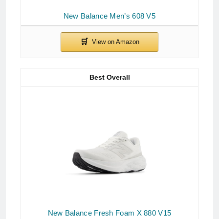
New Balance Men’s 608 V5
Best Overall
New Balance Fresh Foam X 880 V15