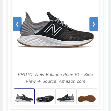
❮
❯
PHOTO: New Balance Roav V1 - Side
View → Source: Amazon.com