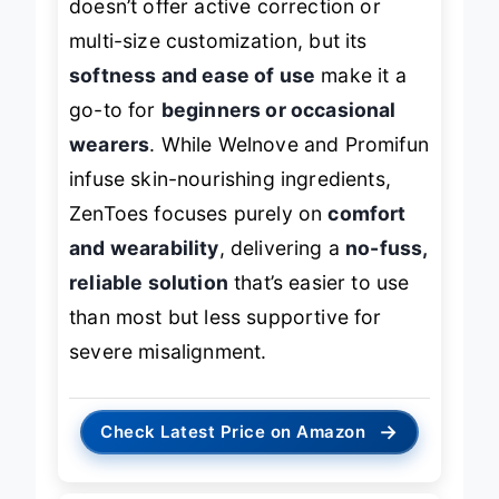
doesn’t offer active correction or
multi-size customization, but its
softness and ease of use
make it a
go-to for
beginners or occasional
wearers
. While Welnove and Promifun
infuse skin-nourishing ingredients,
ZenToes focuses purely on
comfort
and wearability
, delivering a
no-fuss,
reliable solution
that’s easier to use
than most but less supportive for
severe misalignment.
→
Check Latest Price on Amazon