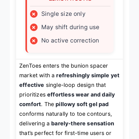
×
Single size only
×
May shift during use
×
No active correction
ZenToes enters the bunion spacer
market with a
refreshingly simple yet
effective
single-loop design that
prioritizes
effortless wear and daily
comfort
. The
pillowy soft gel pad
conforms naturally to toe contours,
delivering a
barely-there sensation
that’s perfect for first-time users or