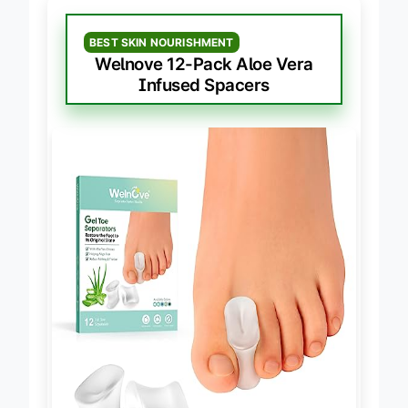
BEST SKIN NOURISHMENT
Welnove 12-Pack Aloe Vera
Infused Spacers