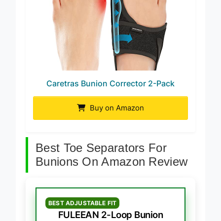
Caretras Bunion Corrector 2-Pack
Buy on Amazon
Best Toe Separators For
Bunions On Amazon Review
BEST ADJUSTABLE FIT
FULEEAN 2-Loop Bunion