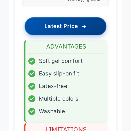
Latest Price
→
ADVANTAGES
✓
Soft gel comfort
✓
Easy slip-on fit
✓
Latex-free
✓
Multiple colors
✓
Washable
LIMITATIONS