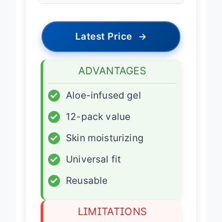
Latest Price
→
ADVANTAGES
✓
Aloe-infused gel
✓
12-pack value
✓
Skin moisturizing
✓
Universal fit
✓
Reusable
LIMITATIONS