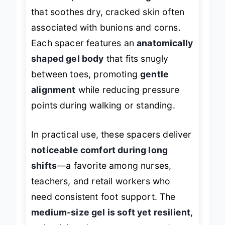
that soothes dry, cracked skin often
associated with bunions and corns.
Each spacer features an
anatomically
shaped gel body
that fits snugly
between toes, promoting
gentle
alignment
while reducing pressure
points during walking or standing.
In practical use, these spacers deliver
noticeable comfort during long
shifts
—a favorite among nurses,
teachers, and retail workers who
need consistent foot support. The
medium-size gel is soft yet resilient
,