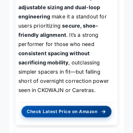
adjustable sizing and dual-loop
engineering
make it a standout for
users prioritizing
secure, shoe-
friendly alignment
. It’s a strong
performer for those who need
consistent spacing without
sacrificing mobility
, outclassing
simpler spacers in fit—but falling
short of overnight correction power
seen in CKOWAJN or Caretras.
→
Check Latest Price on Amazon