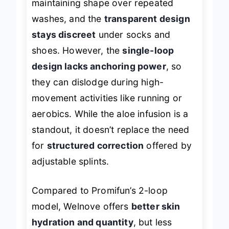
maintaining shape over repeated
washes, and the
transparent design
stays discreet
under socks and
shoes. However, the
single-loop
design lacks anchoring power
, so
they can dislodge during high-
movement activities like running or
aerobics. While the aloe infusion is a
standout, it doesn’t replace the need
for
structured correction
offered by
adjustable splints.
Compared to Promifun’s 2-loop
model, Welnove offers
better skin
hydration and quantity
, but less