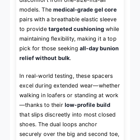
models. The
medical-grade gel core
pairs with a breathable elastic sleeve
to provide
targeted cushioning
while
maintaining flexibility, making it a top
pick for those seeking
all-day bunion
relief without bulk
.
In real-world testing, these spacers
excel during extended wear—whether
walking in loafers or standing at work
—thanks to their
low-profile build
that slips discreetly into most closed
shoes. The dual loops anchor
securely over the big and second toe,