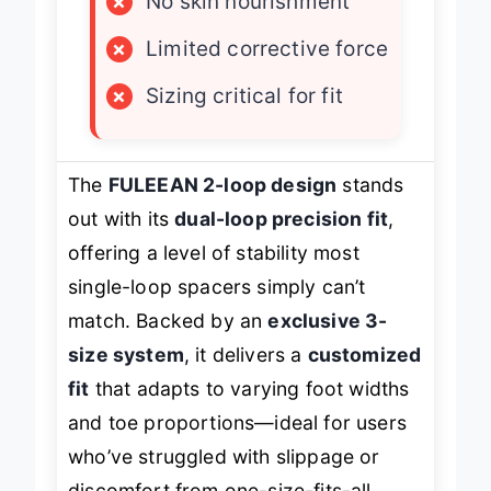
×
No skin nourishment
×
Limited corrective force
×
Sizing critical for fit
The
FULEEAN 2-loop design
stands
out with its
dual-loop precision fit
,
offering a level of stability most
single-loop spacers simply can’t
match. Backed by an
exclusive 3-
size system
, it delivers a
customized
fit
that adapts to varying foot widths
and toe proportions—ideal for users
who’ve struggled with slippage or
discomfort from one-size-fits-all