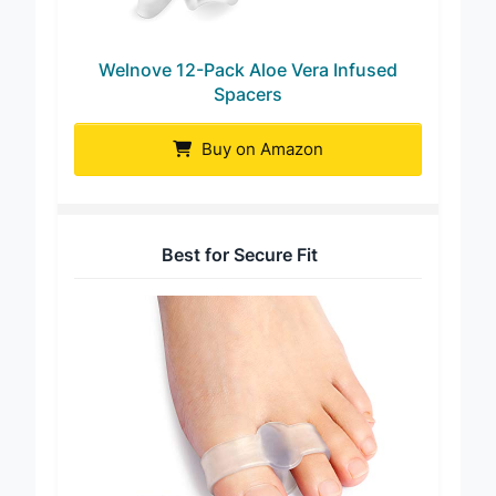
Welnove 12-Pack Aloe Vera Infused
Spacers
Buy on Amazon
Best for Secure Fit