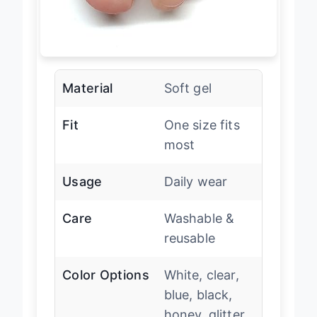
Material
Soft gel
Fit
One size fits
most
Usage
Daily wear
Care
Washable &
reusable
Color Options
White, clear,
blue, black,
honey, glitter