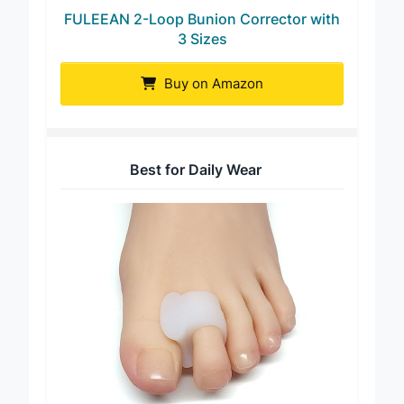
FULEEAN 2-Loop Bunion Corrector with
3 Sizes
Buy on Amazon
Best for Daily Wear