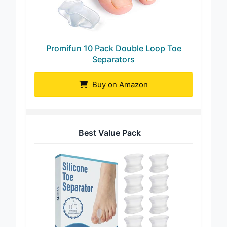
Promifun 10 Pack Double Loop Toe
Separators
Buy on Amazon
Best Value Pack