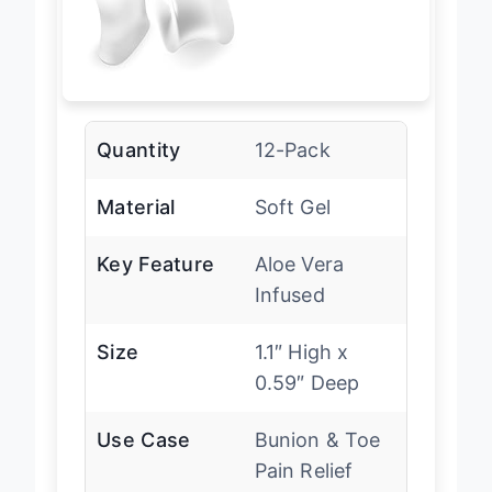
Quantity
12-Pack
Material
Soft Gel
Key Feature
Aloe Vera
Infused
Size
1.1″ High x
0.59″ Deep
Use Case
Bunion & Toe
Pain Relief