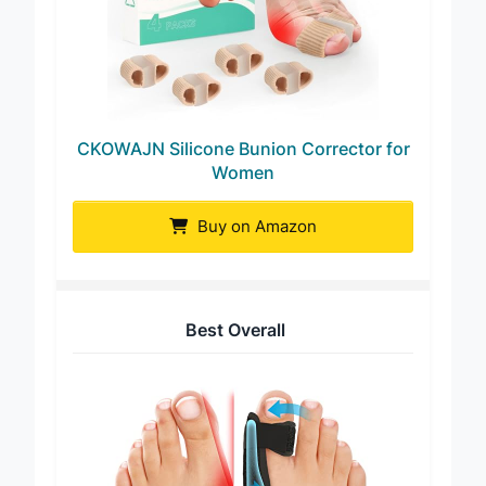
CKOWAJN Silicone Bunion Corrector for
Women
Buy on Amazon
Best Overall