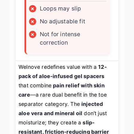
×
Loops may slip
×
No adjustable fit
×
Not for intense
correction
Welnove redefines value with a
12-
pack of aloe-infused gel spacers
that combine
pain relief with skin
care
—a rare dual benefit in the toe
separator category. The
injected
aloe vera and mineral oil
don’t just
moisturize; they create a
slip-
resistant, friction-reducing barrier