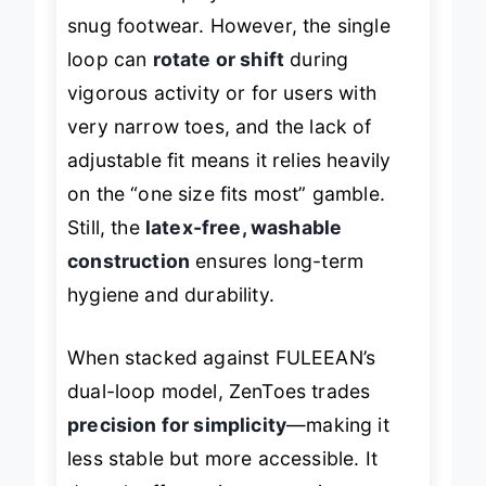
snug footwear. However, the single
loop can
rotate or shift
during
vigorous activity or for users with
very narrow toes, and the lack of
adjustable fit means it relies heavily
on the “one size fits most” gamble.
Still, the
latex-free, washable
construction
ensures long-term
hygiene and durability.
When stacked against FULEEAN’s
dual-loop model, ZenToes trades
precision for simplicity
—making it
less stable but more accessible. It