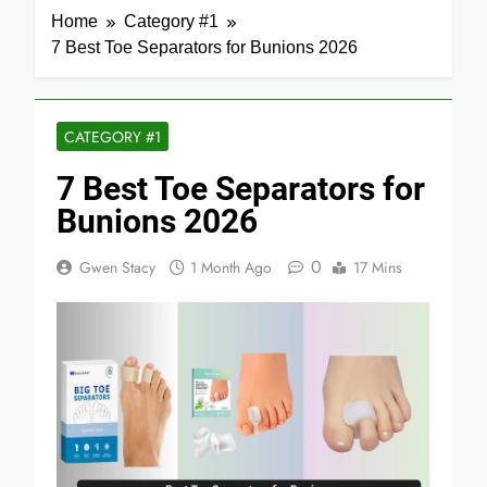
Home
Category #1
7 Best Toe Separators for Bunions 2026
CATEGORY #1
7 Best Toe Separators for
Bunions 2026
0
Gwen Stacy
1 Month Ago
17 Mins