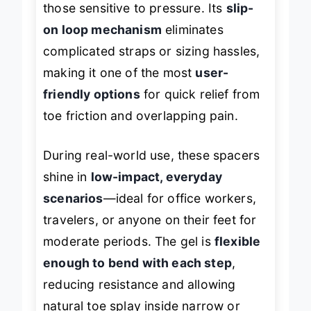
those sensitive to pressure. Its
slip-
on loop mechanism
eliminates
complicated straps or sizing hassles,
making it one of the most
user-
friendly options
for quick relief from
toe friction and overlapping pain.
During real-world use, these spacers
shine in
low-impact, everyday
scenarios
—ideal for office workers,
travelers, or anyone on their feet for
moderate periods. The gel is
flexible
enough to bend with each step
,
reducing resistance and allowing
natural toe splay inside narrow or