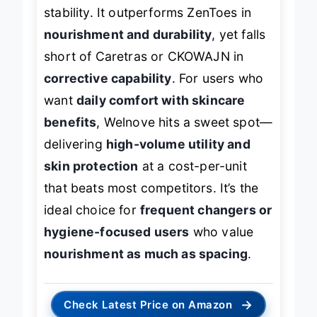
stability. It outperforms ZenToes in
nourishment and durability
, yet falls
short of Caretras or CKOWAJN in
corrective capability
. For users who
want
daily comfort with skincare
benefits
, Welnove hits a sweet spot—
delivering
high-volume utility and
skin protection
at a cost-per-unit
that beats most competitors. It’s the
ideal choice for
frequent changers or
hygiene-focused users
who value
nourishment as much as spacing
.
→
Check Latest Price on Amazon