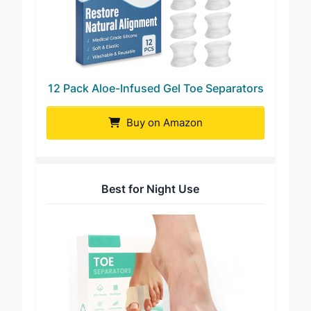
12 Pack Aloe-Infused Gel Toe Separators
Buy on Amazon
Best for Night Use