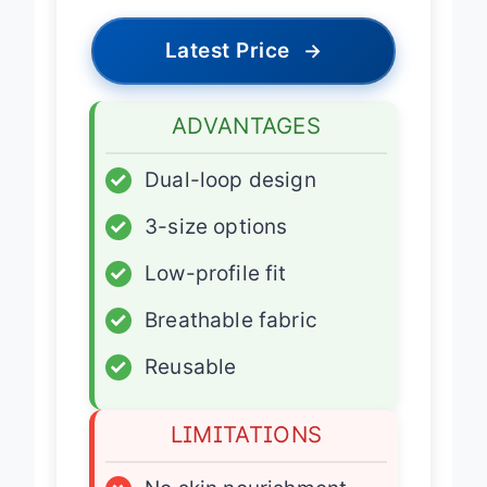
Latest Price
→
ADVANTAGES
✓
Dual-loop design
✓
3-size options
✓
Low-profile fit
✓
Breathable fabric
✓
Reusable
LIMITATIONS