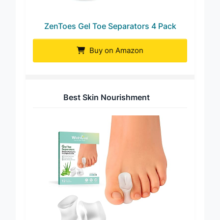
ZenToes Gel Toe Separators 4 Pack
Buy on Amazon
Best Skin Nourishment