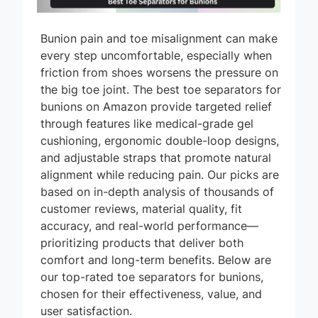
Bunion pain and toe misalignment can make
every step uncomfortable, especially when
friction from shoes worsens the pressure on
the big toe joint. The best toe separators for
bunions on Amazon provide targeted relief
through features like medical-grade gel
cushioning, ergonomic double-loop designs,
and adjustable straps that promote natural
alignment while reducing pain. Our picks are
based on in-depth analysis of thousands of
customer reviews, material quality, fit
accuracy, and real-world performance—
prioritizing products that deliver both
comfort and long-term benefits. Below are
our top-rated toe separators for bunions,
chosen for their effectiveness, value, and
user satisfaction.