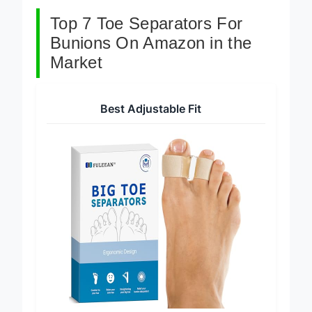
Top 7 Toe Separators For
Bunions On Amazon in the
Market
Best Adjustable Fit