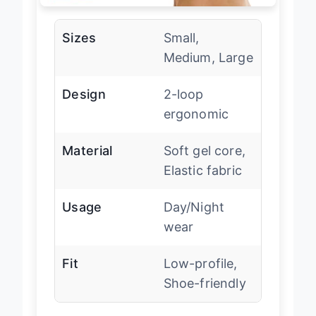
Sizes
Small,
Medium, Large
Design
2-loop
ergonomic
Material
Soft gel core,
Elastic fabric
Usage
Day/Night
wear
Fit
Low-profile,
Shoe-friendly