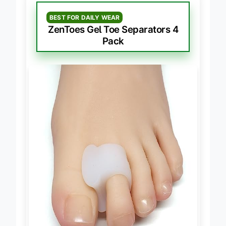
BEST FOR DAILY WEAR
ZenToes Gel Toe Separators 4
Pack