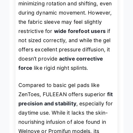
minimizing rotation and shifting, even
during dynamic movement. However,
the fabric sleeve may feel slightly
restrictive for
wide forefoot users
if
not sized correctly, and while the gel
offers excellent pressure diffusion, it
doesn’t provide
active corrective
force
like rigid night splints.
Compared to basic gel pads like
ZenToes, FULEEAN offers superior
fit
precision and stability
, especially for
daytime use. While it lacks the skin-
nourishing infusion of aloe found in
Welnove or Promifun models, its