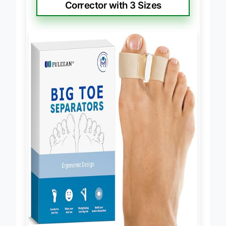
Corrector with 3 Sizes