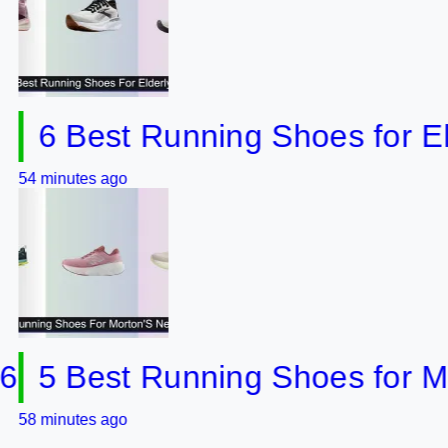
 Best Running Shoes for Elderl
utes ago
 Best Running Shoes for Mort
utes ago