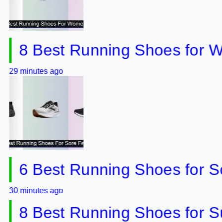
 Best Running Shoes for Wom
utes ago
 Best Running Shoes for Sore 
utes ago
 Best Running Shoes for Supin