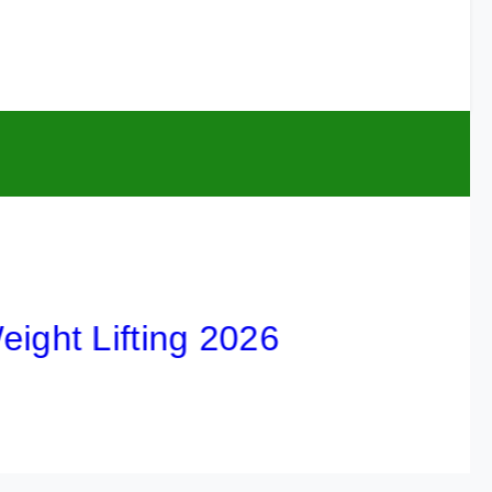
 Lifting 2026