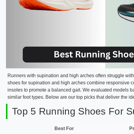
Runners with supination and high arches often struggle with 
shoes for supination and high arches combine responsive 
insoles to promote a balanced gait. We evaluated models ba
similar foot types. Below are our top picks that deliver the ide
Top 5 Running Shoes For Su
Best For
P