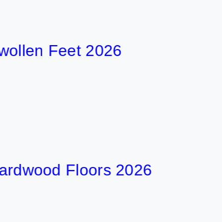
en Feet 2026
ood Floors 2026