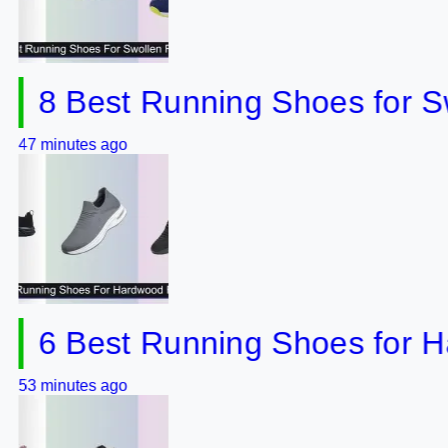
 Best Running Shoes for Swoll
utes ago
 Best Running Shoes for Hardw
utes ago