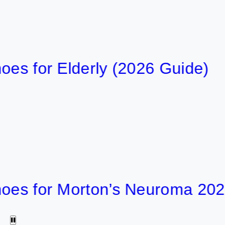
or Elderly (2026 Guide)
6
54 min
for Morton’s Neuroma 2026
5
58 min