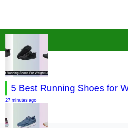
 Best Running Shoes for Weight
utes ago