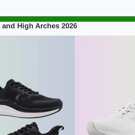
 and High Arches 2026