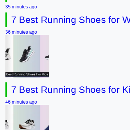
utes ago
 Best Running Shoes for Wide 
utes ago
 Best Running Shoes for Kids o
utes ago