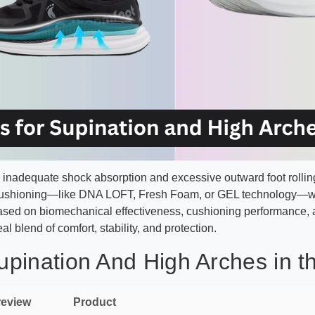
inadequate shock absorption and excessive outward foot rolling, 
cushioning—like DNA LOFT, Fresh Foam, or GEL technology—with
sed on biomechanical effectiveness, cushioning performance, a
al blend of comfort, stability, and protection.
pination And High Arches in t
review
Product