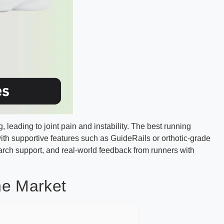
leading to joint pain and instability. The best running
 supportive features such as GuideRails or orthotic-grade
rch support, and real-world feedback from runners with
he Market