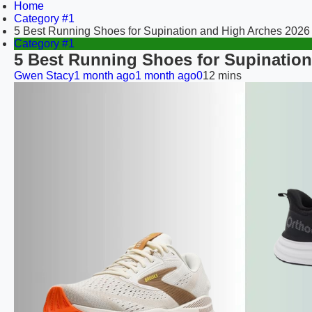
Home
Category #1
5 Best Running Shoes for Supination and High Arches 2026
Category #1
5 Best Running Shoes for Supination
Gwen Stacy
1 month ago
1 month ago
0
12 mins