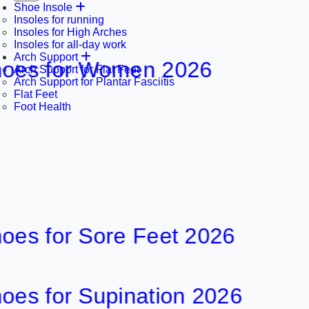
Shoe Insole
Insoles for running
Insoles for High Arches
Insoles for all-day work
Arch Support
 for Women 2026
8
Arch Support for Flat Feet
Arch Support for Plantar Fasciitis
Flat Feet
29 min
Foot Health
for Sore Feet 2026
6
30 min
for Supination 2026
8