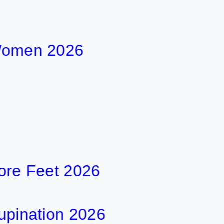
en 2026
Feet 2026
ation 2026