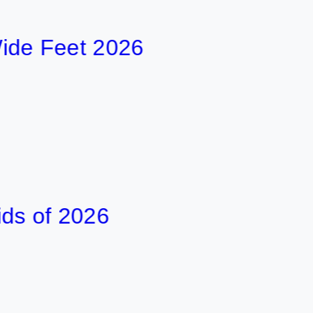
Feet 2026
f 2026