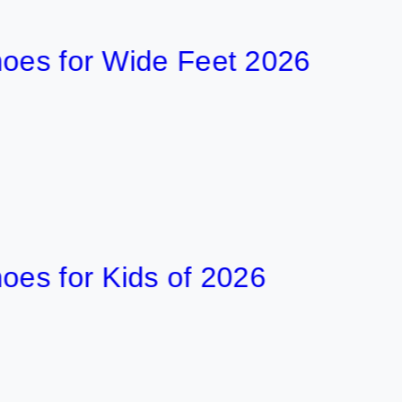
35 min
for Wide Feet 2026
7
36 min
or Kids of 2026
7
46 min