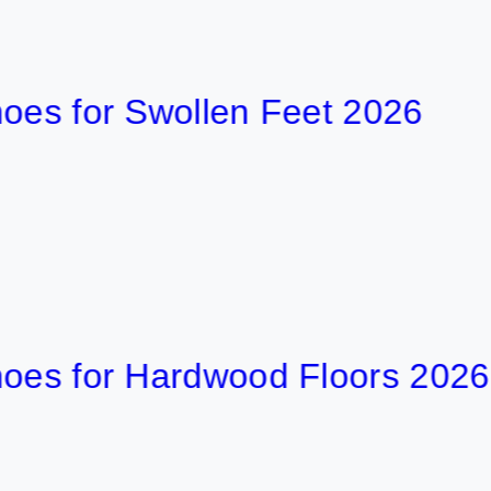
for Swollen Feet 2026
8
47 min
for Hardwood Floors 2026
6
53 min