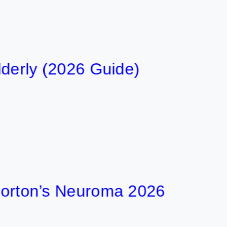
y (2026 Guide)
on’s Neuroma 2026