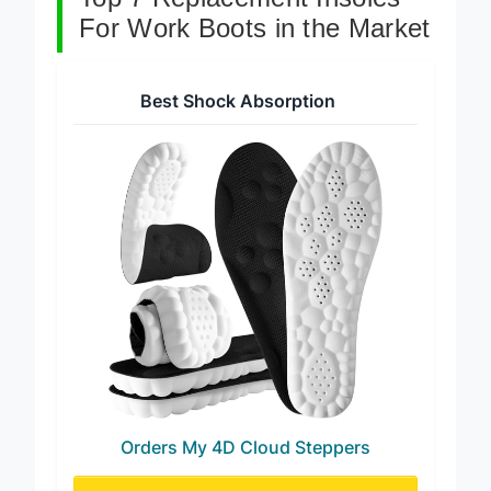
Top 7 Replacement Insoles
For Work Boots in the Market
Best Shock Absorption
Orders My 4D Cloud Steppers