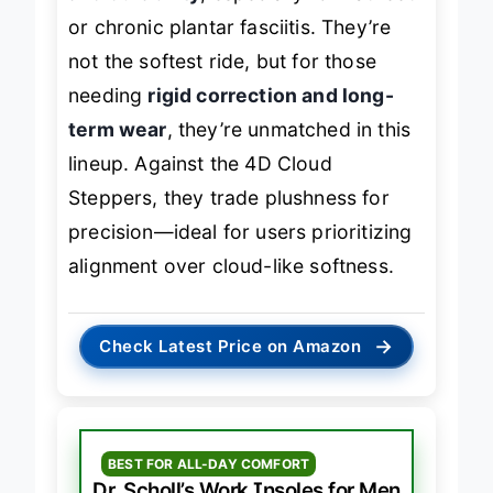
and durability
, especially for flat feet
or chronic plantar fasciitis. They’re
not the softest ride, but for those
needing
rigid correction and long-
term wear
, they’re unmatched in this
lineup. Against the 4D Cloud
Steppers, they trade plushness for
precision—ideal for users prioritizing
alignment over cloud-like softness.
→
Check Latest Price on Amazon
BEST FOR ALL-DAY COMFORT