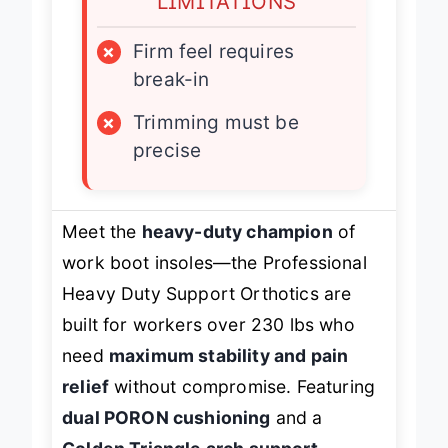
LIMITATIONS
×
Firm feel requires
break-in
×
Trimming must be
precise
Meet the
heavy-duty champion
of
work boot insoles—the Professional
Heavy Duty Support Orthotics are
built for workers over 230 lbs who
need
maximum stability and pain
relief
without compromise. Featuring
dual PORON cushioning
and a