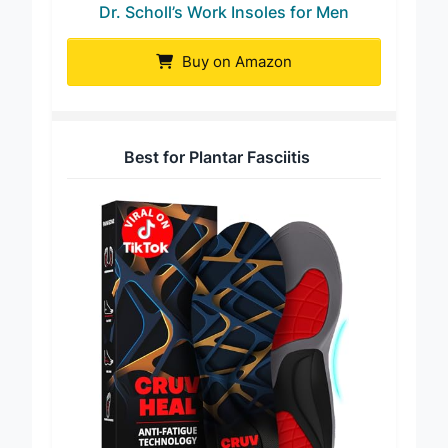
Dr. Scholl’s Work Insoles for Men
Buy on Amazon
Best for Plantar Fasciitis