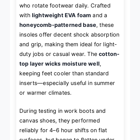
perfect for budget-conscious buyers
who rotate footwear daily. Crafted
with
lightweight EVA foam
and a
honeycomb-patterned base
, these
insoles offer decent shock absorption
and grip, making them ideal for light-
duty jobs or casual wear. The
cotton-
top layer wicks moisture well
,
keeping feet cooler than standard
inserts—especially useful in summer
or warmer climates.
During testing in work boots and
canvas shoes, they performed
reliably for 4–6 hour shifts on flat