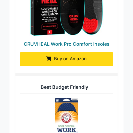
CRUVHEAL Work Pro Comfort Insoles
Buy on Amazon
Best Budget Friendly