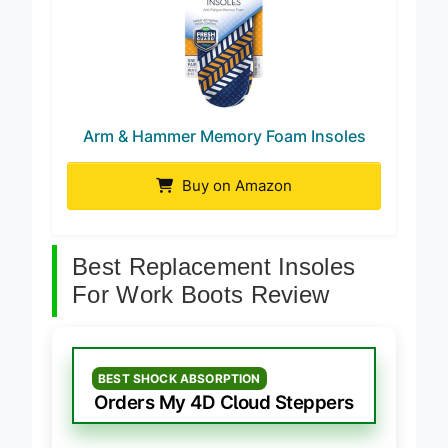
Arm & Hammer Memory Foam Insoles
Buy on Amazon
Best Replacement Insoles
For Work Boots Review
BEST SHOCK ABSORPTION
Orders My 4D Cloud Steppers