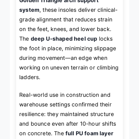
Golden Triangle arch support
system
, these insoles deliver clinical-
grade alignment that reduces strain
on the feet, knees, and lower back.
The
deep U-shaped heel cup
locks
the foot in place, minimizing slippage
during movement—an edge when
working on uneven terrain or climbing
ladders.
Real-world use in construction and
warehouse settings confirmed their
resilience: they maintained structure
and bounce even after 10-hour shifts
on concrete. The
full PU foam layer