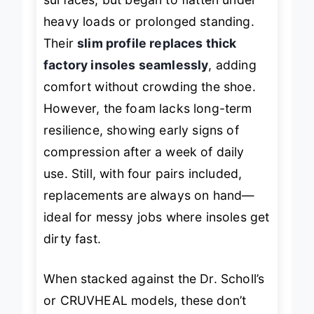
surfaces, but began to flatten under
heavy loads or prolonged standing.
Their
slim profile replaces thick
factory insoles seamlessly
, adding
comfort without crowding the shoe.
However, the foam lacks long-term
resilience, showing early signs of
compression after a week of daily
use. Still, with four pairs included,
replacements are always on hand—
ideal for messy jobs where insoles get
dirty fast.
When stacked against the Dr. Scholl’s
or CRUVHEAL models, these don’t