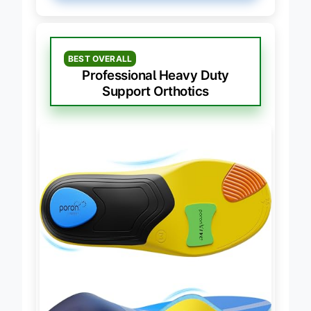
BEST OVERALL
Professional Heavy Duty
Support Orthotics