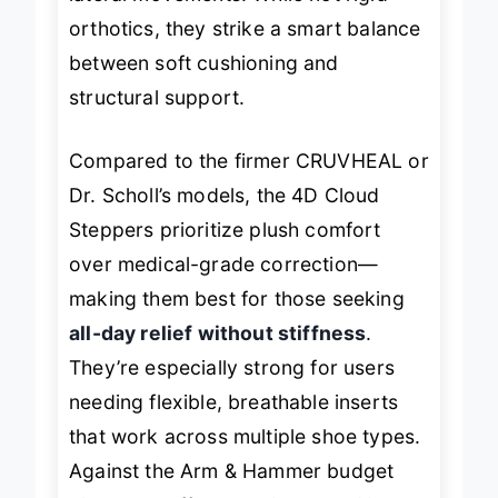
lateral movements. While not rigid
orthotics, they strike a smart balance
between soft cushioning and
structural support.
Compared to the firmer CRUVHEAL or
Dr. Scholl’s models, the 4D Cloud
Steppers prioritize plush comfort
over medical-grade correction—
making them best for those seeking
all-day relief without stiffness
.
They’re especially strong for users
needing flexible, breathable inserts
that work across multiple shoe types.
Against the Arm & Hammer budget