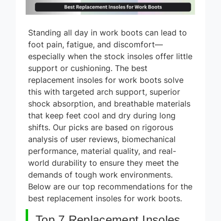
Standing all day in work boots can lead to
foot pain, fatigue, and discomfort—
especially when the stock insoles offer little
support or cushioning. The best
replacement insoles for work boots solve
this with targeted arch support, superior
shock absorption, and breathable materials
that keep feet cool and dry during long
shifts. Our picks are based on rigorous
analysis of user reviews, biomechanical
performance, material quality, and real-
world durability to ensure they meet the
demands of tough work environments.
Below are our top recommendations for the
best replacement insoles for work boots.