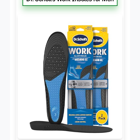
Dr. Scholl’s Work Insoles for Men