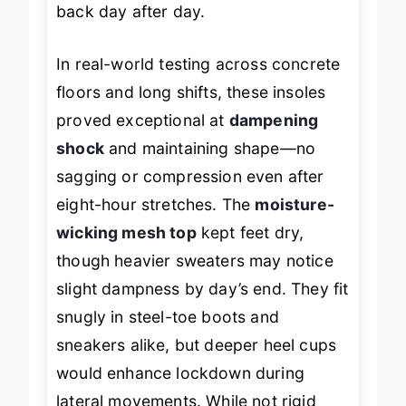
back day after day.
In real-world testing across concrete
floors and long shifts, these insoles
proved exceptional at
dampening
shock
and maintaining shape—no
sagging or compression even after
eight-hour stretches. The
moisture-
wicking mesh top
kept feet dry,
though heavier sweaters may notice
slight dampness by day’s end. They fit
snugly in steel-toe boots and
sneakers alike, but deeper heel cups
would enhance lockdown during