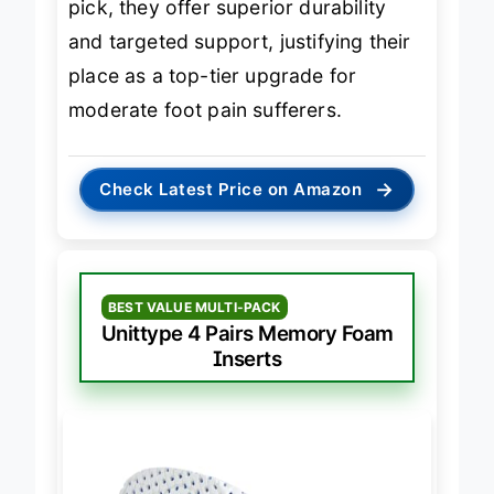
pick, they offer superior durability
and targeted support, justifying their
place as a top-tier upgrade for
moderate foot pain sufferers.
→
Check Latest Price on Amazon
BEST VALUE MULTI-PACK
Unittype 4 Pairs Memory Foam
Inserts