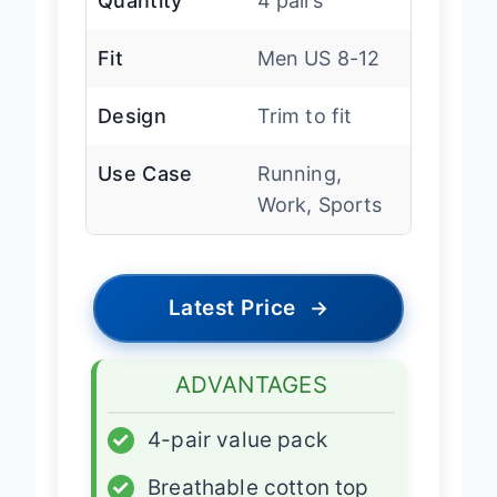
Quantity
4 pairs
Fit
Men US 8-12
Design
Trim to fit
Use Case
Running,
Work, Sports
Latest Price
→
ADVANTAGES
✓
4-pair value pack