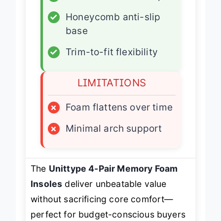
✓
Breathable cotton top
✓
Honeycomb anti-slip
base
✓
Trim-to-fit flexibility
LIMITATIONS
×
Foam flattens over time
×
Minimal arch support
The
Unittype 4-Pair Memory Foam
Insoles
deliver unbeatable value
without sacrificing core comfort—