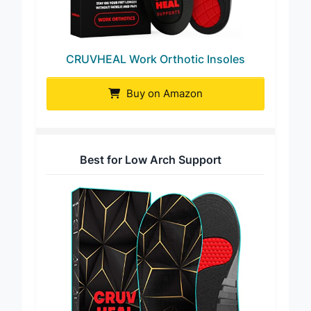
CRUVHEAL Work Orthotic Insoles
Buy on Amazon
Best for Low Arch Support