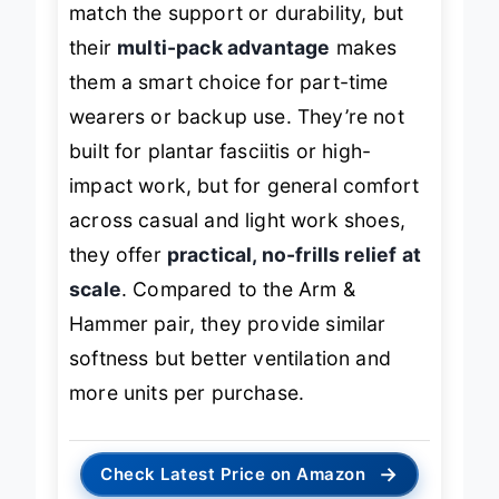
match the support or durability, but
their
multi-pack advantage
makes
them a smart choice for part-time
wearers or backup use. They’re not
built for plantar fasciitis or high-
impact work, but for general comfort
across casual and light work shoes,
they offer
practical, no-frills relief at
scale
. Compared to the Arm &
Hammer pair, they provide similar
softness but better ventilation and
more units per purchase.
→
Check Latest Price on Amazon