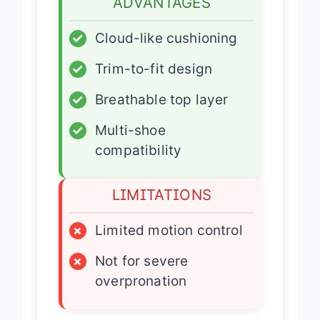
ADVANTAGES
✓
Cloud-like cushioning
✓
Trim-to-fit design
✓
Breathable top layer
✓
Multi-shoe
compatibility
LIMITATIONS
×
Limited motion control
×
Not for severe
overpronation