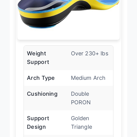
Weight
Over 230+ lbs
Support
Arch Type
Medium Arch
Cushioning
Double
PORON
Support
Golden
Design
Triangle