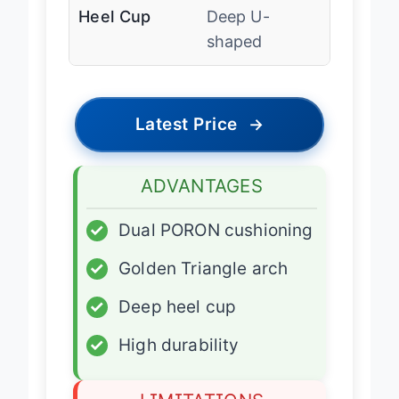
Heel Cup
Deep U-
shaped
Latest Price
→
ADVANTAGES
✓
Dual PORON cushioning
✓
Golden Triangle arch
✓
Deep heel cup
✓
High durability