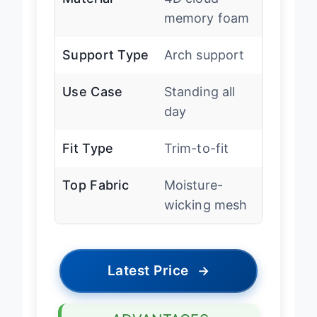
Material
4D cloud
memory foam
Support Type
Arch support
Use Case
Standing all
day
Fit Type
Trim-to-fit
Top Fabric
Moisture-
wicking mesh
Latest Price
→