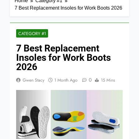
Home
Category #1
7 Best Replacement Insoles for Work Boots 2026
CATEGORY #1
7 Best Replacement
Insoles for Work Boots
2026
0
Gwen Stacy
1 Month Ago
15 Mins