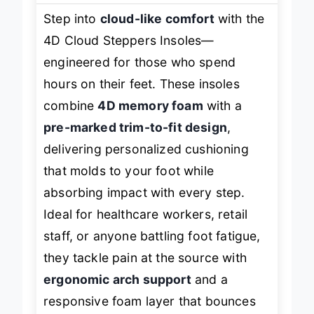
Step into
cloud-like comfort
with the
4D Cloud Steppers Insoles—
engineered for those who spend
hours on their feet. These insoles
combine
4D memory foam
with a
pre-marked trim-to-fit design
,
delivering personalized cushioning
that molds to your foot while
absorbing impact with every step.
Ideal for healthcare workers, retail
staff, or anyone battling foot fatigue,
they tackle pain at the source with
ergonomic arch support
and a
responsive foam layer that bounces