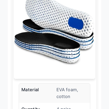
Material
EVA foam,
cotton