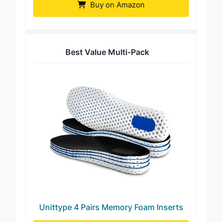
Buy on Amazon
Best Value Multi-Pack
Unittype 4 Pairs Memory Foam Inserts