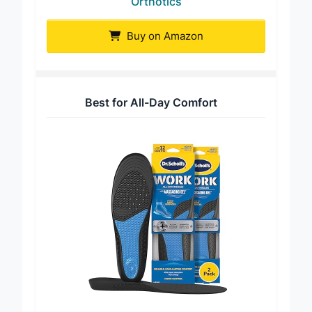
Orthotics
Buy on Amazon
Best for All-Day Comfort