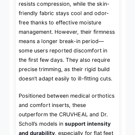
resists compression, while the skin-
friendly fabric stays cool and odor-
free thanks to effective moisture
management. However, their firmness
means a longer break-in period—
some users reported discomfort in
the first few days. They also require
precise trimming, as their rigid build
doesn’t adapt easily to ill-fitting cuts.
Positioned between medical orthotics
and comfort inserts, these
outperform the CRUVHEAL and Dr.
Scholl’s models in
support intensity