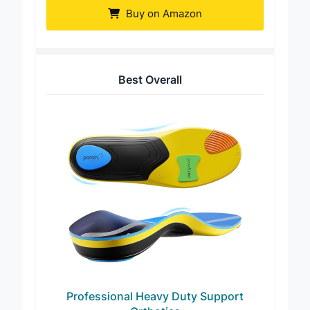
Buy on Amazon
Best Overall
Professional Heavy Duty Support